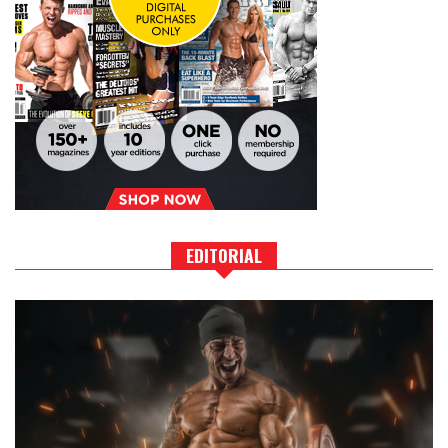
EDITORIAL