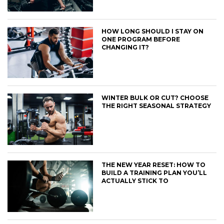
HOW LONG SHOULD I STAY ON
ONE PROGRAM BEFORE
CHANGING IT?
WINTER BULK OR CUT? CHOOSE
THE RIGHT SEASONAL STRATEGY
THE NEW YEAR RESET: HOW TO
BUILD A TRAINING PLAN YOU’LL
ACTUALLY STICK TO