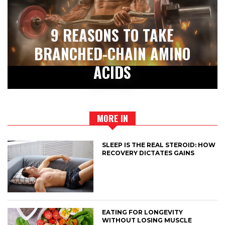
9 REASONS TO TAKE
BRANCHED-CHAIN AMINO
ACIDS
MORE IN
SLEEP IS THE REAL STEROID: HOW
RECOVERY DICTATES GAINS
EATING FOR LONGEVITY
WITHOUT LOSING MUSCLE