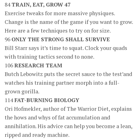
84
TRAIN, EAT, GROW 47
Exercise tweaks for more massive physiques.
Change is the name of the game if you want to grow.
Here are a few techniques to try on for size.
96
ONLY THE STRONG SHALL SURVIVE
Bill Starr says it’s time to squat. Clock your quads
with training tactics second to none.
106
RESEARCH TEAM
Butch Lebowitz puts the secret sauce to the test’and
watches his training partner morph into a full-
grown gorilla.
114
FAT-BURNING BIOLOGY
Ori Hofmekler, author of The Warrior Diet, explains
the hows and whys of fat accumulation and
annihilation. His advice can help you become a lean,
ripped and ready machine.