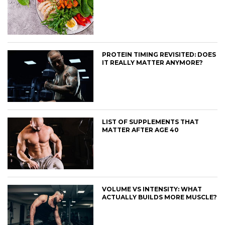
PROTEIN TIMING REVISITED: DOES
IT REALLY MATTER ANYMORE?
LIST OF SUPPLEMENTS THAT
MATTER AFTER AGE 40
VOLUME VS INTENSITY: WHAT
ACTUALLY BUILDS MORE MUSCLE?