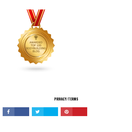
CONNECT
PRIVACY/TERMS
© Copyright 2026 All Rights Reserved.