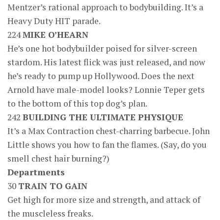
Mentzer’s rational approach to bodybuilding. It’s a
Heavy Duty HIT parade.
224
MIKE O’HEARN
He’s one hot bodybuilder poised for silver-screen
stardom. His latest flick was just released, and now
he’s ready to pump up Hollywood. Does the next
Arnold have male-model looks? Lonnie Teper gets
to the bottom of this top dog’s plan.
242
BUILDING THE ULTIMATE PHYSIQUE
It’s a Max Contraction chest-charring barbecue. John
Little shows you how to fan the flames. (Say, do you
smell chest hair burning?)
Departments
30
TRAIN TO GAIN
Get high for more size and strength, and attack of
the muscleless freaks.