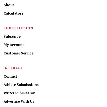
About
Calculators
SUBSCRIPTION
Subscribe
My Account
Customer Service
INTERACT
Contact
Athlete Submissions
Writer Submission
Advertise With Us