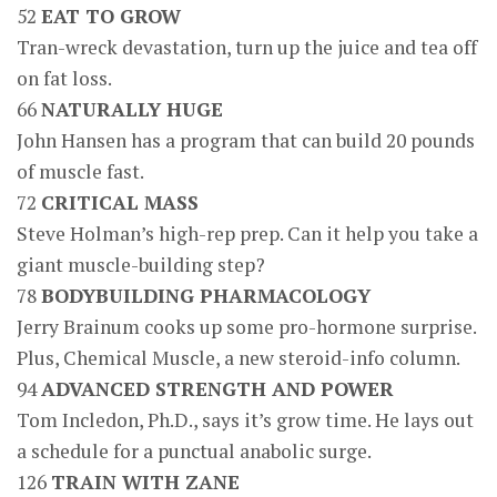
52
EAT TO GROW
Tran-wreck devastation, turn up the juice and tea off
on fat loss.
66
NATURALLY HUGE
John Hansen has a program that can build 20 pounds
of muscle fast.
72
CRITICAL MASS
Steve Holman’s high-rep prep. Can it help you take a
giant muscle-building step?
78
BODYBUILDING PHARMACOLOGY
Jerry Brainum cooks up some pro-hormone surprise.
Plus, Chemical Muscle, a new steroid-info column.
94
ADVANCED STRENGTH AND POWER
Tom Incledon, Ph.D., says it’s grow time. He lays out
a schedule for a punctual anabolic surge.
126
TRAIN WITH ZANE