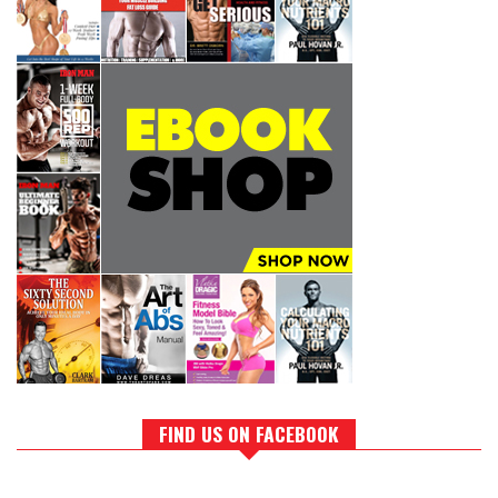
FIND US ON FACEBOOK