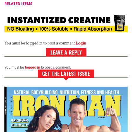
RELATED ITEMS
You must be logged in to post a comment
Login
LEAVE A REPLY
You must be
logged in
to post a comment.
GET THE LATEST ISSUE