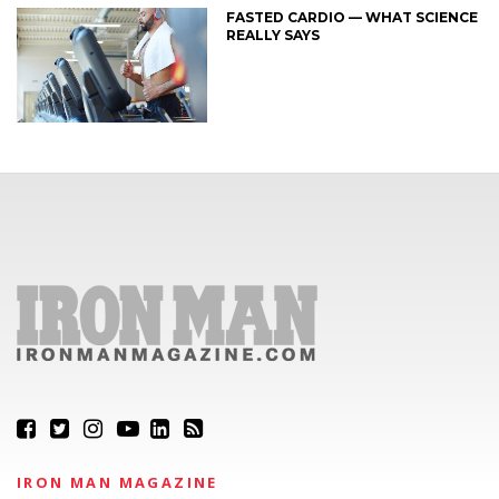
FASTED CARDIO — WHAT SCIENCE
REALLY SAYS
IRON MAN MAGAZINE