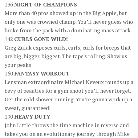
136
NIGHT OF CHAMPIONS
More than 40 pros showed up in the Big Apple, but
only one was crowned champ. You’ll never guess who
broke from the pack with a dominating mass attack.
142
CURLS GONE WILD!
Greg Zulak exposes curls, curls, curls for biceps that
are big, bigger, biggest. The tape’s rolling. Show us
your peaks!
160
FANTASY WORKOUT
Lensman extraordinaire Michael Neveux rounds up a
bevy of beauties for a gym shoot you’ll never forget.
Get the cold shower running. You’re gonna work up a
sweat, guaranteed!
190
HEAVY DUTY
John Little throws the time machine in reverse and
takes you on an evolutionary journey through Mike