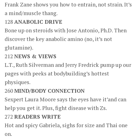
Frank Zane shows you how to entrain, not strain. It’s
a mind/muscle thang.
128
ANABOLIC DRIVE
Bone up on steroids with Jose Antonio, Ph.D. Then
discover the key anabolic amino (no, it’s not
glutamine).
212
NEWS & VIEWS
L.T., Ruth Silverman and Jerry Fredrick pump up our
pages with peeks at bodybuilding’s hottest
physiques.
260
MIND/BODY CONNECTION
Sexpert Laura Moore says the eyes have it’and can
help you get it. Plus, fight disease with Zs.
272
READERS WRITE
Hot and spicy Gabriela, sighs for size and Thai one
on.