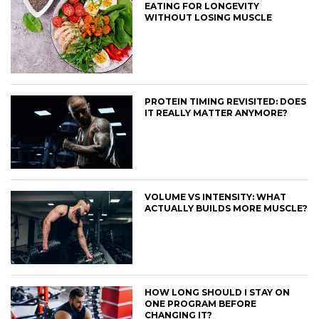
EATING FOR LONGEVITY
WITHOUT LOSING MUSCLE
PROTEIN TIMING REVISITED: DOES
IT REALLY MATTER ANYMORE?
VOLUME VS INTENSITY: WHAT
ACTUALLY BUILDS MORE MUSCLE?
HOW LONG SHOULD I STAY ON
ONE PROGRAM BEFORE
CHANGING IT?