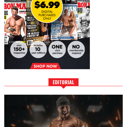
EDITORIAL