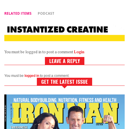
RELATED ITEMS
PODCAST
You must be logged in to post a comment
Login
LEAVE A REPLY
You must be
logged in
to post a comment.
GET THE LATEST ISSUE