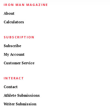
IRON MAN MAGAZINE
About
Calculators
SUBSCRIPTION
Subscribe
My Account
Customer Service
INTERACT
Contact
Athlete Submissions
Writer Submission