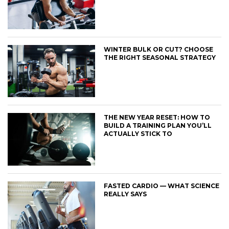
WINTER BULK OR CUT? CHOOSE
THE RIGHT SEASONAL STRATEGY
THE NEW YEAR RESET: HOW TO
BUILD A TRAINING PLAN YOU’LL
ACTUALLY STICK TO
FASTED CARDIO — WHAT SCIENCE
REALLY SAYS