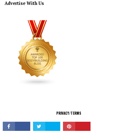
Advertise With Us
CONNECT
PRIVACY/TERMS
© Copyright 2026 All Rights Reserved.