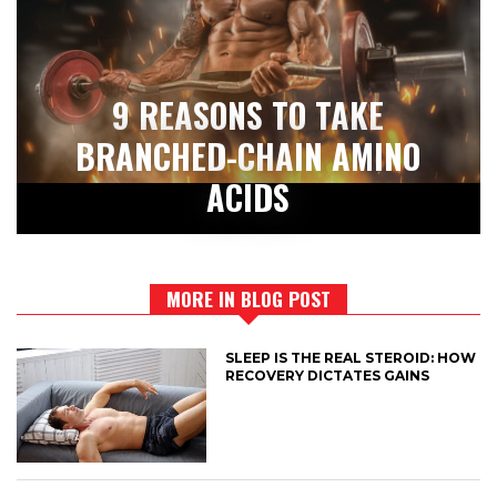
9 REASONS TO TAKE
BRANCHED-CHAIN AMINO
ACIDS
MORE IN BLOG POST
SLEEP IS THE REAL STEROID: HOW
RECOVERY DICTATES GAINS