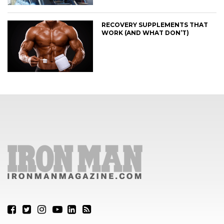
RECOVERY SUPPLEMENTS THAT
WORK (AND WHAT DON’T)