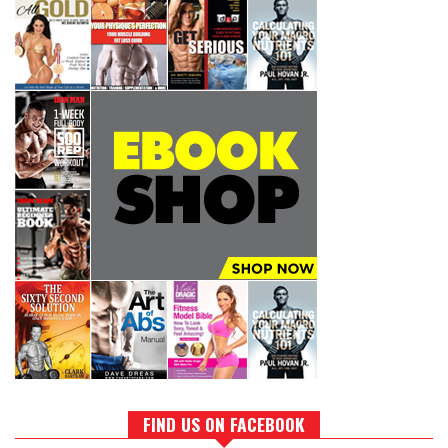
FIND US ON FACEBOOK