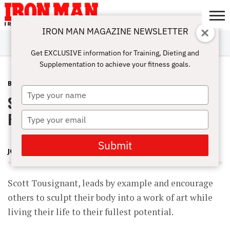
IRON MAN MAGAZINE NEWSLETTER
SUBSCRIBE
DIGITALMAG
ABOUT
SUBSCRIBE
IRON MAN
CALCULATORS
TRAINING
NUTRITION
LIFESTYLE
MAGAZINE
SHOP
SUBMISSIONS
CONTACT
MY
Get EXCLUSIVE information for Training, Dieting and
CHALLENGE
ACCOUNT
Supplementation to achieve your fitness goals.
BLOG POST
JUNE 24, 2012
Type
Scott Tousignant July 10th @ 2:00
your
name
PM ET
Type
your
email
Submit
JOHN ROWLEY
Scott Tousignant, leads by example and encourage
others to sculpt their body into a work of art while
living their life to their fullest potential.