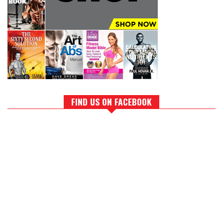
FIND US ON FACEBOOK