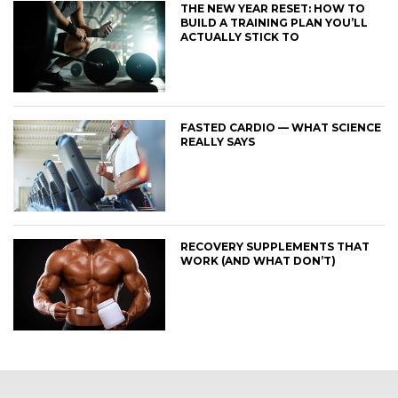
THE NEW YEAR RESET: HOW TO
BUILD A TRAINING PLAN YOU’LL
ACTUALLY STICK TO
FASTED CARDIO — WHAT SCIENCE
REALLY SAYS
RECOVERY SUPPLEMENTS THAT
WORK (AND WHAT DON’T)