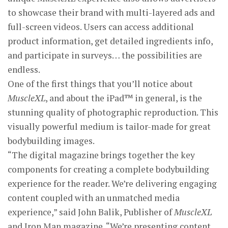
to showcase their brand with multi-layered ads and
full-screen videos. Users can access additional
product information, get detailed ingredients info,
and participate in surveys… the possibilities are
endless.
One of the first things that you’ll notice about
MuscleXL
, and about the iPad™ in general, is the
stunning quality of photographic reproduction. This
visually powerful medium is tailor-made for great
bodybuilding images.
“The digital magazine brings together the key
components for creating a complete bodybuilding
experience for the reader. We’re delivering engaging
content coupled with an unmatched media
experience,” said John Balik, Publisher of
MuscleXL
and Iron Man magazine. “We’re presenting content