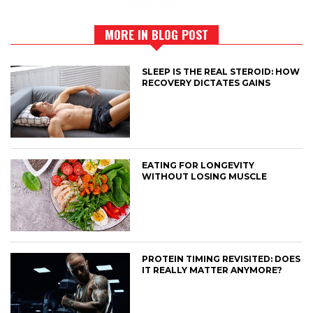
MORE IN BLOG POST
SLEEP IS THE REAL STEROID: HOW
RECOVERY DICTATES GAINS
EATING FOR LONGEVITY
WITHOUT LOSING MUSCLE
PROTEIN TIMING REVISITED: DOES
IT REALLY MATTER ANYMORE?