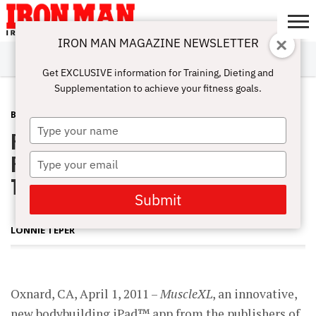
IRON MAN MAGAZINE NEWSLETTER
SUBSCRIBE
DIGITALMAG
ABOUT
SUBSCRIBE
IRON MAN
CALCULATORS
TRAINING
NUTRITION
LIFESTYLE
MAGAZINE
SHOP
SUBMISSIONS
CONTACT
MY
Get EXCLUSIVE information for Training, Dieting and
CHALLENGE
ACCOUNT
Supplementation to achieve your fitness goals.
BLOG POST
APRIL 11, 2011
Type
Radical Digital Magazine Experience
your
name
Presents Bodybuilding Content in a
Type
your
Truly Interactive Format
email
Submit
LONNIE TEPER
Oxnard, CA, April 1, 2011 –
MuscleXL
, an innovative,
new bodybuilding iPad™ app from the publishers of