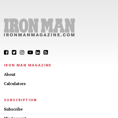
IRON MAN MAGAZINE
About
Calculators
SUBSCRIPTION
Subscribe