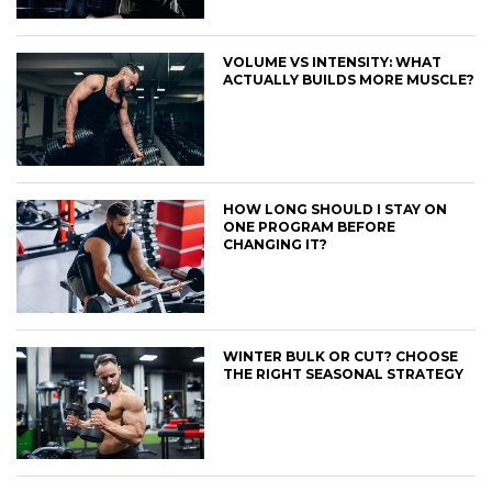
VOLUME VS INTENSITY: WHAT
ACTUALLY BUILDS MORE MUSCLE?
HOW LONG SHOULD I STAY ON
ONE PROGRAM BEFORE
CHANGING IT?
WINTER BULK OR CUT? CHOOSE
THE RIGHT SEASONAL STRATEGY