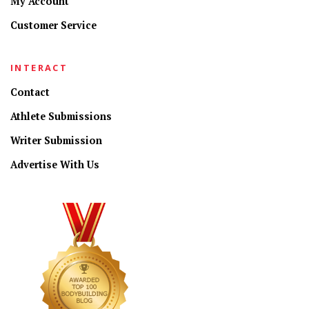
My Account
Customer Service
INTERACT
Contact
Athlete Submissions
Writer Submission
Advertise With Us
CONNECT