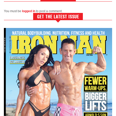
You must be
logged in
to post a comment.
GET THE LATEST ISSUE