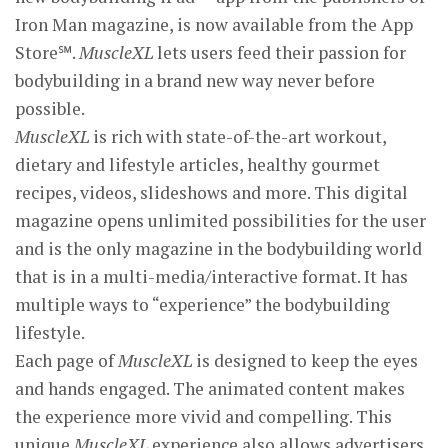
Iron Man magazine, is now available from the App
Store℠.
MuscleXL
lets users feed their passion for
bodybuilding in a brand new way never before
possible.
MuscleXL
is rich with state-of-the-art workout,
dietary and lifestyle articles, healthy gourmet
recipes, videos, slideshows and more. This digital
magazine opens unlimited possibilities for the user
and is the only magazine in the bodybuilding world
that is in a multi-media/interactive format. It has
multiple ways to “experience” the bodybuilding
lifestyle.
Each page of
MuscleXL
is designed to keep the eyes
and hands engaged. The animated content makes
the experience more vivid and compelling. This
unique
MuscleXL
experience also allows advertisers