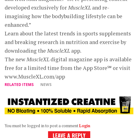
developed exclusively for
MuscleXL
and re-
imagining how the bodybuilding lifestyle can be
enhanced.”
Learn about the latest trends in sports supplements
and breaking research in nutrition and exercise by
downloading the
MuscleXL
app.
The new
MuscleXL
digital magazine app is available
free for a limited time from the App Store℠ or visit
www.MuscleXL.com/app
RELATED ITEMS
NEWS
You must be logged in to post a comment
Login
LEAVE A REPLY