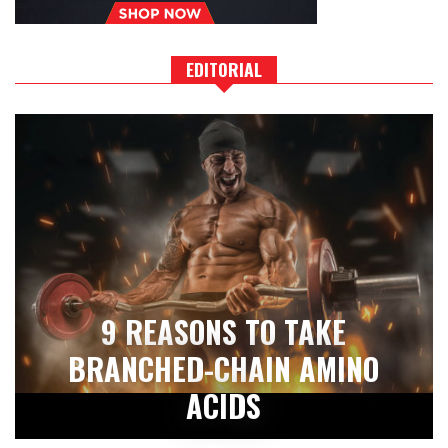
EDITORIAL
9 REASONS TO TAKE
BRANCHED-CHAIN AMINO
ACIDS