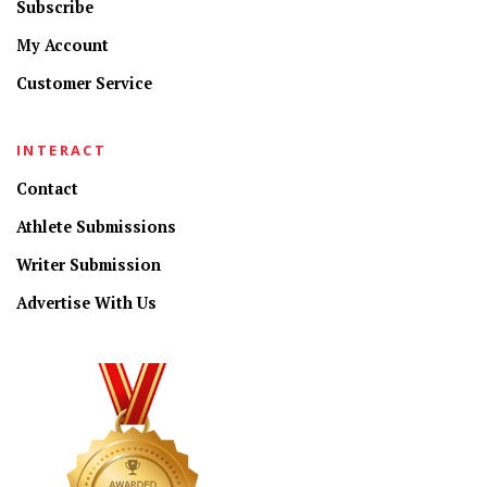
Subscribe
My Account
Customer Service
INTERACT
Contact
Athlete Submissions
Writer Submission
Advertise With Us
CONNECT