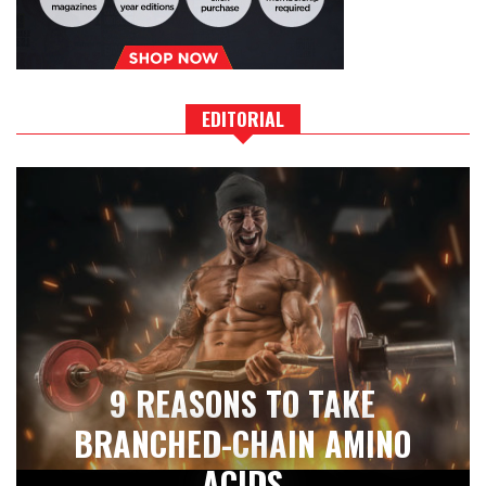
EDITORIAL
9 REASONS TO TAKE
BRANCHED-CHAIN AMINO
ACIDS