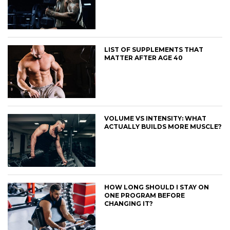
LIST OF SUPPLEMENTS THAT
MATTER AFTER AGE 40
VOLUME VS INTENSITY: WHAT
ACTUALLY BUILDS MORE MUSCLE?
HOW LONG SHOULD I STAY ON
ONE PROGRAM BEFORE
CHANGING IT?