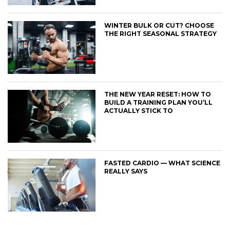
WINTER BULK OR CUT? CHOOSE
THE RIGHT SEASONAL STRATEGY
THE NEW YEAR RESET: HOW TO
BUILD A TRAINING PLAN YOU’LL
ACTUALLY STICK TO
FASTED CARDIO — WHAT SCIENCE
REALLY SAYS