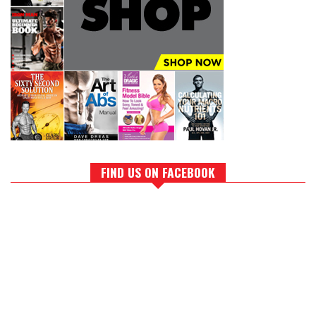
FIND US ON FACEBOOK