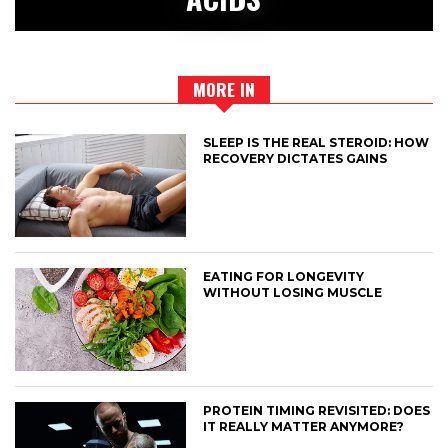
MORE IN
SLEEP IS THE REAL STEROID: HOW
RECOVERY DICTATES GAINS
EATING FOR LONGEVITY
WITHOUT LOSING MUSCLE
PROTEIN TIMING REVISITED: DOES
IT REALLY MATTER ANYMORE?