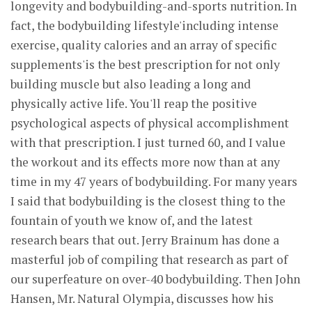
longevity and bodybuilding-and-sports nutrition. In
fact, the bodybuilding lifestyle'including intense
exercise, quality calories and an array of specific
supplements'is the best prescription for not only
building muscle but also leading a long and
physically active life. You'll reap the positive
psychological aspects of physical accomplishment
with that prescription. I just turned 60, and I value
the workout and its effects more now than at any
time in my 47 years of bodybuilding. For many years
I said that bodybuilding is the closest thing to the
fountain of youth we know of, and the latest
research bears that out. Jerry Brainum has done a
masterful job of compiling that research as part of
our superfeature on over-40 bodybuilding. Then John
Hansen, Mr. Natural Olympia, discusses how his