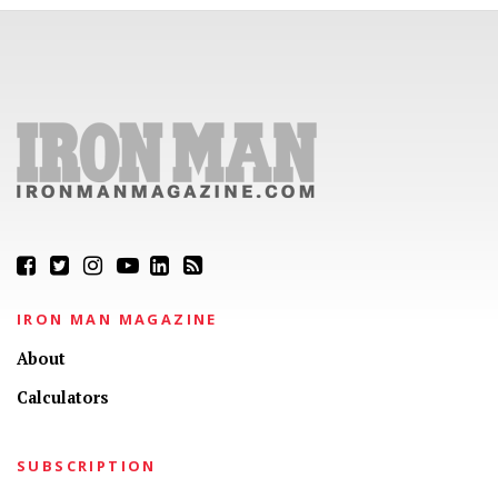
IRON MAN MAGAZINE
About
Calculators
SUBSCRIPTION