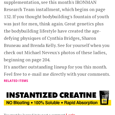
supplementation, see this month's IRONMAN
Research Team installment, which begins on page
132. If you thought bodybuilding's fountain of youth
was just for men, think again. Great genetics plus
the bodybuilding lifestyle have created the age-
defying physiques of Cynthia Bridges, Sharon
Bruneau and Brenda Kelly. See for yourself when you
check out Michael Neveux's photos of these ladies,
beginning on page 204.
It's another outstanding lineup for you this month.
Feel free to e-mail me directly with your comments.
RELATED ITEMS