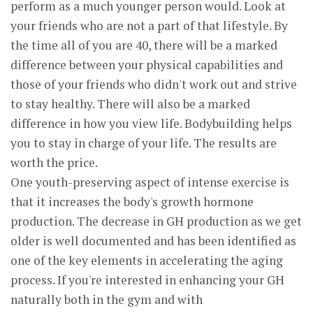
perform as a much younger person would. Look at
your friends who are not a part of that lifestyle. By
the time all of you are 40, there will be a marked
difference between your physical capabilities and
those of your friends who didn't work out and strive
to stay healthy. There will also be a marked
difference in how you view life. Bodybuilding helps
you to stay in charge of your life. The results are
worth the price.
One youth-preserving aspect of intense exercise is
that it increases the body's growth hormone
production. The decrease in GH production as we get
older is well documented and has been identified as
one of the key elements in accelerating the aging
process. If you're interested in enhancing your GH
naturally both in the gym and with