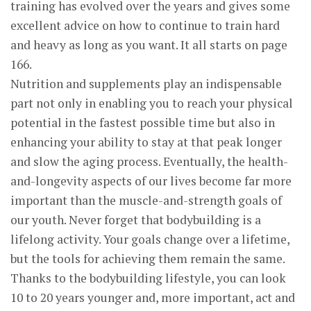
training has evolved over the years and gives some
excellent advice on how to continue to train hard
and heavy as long as you want. It all starts on page
166.
Nutrition and supplements play an indispensable
part not only in enabling you to reach your physical
potential in the fastest possible time but also in
enhancing your ability to stay at that peak longer
and slow the aging process. Eventually, the health-
and-longevity aspects of our lives become far more
important than the muscle-and-strength goals of
our youth. Never forget that bodybuilding is a
lifelong activity. Your goals change over a lifetime,
but the tools for achieving them remain the same.
Thanks to the bodybuilding lifestyle, you can look
10 to 20 years younger and, more important, act and