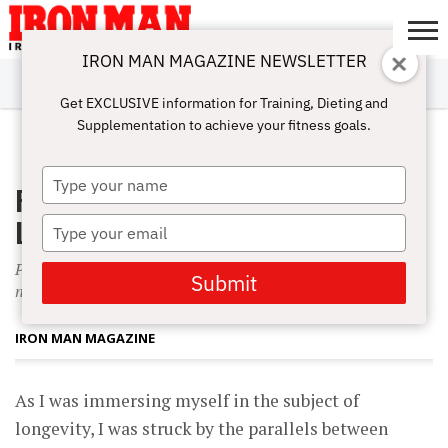
IRON MAN MAGAZINE NEWSLETTER
SUBSCRIBE
DIGITALMAG
ABOUT
SUBSCRIBE
IRON MAN
CALCULATORS
TRAINING
NUTRITION
LIFESTYLE
MAGAZINE
SHOP
SUBMISSIONS
CONTACT
MY
Get EXCLUSIVE information for Training, Dieting and
CHALLENGE
ACCOUNT
Supplementation to achieve your fitness goals.
APRIL 1, 2002
Type
Publisher’s Letter: Bodybuilding for
your
name
Life
Type
your
Parallels between longevity and bodybuilding-and-sports
email
Submit
nutrition.
IRON MAN MAGAZINE
As I was immersing myself in the subject of
longevity, I was struck by the parallels between