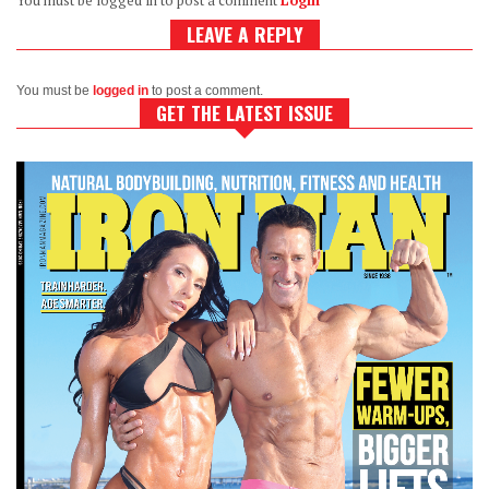
You must be logged in to post a comment
Login
LEAVE A REPLY
You must be
logged in
to post a comment.
GET THE LATEST ISSUE