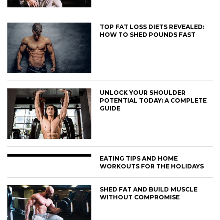
TOP FAT LOSS DIETS REVEALED:
HOW TO SHED POUNDS FAST
UNLOCK YOUR SHOULDER
POTENTIAL TODAY: A COMPLETE
GUIDE
EATING TIPS AND HOME
WORKOUTS FOR THE HOLIDAYS
SHED FAT AND BUILD MUSCLE
WITHOUT COMPROMISE