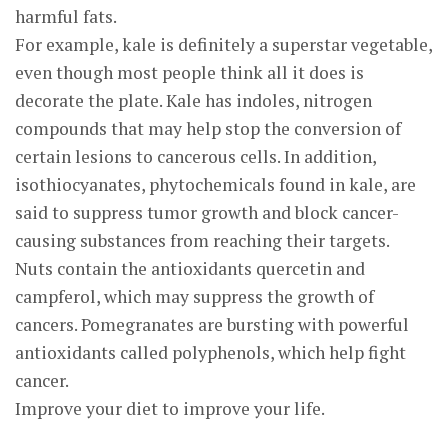
harmful fats.
For example, kale is definitely a superstar vegetable,
even though most people think all it does is
decorate the plate. Kale has indoles, nitrogen
compounds that may help stop the conversion of
certain lesions to cancerous cells. In addition,
isothiocyanates, phytochemicals found in kale, are
said to suppress tumor growth and block cancer-
causing substances from reaching their targets.
Nuts contain the antioxidants quercetin and
campferol, which may suppress the growth of
cancers. Pomegranates are bursting with powerful
antioxidants called polyphenols, which help fight
cancer.
Improve your diet to improve your life.