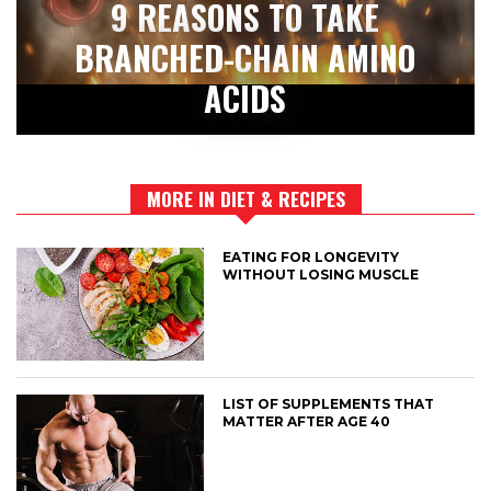
9 REASONS TO TAKE
BRANCHED-CHAIN AMINO
ACIDS
MORE IN DIET & RECIPES
EATING FOR LONGEVITY
WITHOUT LOSING MUSCLE
LIST OF SUPPLEMENTS THAT
MATTER AFTER AGE 40