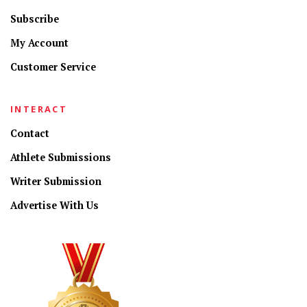
Subscribe
My Account
Customer Service
INTERACT
Contact
Athlete Submissions
Writer Submission
Advertise With Us