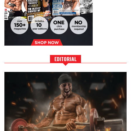
EDITORIAL