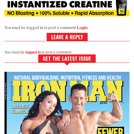
You must be logged in to post a comment
Login
LEAVE A REPLY
You must be
logged in
to post a comment.
GET THE LATEST ISSUE