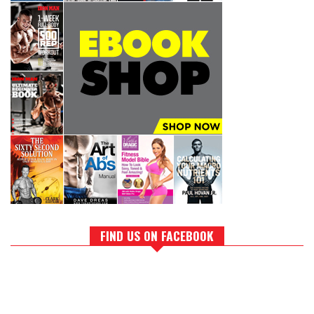
FIND US ON FACEBOOK