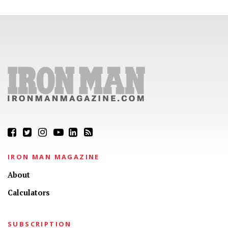
IRON MAN MAGAZINE
About
Calculators
SUBSCRIPTION