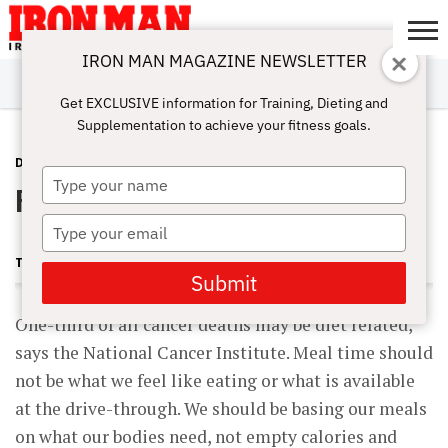
IRON MAN MAGAZINE NEWSLETTER
SUBSCRIBE
DIGITALMAG
ABOUT
SUBSCRIBE
IRON MAN
CALCULATORS
TRAINING
NUTRITION
LIFESTYLE
MAGAZINE
SHOP
SUBMISSIONS
CONTACT
MY
Get EXCLUSIVE information for Training, Dieting and
CHALLENGE
ACCOUNT
Supplementation to achieve your fitness goals.
DIET & RECIPES
NOVEMBER 25, 2011
Type
Powerhouse Salad
your
name
Type
your
TAYLOR MATHENY
email
Submit
One-third of all cancer deaths may be diet related,
says the National Cancer Institute. Meal time should
not be what we feel like eating or what is available
at the drive-through. We should be basing our meals
on what our bodies need, not empty calories and