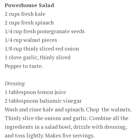
Powerhouse Salad
2 cups fresh kale
2 cups fresh spinach
1/4 cup fresh pomegranate seeds
1/4 cup walnut pieces
1/8 cup thinly sliced red onion
1 clove garlic, thinly sliced
Pepper to taste.
Dressing
1 tablespoon lemon juice
2 tablespoons balsamic vinegar
Wash and rinse kale and spinach. Chop the walnuts.
Thinly slice the onions and garlic. Combine all the
ingredients in a salad bowl, drizzle with dressing,
and toss lightly. Makes five servings.