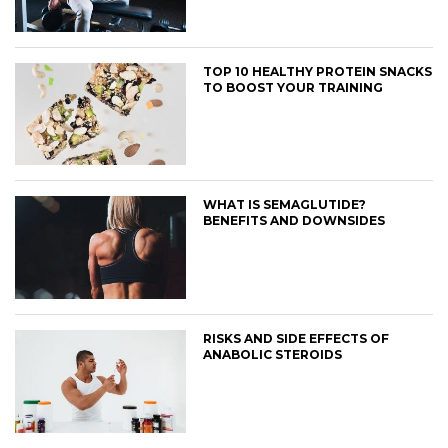
TOP 10 HEALTHY PROTEIN SNACKS
TO BOOST YOUR TRAINING
WHAT IS SEMAGLUTIDE?
BENEFITS AND DOWNSIDES
RISKS AND SIDE EFFECTS OF
ANABOLIC STEROIDS