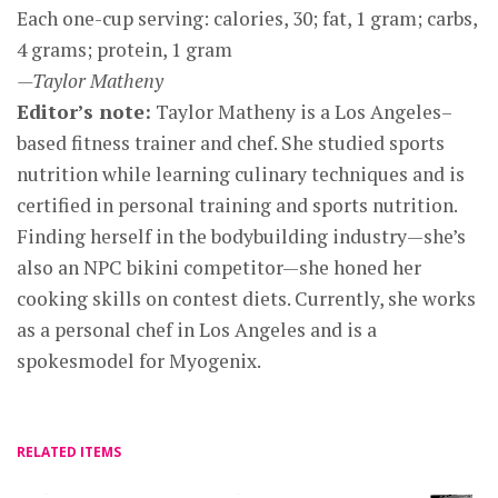
Each one-cup serving: calories, 30; fat, 1 gram; carbs,
4 grams; protein, 1 gram
—Taylor Matheny
Editor’s note:
Taylor Matheny is a Los Angeles–
based fitness trainer and chef. She studied sports
nutrition while learning culinary techniques and is
certified in personal training and sports nutrition.
Finding herself in the bodybuilding industry—she’s
also an NPC bikini competitor—she honed her
cooking skills on contest diets. Currently, she works
as a personal chef in Los Angeles and is a
spokesmodel for Myogenix.
RELATED ITEMS