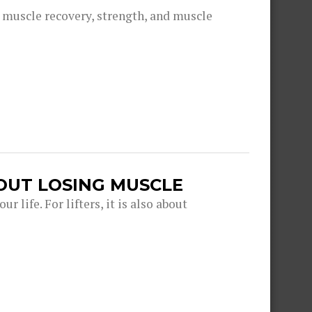
g muscle recovery, strength, and muscle
OUT LOSING MUSCLE
r life. For lifters, it is also about