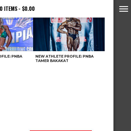
0 ITEMS
$0.00
FILE: PNBA
NEW ATHLETE PROFILE: PNBA
TAMER BAKAKAT