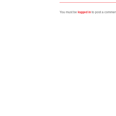
You must be
logged in
to post a commen