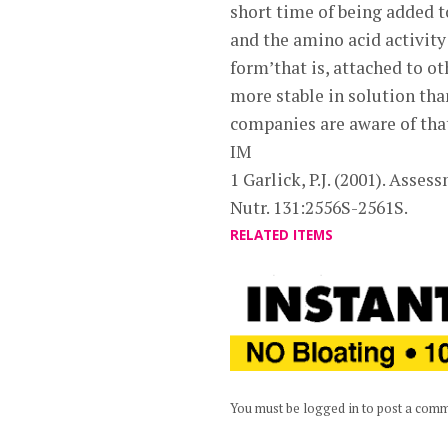
short time of being added 
and the amino acid activity
form’that is, attached to o
more stable in solution th
companies are aware of that
IM
1 Garlick, P.J. (2001). Asse
Nutr. 131:2556S-2561S.
RELATED ITEMS
You must be logged in to post a com