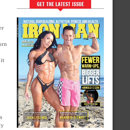
GET THE LATEST ISSUE
er
urn
it
s
ty