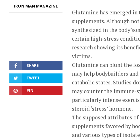
IRON MAN MAGAZINE
Glutamine has emerged in t
supplements. Although not 
synthesized in the body’som
certain high-stress conditi
research showing its benefic
victims.
Glutamine can blunt the loss
SHARE
may help bodybuilders and a
TWEET
catabolic states. Studies d
may counter the immune-sys
PIN
particularly intense exercis
steroid ‘stress’ hormone.
The supposed attributes of
supplements favored by bod
and various types of isola