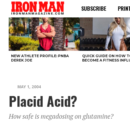
SUBSCRIBE
PRIN
NEW ATHLETE PROFILE: PNBA
QUICK GUIDE ON HOW T
DEREK JOE
BECOME A FITNESS INF
MAY 1, 2004
Placid Acid?
How safe is megadosing on glutamine?