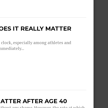
OES IT REALLY MATTER
g clock, especially among athletes and
mmediately...
ATTER AFTER AGE 40
thout any shame. However, the rate at which