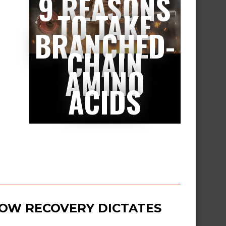
9 REASONS
TO TAKE
BRANCHED-
CHAIN
AMINO
ACIDS
 HOW RECOVERY DICTATES