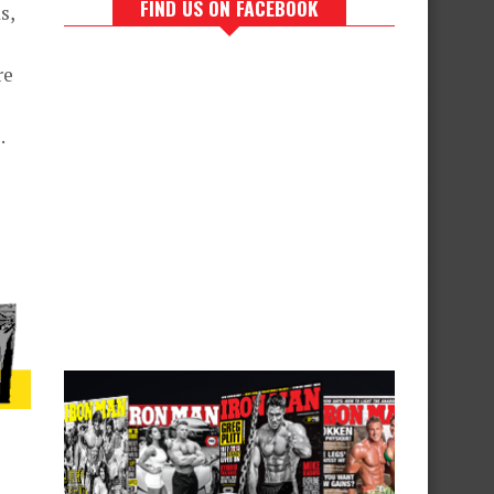
FIND US ON FACEBOOK
s,
re
.