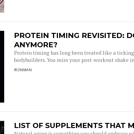
PROTEIN TIMING REVISITED: D
ANYMORE?
Protein timing has long been treated like a tickin
bodybuilders. You miss your post-workout shake i
IRONMAN
LIST OF SUPPLEMENTS THAT M
Natural aging is something you should embrace wi