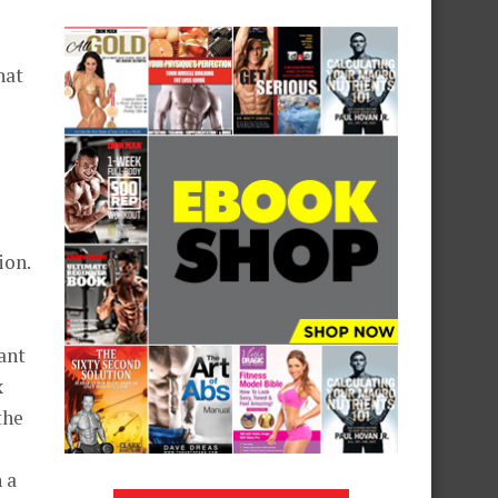
hat
ion.
ant
x
the
 a