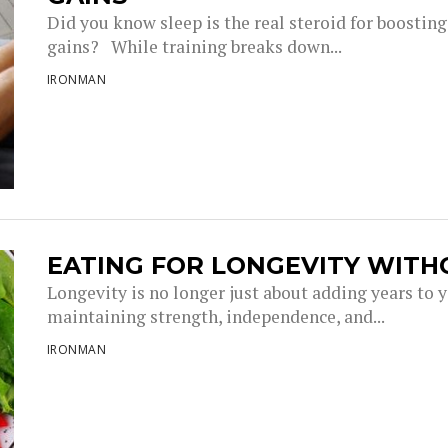
Did you know sleep is the real steroid for boostin
gains? While training breaks down...
IRONMAN
EATING FOR LONGEVITY WITH
Longevity is no longer just about adding years to you
maintaining strength, independence, and...
IRONMAN