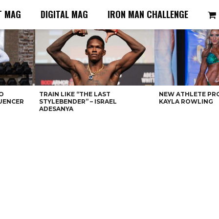
T MAG
DIGITAL MAG
IRON MAN CHALLENGE
O
TRAIN LIKE “THE LAST
NEW ATHLETE PRO
LUENCER
STYLEBENDER” – ISRAEL
KAYLA ROWLING
ADESANYA