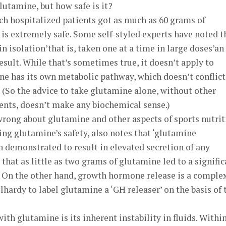
lutamine, but how safe is it?
ch hospitalized patients got as much as 60 grams of
is extremely safe. Some self-styled experts have noted t
n isolation’that is, taken one at a time in large doses’an
sult. While that’s sometimes true, it doesn’t apply to
e has its own metabolic pathway, which doesn’t conflict
 (So the advice to take glutamine alone, without other
nts, doesn’t make any biochemical sense.)
wrong about glutamine and other aspects of sports nutrit
ng glutamine’s safety, also notes that ‘glutamine
 demonstrated to result in elevated secretion of any
that as little as two grams of glutamine led to a signific
 On the other hand, growth hormone release is a comple
lhardy to label glutamine a ‘GH releaser’ on the basis of 
th glutamine is its inherent instability in fluids. Within