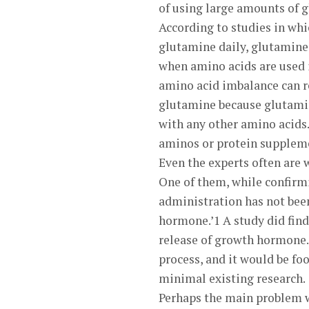
of using large amounts of g
According to studies in whi
glutamine daily, glutamine 
when amino acids are used i
amino acid imbalance can re
glutamine because glutamin
with any other amino acids.
aminos or protein suppleme
Even the experts often are 
One of them, while confirmi
administration has not been
hormone.’1 A study did find 
release of growth hormone.
process, and it would be foo
minimal existing research.
Perhaps the main problem wi