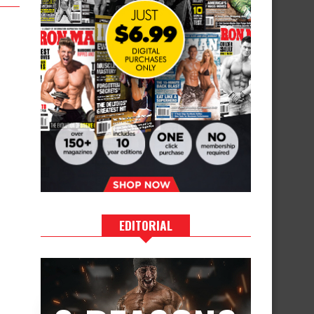
EDITORIAL