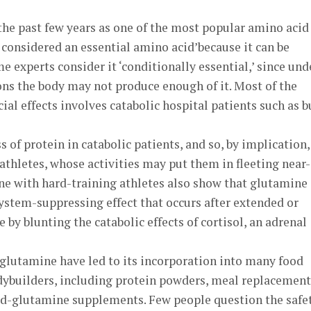
he past few years as one of the most popular amino acid
considered an essential amino acid’because it can be
e experts consider it ‘conditionally essential,’ since und
ons the body may not produce enough of it. Most of the
ial effects involves catabolic hospital patients such as b
 of protein in catabolic patients, and so, by implication, 
thletes, whose activities may put them in fleeting near-
one with hard-training athletes also show that glutamine
tem-suppressing effect that occurs after extended or
e by blunting the catabolic effects of cortisol, an adrenal
 glutamine have led to its incorporation into many food
ybuilders, including protein powders, meal replacement
ted-glutamine supplements. Few people question the safe