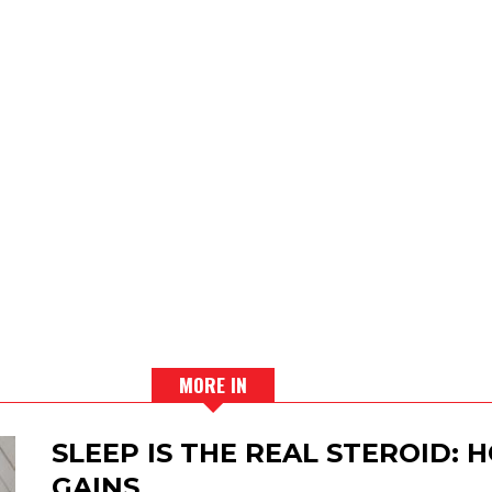
MORE IN
SLEEP IS THE REAL STEROID:
GAINS