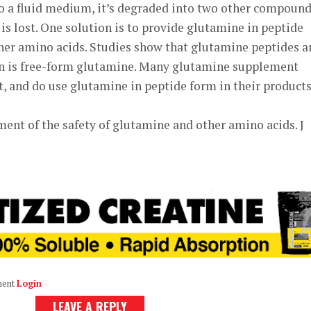
to a fluid medium, it’s degraded into two other compound
 is lost. One solution is to provide glutamine in peptide
ther amino acids. Studies show that glutamine peptides a
an is free-form glutamine. Many glutamine supplement
, and do use glutamine in peptide form in their products
ssment of the safety of glutamine and other amino acids. J
ment
Login
LEAVE A REPLY