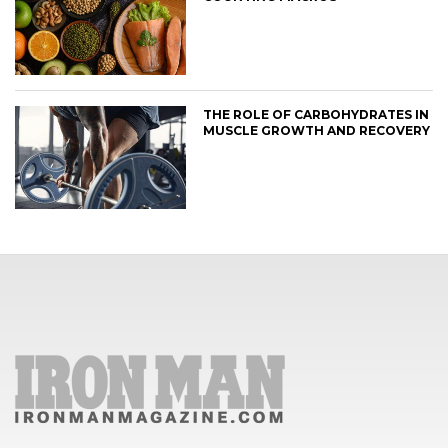
THE ROLE OF CARBOHYDRATES IN
MUSCLE GROWTH AND RECOVERY