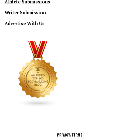
Athlete Submissions
Writer Submission
Advertise With Us
CONNECT
PRIVACY/TERMS