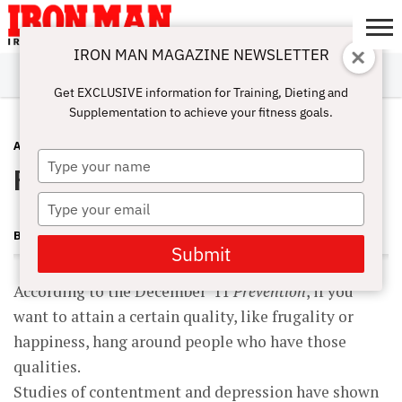
IRON MAN MAGAZINE NEWSLETTER
SUBSCRIBE
DIGITALMAG
ABOUT
SUBSCRIBE
IRON MAN
CALCULATORS
TRAINING
NUTRITION
LIFESTYLE
MAGAZINE
SHOP
SUBMISSIONS
CONTACT
MY
Get EXCLUSIVE information for Training, Dieting and
CHALLENGE
ACCOUNT
Supplementation to achieve your fitness goals.
ADVICE
MAY 27, 2012
Type
Pick Your Peeps
your
name
Type
your
BECKY HOLMAN
email
Submit
According to the December ’11
Prevention
, if you
want to attain a certain quality, like frugality or
happiness, hang around people who have those
qualities.
Studies of contentment and depression have shown