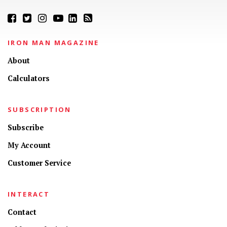
IRON MAN MAGAZINE
About
Calculators
SUBSCRIPTION
Subscribe
My Account
Customer Service
INTERACT
Contact