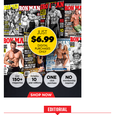
EDITORIAL