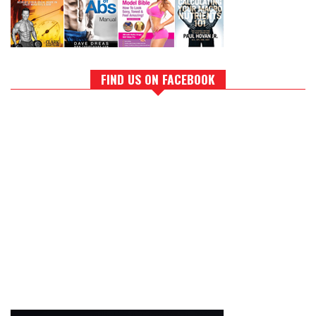
FIND US ON FACEBOOK