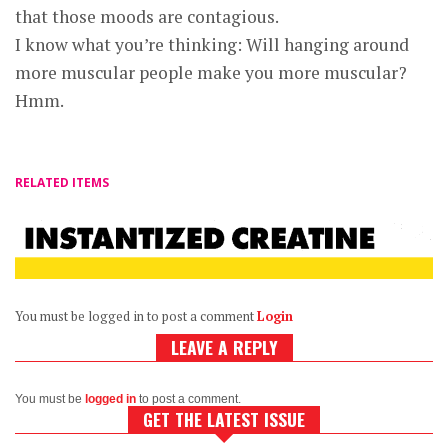
that those moods are contagious.
I know what you’re thinking: Will hanging around
more muscular people make you more muscular?
Hmm.
RELATED ITEMS
You must be logged in to post a comment
Login
LEAVE A REPLY
You must be
logged in
to post a comment.
GET THE LATEST ISSUE