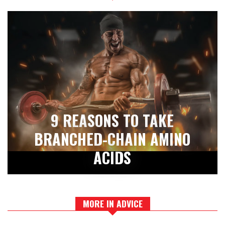
9 REASONS TO TAKE
BRANCHED-CHAIN AMINO
ACIDS
MORE IN ADVICE