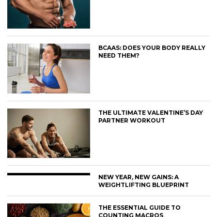
BCAAS: DOES YOUR BODY REALLY
NEED THEM?
THE ULTIMATE VALENTINE’S DAY
PARTNER WORKOUT
NEW YEAR, NEW GAINS: A
WEIGHTLIFTING BLUEPRINT
THE ESSENTIAL GUIDE TO
COUNTING MACROS