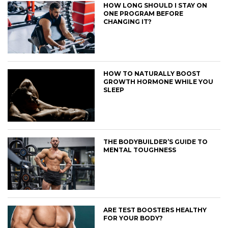
HOW LONG SHOULD I STAY ON
ONE PROGRAM BEFORE
CHANGING IT?
HOW TO NATURALLY BOOST
GROWTH HORMONE WHILE YOU
SLEEP
THE BODYBUILDER’S GUIDE TO
MENTAL TOUGHNESS
ARE TEST BOOSTERS HEALTHY
FOR YOUR BODY?