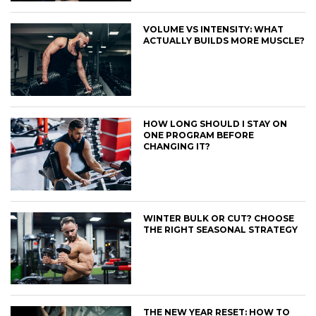
VOLUME VS INTENSITY: WHAT
ACTUALLY BUILDS MORE MUSCLE?
HOW LONG SHOULD I STAY ON
ONE PROGRAM BEFORE
CHANGING IT?
WINTER BULK OR CUT? CHOOSE
THE RIGHT SEASONAL STRATEGY
THE NEW YEAR RESET: HOW TO