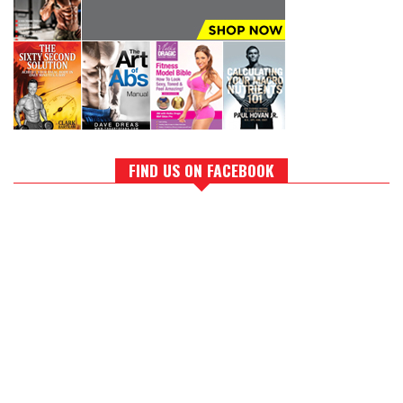
FIND US ON FACEBOOK