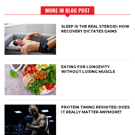
MORE IN BLOG POST
SLEEP IS THE REAL STEROID: HOW
RECOVERY DICTATES GAINS
EATING FOR LONGEVITY
WITHOUT LOSING MUSCLE
PROTEIN TIMING REVISITED: DOES
IT REALLY MATTER ANYMORE?