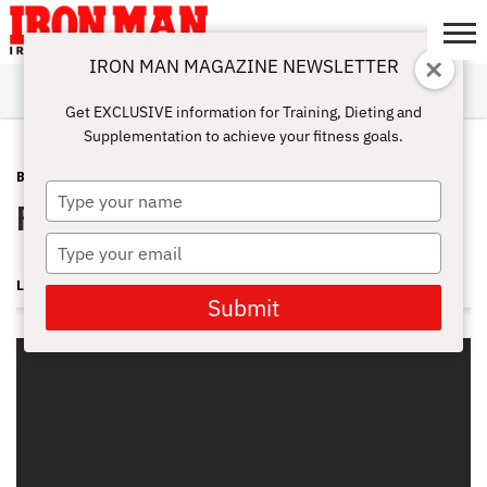
IRON MAN MAGAZINE NEWSLETTER
SUBSCRIBE
DIGITALMAG
ABOUT
SUBSCRIBE
IRON MAN
CALCULATORS
TRAINING
NUTRITION
LIFESTYLE
MAGAZINE
SHOP
SUBMISSIONS
CONTACT
MY
Get EXCLUSIVE information for Training, Dieting and
CHALLENGE
ACCOUNT
Supplementation to achieve your fitness goals.
BLOG POST
AUGUST 24, 2011
Type
Parra: Leg up on Competition
your
name
Type
your
LONNIE TEPER
email
Submit