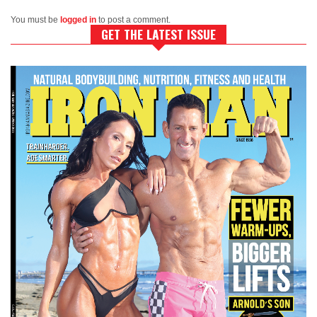
You must be
logged in
to post a comment.
GET THE LATEST ISSUE