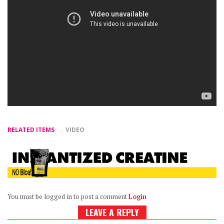
RELATED ITEMS
VIDEO
You must be logged in to post a comment
Login
LEAVE A REPLY