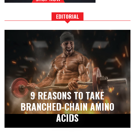
EDITORIAL
9 REASONS TO TAKE
BRANCHED-CHAIN AMINO
ACIDS