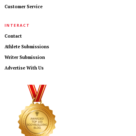
Customer Service
INTERACT
Contact
Athlete Submissions
Writer Submission
Advertise With Us
CONNECT