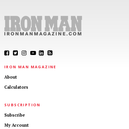
IRON MAN MAGAZINE
About
Calculators
SUBSCRIPTION
Subscribe
My Account