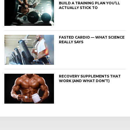
BUILD A TRAINING PLAN YOU’LL
ACTUALLY STICK TO
FASTED CARDIO — WHAT SCIENCE
REALLY SAYS
RECOVERY SUPPLEMENTS THAT
WORK (AND WHAT DON’T)