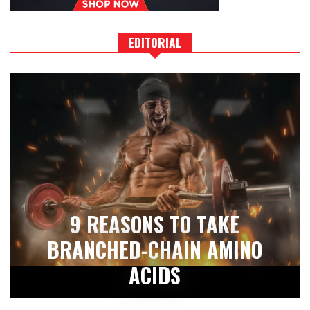
EDITORIAL
9 REASONS TO TAKE
BRANCHED-CHAIN AMINO
ACIDS