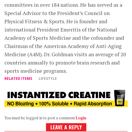
committees in over 184 nations. He has served as a
Special Advisor to the President’s Council on
Physical Fitness & Sports. He is founder and
international President Emeritis of the National
Academy of Sports Medicine and the cofounder and
Chairman of the American Academy of Anti-Aging
Medicine (A4M). Dr. Goldman visits an average of 20
countries annually to promote brain research and
sports medicine programs.
RELATED ITEMS
LIFESTYLE
You must be logged in to post a comment
Login
LEAVE A REPLY