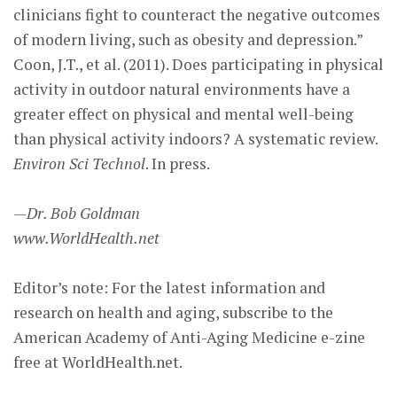
clinicians fight to counteract the negative outcomes
of modern living, such as obesity and depression.”
Coon, J.T., et al. (2011). Does participating in physical
activity in outdoor natural environments have a
greater effect on physical and mental well-being
than physical activity indoors? A systematic review.
Environ Sci Technol
. In press.
—Dr. Bob Goldman
www.WorldHealth.net
Editor’s note: For the latest information and
research on health and aging, subscribe to the
American Academy of Anti-Aging Medicine e-zine
free at WorldHealth.net.