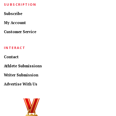
SUBSCRIPTION
Subscribe
My Account
Customer Service
INTERACT
Contact
Athlete Submissions
Writer Submission
Advertise With Us