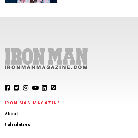
IRON MAN MAGAZINE
About
Calculators