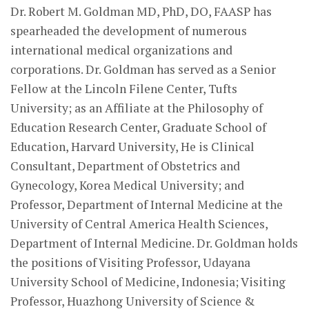
Dr. Robert M. Goldman MD, PhD, DO, FAASP has
spearheaded the development of numerous
international medical organizations and
corporations. Dr. Goldman has served as a Senior
Fellow at the Lincoln Filene Center, Tufts
University; as an Affiliate at the Philosophy of
Education Research Center, Graduate School of
Education, Harvard University, He is Clinical
Consultant, Department of Obstetrics and
Gynecology, Korea Medical University; and
Professor, Department of Internal Medicine at the
University of Central America Health Sciences,
Department of Internal Medicine. Dr. Goldman holds
the positions of Visiting Professor, Udayana
University School of Medicine, Indonesia; Visiting
Professor, Huazhong University of Science &