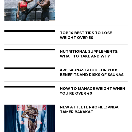
TOP 14 BEST TIPS TO LOSE
WEIGHT OVER 50
NUTRITIONAL SUPPLEMENTS:
WHAT TO TAKE AND WHY
ARE SAUNAS GOOD FOR YOU:
BENEFITS AND RISKS OF SAUNAS
HOW TO MANAGE WEIGHT WHEN
YOU’RE OVER 40
NEW ATHLETE PROFILE: PNBA
TAMER BAKAKAT