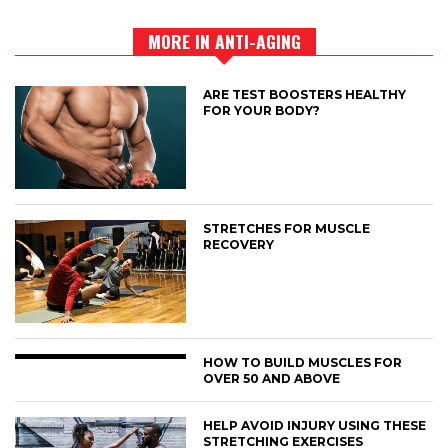
MORE IN ANTI-AGING
ARE TEST BOOSTERS HEALTHY
FOR YOUR BODY?
STRETCHES FOR MUSCLE
RECOVERY
HOW TO BUILD MUSCLES FOR
OVER 50 AND ABOVE
HELP AVOID INJURY USING THESE
STRETCHING EXERCISES