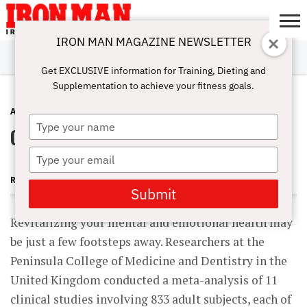
IRON MAN MAGAZINE NEWSLETTER
SUBSCRIBE
DIGITALMAG
ABOUT
SUBSCRIBE
IRON MAN
CALCULATORS
TRAINING
NUTRITION
LIFESTYLE
MAGAZINE
SHOP
SUBMISSIONS
CONTACT
MY
Get EXCLUSIVE information for Training, Dieting and
CHALLENGE
ACCOUNT
Supplementation to achieve your fitness goals.
ANTI-AGING
SEPTEMBER 3, 2011
Type
Outdoor Activities and Well-Being
your
name
Type
your
ROBERT GOLDMAN MD, PHD
email
Submit
Revitalizing your mental and emotional health may
be just a few footsteps away. Researchers at the
Peninsula College of Medicine and Dentistry in the
United Kingdom conducted a meta-analysis of 11
clinical studies involving 833 adult subjects, each of