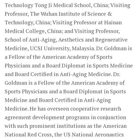
Technology Tong Ji Medical School, China; Visiting
Professor, The Wuhan Institute of Science &
Technology, China; Visiting Professor at Hainan
Medical College, China; and Visiting Professor,
School of Anti-Aging, Aesthetics and Regenerative
Medicine, UCSI University, Malaysia. Dr. Goldman is
a Fellow of the American Academy of Sports
Physicians and a Board Diplomat in Sports Medicine
and Board Certified in Anti-Aging Medicine. Dr.
Goldman is a Fellow of the American Academy of
Sports Physicians and a Board Diplomat in Sports
Medicine and Board Certified in Anti-Aging
Medicine. He has overseen cooperative research
agreement development programs in conjunction
with such prominent institutions as the American
National Red Cross, the US National Aeronautics