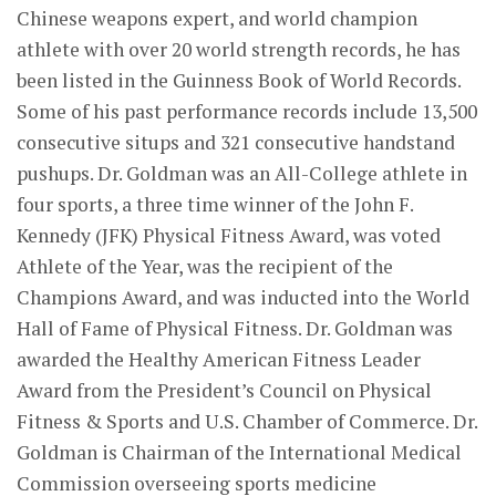
Chinese weapons expert, and world champion
athlete with over 20 world strength records, he has
been listed in the Guinness Book of World Records.
Some of his past performance records include 13,500
consecutive situps and 321 consecutive handstand
pushups. Dr. Goldman was an All-College athlete in
four sports, a three time winner of the John F.
Kennedy (JFK) Physical Fitness Award, was voted
Athlete of the Year, was the recipient of the
Champions Award, and was inducted into the World
Hall of Fame of Physical Fitness. Dr. Goldman was
awarded the Healthy American Fitness Leader
Award from the President’s Council on Physical
Fitness & Sports and U.S. Chamber of Commerce. Dr.
Goldman is Chairman of the International Medical
Commission overseeing sports medicine