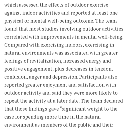
which assessed the effects of outdoor exercise
against indoor activities and reported at least one
physical or mental well-being outcome. The team
found that most studies involving outdoor activities
correlated with improvements in mental well-being.
Compared with exercising indoors, exercising in
natural environments was associated with greater
feelings of revitalization, increased energy and
positive engagement, plus decreases in tension,
confusion, anger and depression. Participants also
reported greater enjoyment and satisfaction with
outdoor activity and said they were more likely to
repeat the activity at a later date. The team declared
that those findings gave “significant weight to the
case for spending more time in the natural
environment as members of the public and their