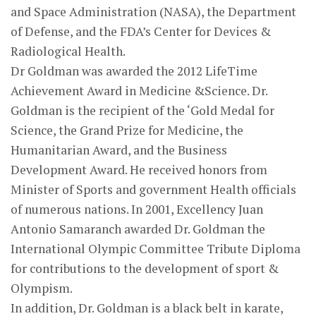
and Space Administration (NASA), the Department
of Defense, and the FDA’s Center for Devices &
Radiological Health.
Dr Goldman was awarded the 2012 LifeTime
Achievement Award in Medicine &Science. Dr.
Goldman is the recipient of the ‘Gold Medal for
Science, the Grand Prize for Medicine, the
Humanitarian Award, and the Business
Development Award. He received honors from
Minister of Sports and government Health officials
of numerous nations. In 2001, Excellency Juan
Antonio Samaranch awarded Dr. Goldman the
International Olympic Committee Tribute Diploma
for contributions to the development of sport &
Olympism.
In addition, Dr. Goldman is a black belt in karate,