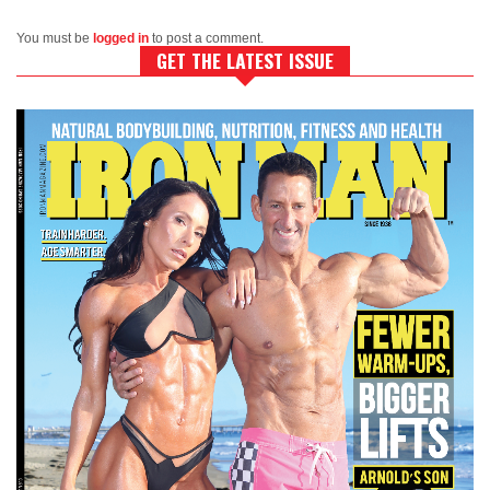
You must be
logged in
to post a comment.
GET THE LATEST ISSUE