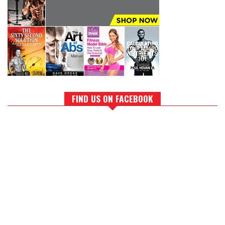
FIND US ON FACEBOOK