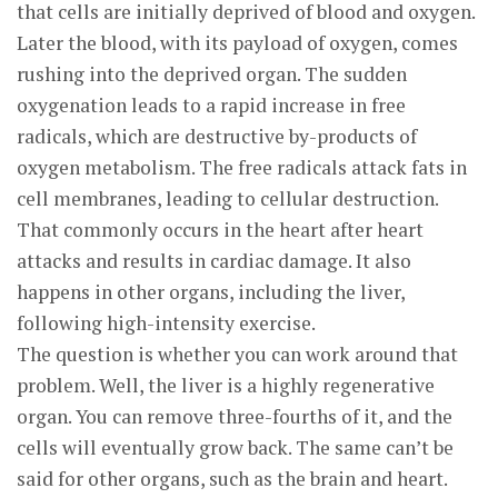
that cells are initially deprived of blood and oxygen.
Later the blood, with its payload of oxygen, comes
rushing into the deprived organ. The sudden
oxygenation leads to a rapid increase in free
radicals, which are destructive by-products of
oxygen metabolism. The free radicals attack fats in
cell membranes, leading to cellular destruction.
That commonly occurs in the heart after heart
attacks and results in cardiac damage. It also
happens in other organs, including the liver,
following high-intensity exercise.
The question is whether you can work around that
problem. Well, the liver is a highly regenerative
organ. You can remove three-fourths of it, and the
cells will eventually grow back. The same can’t be
said for other organs, such as the brain and heart.