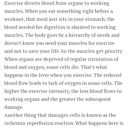
Exercise diverts blood from organs to working
muscles. When you eat something right before a
workout, that meal just sits in your stomach; the
blood needed for digestion is shunted to working
muscles. The body goes by a hierarchy of needs and
doesn’t know you need your muscles for exercise
and not to save your life. So the muscles get priority.
When organs are deprived of regular circulation of
blood and oxygen, some cells die. That’s what
happens in the liver when you exercise. The reduced
blood flow leads to lack of oxygen in some cells. The
higher the exercise intensity, the less blood flows to
working organs and the greater the subsequent
damage.
Another thing that damages cells is known as the
ischemia-reperfusion reaction. What happens here is