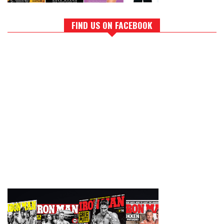
FIND US ON FACEBOOK