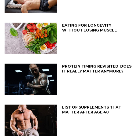
EATING FOR LONGEVITY
WITHOUT LOSING MUSCLE
PROTEIN TIMING REVISITED: DOES
IT REALLY MATTER ANYMORE?
LIST OF SUPPLEMENTS THAT
MATTER AFTER AGE 40