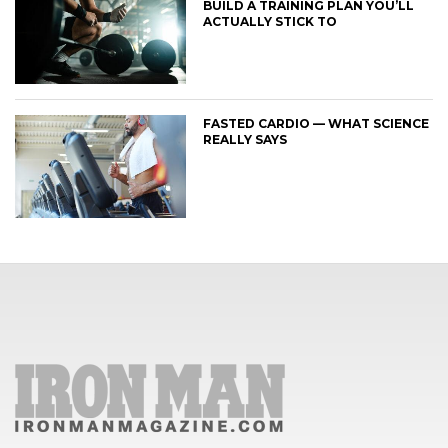
BUILD A TRAINING PLAN YOU’LL
ACTUALLY STICK TO
FASTED CARDIO — WHAT SCIENCE
REALLY SAYS