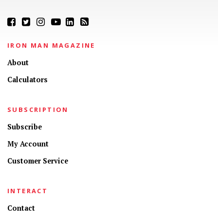
IRON MAN MAGAZINE
About
Calculators
SUBSCRIPTION
Subscribe
My Account
Customer Service
INTERACT
Contact