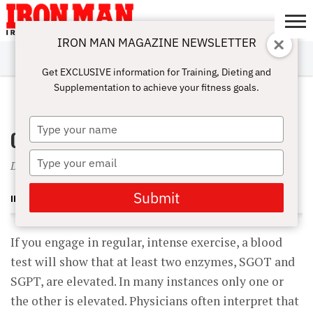
IRON MAN MAGAZINE NEWSLETTER
SUBSCRIBE
DIGITALMAG
ABOUT
SUBSCRIBE
IRON MAN
CALCULATORS
TRAINING
NUTRITION
LIFESTYLE
MAGAZINE
SHOP
SUBMISSIONS
CONTACT
MY
Get EXCLUSIVE information for Training, Dieting and
CHALLENGE
ACCOUNT
Supplementation to achieve your fitness goals.
JULY 1, 2004
Type
Organ Grinder
your
name
Type
Does intense training cause liver damage?
your
email
Submit
IRON MAN MAGAZINE
If you engage in regular, intense exercise, a blood
test will show that at least two enzymes, SGOT and
SGPT, are elevated. In many instances only one or
the other is elevated. Physicians often interpret that