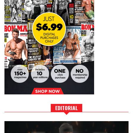
EDITORIAL