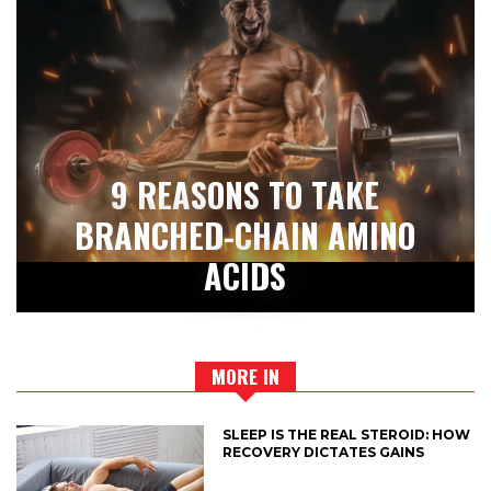
9 REASONS TO TAKE
BRANCHED-CHAIN AMINO
ACIDS
MORE IN
SLEEP IS THE REAL STEROID: HOW
RECOVERY DICTATES GAINS