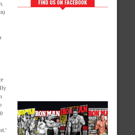
FIND US ON FACEBOOK
n.
on)
n
ge
lly
n
e
90
t.’