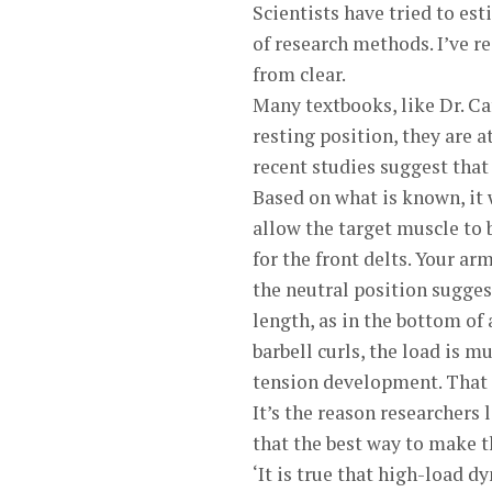
Scientists have tried to e
of research methods. I’ve re
from clear.
Many textbooks, like Dr. Ca
resting position, they are 
recent studies suggest that
Based on what is known, it
allow the target muscle to 
for the front delts. Your ar
the neutral position sugges
length, as in the bottom of a
barbell curls, the load is
tension development. That m
It’s the reason researchers 
that the best way to make t
‘It is true that high-load d