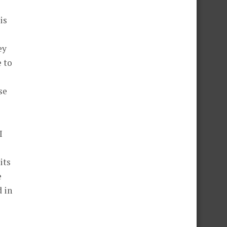
is
ey
 to
se
I
its
e
d in