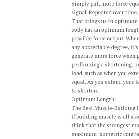
Simply put, more force equ
signal. Repeated over time, 
That brings us to optimum 
body has an optimum length’
possible force output. When
any appreciable degree, it’
generate more force when p
performing a shortening, or
load, such as when you exten
squat. As you extend your l
to shorten.
Optimum Length:
The Best Muscle-Building 
If building muscle is all a
think that the strongest m
maximum isometric contract