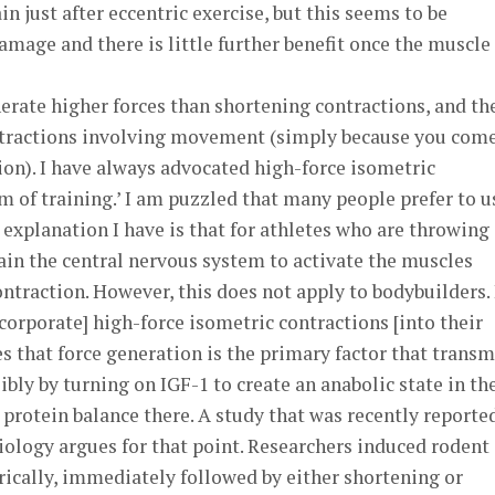
in just after eccentric exercise, but this seems to be
amage and there is little further benefit once the muscle 
erate higher forces than shortening contractions, and th
ontractions involving movement (simply because you come
ion). I have always advocated high-force isometric
rm of training.’ I am puzzled that many people prefer to u
xplanation I have is that for athletes who are throwing
rain the central nervous system to activate the muscles
contraction. However, this does not apply to bodybuilders. 
corporate] high-force isometric contractions [into their
es that force generation is the primary factor that transm
bly by turning on IGF-1 to create an anabolic state in th
 protein balance there. A study that was recently reporte
iology argues for that point. Researchers induced rodent
ically, immediately followed by either shortening or