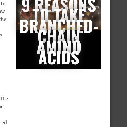
9 REASONS
 In
TO TAKE
low
BRANCHED-
the
e
CHAIN
ow
AMINO
ACIDS
 the
at
deed