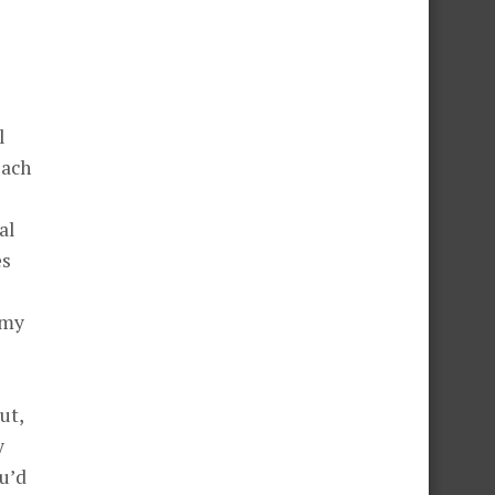
l
each
al
es
 my
ut,
y
ou’d