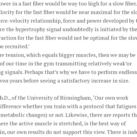
wer in a fast fiber would be way too high for a slow fiber.
locity for the fast fiber would be near maximal for the s
force-velocity relationship, force and power developed by 
nce the hypertrophy signal undoubtedly is initiated by th
action for the fast fiber would not be optimal for the sl
e recruited.’
re tension, which equals bigger muscles, then we may be
of our time in the gym transmitting relatively weak’or
g signals. Perhaps that’s why we have to perform endless
en years before seeing a satisfactory increase in size.
Ph.D., of the University of Birmingham, ‘Our own work
ifference whether you train with a protocol that fatigues
 metabolic changes) or not. Likewise, there are reports th
ere the active muscle is stretched, is the best way of
n, our own results do not support this view. There is in