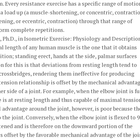
. Every resistance exercise has a specific range of motio
 load up (a muscle-shortening, or concentric, contracti
ing, or eccentric, contraction) through that range of
orm complete repetitions.
, Ph.D., in Isometric Exercise: Physiology and Descriptio
l length of any human muscle is the one that it obtains
tion; standing erect, hands at the side, palmar surfaces
n for this is that deviations from resting length tend to
crossbridges, rendering them ineffective for producing
-tension relationship is offset by the mechanical advanta
her side of a joint. For example, when the elbow joint is fu
 is at resting length and thus capable of maximal tensio
 advantage around the joint, however, is poor because th
o the joint. Conversely, when the elbow joint is flexed to 
tened and is therefore on the downward portion of the
s offset by the favorable mechanical advantage of the join