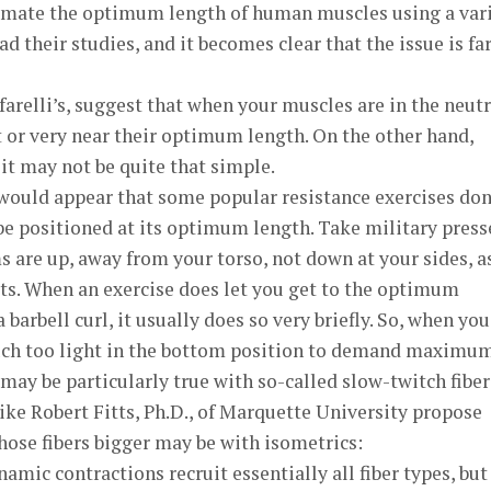
stimate the optimum length of human muscles using a var
ad their studies, and it becomes clear that the issue is fa
farelli’s, suggest that when your muscles are in the neutr
at or very near their optimum length. On the other hand,
 it may not be quite that simple.
 would appear that some popular resistance exercises don
be positioned at its optimum length. Take military press
ms are up, away from your torso, not down at your sides, a
ts. When an exercise does let you get to the optimum
 barbell curl, it usually does so very briefly. So, when yo
 much too light in the bottom position to demand maximu
ay be particularly true with so-called slow-twitch fiber
like Robert Fitts, Ph.D., of Marquette University propose
hose fibers bigger may be with isometrics:
ynamic contractions recruit essentially all fiber types, but