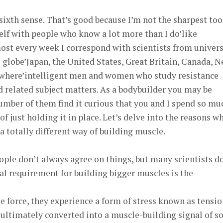
 sixth sense. That’s good because I’m not the sharpest too
elf with people who know a lot more than I do’like
lmost every week I correspond with scientists from univers
 globe’Japan, the United States, Great Britain, Canada, 
ewhere’intelligent men and women who study resistance
 related subject matters. As a bodybuilder you may be
umber of them find it curious that you and I spend so mu
 just holding it in place. Let’s delve into the reasons w
a totally different way of building muscle.
ple don’t always agree on things, but many scientists d
al requirement for building bigger muscles is the
force, they experience a form of stress known as tensio
s ultimately converted into a muscle-building signal of so