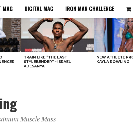
T MAG
DIGITAL MAG
IRON MAN CHALLENGE
O
TRAIN LIKE “THE LAST
NEW ATHLETE PRO
LUENCER
STYLEBENDER” – ISRAEL
KAYLA ROWLING
ADESANYA
ing
aximum Muscle Mass