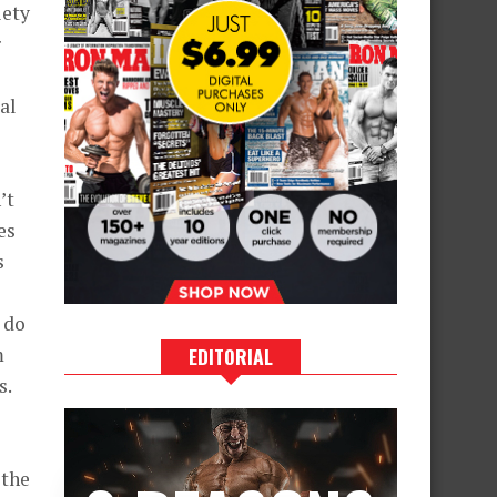
iety
r
al
’t
es
s
u do
m
EDITORIAL
s.
 the