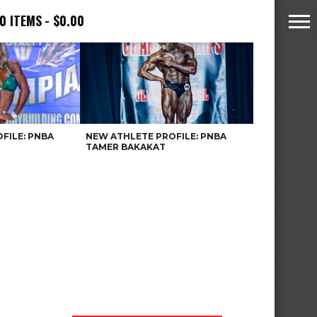
0 ITEMS
$0.00
FILE: PNBA
NEW ATHLETE PROFILE: PNBA
TAMER BAKAKAT