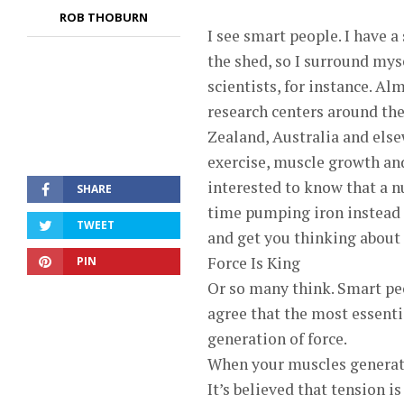
ROB THOBURN
I see smart people. I have a
the shed, so I surround mys
scientists, for instance. A
research centers around the
Zealand, Australia and els
exercise, muscle growth and
interested to know that a n
SHARE
time pumping iron instead of
TWEET
and get you thinking about 
Force Is King
PIN
Or so many think. Smart peo
agree that the most essenti
generation of force.
When your muscles generate 
It’s believed that tension i