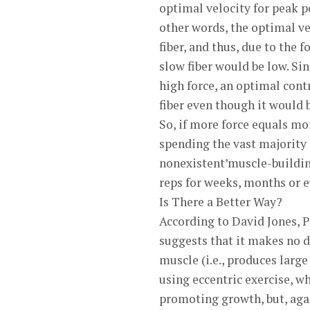
optimal velocity for peak po
other words, the optimal ve
fiber, and thus, due to the 
slow fiber would be low. Si
high force, an optimal contr
fiber even though it would b
So, if more force equals mo
spending the vast majority 
nonexistent’muscle-buildin
reps for weeks, months or ev
Is There a Better Way?
According to David Jones, 
suggests that it makes no d
muscle (i.e., produces large
using eccentric exercise, wh
promoting growth, but, agai