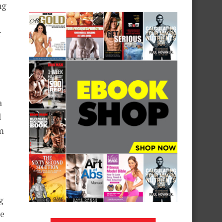
ng
r
o
a
l
m
g
he