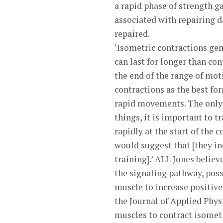
a rapid phase of strength ga
associated with repairing d
repaired.
‘Isometric contractions gen
can last for longer than c
the end of the range of mot
contractions as the best fo
rapid movements. The only e
things, it is important to t
rapidly at the start of the 
would suggest that [they in
training].’ ALL Jones believ
the signaling pathway, possi
muscle to increase positive
the Journal of Applied Phys
muscles to contract isometr