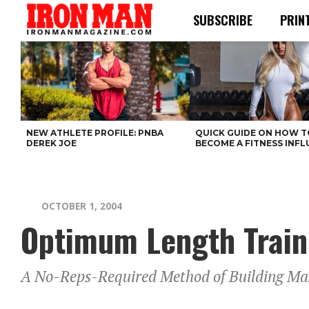
SUBSCRIBE
PRIN
NEW ATHLETE PROFILE: PNBA
QUICK GUIDE ON HOW T
DEREK JOE
BECOME A FITNESS INF
OCTOBER 1, 2004
Optimum Length Train
A No-Reps-Required Method of Building M