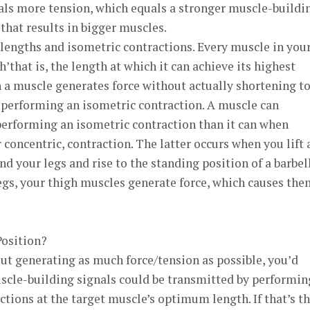
als more tension, which equals a stronger muscle-buildi
that results in bigger muscles.
lengths and isometric contractions. Every muscle in you
that is, the length at which it can achieve its highest
 a muscle generates force without actually shortening t
s performing an isometric contraction. A muscle can
erforming an isometric contraction than it can when
 concentric, contraction. The latter occurs when you lift 
d your legs and rise to the standing position of a barbel
egs, your thigh muscles generate force, which causes the
Position?
bout generating as much force/tension as possible, you’d
uscle-building signals could be transmitted by performin
ions at the target muscle’s optimum length. If that’s t