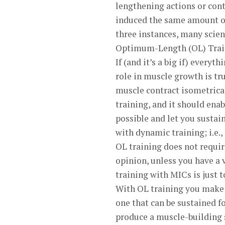
lengthening actions or cont
induced the same amount of
three instances, many scient
Optimum-Length (OL) Trai
If (and it’s a big if) everyt
role in muscle growth is tr
muscle contract isometrica
training, and it should ena
possible and let you sustai
with dynamic training; i.e.,
OL training does not requi
opinion, unless you have a 
training with MICs is just 
With OL training you make 
one that can be sustained f
produce a muscle-building si