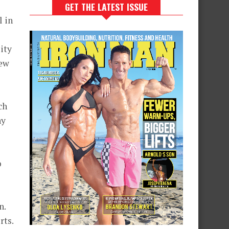
GET THE LATEST ISSUE
l in
ity
New
ch
hy
o
n.
rts.