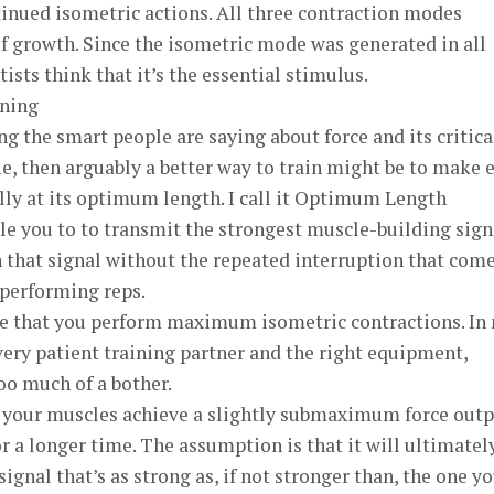
inued isometric actions. All three contraction modes
 growth. Since the isometric mode was generated in all
ists think that it’s the essential stimulus.
ning
hing the smart people are saying about force and its critica
ue, then arguably a better way to train might be to make 
lly at its optimum length. I call it Optimum Length
ble you to to transmit the strongest muscle-building sign
n that signal without the repeated interruption that com
 performing reps.
re that you perform maximum isometric contractions. In
very patient training partner and the right equipment,
too much of a bother.
your muscles achieve a slightly submaximum force outp
or a longer time. The assumption is that it will ultimatel
gnal that’s as strong as, if not stronger than, the one y