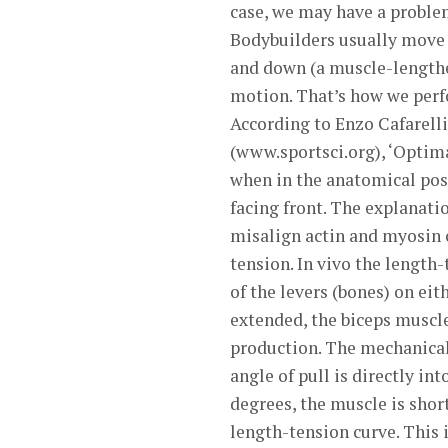
case, we may have a problem
Bodybuilders usually move a
and down (a muscle-lengthen
motion. That’s how we perf
According to Enzo Cafarelli
(www.sportsci.org), ‘Optima
when in the anatomical posi
facing front. The explanatio
misalign actin and myosin 
tension. In vivo the length
of the levers (bones) on eit
extended, the biceps muscle
production. The mechanical
angle of pull is directly int
degrees, the muscle is shor
length-tension curve. This i