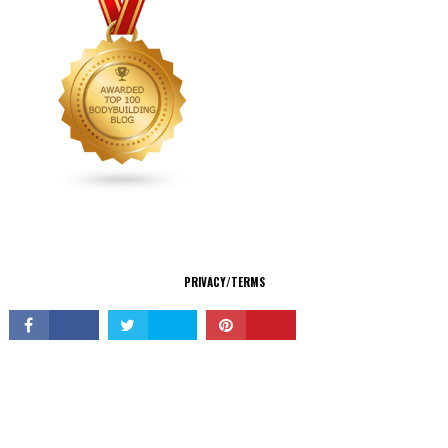
CONNECT
PRIVACY/TERMS
© Copyright 2026 All Rights Reserved.