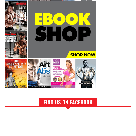
FIND US ON FACEBOOK