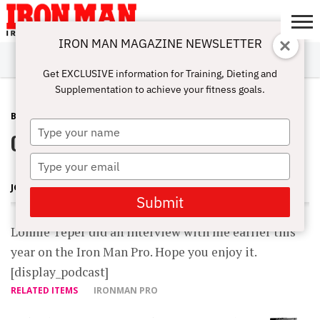
IRON MAN MAGAZINE NEWSLETTER
SUBSCRIBE
DIGITALMAG
ABOUT
SUBSCRIBE
IRON MAN
CALCULATORS
TRAINING
NUTRITION
LIFESTYLE
MAGAZINE
SHOP
SUBMISSIONS
CONTACT
MY
Get EXCLUSIVE information for Training, Dieting and
CHALLENGE
ACCOUNT
Supplementation to achieve your fitness goals.
BLOG POST
JUNE 24, 2007
Type
On the IronMan Pro
your
name
Type
your
JOHN BALIK
email
Submit
Lonnie Teper did an interview with me earlier this
year on the Iron Man Pro. Hope you enjoy it.
[display_podcast]
RELATED ITEMS
IRONMAN PRO