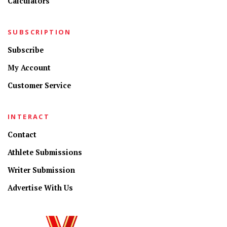
Calculators
SUBSCRIPTION
Subscribe
My Account
Customer Service
INTERACT
Contact
Athlete Submissions
Writer Submission
Advertise With Us