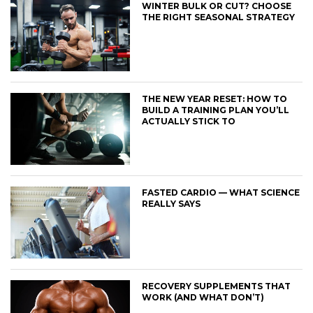
WINTER BULK OR CUT? CHOOSE
THE RIGHT SEASONAL STRATEGY
THE NEW YEAR RESET: HOW TO
BUILD A TRAINING PLAN YOU’LL
ACTUALLY STICK TO
FASTED CARDIO — WHAT SCIENCE
REALLY SAYS
RECOVERY SUPPLEMENTS THAT
WORK (AND WHAT DON’T)