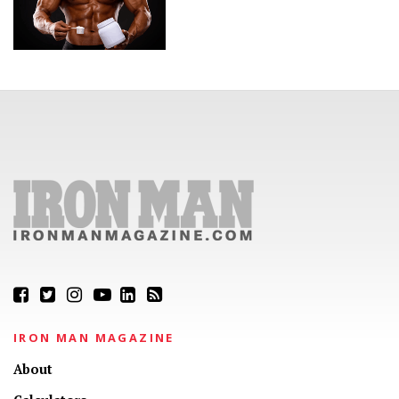
IRON MAN MAGAZINE
About