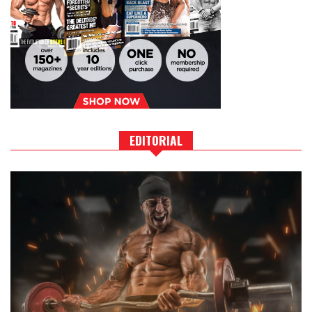
EDITORIAL