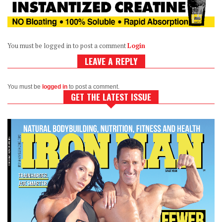
You must be logged in to post a comment
Login
LEAVE A REPLY
You must be
logged in
to post a comment.
GET THE LATEST ISSUE