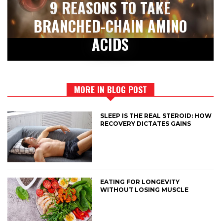
9 REASONS TO TAKE
BRANCHED-CHAIN AMINO
ACIDS
MORE IN BLOG POST
SLEEP IS THE REAL STEROID: HOW
RECOVERY DICTATES GAINS
EATING FOR LONGEVITY
WITHOUT LOSING MUSCLE