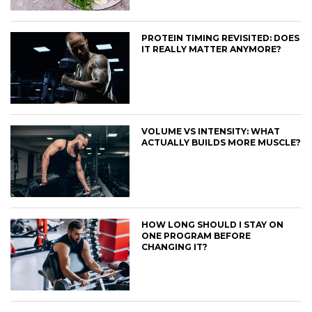
PROTEIN TIMING REVISITED: DOES
IT REALLY MATTER ANYMORE?
VOLUME VS INTENSITY: WHAT
ACTUALLY BUILDS MORE MUSCLE?
HOW LONG SHOULD I STAY ON
ONE PROGRAM BEFORE
CHANGING IT?