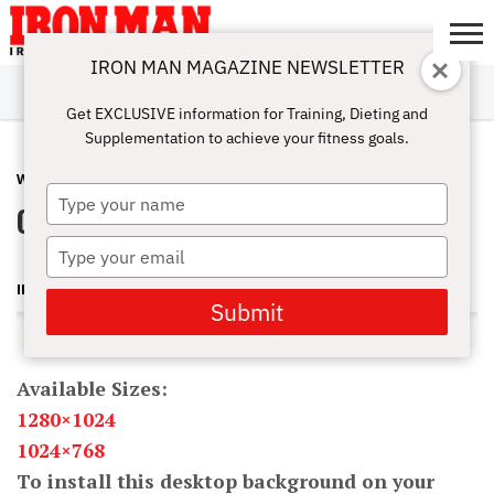
IRON MAN MAGAZINE NEWSLETTER
SUBSCRIBE
DIGITALMAG
ABOUT
SUBSCRIBE
IRON MAN
CALCULATORS
TRAINING
NUTRITION
LIFESTYLE
MAGAZINE
SHOP
SUBMISSIONS
CONTACT
MY
Get EXCLUSIVE information for Training, Dieting and
CHALLENGE
ACCOUNT
Supplementation to achieve your fitness goals.
WALLPAPER
NOVEMBER 17, 2011
Type
Oksana Grishina Wallpaper
your
name
Type
your
IRON MAN MAGAZINE
email
Submit
Available Sizes:
1280×1024
1024×768
To install this desktop background on your