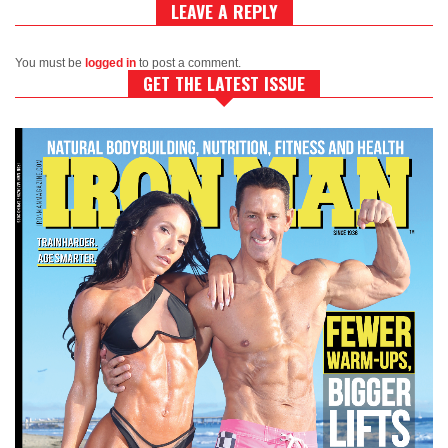
LEAVE A REPLY
You must be
logged in
to post a comment.
GET THE LATEST ISSUE