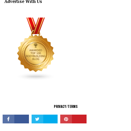
Advertise With Us
CONNECT
PRIVACY/TERMS
© Copyright 2026 All Rights Reserved.