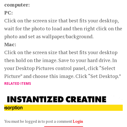
computer:
PC:
Click on the screen size that best fits your desktop,
wait for the photo to load and then right click on the
photo and set as wallpaper/background.
Mac:
Click on the screen size that best fits your desktop
then hold on the image. Save to your hard drive. In
your Desktop Pictures control panel, click “Select
Picture” and choose this image. Click “Set Desktop.”
RELATED ITEMS
You must be logged in to post a comment
Login