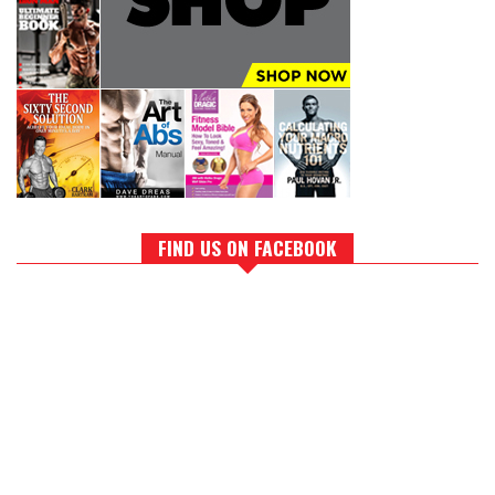
FIND US ON FACEBOOK