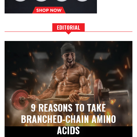
EDITORIAL
9 REASONS TO TAKE
BRANCHED-CHAIN AMINO
ACIDS