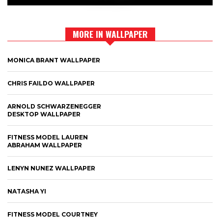
MORE IN WALLPAPER
MONICA BRANT WALLPAPER
CHRIS FAILDO WALLPAPER
ARNOLD SCHWARZENEGGER
DESKTOP WALLPAPER
FITNESS MODEL LAUREN
ABRAHAM WALLPAPER
LENYN NUNEZ WALLPAPER
NATASHA YI
FITNESS MODEL COURTNEY