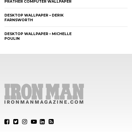
PRATHER COMPUTER WALLPAPER
DESKTOP WALLPAPER – DERIK
FARNSWORTH
DESKTOP WALLPAPER – MICHELLE
POULIN