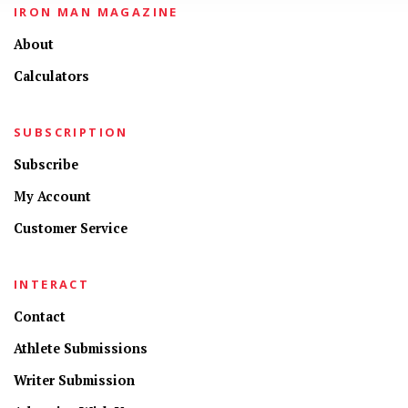
IRON MAN MAGAZINE
About
Calculators
SUBSCRIPTION
Subscribe
My Account
Customer Service
INTERACT
Contact
Athlete Submissions
Writer Submission