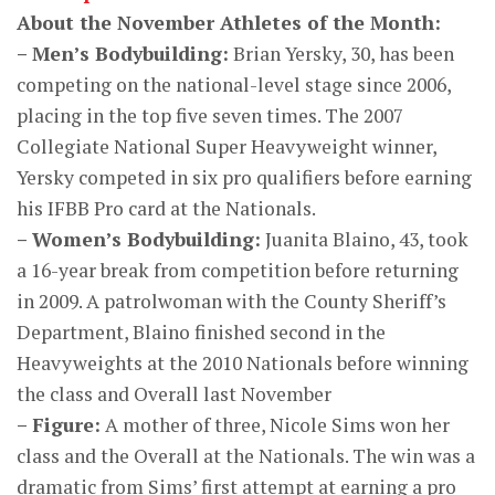
About the November Athletes of the Month:
– Men’s Bodybuilding:
Brian Yersky, 30, has been
competing on the national-level stage since 2006,
placing in the top five seven times. The 2007
Collegiate National Super Heavyweight winner,
Yersky competed in six pro qualifiers before earning
his IFBB Pro card at the Nationals.
– Women’s Bodybuilding:
Juanita Blaino, 43, took
a 16-year break from competition before returning
in 2009. A patrolwoman with the County Sheriff’s
Department, Blaino finished second in the
Heavyweights at the 2010 Nationals before winning
the class and Overall last November
– Figure:
A mother of three, Nicole Sims won her
class and the Overall at the Nationals. The win was a
dramatic from Sims’ first attempt at earning a pro