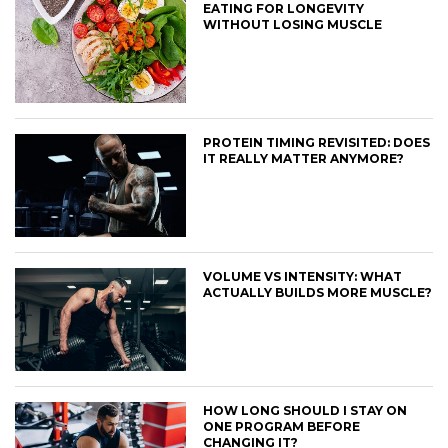
EATING FOR LONGEVITY
WITHOUT LOSING MUSCLE
PROTEIN TIMING REVISITED: DOES
IT REALLY MATTER ANYMORE?
VOLUME VS INTENSITY: WHAT
ACTUALLY BUILDS MORE MUSCLE?
HOW LONG SHOULD I STAY ON
ONE PROGRAM BEFORE
CHANGING IT?