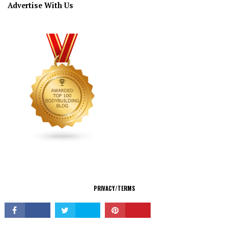
Advertise With Us
CONNECT
PRIVACY/TERMS
© Copyright 2026 All Rights Reserved.