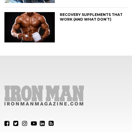
RECOVERY SUPPLEMENTS THAT
WORK (AND WHAT DON’T)