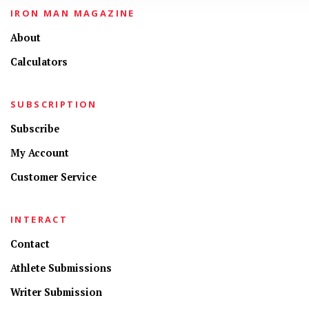
IRON MAN MAGAZINE
About
Calculators
SUBSCRIPTION
Subscribe
My Account
Customer Service
INTERACT
Contact
Athlete Submissions
Writer Submission