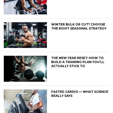
WINTER BULK OR CUT? CHOOSE
THE RIGHT SEASONAL STRATEGY
THE NEW YEAR RESET: HOW TO
BUILD A TRAINING PLAN YOU’LL
ACTUALLY STICK TO
FASTED CARDIO — WHAT SCIENCE
REALLY SAYS