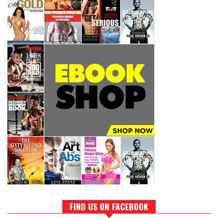
FIND US ON FACEBOOK