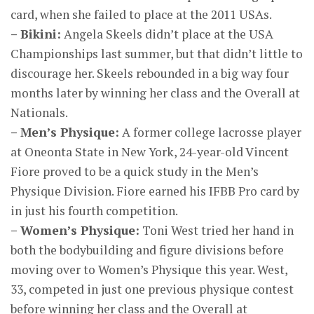
card, when she failed to place at the 2011 USAs.
– Bikini:
Angela Skeels didn’t place at the USA
Championships last summer, but that didn’t little to
discourage her. Skeels rebounded in a big way four
months later by winning her class and the Overall at
Nationals.
– Men’s Physique:
A former college lacrosse player
at Oneonta State in New York, 24-year-old Vincent
Fiore proved to be a quick study in the Men’s
Physique Division. Fiore earned his IFBB Pro card by
in just his fourth competition.
– Women’s Physique:
Toni West tried her hand in
both the bodybuilding and figure divisions before
moving over to Women’s Physique this year. West,
33, competed in just one previous physique contest
before winning her class and the Overall at