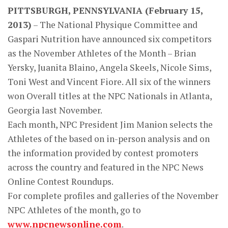
PITTSBURGH, PENNSYLVANIA (February 15,
2013)
– The National Physique Committee and
Gaspari Nutrition have announced six competitors
as the November Athletes of the Month – Brian
Yersky, Juanita Blaino, Angela Skeels, Nicole Sims,
Toni West and Vincent Fiore. All six of the winners
won Overall titles at the NPC Nationals in Atlanta,
Georgia last November.
Each month, NPC President Jim Manion selects the
Athletes of the based on in-person analysis and on
the information provided by contest promoters
across the country and featured in the NPC News
Online Contest Roundups.
For complete profiles and galleries of the November
NPC Athletes of the month, go to
www.npcnewsonline.com
.