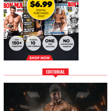
EDITORIAL