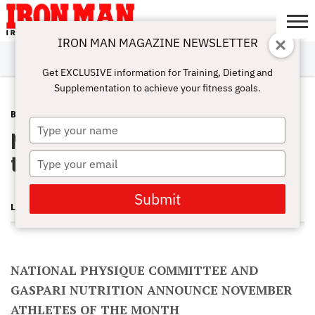
IRON MAN MAGAZINE NEWSLETTER
SUBSCRIBE
DIGITALMAG
ABOUT
SUBSCRIBE
IRON MAN
CALCULATORS
TRAINING
NUTRITION
LIFESTYLE
MAGAZINE
SHOP
SUBMISSIONS
CONTACT
MY
Get EXCLUSIVE information for Training, Dieting and
CHALLENGE
ACCOUNT
Supplementation to achieve your fitness goals.
BLOG POST
FEBRUARY 15, 2013
Type
NPC/Gaspari November Athletes of
your
name
the Month
Type
your
email
Submit
LONNIE TEPER
NATIONAL PHYSIQUE COMMITTEE AND
GASPARI NUTRITION ANNOUNCE NOVEMBER
ATHLETES OF THE MONTH