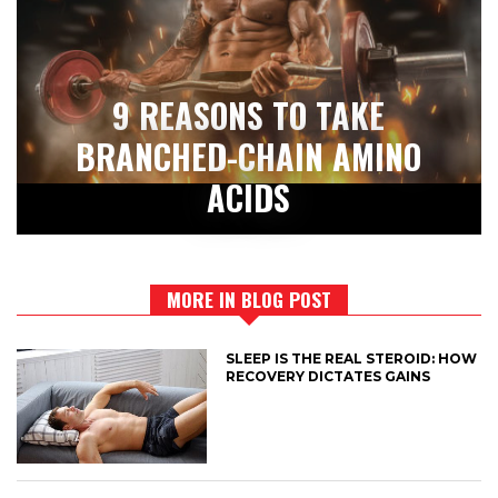
9 REASONS TO TAKE
BRANCHED-CHAIN AMINO
ACIDS
MORE IN BLOG POST
SLEEP IS THE REAL STEROID: HOW
RECOVERY DICTATES GAINS