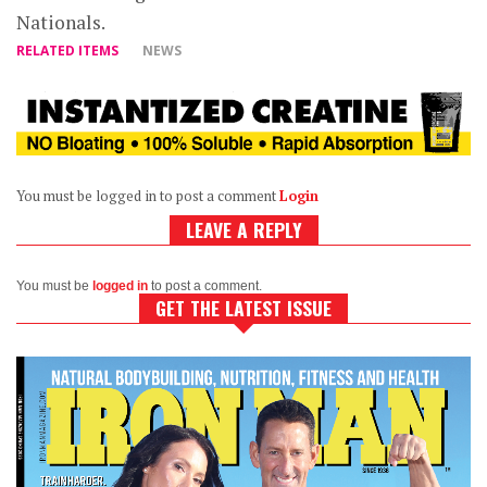
Nationals.
RELATED ITEMS
NEWS
You must be logged in to post a comment
Login
LEAVE A REPLY
You must be
logged in
to post a comment.
GET THE LATEST ISSUE