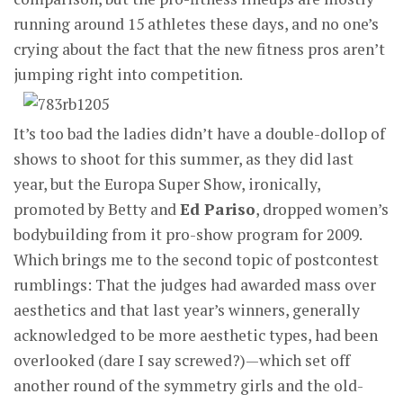
running around 15 athletes these days, and no one’s
crying about the fact that the new fitness pros aren’t
jumping right into competition.
It’s too bad the ladies didn’t have a double-dollop of
shows to shoot for this summer, as they did last
year, but the Europa Super Show, ironically,
promoted by Betty and
Ed Pariso
, dropped women’s
bodybuilding from it pro-show program for 2009.
Which brings me to the second topic of postcontest
rumblings: That the judges had awarded mass over
aesthetics and that last year’s winners, generally
acknowledged to be more aesthetic types, had been
overlooked (dare I say screwed?)—which set off
another round of the symmetry girls and the old-