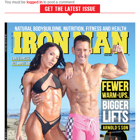
You must be
logged in
to post a comment.
GET THE LATEST ISSUE