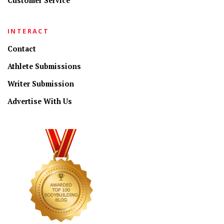
Customer Service
INTERACT
Contact
Athlete Submissions
Writer Submission
Advertise With Us
CONNECT