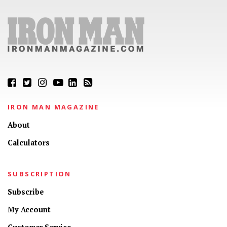
IRON MAN MAGAZINE
About
Calculators
SUBSCRIPTION
Subscribe
My Account