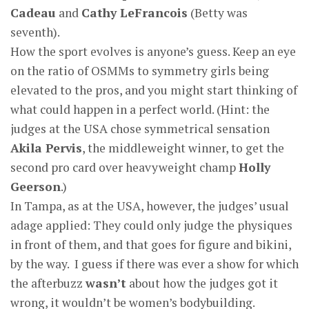
Cadeau
and
Cathy LeFrancois
(Betty was
seventh).
How the sport evolves is anyone’s guess. Keep an eye
on the ratio of OSMMs to symmetry girls being
elevated to the pros, and you might start thinking of
what could happen in a perfect world. (Hint: the
judges at the USA chose symmetrical sensation
Akila Pervis
, the middleweight winner, to get the
second pro card over heavyweight champ
Holly
Geerson
.)
In Tampa, as at the USA, however, the judges’ usual
adage applied: They could only judge the physiques
in front of them, and that goes for figure and bikini,
by the way. I guess if there was ever a show for which
the afterbuzz
wasn’t
about how the judges got it
wrong, it wouldn’t be women’s bodybuilding.