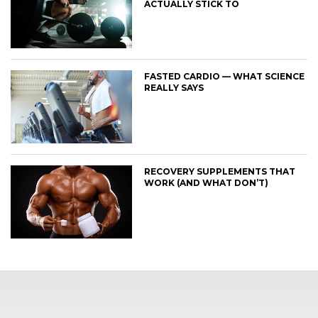
ACTUALLY STICK TO
FASTED CARDIO — WHAT SCIENCE
REALLY SAYS
RECOVERY SUPPLEMENTS THAT
WORK (AND WHAT DON’T)