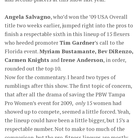
Angela Salvagno
, who’d won the ’09 USA Overall
title two weeks earlier, jumped right into the pros to
finish a respectable sixth in this lineup of 15 flexers
who heeded promoter
Tim Gardner
’s call to the
Florida event.
Myriam Bustamante, Bev DiRenzo,
Carmen Knights
and
Irene Anderson
, in order,
rounded out the top 10.
Now for the commentary. I heard two types of
rumblings after this show. The first topic of concern,
that after all the drama of saving the PBW Tampa
Pro Women’s event for 2009,
only
15 women had
showed up to compete, seemed a little forced. Yeah,
the lineup could have been a little bigger, but 15’s a
respectable number. Not to make too much of the
comparison, but the pro-fitness lineups are mostly