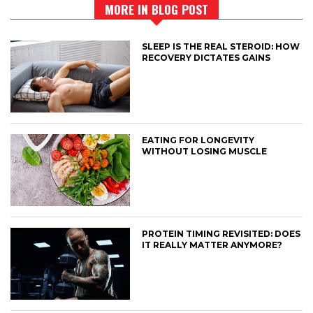
MORE IN BLOG POST
SLEEP IS THE REAL STEROID: HOW
RECOVERY DICTATES GAINS
EATING FOR LONGEVITY
WITHOUT LOSING MUSCLE
PROTEIN TIMING REVISITED: DOES
IT REALLY MATTER ANYMORE?