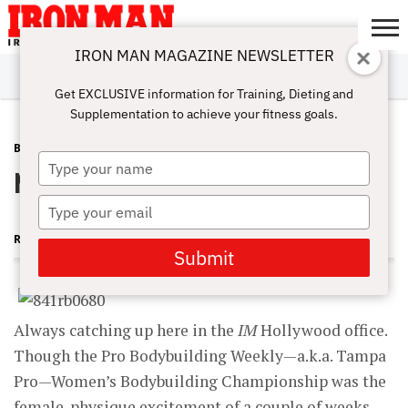
IRON MAN MAGAZINE NEWSLETTER
SUBSCRIBE
DIGITALMAG
ABOUT
SUBSCRIBE
IRON MAN
CALCULATORS
TRAINING
NUTRITION
LIFESTYLE
MAGAZINE
SHOP
SUBMISSIONS
CONTACT
MY
Get EXCLUSIVE information for Training, Dieting and
CHALLENGE
ACCOUNT
Supplementation to achieve your fitness goals.
BLOG POST
AUGUST 19, 2009
Type
No Damper in Tampa
your
name
Type
your
RUTH SILVERMAN
email
Submit
Always catching up here in the
IM
Hollywood office.
Though the Pro Bodybuilding Weekly—a.k.a. Tampa
Pro—Women’s Bodybuilding Championship was the
female-physique excitement of a couple of weeks