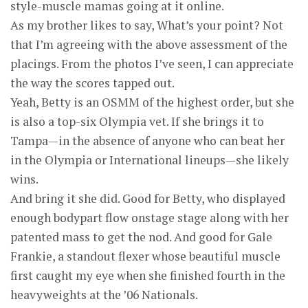
style-muscle mamas going at it online.
As my brother likes to say, What’s your point? Not
that I’m agreeing with the above assessment of the
placings. From the photos I’ve seen, I can appreciate
the way the scores tapped out.
Yeah, Betty is an OSMM of the highest order, but she
is also a top-six Olympia vet. If she brings it to
Tampa—in the absence of anyone who can beat her
in the Olympia or International lineups—she likely
wins.
And bring it she did. Good for Betty, who displayed
enough bodypart flow onstage stage along with her
patented mass to get the nod. And good for Gale
Frankie, a standout flexer whose beautiful muscle
first caught my eye when she finished fourth in the
heavyweights at the ’06 Nationals.