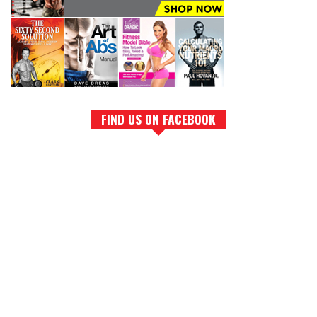
FIND US ON FACEBOOK