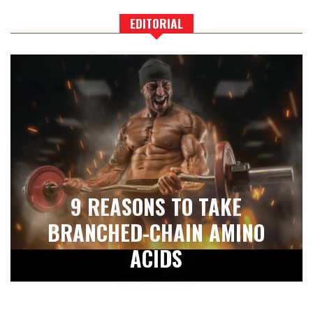
EDITORIAL
9 REASONS TO TAKE
BRANCHED-CHAIN AMINO
ACIDS