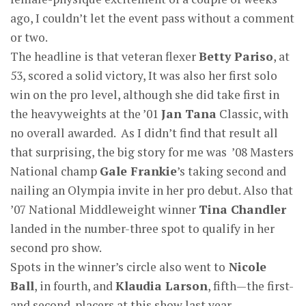
ago, I couldn’t let the event pass without a comment
or two.
The headline is that veteran flexer
Betty Pariso
, at
53, scored a solid victory, It was also her first solo
win on the pro level, although she did take first in
the heavyweights at the ’01
Jan Tana
Classic, with
no overall awarded. As I didn’t find that result all
that surprising, the big story for me was ’08 Masters
National champ
Gale Frankie
’s taking second and
nailing an Olympia invite in her pro debut. Also that
’07 National Middleweight winner
Tina Chandler
landed in the number-three spot to qualify in her
second pro show.
Spots in the winner’s circle also went to
Nicole
Ball
, in fourth, and
Klaudia Larson
, fifth—the first-
and second-placers at this show last year.