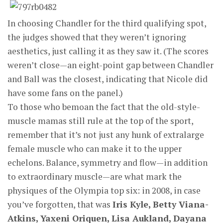
In choosing Chandler for the third qualifying spot,
the judges showed that they weren’t ignoring
aesthetics, just calling it as they saw it. (The scores
weren’t close—an eight-point gap between Chandler
and Ball was the closest, indicating that Nicole did
have some fans on the panel.)
To those who bemoan the fact that the old-style-
muscle mamas still rule at the top of the sport,
remember that it’s not just any hunk of extralarge
female muscle who can make it to the upper
echelons. Balance, symmetry and flow—in addition
to extraordinary muscle—are what mark the
physiques of the Olympia top six: in 2008, in case
you’ve forgotten, that was
Iris Kyle, Betty Viana-
Atkins, Yaxeni Oriquen, Lisa Aukland, Dayana