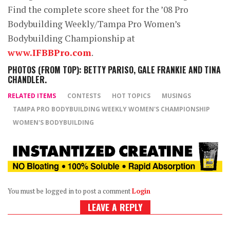
Find the complete score sheet for the ’08 Pro
Bodybuilding Weekly/Tampa Pro Women’s
Bodybuilding Championship at
www.IFBBPro.com
.
PHOTOS (FROM TOP): BETTY PARISO, GALE FRANKIE AND TINA
CHANDLER.
RELATED ITEMS
CONTESTS
HOT TOPICS
MUSINGS
TAMPA PRO BODYBUILDING WEEKLY WOMEN'S CHAMPIONSHIP
WOMEN'S BODYBUILDING
You must be logged in to post a comment
Login
LEAVE A REPLY