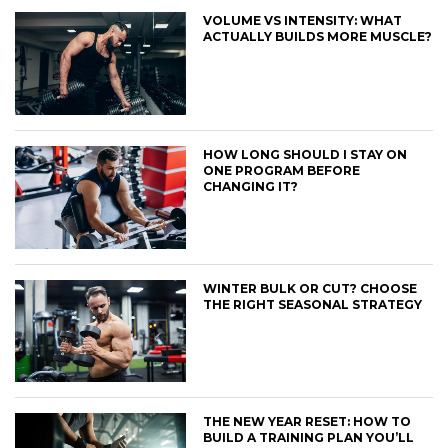
VOLUME VS INTENSITY: WHAT
ACTUALLY BUILDS MORE MUSCLE?
HOW LONG SHOULD I STAY ON
ONE PROGRAM BEFORE
CHANGING IT?
WINTER BULK OR CUT? CHOOSE
THE RIGHT SEASONAL STRATEGY
THE NEW YEAR RESET: HOW TO
BUILD A TRAINING PLAN YOU’LL