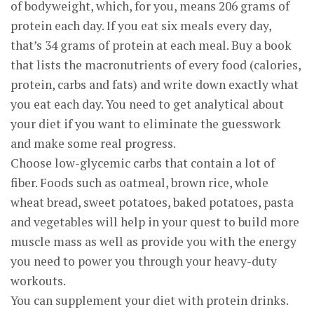
of bodyweight, which, for you, means 206 grams of
protein each day. If you eat six meals every day,
that’s 34 grams of protein at each meal. Buy a book
that lists the macronutrients of every food (calories,
protein, carbs and fats) and write down exactly what
you eat each day. You need to get analytical about
your diet if you want to eliminate the guesswork
and make some real progress.
Choose low-glycemic carbs that contain a lot of
fiber. Foods such as oatmeal, brown rice, whole
wheat bread, sweet potatoes, baked potatoes, pasta
and vegetables will help in your quest to build more
muscle mass as well as provide you with the energy
you need to power you through your heavy-duty
workouts.
You can supplement your diet with protein drinks.