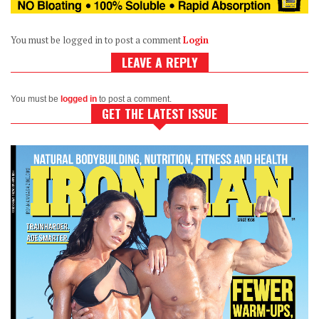
You must be logged in to post a comment
Login
LEAVE A REPLY
You must be
logged in
to post a comment.
GET THE LATEST ISSUE