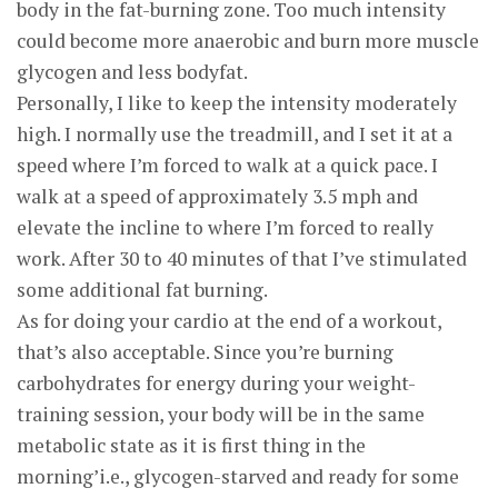
body in the fat-burning zone. Too much intensity
could become more anaerobic and burn more muscle
glycogen and less bodyfat.
Personally, I like to keep the intensity moderately
high. I normally use the treadmill, and I set it at a
speed where I’m forced to walk at a quick pace. I
walk at a speed of approximately 3.5 mph and
elevate the incline to where I’m forced to really
work. After 30 to 40 minutes of that I’ve stimulated
some additional fat burning.
As for doing your cardio at the end of a workout,
that’s also acceptable. Since you’re burning
carbohydrates for energy during your weight-
training session, your body will be in the same
metabolic state as it is first thing in the
morning’i.e., glycogen-starved and ready for some