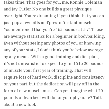
takes time. That goes for you, me, Ronnie Coleman
and Jay Cutler. No one builds a great physique
overnight. You’re dreaming if you think that you can
just pop a few pills and’presto!’instant muscles!
You mentioned that you’re 165 pounds at 5’7′. Those
are average statistics for a beginner in bodybuilding.
Even without seeing any photos of you or knowing
any of your stats, I don’t think you’re below average
by any means. With a good training and diet plan,
it’s not unrealistic to expect to gain 15 to 20 pounds
of muscle your first year of training. That will
require lots of hard work, discipline and consistency
on your part, but the dedication will pay off in the
form of new muscle mass. Can you imagine what 20
pounds of lean beef will do for your physique? Talk
about a new look!