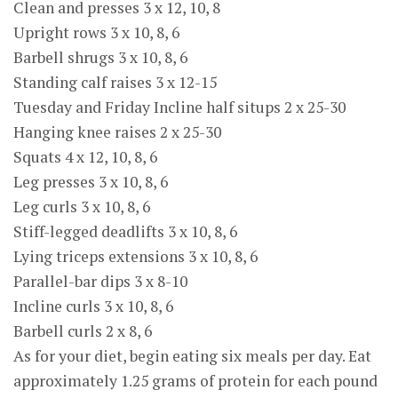
Clean and presses 3 x 12, 10, 8
Upright rows 3 x 10, 8, 6
Barbell shrugs 3 x 10, 8, 6
Standing calf raises 3 x 12-15
Tuesday and Friday Incline half situps 2 x 25-30
Hanging knee raises 2 x 25-30
Squats 4 x 12, 10, 8, 6
Leg presses 3 x 10, 8, 6
Leg curls 3 x 10, 8, 6
Stiff-legged deadlifts 3 x 10, 8, 6
Lying triceps extensions 3 x 10, 8, 6
Parallel-bar dips 3 x 8-10
Incline curls 3 x 10, 8, 6
Barbell curls 2 x 8, 6
As for your diet, begin eating six meals per day. Eat
approximately 1.25 grams of protein for each pound