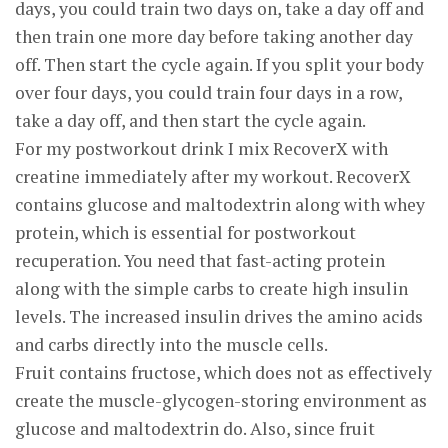
days, you could train two days on, take a day off and
then train one more day before taking another day
off. Then start the cycle again. If you split your body
over four days, you could train four days in a row,
take a day off, and then start the cycle again.
For my postworkout drink I mix RecoverX with
creatine immediately after my workout. RecoverX
contains glucose and maltodextrin along with whey
protein, which is essential for postworkout
recuperation. You need that fast-acting protein
along with the simple carbs to create high insulin
levels. The increased insulin drives the amino acids
and carbs directly into the muscle cells.
Fruit contains fructose, which does not as effectively
create the muscle-glycogen-storing environment as
glucose and maltodextrin do. Also, since fruit