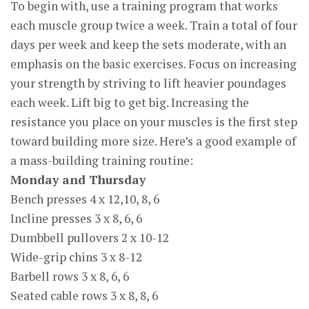
To begin with, use a training program that works
each muscle group twice a week. Train a total of four
days per week and keep the sets moderate, with an
emphasis on the basic exercises. Focus on increasing
your strength by striving to lift heavier poundages
each week. Lift big to get big. Increasing the
resistance you place on your muscles is the first step
toward building more size. Here’s a good example of
a mass-building training routine:
Monday and Thursday
Bench presses 4 x 12,10, 8, 6
Incline presses 3 x 8, 6, 6
Dumbbell pullovers 2 x 10-12
Wide-grip chins 3 x 8-12
Barbell rows 3 x 8, 6, 6
Seated cable rows 3 x 8, 8, 6