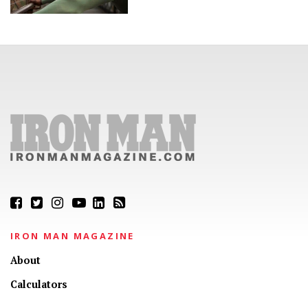
IRON MAN MAGAZINE
About
Calculators