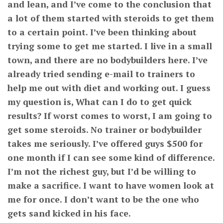
and lean, and I’ve come to the conclusion that
a lot of them started with steroids to get them
to a certain point. I’ve been thinking about
trying some to get me started. I live in a small
town, and there are no bodybuilders here. I’ve
already tried sending e-mail to trainers to
help me out with diet and working out. I guess
my question is, What can I do to get quick
results? If worst comes to worst, I am going to
get some steroids. No trainer or bodybuilder
takes me seriously. I’ve offered guys $500 for
one month if I can see some kind of difference.
I’m not the richest guy, but I’d be willing to
make a sacrifice. I want to have women look at
me for once. I don’t want to be the one who
gets sand kicked in his face.