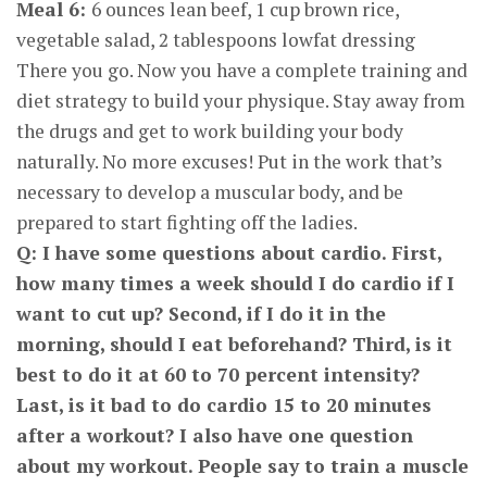
Meal 6:
6 ounces lean beef, 1 cup brown rice,
vegetable salad, 2 tablespoons lowfat dressing
There you go. Now you have a complete training and
diet strategy to build your physique. Stay away from
the drugs and get to work building your body
naturally. No more excuses! Put in the work that’s
necessary to develop a muscular body, and be
prepared to start fighting off the ladies.
Q: I have some questions about cardio. First,
how many times a week should I do cardio if I
want to cut up? Second, if I do it in the
morning, should I eat beforehand? Third, is it
best to do it at 60 to 70 percent intensity?
Last, is it bad to do cardio 15 to 20 minutes
after a workout? I also have one question
about my workout. People say to train a muscle