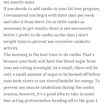
my muscle mass.
If you decide to add cardio to your fat-loss program,
I recommend you begin with three days per week
and take it from there. Do as little cardio as
necessary to get results. More is not necessarily
better. I prefer to do cardio on the days I don’t
weight train to prevent any excessive catabolic
activity.
The morning is the best time to do cardio. That’s
because your body will have low blood sugar from
your not eating overnight. As a result, there will be
only a small amount of sugar to be burned off before
your body starts to use stored bodyfat for energy. To
prevent any muscle catabolism during the cardio
session, however, it’s a good idea to take in some
fast-acting protein before heading off to the gym. I