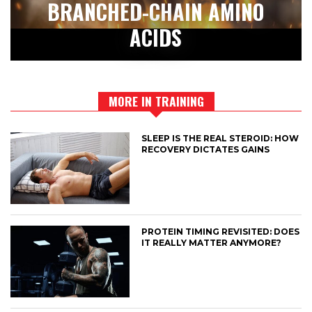
BRANCHED-CHAIN AMINO
ACIDS
MORE IN TRAINING
SLEEP IS THE REAL STEROID: HOW
RECOVERY DICTATES GAINS
PROTEIN TIMING REVISITED: DOES
IT REALLY MATTER ANYMORE?