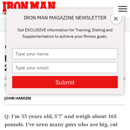
IRON MAN MAGAZINE NEWSLETTER
SUBSCRIBE
DIGITALMAG
ABOUT
SUBSCRIBE
IRON MAN
CALCULATORS
TRAINING
NUTRITION
LIFESTYLE
MAGAZINE
SHOP
SUBMISSIONS
CONTACT
MY
Get EXCLUSIVE information for Training, Dieting and
CHALLENGE
ACCOUNT
Supplementation to achieve your fitness goals.
TRAINING
SEPTEMBER 1, 2003
Type
Naturally Huge
your
name
20 Pounds of Muscle
Type
your
It’s not unrealistic to expect to gain 15 to 20 pounds of muscle
email
Submit
your first year of training?if you train and eat correctly.
JOHN HANSEN
Q: I’m 33 years old, 5’7′ and weigh about 165
pounds. I’ve seen many guys who are big, cut