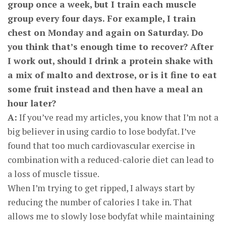
group once a week, but I train each muscle
group every four days. For example, I train
chest on Monday and again on Saturday. Do
you think that’s enough time to recover? After
I work out, should I drink a protein shake with
a mix of malto and dextrose, or is it fine to eat
some fruit instead and then have a meal an
hour later?
A:
If you’ve read my articles, you know that I’m not a
big believer in using cardio to lose bodyfat. I’ve
found that too much cardiovascular exercise in
combination with a reduced-calorie diet can lead to
a loss of muscle tissue.
When I’m trying to get ripped, I always start by
reducing the number of calories I take in. That
allows me to slowly lose bodyfat while maintaining