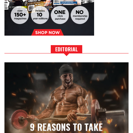
EDITORIAL
9 REASONS TO TAKE