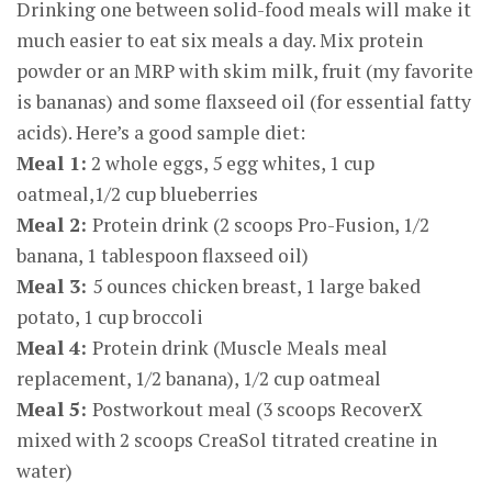
Drinking one between solid-food meals will make it
much easier to eat six meals a day. Mix protein
powder or an MRP with skim milk, fruit (my favorite
is bananas) and some flaxseed oil (for essential fatty
acids). Here’s a good sample diet:
Meal 1:
2 whole eggs, 5 egg whites, 1 cup
oatmeal,1/2 cup blueberries
Meal 2:
Protein drink (2 scoops Pro-Fusion, 1/2
banana, 1 tablespoon flaxseed oil)
Meal 3:
5 ounces chicken breast, 1 large baked
potato, 1 cup broccoli
Meal 4:
Protein drink (Muscle Meals meal
replacement, 1/2 banana), 1/2 cup oatmeal
Meal 5:
Postworkout meal (3 scoops RecoverX
mixed with 2 scoops CreaSol titrated creatine in
water)