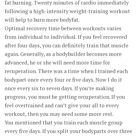
fat burning. Twenty minutes of cardio immediately
following a high-intensity weight-training workout
will help to burn more bodyfat.
Optimal recovery time between workouts varies
from individual to individual. If you feel recovered
after four days, you can definitely train that muscle
again. Generally, as a bodybuilder becomes more
advanced, he or she will need more time for
recuperation. There was a time when I trained each
bodypart once every four or five days. Now I do it
once every six to seven days. If you’re making
progress, you must be getting recuperation. If you
feel overtrained and can’t give your all to every
workout, then you may need some more rest.
You mentioned that you train each muscle group
every five days. If you split your bodyparts over three