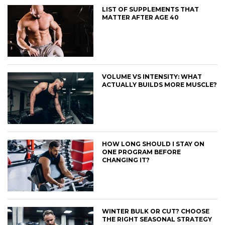
LIST OF SUPPLEMENTS THAT
MATTER AFTER AGE 40
VOLUME VS INTENSITY: WHAT
ACTUALLY BUILDS MORE MUSCLE?
HOW LONG SHOULD I STAY ON
ONE PROGRAM BEFORE
CHANGING IT?
WINTER BULK OR CUT? CHOOSE
THE RIGHT SEASONAL STRATEGY