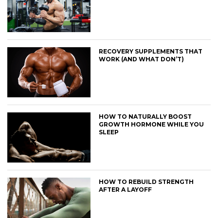
RECOVERY SUPPLEMENTS THAT
WORK (AND WHAT DON’T)
HOW TO NATURALLY BOOST
GROWTH HORMONE WHILE YOU
SLEEP
HOW TO REBUILD STRENGTH
AFTER A LAYOFF