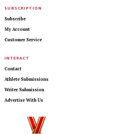
SUBSCRIPTION
Subscribe
My Account
Customer Service
INTERACT
Contact
Athlete Submissions
Writer Submission
Advertise With Us