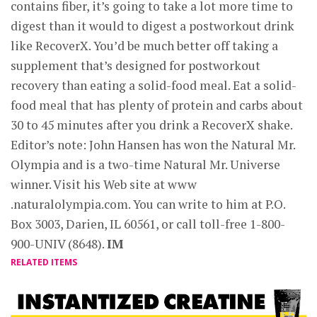
contains fiber, it’s going to take a lot more time to
digest than it would to digest a postworkout drink
like RecoverX. You’d be much better off taking a
supplement that’s designed for postworkout
recovery than eating a solid-food meal. Eat a solid-
food meal that has plenty of protein and carbs about
30 to 45 minutes after you drink a RecoverX shake.
Editor’s note: John Hansen has won the Natural Mr.
Olympia and is a two-time Natural Mr. Universe
winner. Visit his Web site at www
.naturalolympia.com. You can write to him at P.O.
Box 3003, Darien, IL 60561, or call toll-free 1-800-
900-UNIV (8648).
IM
RELATED ITEMS