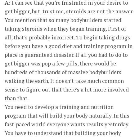
A:
I can see that you’re frustrated in your desire to
get bigger, but, trust me, steroids are not the answer.
You mention that so many bodybuilders started
taking steroids when they began training. First of
all, that’s probably incorrect. To begin taking drugs
before you have a good diet and training program in
place is guaranteed disaster. If all you had to do to
get bigger was pop a few pills, there would be
hundreds of thousands of massive bodybuilders
walking the earth. It doesn’t take much common
sense to figure out that there’s a lot more involved
than that.
You need to develop a training and nutrition
program that will build your body naturally. In this
fast-paced world everyone wants results yesterday.
You have to understand that building your body