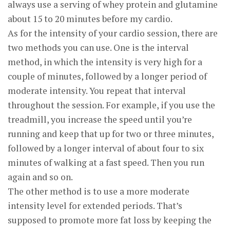
always use a serving of whey protein and glutamine
about 15 to 20 minutes before my cardio.
As for the intensity of your cardio session, there are
two methods you can use. One is the interval
method, in which the intensity is very high for a
couple of minutes, followed by a longer period of
moderate intensity. You repeat that interval
throughout the session. For example, if you use the
treadmill, you increase the speed until you’re
running and keep that up for two or three minutes,
followed by a longer interval of about four to six
minutes of walking at a fast speed. Then you run
again and so on.
The other method is to use a more moderate
intensity level for extended periods. That’s
supposed to promote more fat loss by keeping the