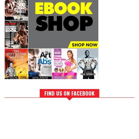
FIND US ON FACEBOOK