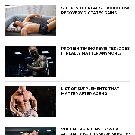
SLEEP IS THE REAL STEROID: HOW
RECOVERY DICTATES GAINS
PROTEIN TIMING REVISITED: DOES
IT REALLY MATTER ANYMORE?
LIST OF SUPPLEMENTS THAT
MATTER AFTER AGE 40
VOLUME VS INTENSITY: WHAT
ACTUALLY BUILDS MORE MUSCLE?