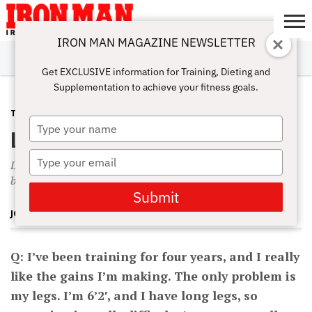
IRON MAN MAGAZINE NEWSLETTER
SUBSCRIBE
DIGITALMAG
ABOUT
SUBSCRIBE
IRON MAN
CALCULATORS
TRAINING
NUTRITION
LIFESTYLE
MAGAZINE
SHOP
SUBMISSIONS
CONTACT
MY
Get EXCLUSIVE information for Training, Dieting and
CHALLENGE
ACCOUNT
Supplementation to achieve your fitness goals.
TRAINING
MARCH 1, 2003
Type
Long, Tall Limitations
your
name
Type
Limited by height. Undertraining from once-a-week-per-
your
bodypart training.
email
Submit
JOHN HANSEN
Q: I’ve been training for four years, and I really
like the gains I’m making. The only problem is
my legs. I’m 6’2′, and I have long legs, so