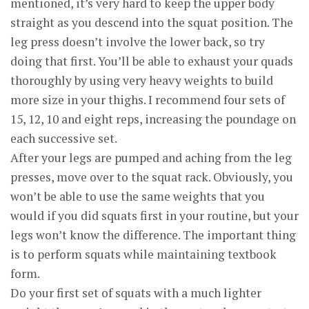
mentioned, it’s very hard to keep the upper body
straight as you descend into the squat position. The
leg press doesn’t involve the lower back, so try
doing that first. You’ll be able to exhaust your quads
thoroughly by using very heavy weights to build
more size in your thighs. I recommend four sets of
15, 12, 10 and eight reps, increasing the poundage on
each successive set.
After your legs are pumped and aching from the leg
presses, move over to the squat rack. Obviously, you
won’t be able to use the same weights that you
would if you did squats first in your routine, but your
legs won’t know the difference. The important thing
is to perform squats while maintaining textbook
form.
Do your first set of squats with a much lighter