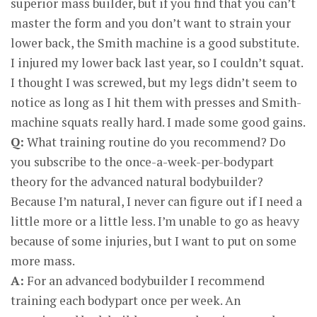
superior mass builder, but if you find that you can’t
master the form and you don’t want to strain your
lower back, the Smith machine is a good substitute.
I injured my lower back last year, so I couldn’t squat.
I thought I was screwed, but my legs didn’t seem to
notice as long as I hit them with presses and Smith-
machine squats really hard. I made some good gains.
Q:
What training routine do you recommend? Do
you subscribe to the once-a-week-per-bodypart
theory for the advanced natural bodybuilder?
Because I’m natural, I never can figure out if I need a
little more or a little less. I’m unable to go as heavy
because of some injuries, but I want to put on some
more mass.
A:
For an advanced bodybuilder I recommend
training each bodypart once per week. An