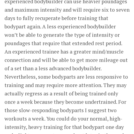
experienced bodybuilder can use heavier poundages
and maximum intensity and will require six to seven
days to fully recuperate before training that
bodypart again. A less experienced bodybuilder
won’t be able to generate the type of intensity or
poundages that require that extended rest period.
An experienced trainee has a greater mind/muscle
connection and will be able to get more mileage out
of a set than a less advanced bodybuilder.
Nevertheless, some bodyparts are less responsive to
training and may require more attention. They may
actually regress as a result of being trained only
once a week because they become undertrained. For
those slow-responding bodyparts I suggest two
workouts a week. You could do your normal, high-
intensity, heavy training for that bodypart one day