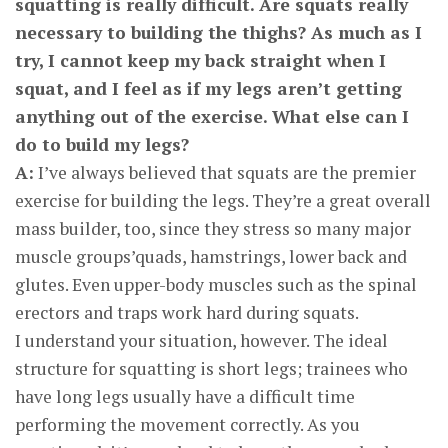
squatting is really difficult. Are squats really
necessary to building the thighs? As much as I
try, I cannot keep my back straight when I
squat, and I feel as if my legs aren’t getting
anything out of the exercise. What else can I
do to build my legs?
A:
I’ve always believed that squats are the premier
exercise for building the legs. They’re a great overall
mass builder, too, since they stress so many major
muscle groups’quads, hamstrings, lower back and
glutes. Even upper-body muscles such as the spinal
erectors and traps work hard during squats.
I understand your situation, however. The ideal
structure for squatting is short legs; trainees who
have long legs usually have a difficult time
performing the movement correctly. As you