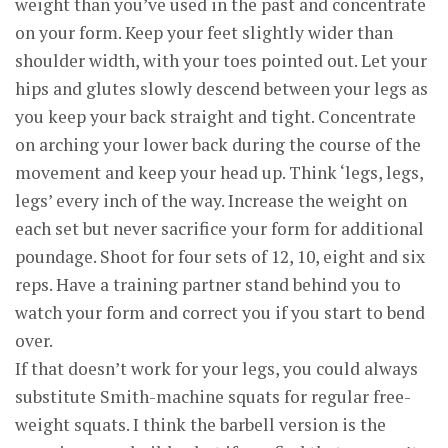
weight than you’ve used in the past and concentrate
on your form. Keep your feet slightly wider than
shoulder width, with your toes pointed out. Let your
hips and glutes slowly descend between your legs as
you keep your back straight and tight. Concentrate
on arching your lower back during the course of the
movement and keep your head up. Think ‘legs, legs,
legs’ every inch of the way. Increase the weight on
each set but never sacrifice your form for additional
poundage. Shoot for four sets of 12, 10, eight and six
reps. Have a training partner stand behind you to
watch your form and correct you if you start to bend
over.
If that doesn’t work for your legs, you could always
substitute Smith-machine squats for regular free-
weight squats. I think the barbell version is the