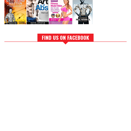
FIND US ON FACEBOOK