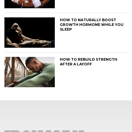
HOW TO NATURALLY BOOST
GROWTH HORMONE WHILE YOU
SLEEP
HOW TO REBUILD STRENGTH
AFTER A LAYOFF