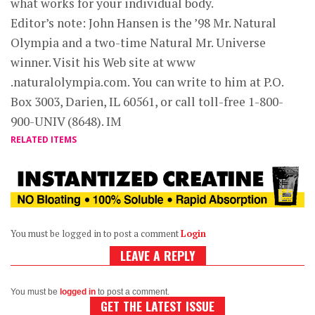
what works for your individual body.
Editor’s note: John Hansen is the ’98 Mr. Natural
Olympia and a two-time Natural Mr. Universe
winner. Visit his Web site at www
.naturalolympia.com. You can write to him at P.O.
Box 3003, Darien, IL 60561, or call toll-free 1-800-
900-UNIV (8648). IM
RELATED ITEMS
You must be logged in to post a comment
Login
LEAVE A REPLY
You must be
logged in
to post a comment.
GET THE LATEST ISSUE