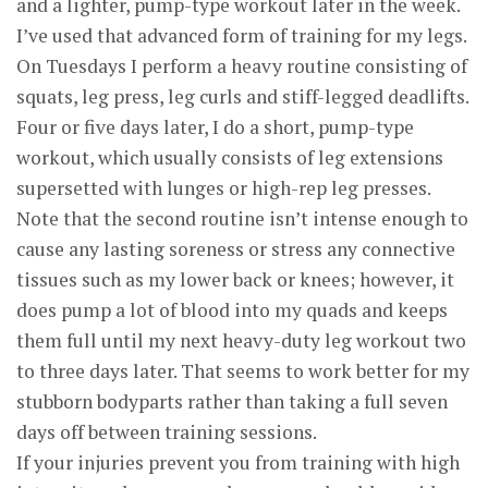
and a lighter, pump-type workout later in the week.
I’ve used that advanced form of training for my legs.
On Tuesdays I perform a heavy routine consisting of
squats, leg press, leg curls and stiff-legged deadlifts.
Four or five days later, I do a short, pump-type
workout, which usually consists of leg extensions
supersetted with lunges or high-rep leg presses.
Note that the second routine isn’t intense enough to
cause any lasting soreness or stress any connective
tissues such as my lower back or knees; however, it
does pump a lot of blood into my quads and keeps
them full until my next heavy-duty leg workout two
to three days later. That seems to work better for my
stubborn bodyparts rather than taking a full seven
days off between training sessions.
If your injuries prevent you from training with high