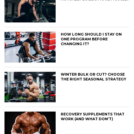
HOW LONG SHOULD I STAY ON
ONE PROGRAM BEFORE
CHANGING IT?
WINTER BULK OR CUT? CHOOSE
THE RIGHT SEASONAL STRATEGY
RECOVERY SUPPLEMENTS THAT
WORK (AND WHAT DON’T)