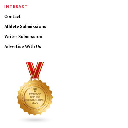
INTERACT
Contact
Athlete Submissions
Writer Submission
Advertise With Us
CONNECT