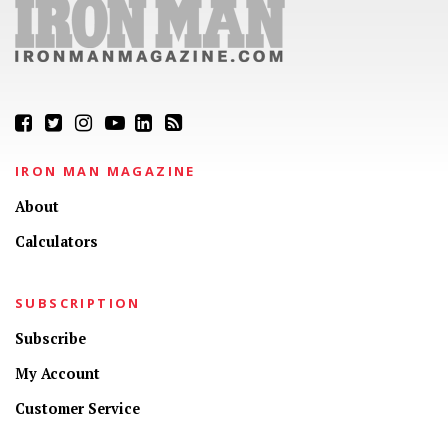
IRON MAN MAGAZINE
About
Calculators
SUBSCRIPTION
Subscribe
My Account
Customer Service