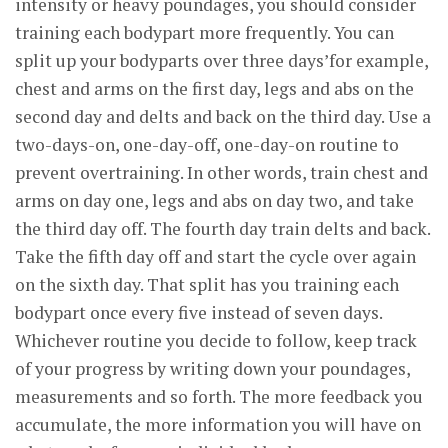
intensity or heavy poundages, you should consider
training each bodypart more frequently. You can
split up your bodyparts over three days’for example,
chest and arms on the first day, legs and abs on the
second day and delts and back on the third day. Use a
two-days-on, one-day-off, one-day-on routine to
prevent overtraining. In other words, train chest and
arms on day one, legs and abs on day two, and take
the third day off. The fourth day train delts and back.
Take the fifth day off and start the cycle over again
on the sixth day. That split has you training each
bodypart once every five instead of seven days.
Whichever routine you decide to follow, keep track
of your progress by writing down your poundages,
measurements and so forth. The more feedback you
accumulate, the more information you will have on