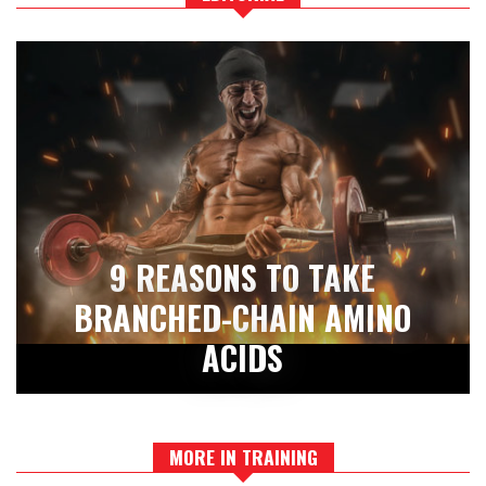
9 REASONS TO TAKE
BRANCHED-CHAIN AMINO
ACIDS
MORE IN TRAINING