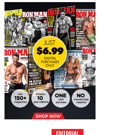
EDITORIAL