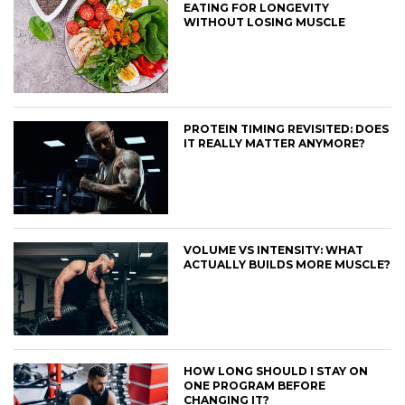
EATING FOR LONGEVITY
WITHOUT LOSING MUSCLE
PROTEIN TIMING REVISITED: DOES
IT REALLY MATTER ANYMORE?
VOLUME VS INTENSITY: WHAT
ACTUALLY BUILDS MORE MUSCLE?
HOW LONG SHOULD I STAY ON
ONE PROGRAM BEFORE
CHANGING IT?