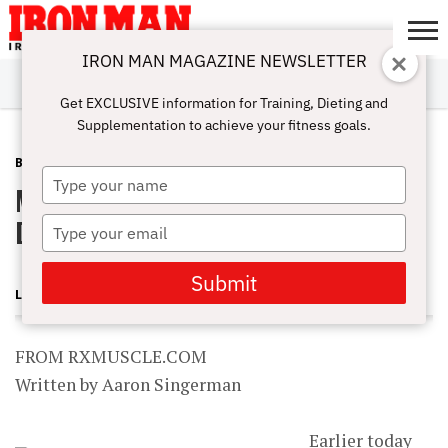
IRON MAN MAGAZINE NEWSLETTER
SUBSCRIBE
DIGITALMAG
ABOUT
SUBSCRIBE
IRON MAN
CALCULATORS
TRAINING
NUTRITION
LIFESTYLE
MAGAZINE
SHOP
SUBMISSIONS
CONTACT
MY
Get EXCLUSIVE information for Training, Dieting and
CHALLENGE
ACCOUNT
Supplementation to achieve your fitness goals.
BLOG POST
JUNE 8, 2013
Type
Musclemag Closes Doors and
your
name
Declares Bankruptcy
Type
your
email
Submit
LONNIE TEPER
FROM RXMUSCLE.COM
Written by Aaron Singerman
Earlier today