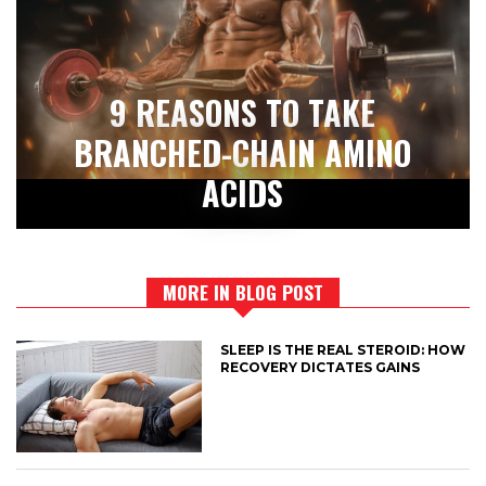
9 REASONS TO TAKE
BRANCHED-CHAIN AMINO
ACIDS
MORE IN BLOG POST
SLEEP IS THE REAL STEROID: HOW
RECOVERY DICTATES GAINS