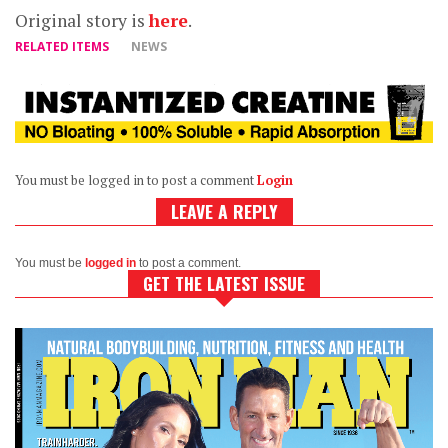
Original story is
here
.
RELATED ITEMS
NEWS
You must be logged in to post a comment
Login
LEAVE A REPLY
You must be
logged in
to post a comment.
GET THE LATEST ISSUE