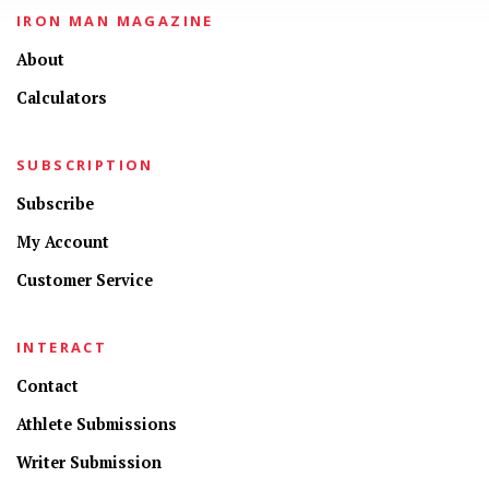
IRON MAN MAGAZINE
About
Calculators
SUBSCRIPTION
Subscribe
My Account
Customer Service
INTERACT
Contact
Athlete Submissions
Writer Submission