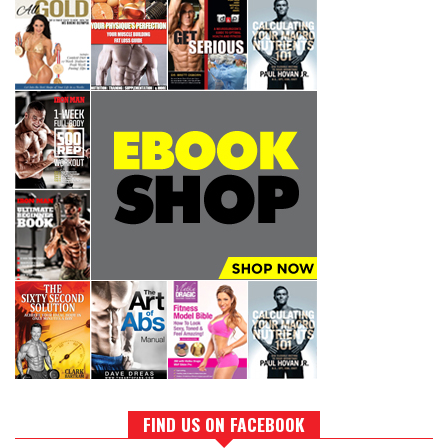
FIND US ON FACEBOOK