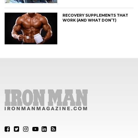
RECOVERY SUPPLEMENTS THAT
WORK (AND WHAT DON’T)