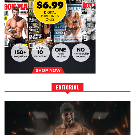
EDITORIAL