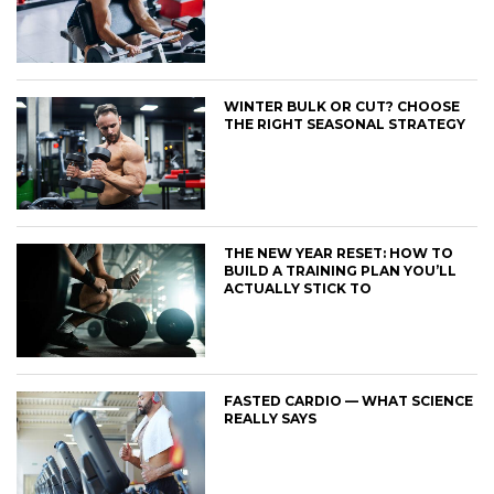
WINTER BULK OR CUT? CHOOSE
THE RIGHT SEASONAL STRATEGY
THE NEW YEAR RESET: HOW TO
BUILD A TRAINING PLAN YOU’LL
ACTUALLY STICK TO
FASTED CARDIO — WHAT SCIENCE
REALLY SAYS