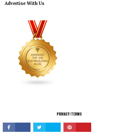
Advertise With Us
CONNECT
PRIVACY/TERMS
© Copyright 2026 All Rights Reserved.