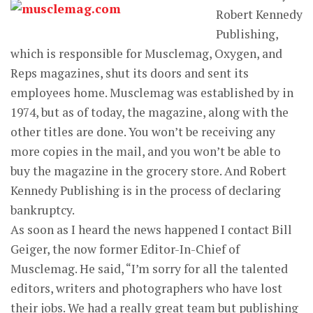
Robert Kennedy
Publishing,
which is responsible for Musclemag, Oxygen, and
Reps magazines, shut its doors and sent its
employees home. Musclemag was established by in
1974, but as of today, the magazine, along with the
other titles are done. You won’t be receiving any
more copies in the mail, and you won’t be able to
buy the magazine in the grocery store. And Robert
Kennedy Publishing is in the process of declaring
bankruptcy.
As soon as I heard the news happened I contact Bill
Geiger, the now former Editor-In-Chief of
Musclemag. He said, “I’m sorry for all the talented
editors, writers and photographers who have lost
their jobs. We had a really great team but publishing