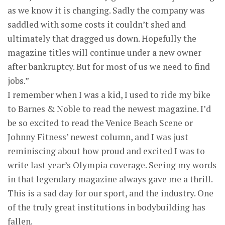
as we know it is changing. Sadly the company was
saddled with some costs it couldn’t shed and
ultimately that dragged us down. Hopefully the
magazine titles will continue under a new owner
after bankruptcy. But for most of us we need to find
jobs.”
I remember when I was a kid, I used to ride my bike
to Barnes & Noble to read the newest magazine. I’d
be so excited to read the Venice Beach Scene or
Johnny Fitness’ newest column, and I was just
reminiscing about how proud and excited I was to
write last year’s Olympia coverage. Seeing my words
in that legendary magazine always gave me a thrill.
This is a sad day for our sport, and the industry. One
of the truly great institutions in bodybuilding has
fallen.