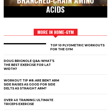
BRANCHED-CHAIN AMINO
ACIDS
MORE IN HOME-GYM
TOP 10 PLYOMETRIC WORKOUTS
FOR THE GYM
DOUG BRIGNOLE Q&A: WHAT’S
THE BEST EXERCISE FOR LAT
WIDTH?
WORKOUT TIP #8: ARE BENT ARM
SIDE RAISES AS GOOD FOR SIDE
DELTS AS STRAIGHT ARM?
OVER 40 TRAINING: ULTIMATE
TRICEPS EXERCISE