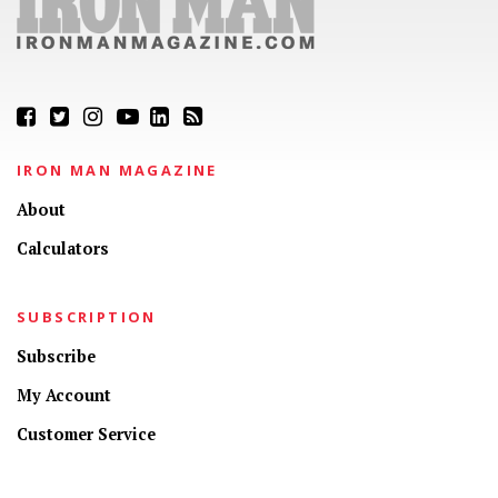
IRON MAN MAGAZINE
About
Calculators
SUBSCRIPTION
Subscribe
My Account
Customer Service