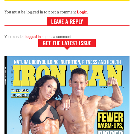
You must be logged in to post a comment
Login
LEAVE A REPLY
You must be
logged in
to post a comment.
GET THE LATEST ISSUE