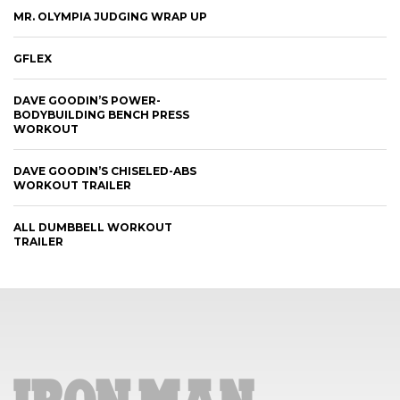
MR. OLYMPIA JUDGING WRAP UP
GFLEX
DAVE GOODIN’S POWER-
BODYBUILDING BENCH PRESS
WORKOUT
DAVE GOODIN’S CHISELED-ABS
WORKOUT TRAILER
ALL DUMBBELL WORKOUT
TRAILER