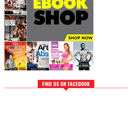
FIND US ON FACEBOOK