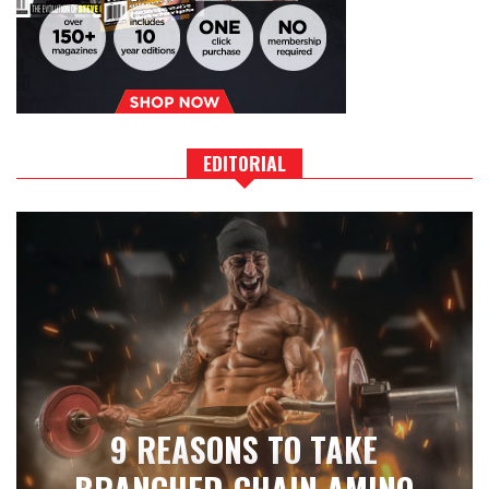
EDITORIAL
9 REASONS TO TAKE