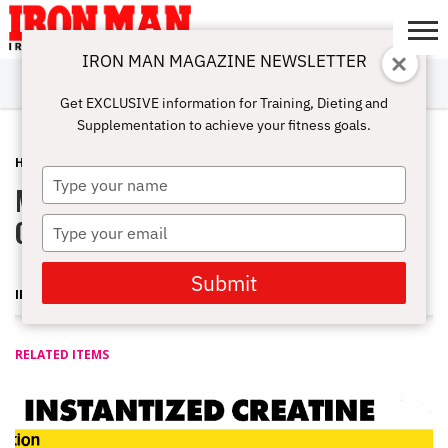
IRON MAN MAGAZINE NEWSLETTER
SUBSCRIBE
DIGITALMAG
ABOUT
SUBSCRIBE
IRON MAN
CALCULATORS
TRAINING
NUTRITION
LIFESTYLE
MAGAZINE
SHOP
SUBMISSIONS
CONTACT
MY
Get EXCLUSIVE information for Training, Dieting and
CHALLENGE
ACCOUNT
Supplementation to achieve your fitness goals.
HOME-GYM
SEPTEMBER 11, 2007
Type
Muscle-Link Red Dragon Pure
your
name
Carnosine Synthesizer
Type
your
email
Submit
IRON MAN MAGAZINE
RELATED ITEMS