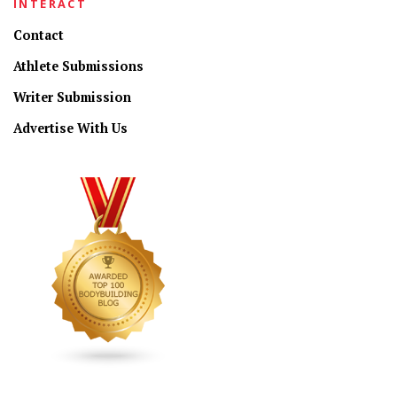
INTERACT
Contact
Athlete Submissions
Writer Submission
Advertise With Us
CONNECT