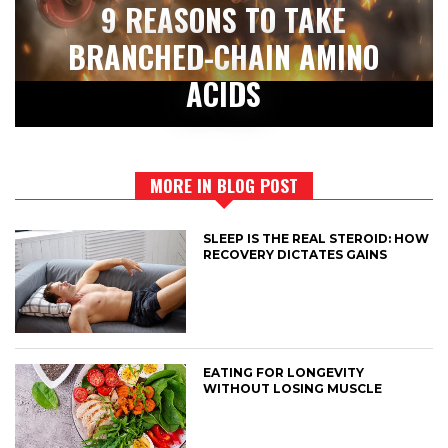
9 REASONS TO TAKE
BRANCHED-CHAIN AMINO
ACIDS
MORE IN BLOG POST
SLEEP IS THE REAL STEROID: HOW
RECOVERY DICTATES GAINS
EATING FOR LONGEVITY
WITHOUT LOSING MUSCLE