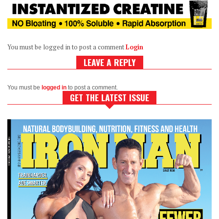
You must be logged in to post a comment
Login
LEAVE A REPLY
You must be
logged in
to post a comment.
GET THE LATEST ISSUE