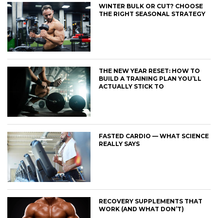
WINTER BULK OR CUT? CHOOSE
THE RIGHT SEASONAL STRATEGY
THE NEW YEAR RESET: HOW TO
BUILD A TRAINING PLAN YOU’LL
ACTUALLY STICK TO
FASTED CARDIO — WHAT SCIENCE
REALLY SAYS
RECOVERY SUPPLEMENTS THAT
WORK (AND WHAT DON’T)