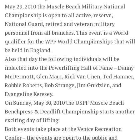
May 29, 2010 the Muscle Beach Military National
Championship is open to all active, reserve,
National Guard, retired and veteran military
personnel from all branches. This event is a World
qualifier for the WPF World Championships that will
be held in England.
Also that day the following individuals will be
inducted into the Powerlifting Hall of Fame – Danny
McDermott, Glen Maur, Rick Van Unen, Ted Hamner,
Robbie Roberts, Bob Strange, Jim Grudzien, and
Evangeline Keresey.
On Sunday, May 30, 2010 the USPF Muscle Beach
Benchpress & Deadlift Championship starts another
exciting day of lifting.
Both events take place at the Venice Recreation
Center – the events are open to the public and