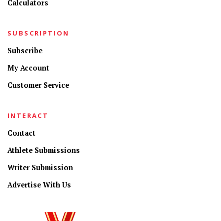
Calculators
SUBSCRIPTION
Subscribe
My Account
Customer Service
INTERACT
Contact
Athlete Submissions
Writer Submission
Advertise With Us