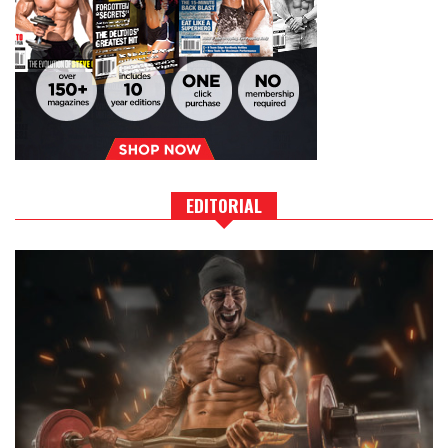
EDITORIAL