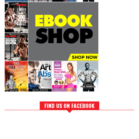
FIND US ON FACEBOOK