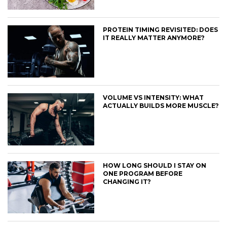
PROTEIN TIMING REVISITED: DOES
IT REALLY MATTER ANYMORE?
VOLUME VS INTENSITY: WHAT
ACTUALLY BUILDS MORE MUSCLE?
HOW LONG SHOULD I STAY ON
ONE PROGRAM BEFORE
CHANGING IT?