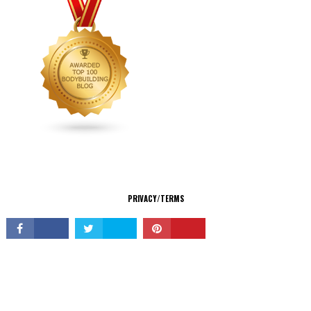
CONNECT
PRIVACY/TERMS
© Copyright 2026 All Rights Reserved.