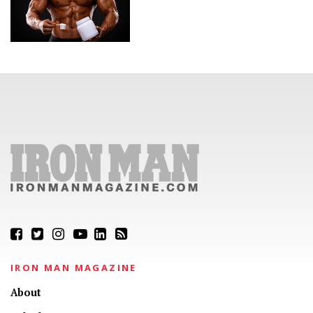
IRON MAN MAGAZINE
About