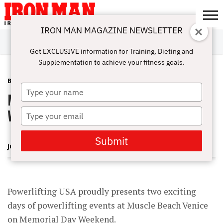
IRON MAN MAGAZINE NEWSLETTER
SUBSCRIBE
DIGITALMAG
ABOUT
SUBSCRIBE
IRON MAN
CALCULATORS
TRAINING
NUTRITION
LIFESTYLE
MAGAZINE
SHOP
SUBMISSIONS
CONTACT
MY
Get EXCLUSIVE information for Training, Dieting and
CHALLENGE
ACCOUNT
Supplementation to achieve your fitness goals.
BLOG POST
FEBRUARY 16, 2010
Type
Muscle Beach Powerlifting Memorial
your
name
Weekend May 29 & 30, 2010
Type
your
email
Submit
JOE WHEATLEY
Powerlifting USA proudly presents two exciting
days of powerlifting events at Muscle Beach Venice
on Memorial Day Weekend.