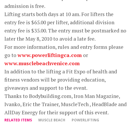
admission is free.
Lifting starts both days at 10 am. For lifters the
entry fee is $65.00 per lifter, additional division
entry fee is $35.00. The entry must be postmarked no
later the May 8, 2010 to avoid a late fee.
For more information, rules and entry forms please
go to
www.powerliftingca.com
or
www.musclebeachvenice.com
In addition to the lifting a Fit Expo of health and
fitness vendors will be providing education,
giveaways and support to the event.
Thanks to Bodybuilding.com, Iron Man Magazine,
Ivanko, Eric the Trainer, MuscleTech , HeadBlade and
AllDay Energy for their support of this event.
RELATED ITEMS
MUSCLE BEACH
POWERLIFTING