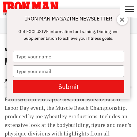
IRON MAN MAGAZINE NEWSLETTER
SUBSCRIBE
DIGITALMAG
ABOUT
SUBSCRIBE
IRON MAN
CALCULATORS
TRAINING
NUTRITION
LIFESTYLE
MAGAZINE
SHOP
SUBMISSIONS
CONTACT
MY
Get EXCLUSIVE information for Training, Dieting and
CHALLENGE
ACCOUNT
Supplementation to achieve your fitness goals.
BLOG POST
SEPTEMBER 17, 2012
Type
Muscle Beach Labor Day 2012 Pt 2
your
name
Type
your
JOE WHEATLEY
email
Submit
Part two of the recap series of the Muscle Beach
Labor Day event, the Muscle Beach Championship,
produced by Joe Wheatley Productions. Includes an
extensive look at the bodybuilding, figure and men’s
physique divisions with highlights from all