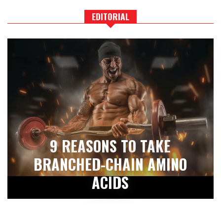
EDITORIAL
9 REASONS TO TAKE
BRANCHED-CHAIN AMINO
ACIDS