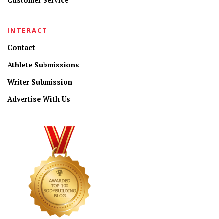
Customer Service
INTERACT
Contact
Athlete Submissions
Writer Submission
Advertise With Us
CONNECT