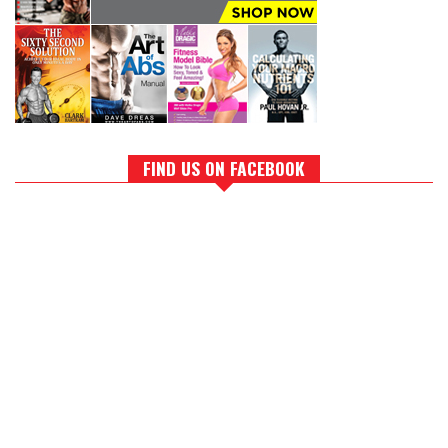
FIND US ON FACEBOOK