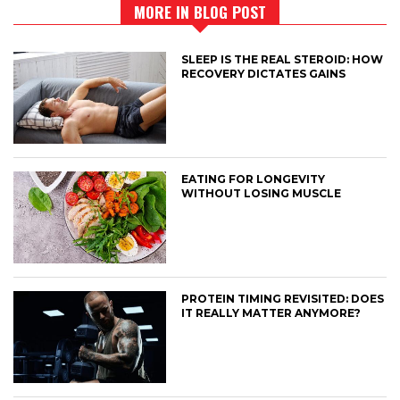
MORE IN BLOG POST
SLEEP IS THE REAL STEROID: HOW
RECOVERY DICTATES GAINS
EATING FOR LONGEVITY
WITHOUT LOSING MUSCLE
PROTEIN TIMING REVISITED: DOES
IT REALLY MATTER ANYMORE?