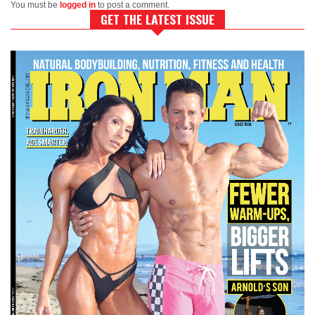
You must be
logged in
to post a comment.
GET THE LATEST ISSUE