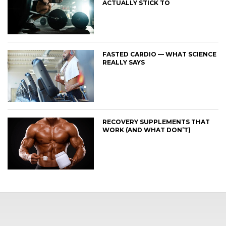
ACTUALLY STICK TO
FASTED CARDIO — WHAT SCIENCE
REALLY SAYS
RECOVERY SUPPLEMENTS THAT
WORK (AND WHAT DON’T)