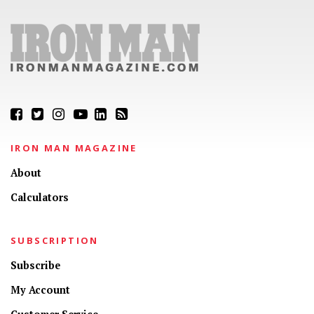
IRON MAN MAGAZINE
About
Calculators
SUBSCRIPTION
Subscribe
My Account