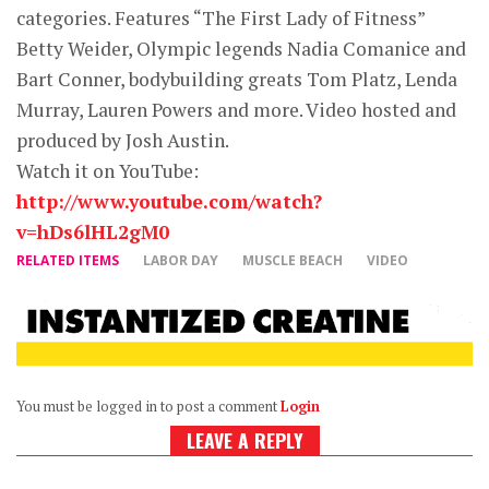
categories. Features “The First Lady of Fitness”
Betty Weider, Olympic legends Nadia Comanice and
Bart Conner, bodybuilding greats Tom Platz, Lenda
Murray, Lauren Powers and more. Video hosted and
produced by Josh Austin.
Watch it on YouTube:
http://www.youtube.com/watch?
v=hDs6lHL2gM0
RELATED ITEMS
LABOR DAY
MUSCLE BEACH
VIDEO
You must be logged in to post a comment
Login
LEAVE A REPLY