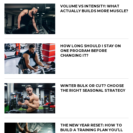
VOLUME VS INTENSITY: WHAT
ACTUALLY BUILDS MORE MUSCLE?
HOW LONG SHOULD I STAY ON
ONE PROGRAM BEFORE
CHANGING IT?
WINTER BULK OR CUT? CHOOSE
THE RIGHT SEASONAL STRATEGY
THE NEW YEAR RESET: HOW TO
BUILD A TRAINING PLAN YOU’LL