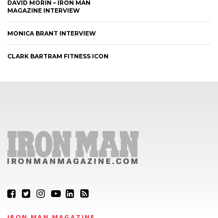
DAVID MORIN – IRON MAN
MAGAZINE INTERVIEW
MONICA BRANT INTERVIEW
CLARK BARTRAM FITNESS ICON
IRON MAN MAGAZINE