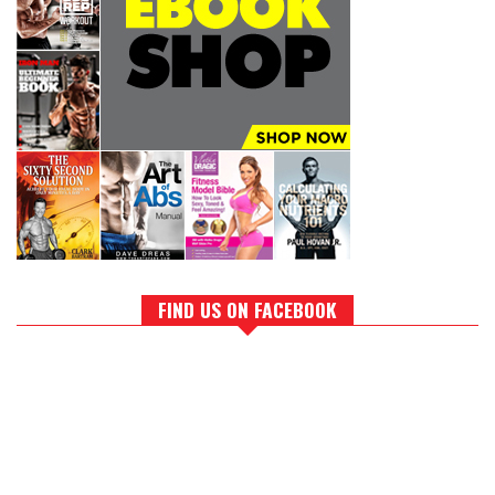
FIND US ON FACEBOOK