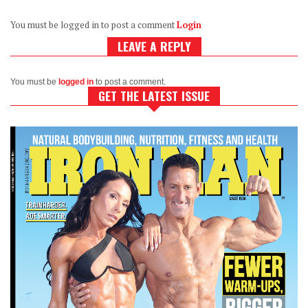
You must be logged in to post a comment
Login
LEAVE A REPLY
You must be
logged in
to post a comment.
GET THE LATEST ISSUE