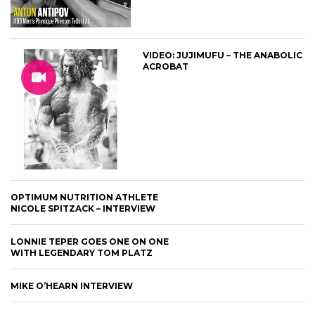
VIDEO: JUJIMUFU – THE ANABOLIC
ACROBAT
OPTIMUM NUTRITION ATHLETE
NICOLE SPITZACK – INTERVIEW
LONNIE TEPER GOES ONE ON ONE
WITH LEGENDARY TOM PLATZ
MIKE O’HEARN INTERVIEW