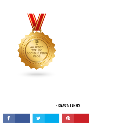
CONNECT
PRIVACY/TERMS
© Copyright 2026 All Rights Reserved.