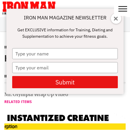
IRON MAN MAGAZINE NEWSLETTER
SUBSCRIBE
DIGITALMAG
ABOUT
SUBSCRIBE
IRON MAN
CALCULATORS
TRAINING
NUTRITION
LIFESTYLE
MAGAZINE
SHOP
SUBMISSIONS
CONTACT
MY
Get EXCLUSIVE information for Training, Dieting and
CHALLENGE
ACCOUNT
Supplementation to achieve your fitness goals.
INTERVIEWS
SEPTEMBER 18, 2011
Type
Heath Snags Sandow From Cutler
your
name
Type
your
IRON MAN MAGAZINE
email
Submit
Mr. Olympia Wrap Up Video
RELATED ITEMS