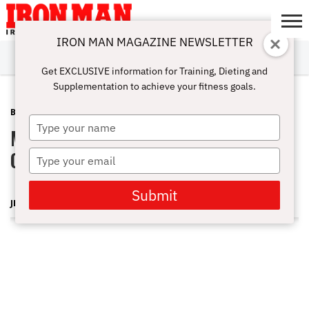
IRON MAN MAGAZINE NEWSLETTER
SUBSCRIBE
DIGITALMAG
ABOUT
SUBSCRIBE
IRON MAN
CALCULATORS
TRAINING
NUTRITION
LIFESTYLE
MAGAZINE
SHOP
SUBMISSIONS
CONTACT
MY
Get EXCLUSIVE information for Training, Dieting and
CHALLENGE
ACCOUNT
Supplementation to achieve your fitness goals.
BLOG POST
JULY 26, 2012
Type
Mr & Ms Los Angeles Bodybuilding
your
name
Championships 2012 Part 2
Type
your
email
Submit
JERRY FREDRICK