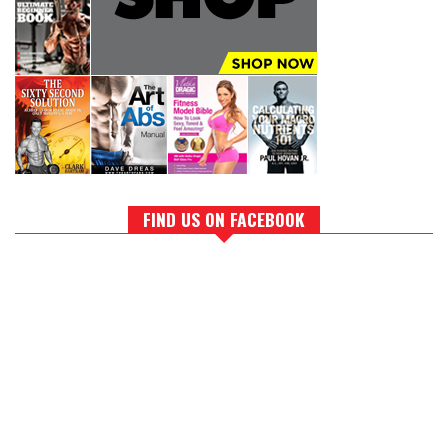
FIND US ON FACEBOOK