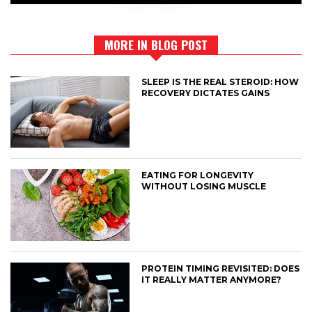
MORE IN BLOG POST
SLEEP IS THE REAL STEROID: HOW
RECOVERY DICTATES GAINS
EATING FOR LONGEVITY
WITHOUT LOSING MUSCLE
PROTEIN TIMING REVISITED: DOES
IT REALLY MATTER ANYMORE?