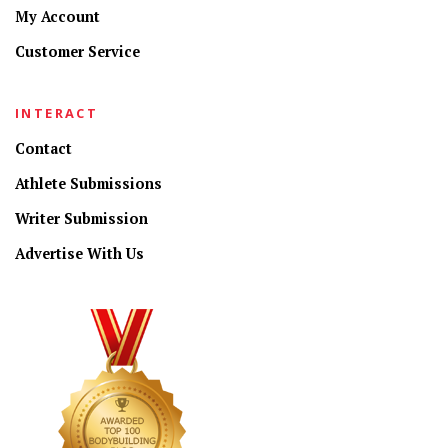
My Account
Customer Service
INTERACT
Contact
Athlete Submissions
Writer Submission
Advertise With Us
CONNECT