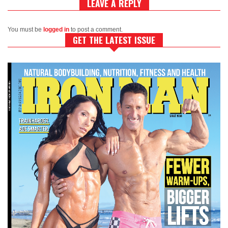
LEAVE A REPLY
You must be
logged in
to post a comment.
GET THE LATEST ISSUE