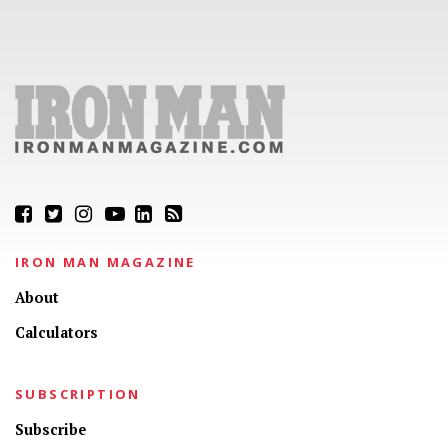
IRON MAN MAGAZINE
About
Calculators
SUBSCRIPTION
Subscribe