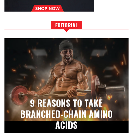
EDITORIAL
9 REASONS TO TAKE
BRANCHED-CHAIN AMINO
ACIDS