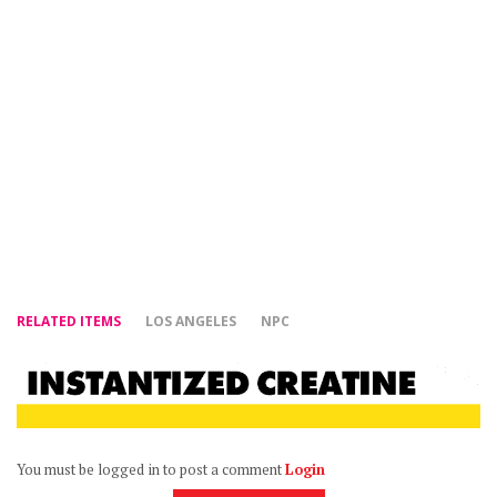
RELATED ITEMS
LOS ANGELES
NPC
You must be logged in to post a comment
Login