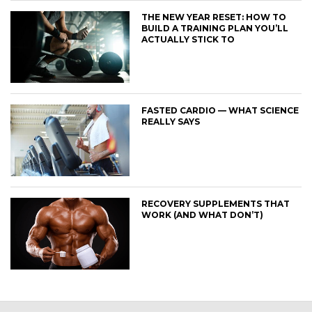
THE NEW YEAR RESET: HOW TO
BUILD A TRAINING PLAN YOU’LL
ACTUALLY STICK TO
FASTED CARDIO — WHAT SCIENCE
REALLY SAYS
RECOVERY SUPPLEMENTS THAT
WORK (AND WHAT DON’T)