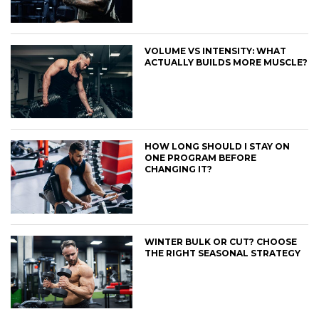
VOLUME VS INTENSITY: WHAT
ACTUALLY BUILDS MORE MUSCLE?
HOW LONG SHOULD I STAY ON
ONE PROGRAM BEFORE
CHANGING IT?
WINTER BULK OR CUT? CHOOSE
THE RIGHT SEASONAL STRATEGY