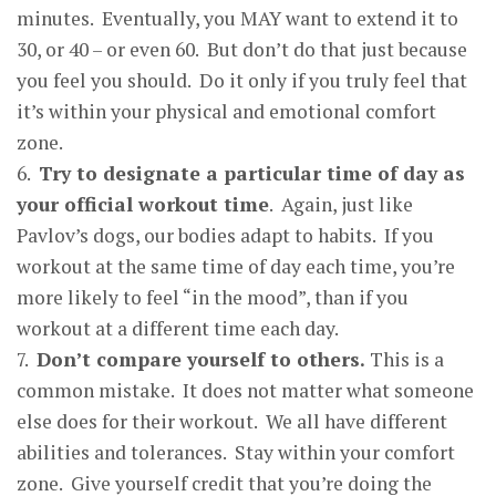
minutes. Eventually, you MAY want to extend it to
30, or 40 – or even 60. But don’t do that just because
you feel you should. Do it only if you truly feel that
it’s within your physical and emotional comfort
zone.
6.
Tr
y
to desi
g
nate a
p
articular time of da
y
as
your official workout time
. Again, just like
Pavlov’s dogs, our bodies adapt to habits. If you
workout at the same time of day each time, you’re
more likely to feel “in the mood”, than if you
workout at a different time each day.
7.
Don’t com
p
are
y
ourself to others
.
This is a
common mistake. It does not matter what someone
else does for their workout. We all have different
abilities and tolerances. Stay within your comfort
zone. Give yourself credit that you’re doing the