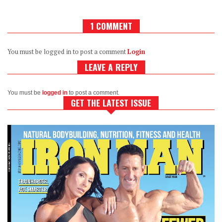
1 COMMENT
You must be logged in to post a comment
Login
LEAVE A REPLY
You must be
logged in
to post a comment.
GET THE LATEST ISSUE