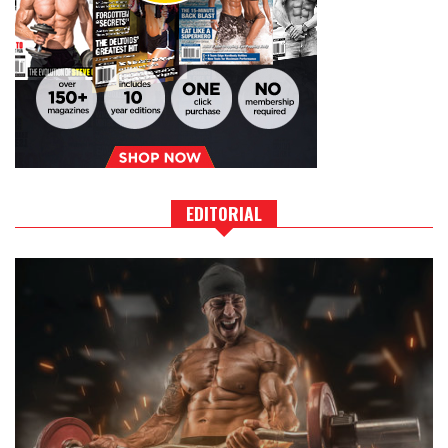
EDITORIAL