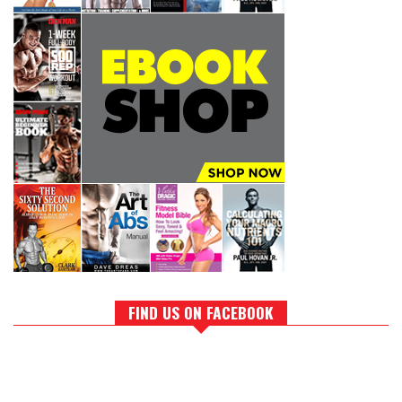
FIND US ON FACEBOOK