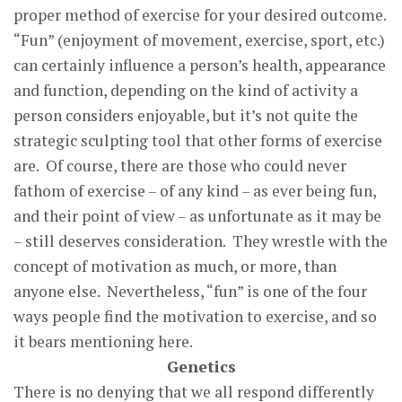
proper method of exercise for your desired outcome.
“Fun” (enjoyment of movement, exercise, sport, etc.)
can certainly influence a person’s health, appearance
and function, depending on the kind of activity a
person considers enjoyable, but it’s not quite the
strategic sculpting tool that other forms of exercise
are. Of course, there are those who could never
fathom of exercise – of any kind – as ever being fun,
and their point of view – as unfortunate as it may be
– still deserves consideration. They wrestle with the
concept of motivation as much, or more, than
anyone else. Nevertheless, “fun” is one of the four
ways people find the motivation to exercise, and so
it bears mentioning here.
Genetics
There is no denying that we all respond differently