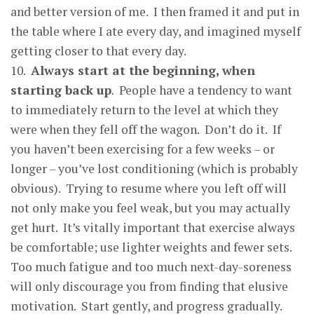
and better version of me. I then framed it and put in
the table where I ate every day, and imagined myself
getting closer to that every day.
10.
Alwa
y
s start at the be
g
innin
g
, when
starting back u
p
. People have a tendency to want
to immediately return to the level at which they
were when they fell off the wagon. Don’t do it. If
you haven’t been exercising for a few weeks – or
longer – you’ve lost conditioning (which is probably
obvious). Trying to resume where you left off will
not only make you feel weak, but you may actually
get hurt. It’s vitally important that exercise always
be comfortable; use lighter weights and fewer sets.
Too much fatigue and too much next-day-soreness
will only discourage you from finding that elusive
motivation. Start gently, and progress gradually.