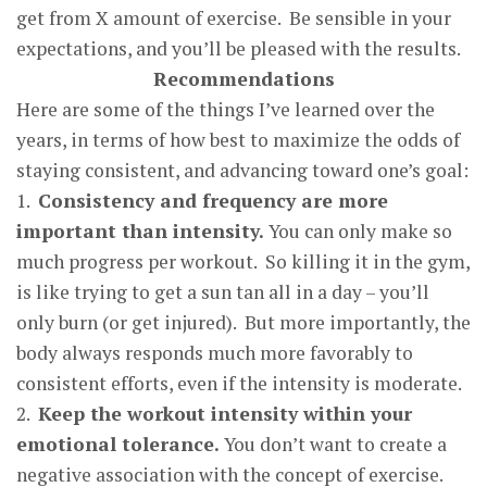
get from X amount of exercise. Be sensible in your
expectations, and you’ll be pleased with the results.
Recommendations
Here are some of the things I’ve learned over the
years, in terms of how best to maximize the odds of
staying consistent, and advancing toward one’s goal:
1.
Consistenc
y
and fre
q
uenc
y
are more
im
p
ortant than intensit
y.
You can only make so
much progress per workout. So killing it in the gym,
is like trying to get a sun tan all in a day – you’ll
only burn (or get injured). But more importantly, the
body always responds much more favorably to
consistent efforts, even if the intensity is moderate.
2.
Kee
p
the workout intensit
y
within
y
our
emotional tolerance
.
You don’t want to create a
negative association with the concept of exercise.