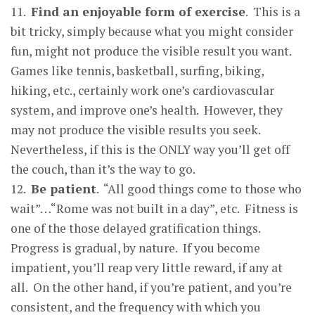
11.
Find an en
j
o
y
able form of exercise
. This is a
bit tricky, simply because what you might consider
fun, might not produce the visible result you want.
Games like tennis, basketball, surfing, biking,
hiking, etc., certainly work one’s cardiovascular
system, and improve one’s health. However, they
may not produce the visible results you seek.
Nevertheless, if this is the ONLY way you’ll get off
the couch, than it’s the way to go.
12.
Be
p
atient
. “All good things come to those who
wait”…“Rome was not built in a day”, etc. Fitness is
one of the those delayed gratification things.
Progress is gradual, by nature. If you become
impatient, you’ll reap very little reward, if any at
all. On the other hand, if you’re patient, and you’re
consistent, and the frequency with which you