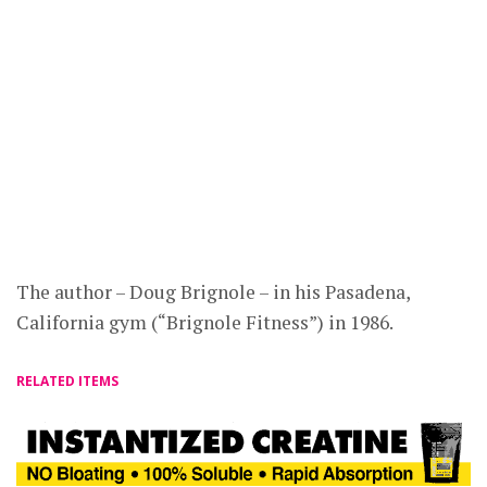
The author – Doug Brignole – in his Pasadena,
California gym (“Brignole Fitness”) in 1986.
RELATED ITEMS