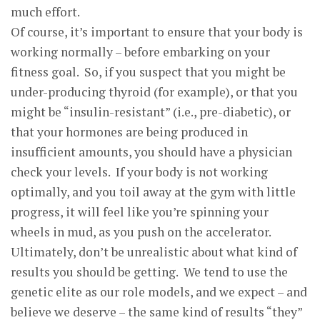
much effort.
Of course, it’s important to ensure that your body is
working normally – before embarking on your
fitness goal. So, if you suspect that you might be
under-producing thyroid (for example), or that you
might be “insulin-resistant” (i.e., pre-diabetic), or
that your hormones are being produced in
insufficient amounts, you should have a physician
check your levels. If your body is not working
optimally, and you toil away at the gym with little
progress, it will feel like you’re spinning your
wheels in mud, as you push on the accelerator.
Ultimately, don’t be unrealistic about what kind of
results you should be getting. We tend to use the
genetic elite as our role models, and we expect – and
believe we deserve – the same kind of results “they”