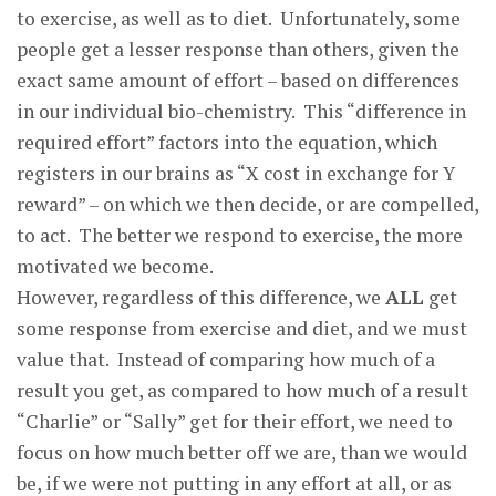
to exercise, as well as to diet. Unfortunately, some
people get a lesser response than others, given the
exact same amount of effort – based on differences
in our individual bio-chemistry. This “difference in
required effort” factors into the equation, which
registers in our brains as “X cost in exchange for Y
reward” – on which we then decide, or are compelled,
to act. The better we respond to exercise, the more
motivated we become.
However, regardless of this difference, we
ALL
get
some response from exercise and diet, and we must
value that. Instead of comparing how much of a
result you get, as compared to how much of a result
“Charlie” or “Sally” get for their effort, we need to
focus on how much better off we are, than we would
be, if we were not putting in any effort at all, or as