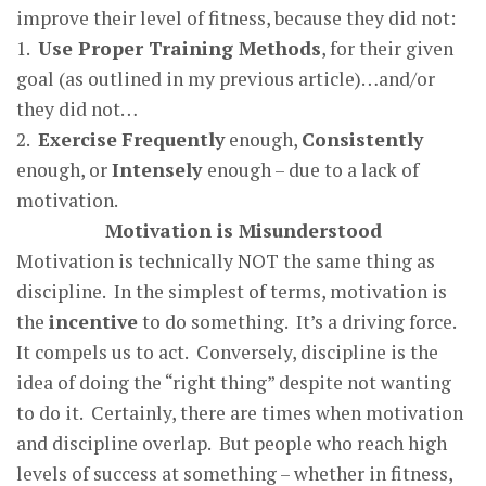
improve their level of fitness, because they did not:
1.
Use Proper Training Methods
, for their given
goal (as outlined in my previous article)…and/or
they did not…
2.
Exercise
Frequently
enough,
Consistently
enough, or
Intensely
enough – due to a lack of
motivation.
Motivation is Misunderstood
Motivation is technically NOT the same thing as
discipline. In the simplest of terms, motivation is
the
incentive
to do something. It’s a driving force.
It compels us to act. Conversely, discipline is the
idea of doing the “right thing” despite not wanting
to do it. Certainly, there are times when motivation
and discipline overlap. But people who reach high
levels of success at something – whether in fitness,