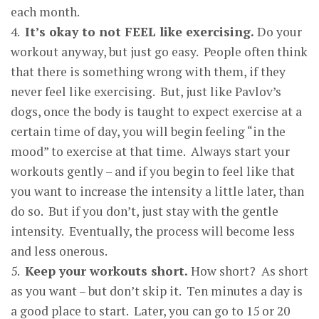
each month.
4.
It’s okay to not FEEL like exercisin
g.
Do your
workout anyway, but just go easy. People often think
that there is something wrong with them, if they
never feel like exercising. But, just like Pavlov’s
dogs, once the body is taught to expect exercise at a
certain time of day, you will begin feeling “in the
mood” to exercise at that time. Always start your
workouts gently – and if you begin to feel like that
you want to increase the intensity a little later, than
do so. But if you don’t, just stay with the gentle
intensity. Eventually, the process will become less
and less onerous.
5.
Kee
p
y
our workouts short
.
How short? As short
as you want – but don’t skip it. Ten minutes a day is
a good place to start. Later, you can go to 15 or 20