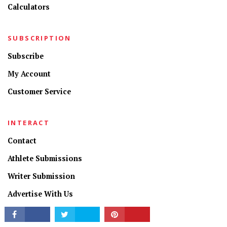
Calculators
SUBSCRIPTION
Subscribe
My Account
Customer Service
CONNECT
INTERACT
Contact
Athlete Submissions
Writer Submission
Advertise With Us