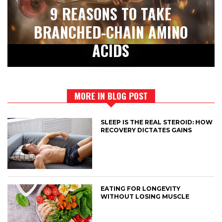
9 REASONS TO TAKE
BRANCHED-CHAIN AMINO
ACIDS
MORE IN BLOG POST
SLEEP IS THE REAL STEROID: HOW
RECOVERY DICTATES GAINS
EATING FOR LONGEVITY
WITHOUT LOSING MUSCLE