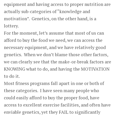
equipment and having access to proper nutrition are
actually sub-categories of “knowledge and
motivation”. Genetics, on the other hand, is a
lottery.
For the moment, let’s assume that most of us can
afford to buy the food we need, we can access the
necessary equipment, and we have relatively good
genetics. When we don’t blame those other factors,
we can clearly see that the make-or-break factors are
KNOWING what to do, and having the MOTIVATION
to do it.
Most fitness programs fall apart in one or both of
these categories. I have seen many people who
could easily afford to buy the proper food, have
access to excellent exercise facilities, and often have
enviable genetics, yet they FAIL to significantly