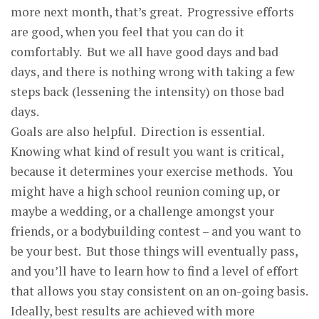
more next month, that’s great. Progressive efforts
are good, when you feel that you can do it
comfortably. But we all have good days and bad
days, and there is nothing wrong with taking a few
steps back (lessening the intensity) on those bad
days.
Goals are also helpful. Direction is essential.
Knowing what kind of result you want is critical,
because it determines your exercise methods. You
might have a high school reunion coming up, or
maybe a wedding, or a challenge amongst your
friends, or a bodybuilding contest – and you want to
be your best. But those things will eventually pass,
and you’ll have to learn how to find a level of effort
that allows you stay consistent on an on-going basis.
Ideally, best results are achieved with more