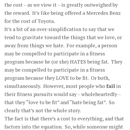
the cost – as we view it – is greatly outweighed by
the reward. It’s like being offered a Mercedes Benz
for the cost of Toyota.
It’s a bit of an over-simplification to say that we
tend to gravitate toward the things that we love, or
away from things we hate. For example, a person
may be compelled to participate in a fitness
program because he (or she) HATES being fat. They
may be compelled to participate in a fitness
program because they LOVE to be fit. Or both,
simultaneously. However, most people who
fail
in
their fitness pursuits would say – wholeheartedly –
that they “love to be fit” and “hate being fat”. So
clearly that’s not the whole story.
The fact is that there’s a cost to everything, and that
factors into the equation. So, while someone might