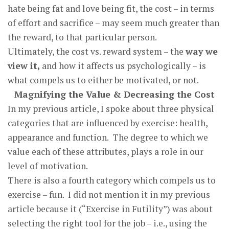
hate being fat and love being fit, the cost – in terms
of effort and sacrifice – may seem much greater than
the reward, to that particular person.
Ultimately, the cost vs. reward system – the
way we
view it,
and how it affects us psychologically – is
what compels us to either be motivated, or not.
Magnifying the Value & Decreasing the Cost
In my previous article, I spoke about three physical
categories that are influenced by exercise: health,
appearance and function. The degree to which we
value each of these attributes, plays a role in our
level of motivation.
There is also a fourth category which compels us to
exercise – fun. I did not mention it in my previous
article because it (“Exercise in Futility”) was about
selecting the right tool for the job – i.e., using the