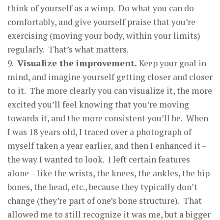
think of yourself as a wimp. Do what you can do
comfortably, and give yourself praise that you’re
exercising (moving your body, within your limits)
regularly. That’s what matters.
9.
Visualize the im
p
rovement.
Keep your goal in
mind, and imagine yourself getting closer and closer
to it. The more clearly you can visualize it, the more
excited you’ll feel knowing that you’re moving
towards it, and the more consistent you’ll be. When
I was 18 years old, I traced over a photograph of
myself taken a year earlier, and then I enhanced it –
the way I wanted to look. I left certain features
alone – like the wrists, the knees, the ankles, the hip
bones, the head, etc., because they typically don’t
change (they’re part of one’s bone structure). That
allowed me to still recognize it was me, but a bigger