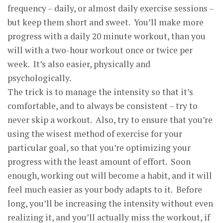
frequency – daily, or almost daily exercise sessions –
but keep them short and sweet. You’ll make more
progress with a daily 20 minute workout, than you
will with a two-hour workout once or twice per
week. It’s also easier, physically and
psychologically.
The trick is to manage the intensity so that it’s
comfortable, and to always be consistent – try to
never skip a workout. Also, try to ensure that you’re
using the wisest method of exercise for your
particular goal, so that you’re optimizing your
progress with the least amount of effort. Soon
enough, working out will become a habit, and it will
feel much easier as your body adapts to it. Before
long, you’ll be increasing the intensity without even
realizing it, and you’ll actually miss the workout, if