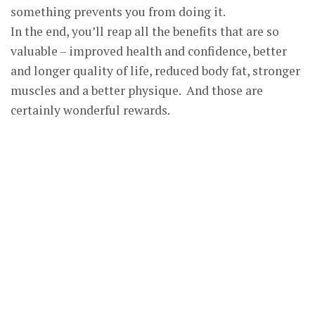
something prevents you from doing it.
In the end, you’ll reap all the benefits that are so
valuable – improved health and confidence, better
and longer quality of life, reduced body fat, stronger
muscles and a better physique. And those are
certainly wonderful rewards.