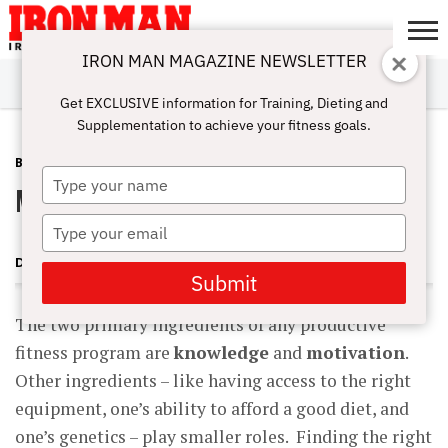
IRON MAN MAGAZINE NEWSLETTER
SUBSCRIBE
DIGITALMAG
ABOUT
SUBSCRIBE
IRON MAN
CALCULATORS
TRAINING
NUTRITION
LIFESTYLE
MAGAZINE
SHOP
SUBMISSIONS
CONTACT
MY
Get EXCLUSIVE information for Training, Dieting and
CHALLENGE
ACCOUNT
Supplementation to achieve your fitness goals.
BLOG POST
MARCH 15, 2011
Type
Motivational Strategies for Fitness
your
name
Type
your
DOUG BRIGNOLE
email
Submit
The two primary ingredients of any productive
fitness program are
knowledge
and
motivation
.
Other ingredients – like having access to the right
equipment, one’s ability to afford a good diet, and
one’s genetics – play smaller roles. Finding the right