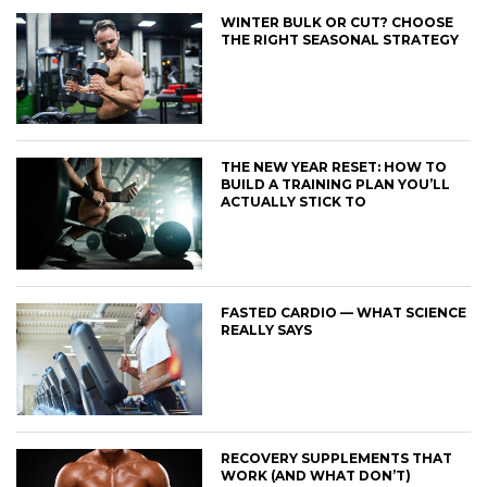
WINTER BULK OR CUT? CHOOSE
THE RIGHT SEASONAL STRATEGY
THE NEW YEAR RESET: HOW TO
BUILD A TRAINING PLAN YOU’LL
ACTUALLY STICK TO
FASTED CARDIO — WHAT SCIENCE
REALLY SAYS
RECOVERY SUPPLEMENTS THAT
WORK (AND WHAT DON’T)