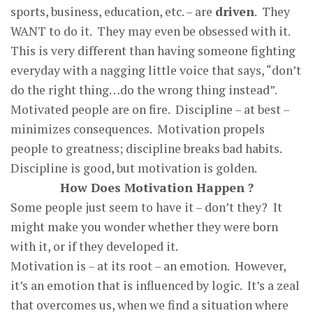
sports, business, education, etc. – are
driven
. They
WANT to do it. They may even be obsessed with it.
This is very different than having someone fighting
everyday with a nagging little voice that says, “don’t
do the right thing…do the wrong thing instead”.
Motivated people are on fire. Discipline – at best –
minimizes consequences. Motivation propels
people to greatness; discipline breaks bad habits.
Discipline is good, but motivation is golden.
How Does Motivation Happen ?
Some people just seem to have it – don’t they? It
might make you wonder whether they were born
with it, or if they developed it.
Motivation is – at its root – an emotion. However,
it’s an emotion that is influenced by logic. It’s a zeal
that overcomes us, when we find a situation where