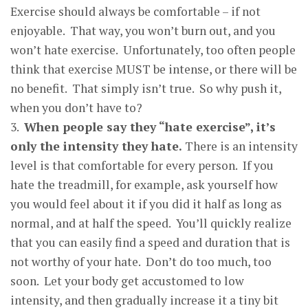
Exercise should always be comfortable – if not
enjoyable. That way, you won’t burn out, and you
won’t hate exercise. Unfortunately, too often people
think that exercise MUST be intense, or there will be
no benefit. That simply isn’t true. So why push it,
when you don’t have to?
3.
When
p
eo
p
le sa
y
the
y
“hate exercise”, it’s
onl
y
the intensit
y
the
y
hate
.
There is an intensity
level is that comfortable for every person. If you
hate the treadmill, for example, ask yourself how
you would feel about it if you did it half as long as
normal, and at half the speed. You’ll quickly realize
that you can easily find a speed and duration that is
not worthy of your hate. Don’t do too much, too
soon. Let your body get accustomed to low
intensity, and then gradually increase it a tiny bit