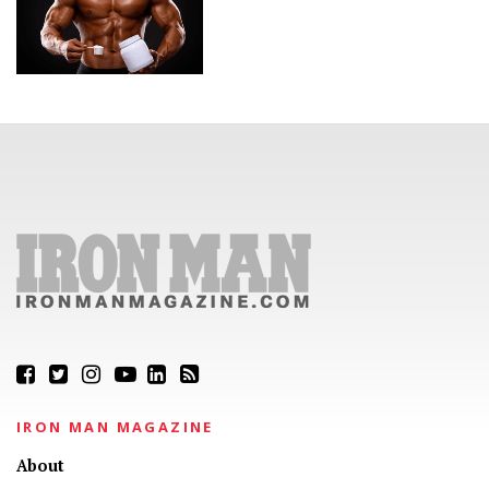
IRON MAN MAGAZINE
About