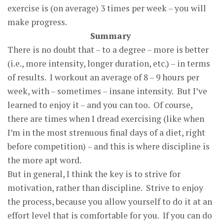
exercise is (on average) 3 times per week – you will
make progress.
Summary
There is no doubt that – to a degree – more is better
(i.e., more intensity, longer duration, etc.) – in terms
of results. I workout an average of 8 – 9 hours per
week, with – sometimes – insane intensity. But I’ve
learned to enjoy it – and you can too. Of course,
there are times when I dread exercising (like when
I’m in the most strenuous final days of a diet, right
before competition) – and this is where discipline is
the more apt word.
But in general, I think the key is to strive for
motivation, rather than discipline. Strive to enjoy
the process, because you allow yourself to do it at an
effort level that is comfortable for you. If you can do