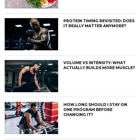
PROTEIN TIMING REVISITED: DOES
IT REALLY MATTER ANYMORE?
VOLUME VS INTENSITY: WHAT
ACTUALLY BUILDS MORE MUSCLE?
HOW LONG SHOULD I STAY ON
ONE PROGRAM BEFORE
CHANGING IT?