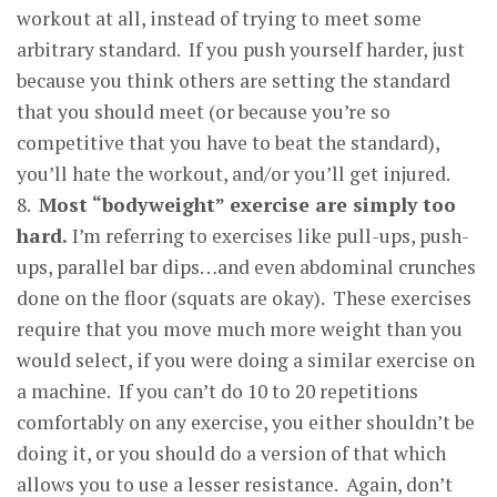
workout at all, instead of trying to meet some
arbitrary standard. If you push yourself harder, just
because you think others are setting the standard
that you should meet (or because you’re so
competitive that you have to beat the standard),
you’ll hate the workout, and/or you’ll get injured.
8.
Most “bod
y
wei
g
ht” exercise are simpl
y
too
hard
.
I’m referring to exercises like pull-ups, push-
ups, parallel bar dips…and even abdominal crunches
done on the floor (squats are okay). These exercises
require that you move much more weight than you
would select, if you were doing a similar exercise on
a machine. If you can’t do 10 to 20 repetitions
comfortably on any exercise, you either shouldn’t be
doing it, or you should do a version of that which
allows you to use a lesser resistance. Again, don’t