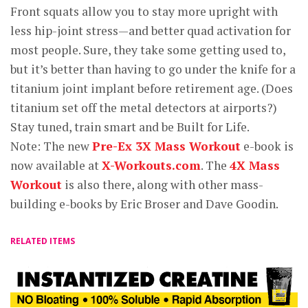
Front squats allow you to stay more upright with
less hip-joint stress—and better quad activation for
most people. Sure, they take some getting used to,
but it’s better than having to go under the knife for a
titanium joint implant before retirement age. (Does
titanium set off the metal detectors at airports?)
Stay tuned, train smart and be Built for Life.
Note: The new
Pre-Ex 3X Mass Workout
e-book is
now available at
X-Workouts.com
. The
4X Mass
Workout
is also there, along with other mass-
building e-books by Eric Broser and Dave Goodin.
RELATED ITEMS