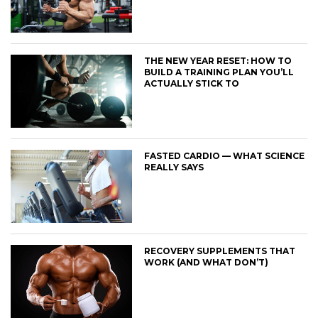
THE NEW YEAR RESET: HOW TO
BUILD A TRAINING PLAN YOU’LL
ACTUALLY STICK TO
FASTED CARDIO — WHAT SCIENCE
REALLY SAYS
RECOVERY SUPPLEMENTS THAT
WORK (AND WHAT DON’T)