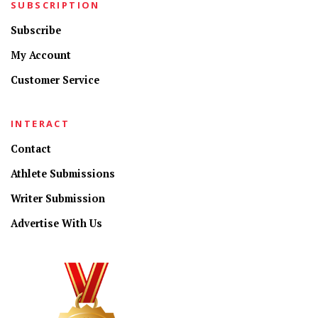
SUBSCRIPTION
Subscribe
My Account
Customer Service
INTERACT
Contact
Athlete Submissions
Writer Submission
Advertise With Us