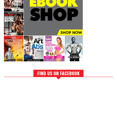
FIND US ON FACEBOOK