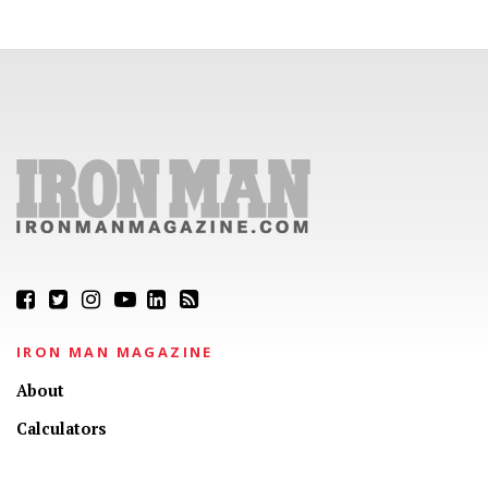
IRON MAN MAGAZINE
About
Calculators