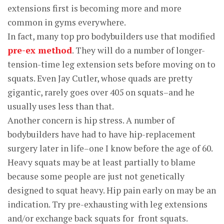
extensions first is becoming more and more
common in gyms everywhere.
In fact, many top pro bodybuilders use that modified
pre-ex method
. They will do a number of longer-
tension-time leg extension sets before moving on to
squats. Even Jay Cutler, whose quads are pretty
gigantic, rarely goes over 405 on squats–and he
usually uses less than that.
Another concern is hip stress. A number of
bodybuilders have had to have hip-replacement
surgery later in life–one I know before the age of 60.
Heavy squats may be at least partially to blame
because some people are just not genetically
designed to squat heavy. Hip pain early on may be an
indication. Try pre-exhausting with leg extensions
and/or exchange back squats for front squats.