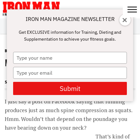
IRON MAN MAGAZINE NEWSLETTER
SUBSCRIBE
DIGITALMAG
ABOUT
SUBSCRIBE
IRON MAN
CALCULATORS
TRAINING
NUTRITION
LIFESTYLE
MAGAZINE
SHOP
SUBMISSIONS
CONTACT
MY
Get EXCLUSIVE information for Training, Dieting and
CHALLENGE
ACCOUNT
Supplementation to achieve your fitness goals.
BLOG POST
JUNE 21, 2012
Type
More Thoughts on Squats
your
name
Type
your
STEVE HOLMAN
email
Submit
I just say a post on Facebook saying that running
produces just as much spine compression as squats.
Hmm. Wouldn’t that depend on the poundage you
have bearing down on your neck?
That’s kind of