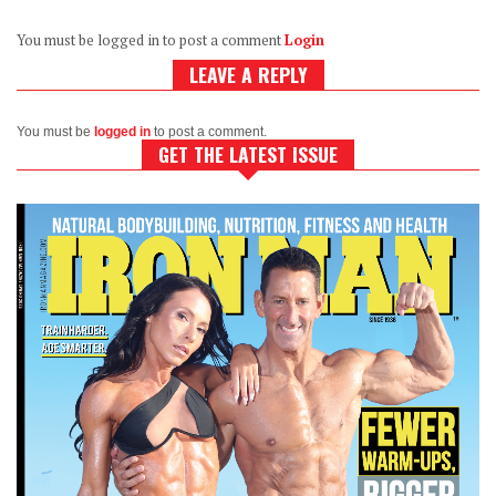
You must be logged in to post a comment
Login
LEAVE A REPLY
You must be
logged in
to post a comment.
GET THE LATEST ISSUE