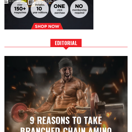
EDITORIAL
9 REASONS TO TAKE
BRANCHED-CHAIN AMINO