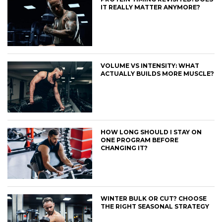
IT REALLY MATTER ANYMORE?
VOLUME VS INTENSITY: WHAT
ACTUALLY BUILDS MORE MUSCLE?
HOW LONG SHOULD I STAY ON
ONE PROGRAM BEFORE
CHANGING IT?
WINTER BULK OR CUT? CHOOSE
THE RIGHT SEASONAL STRATEGY