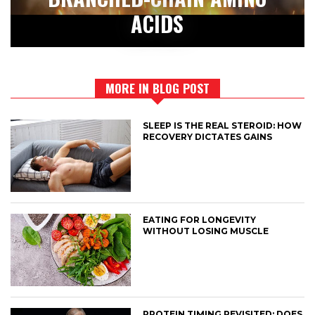
ACIDS
MORE IN BLOG POST
SLEEP IS THE REAL STEROID: HOW
RECOVERY DICTATES GAINS
EATING FOR LONGEVITY
WITHOUT LOSING MUSCLE
PROTEIN TIMING REVISITED: DOES