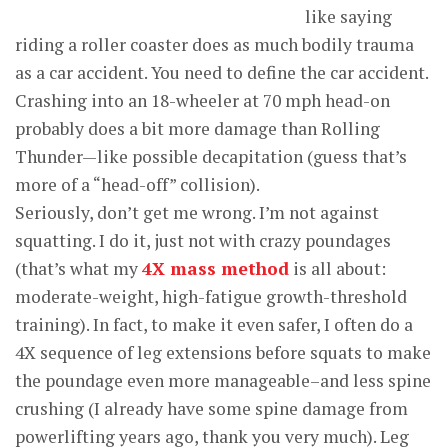
like saying
riding a roller coaster does as much bodily trauma
as a car accident. You need to define the car accident.
Crashing into an 18-wheeler at 70 mph head-on
probably does a bit more damage than Rolling
Thunder—like possible decapitation (guess that’s
more of a “head-off” collision).
Seriously, don’t get me wrong. I’m not against
squatting. I do it, just not with crazy poundages
(that’s what my
4X mass method
is all about:
moderate-weight, high-fatigue growth-threshold
training). In fact, to make it even safer, I often do a
4X sequence of leg extensions before squats to make
the poundage even more manageable–and less spine
crushing (I already have some spine damage from
powerlifting years ago, thank you very much). Leg