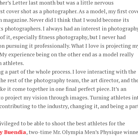
her’s Letter last month but was a little nervous
rst cover shot as a photographer. As a model, my first cov
 magazine. Never did I think that I would become its
its photographers. I always had an interest in photograph
f it, especially fitness photography, but I never had
on pursuing it professionally. What I love is projecting m
My experience being on the other end as a model really
n athletes.
 part of the whole process. I love interacting with the
he rest of the photography team, the art director, and th
 it come together in one final perfect piece. It’s an
to project my vision through images. Turning athletes in
ontributing to the industry, changing it, and being a par
ged to be able to shoot the best athletes for the
y Buendia
, two-time Mr. Olympia Men’s Physique winne