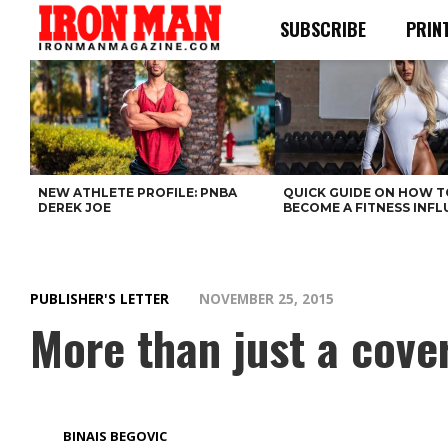
SUBSCRIBE
PRIN
NEW ATHLETE PROFILE: PNBA
QUICK GUIDE ON HOW T
DEREK JOE
BECOME A FITNESS INF
PUBLISHER'S LETTER
NOVEMBER 25, 2015
More than just a cove
BINAIS BEGOVIC