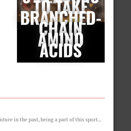
TO TAKE
BRANCHED-
CHAIN
AMINO
ACIDS
ture in the past, being a part of this sport...