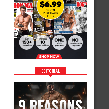
EDITORIAL
9 REASONS