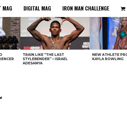
T MAG
DIGITAL MAG
IRON MAN CHALLENGE
O
TRAIN LIKE “THE LAST
NEW ATHLETE PRO
LUENCER
STYLEBENDER” – ISRAEL
KAYLA ROWLING
ADESANYA
r