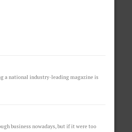
hing a national industry-leading magazine is
ough business nowadays, but if it were too