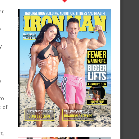
er
y
y
e
to
t of
r,