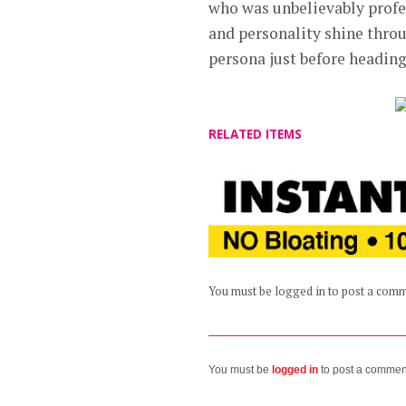
who was unbelievably profes
and personality shine throu
persona just before heading
RELATED ITEMS
You must be logged in to post a com
You must be
logged in
to post a commen