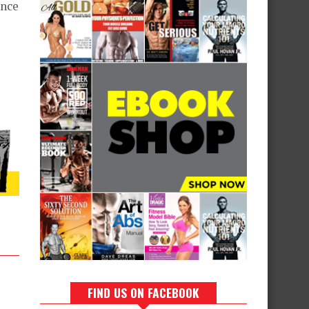
ence
FIND US ON FACEBOOK