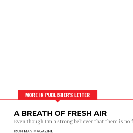
MORE IN PUBLISHER'S LETTER
A BREATH OF FRESH AIR
Even though I’m a strong believer that there is no fu
IRON MAN MAGAZINE