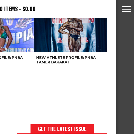
0 ITEMS
$0.00
FILE: PNBA
NEW ATHLETE PROFILE: PNBA
TAMER BAKAKAT
GET THE LATEST ISSUE