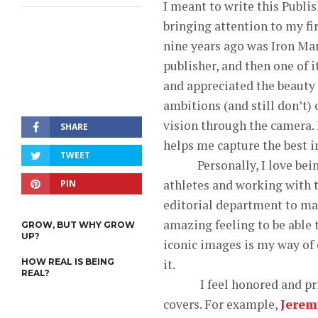
I meant to write this Publis
bringing attention to my fi
nine years ago was Iron Man
publisher, and then one of 
and appreciated the beauty o
ambitions (and still don’t) 
vision through the camera. 
SHARE
helps me capture the best i
TWEET
Personally, I love being a
athletes and working with t
PIN
editorial department to make
amazing feeling to be able 
GROW, BUT WHY GROW
UP?
iconic images is my way of c
HOW REAL IS BEING
it.
REAL?
I feel honored and privile
covers. For example,
Jerem