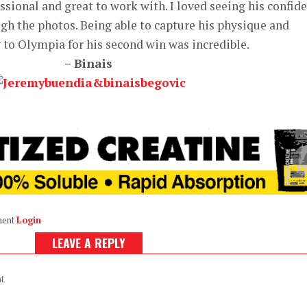
sional and great to work with. I loved seeing his confid
gh the photos. Being able to capture his physique and
 to Olympia for his second win was incredible.
– Binais
ment
Login
LEAVE A REPLY
t.