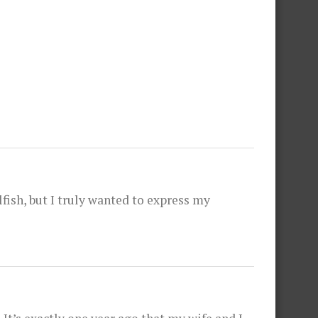
fish, but I truly wanted to express my