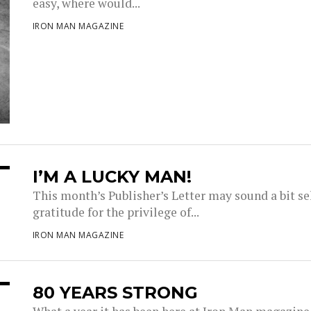
easy, where would...
IRON MAN MAGAZINE
I’M A LUCKY MAN!
This month’s Publisher’s Letter may sound a bit sel
gratitude for the privilege of...
IRON MAN MAGAZINE
80 YEARS STRONG