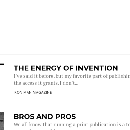
THE ENERGY OF INVENTION
I’ve said it before, but my favorite part of publis
the access it grants. I don’t...
IRON MAN MAGAZINE
BROS AND PROS
We all know that running a print publication is a t