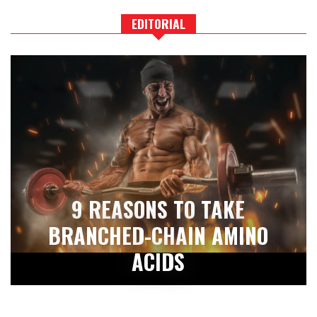
EDITORIAL
9 REASONS TO TAKE
BRANCHED-CHAIN AMINO
ACIDS