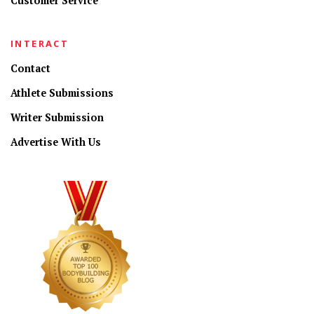
Customer Service
INTERACT
Contact
Athlete Submissions
Writer Submission
Advertise With Us
CONNECT