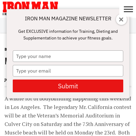
IRON MAN MAGAZINE NEWSLETTER
SUBSCRIBE
DIGITALMAG
ABOUT
SUBSCRIBE
IRON MAN
CALCULATORS
TRAINING
NUTRITION
LIFESTYLE
MAGAZINE
SHOP
SUBMISSIONS
CONTACT
MY
Get EXCLUSIVE information for Training, Dieting and
CHALLENGE
ACCOUNT
Supplementation to achieve your fitness goals.
BLOG POST
MAY 21, 2009
Type
Memorial Day Weekend
your
name
Type
your
JOHN BALIK
email
Submit
A whole lot of bodybuilding happening this weekend
in Los Angeles. The legendary Mr. California contest
will be at the Veteran’s Memorial Auditorium in
Culver City on Saturday and the 75th Anniversary of
Muscle beach will be held on Monday the 23rd. Both