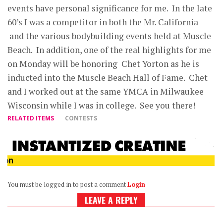
events have personal significance for me. In the late
60’s I was a competitor in both the Mr. California
and the various bodybuilding events held at Muscle
Beach. In addition, one of the real highlights for me
on Monday will be honoring Chet Yorton as he is
inducted into the Muscle Beach Hall of Fame. Chet
and I worked out at the same YMCA in Milwaukee
Wisconsin while I was in college. See you there!
RELATED ITEMS
CONTESTS
You must be logged in to post a comment
Login
LEAVE A REPLY