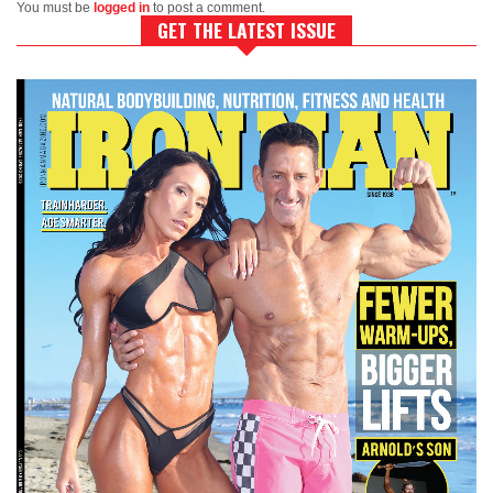
You must be
logged in
to post a comment.
GET THE LATEST ISSUE