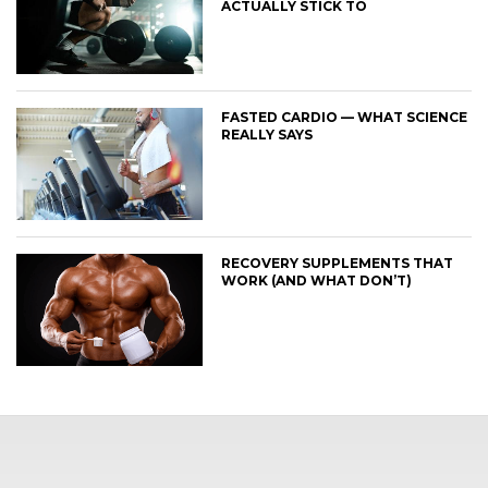
ACTUALLY STICK TO
FASTED CARDIO — WHAT SCIENCE
REALLY SAYS
RECOVERY SUPPLEMENTS THAT
WORK (AND WHAT DON’T)