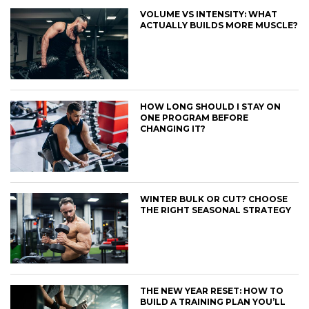
VOLUME VS INTENSITY: WHAT
ACTUALLY BUILDS MORE MUSCLE?
HOW LONG SHOULD I STAY ON
ONE PROGRAM BEFORE
CHANGING IT?
WINTER BULK OR CUT? CHOOSE
THE RIGHT SEASONAL STRATEGY
THE NEW YEAR RESET: HOW TO
BUILD A TRAINING PLAN YOU’LL