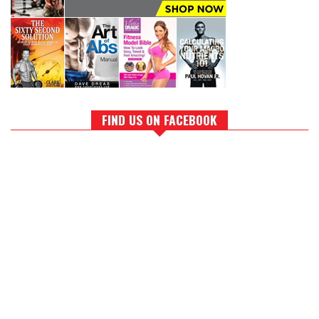
FIND US ON FACEBOOK