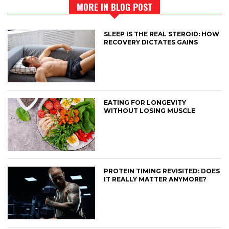
MORE IN BLOG POST
SLEEP IS THE REAL STEROID: HOW
RECOVERY DICTATES GAINS
EATING FOR LONGEVITY
WITHOUT LOSING MUSCLE
PROTEIN TIMING REVISITED: DOES
IT REALLY MATTER ANYMORE?