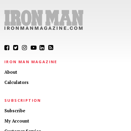
IRON MAN MAGAZINE
About
Calculators
SUBSCRIPTION
Subscribe
My Account