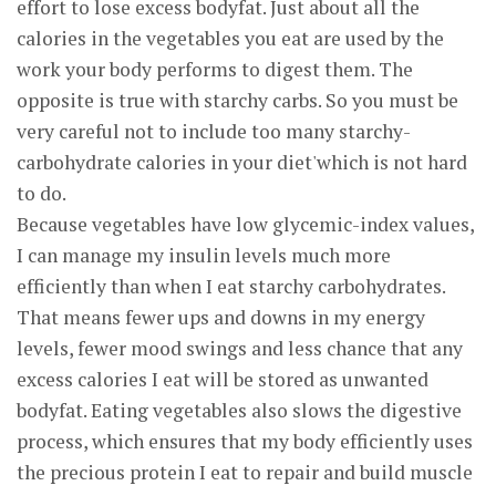
effort to lose excess bodyfat. Just about all the
calories in the vegetables you eat are used by the
work your body performs to digest them. The
opposite is true with starchy carbs. So you must be
very careful not to include too many starchy-
carbohydrate calories in your diet'which is not hard
to do.
Because vegetables have low glycemic-index values,
I can manage my insulin levels much more
efficiently than when I eat starchy carbohydrates.
That means fewer ups and downs in my energy
levels, fewer mood swings and less chance that any
excess calories I eat will be stored as unwanted
bodyfat. Eating vegetables also slows the digestive
process, which ensures that my body efficiently uses
the precious protein I eat to repair and build muscle