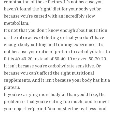
combination of those factors. It's not because you
haven't found the 'right' diet for your body yet'or
because you're cursed with an incredibly slow
metabolism.
It's not that you don't know enough about nutrition
or the intricacies of dieting or that you don't have
enough bodybuilding and training experience. It's
not because your ratio of protein to carbohydrates to
fat is 40-40-20 instead of 50-40-10 or even 50-30-20.
It isn't because you're carbohydrate sensitive. Or
because you can't afford the right nutritional
supplements. And it isn't because your body has hit a
plateau.
If you're carrying more bodyfat than you'd like, the
problem is that you're eating too much food to meet
your objective'period. You must either eat less food