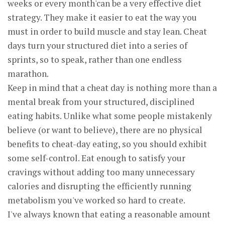
weeks or every month'can be a very effective diet
strategy. They make it easier to eat the way you
must in order to build muscle and stay lean. Cheat
days turn your structured diet into a series of
sprints, so to speak, rather than one endless
marathon.
Keep in mind that a cheat day is nothing more than a
mental break from your structured, disciplined
eating habits. Unlike what some people mistakenly
believe (or want to believe), there are no physical
benefits to cheat-day eating, so you should exhibit
some self-control. Eat enough to satisfy your
cravings without adding too many unnecessary
calories and disrupting the efficiently running
metabolism you've worked so hard to create.
I've always known that eating a reasonable amount