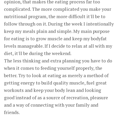
opinion, that makes the eating process far too
complicated. The more complicated you make your
nutritional program, the more difficult it'll be to
follow through on it. During the week I intentionally
keep my meals plain and simple. My main purpose
for eating is to grow muscle and keep my bodyfat
levels manageable. If I decide to relax at all with my
diet, it'll be during the weekend.
The less thinking and extra planning you have to do
when it comes to feeding yourself properly, the
better. Try to look at eating as merely a method of
getting energy to build quality muscle, fuel great
workouts and keep your body lean and looking
good'instead of as a source of recreation, pleasure
and a way of connecting with your family and
friends.