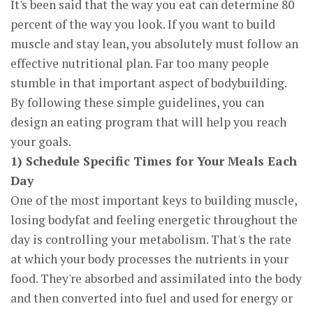
It's been said that the way you eat can determine 80
percent of the way you look. If you want to build
muscle and stay lean, you absolutely must follow an
effective nutritional plan. Far too many people
stumble in that important aspect of bodybuilding.
By following these simple guidelines, you can
design an eating program that will help you reach
your goals.
1) Schedule Specific Times for Your Meals Each
Day
One of the most important keys to building muscle,
losing bodyfat and feeling energetic throughout the
day is controlling your metabolism. That's the rate
at which your body processes the nutrients in your
food. They're absorbed and assimilated into the body
and then converted into fuel and used for energy or