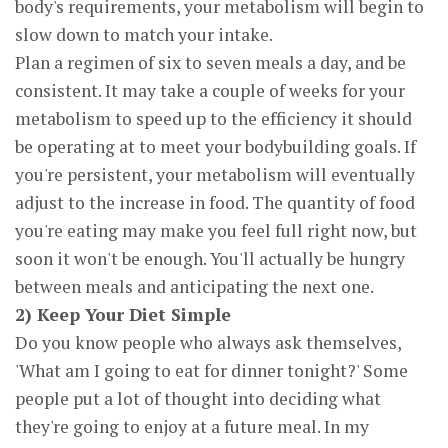
body's requirements, your metabolism will begin to
slow down to match your intake.
Plan a regimen of six to seven meals a day, and be
consistent. It may take a couple of weeks for your
metabolism to speed up to the efficiency it should
be operating at to meet your bodybuilding goals. If
you're persistent, your metabolism will eventually
adjust to the increase in food. The quantity of food
you're eating may make you feel full right now, but
soon it won't be enough. You'll actually be hungry
between meals and anticipating the next one.
2) Keep Your Diet Simple
Do you know people who always ask themselves,
'What am I going to eat for dinner tonight?' Some
people put a lot of thought into deciding what
they're going to enjoy at a future meal. In my