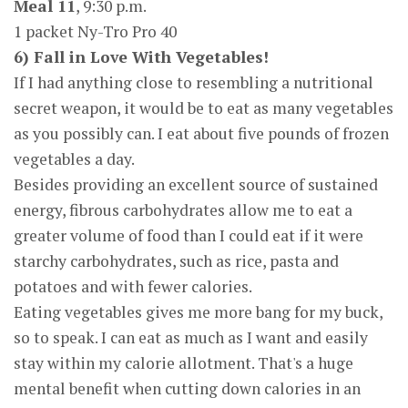
Meal 11
, 9:30 p.m.
1 packet Ny-Tro Pro 40
6) Fall in Love With Vegetables!
If I had anything close to resembling a nutritional
secret weapon, it would be to eat as many vegetables
as you possibly can. I eat about five pounds of frozen
vegetables a day.
Besides providing an excellent source of sustained
energy, fibrous carbohydrates allow me to eat a
greater volume of food than I could eat if it were
starchy carbohydrates, such as rice, pasta and
potatoes and with fewer calories.
Eating vegetables gives me more bang for my buck,
so to speak. I can eat as much as I want and easily
stay within my calorie allotment. That's a huge
mental benefit when cutting down calories in an