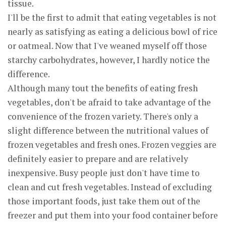
tissue.
I'll be the first to admit that eating vegetables is not
nearly as satisfying as eating a delicious bowl of rice
or oatmeal. Now that I've weaned myself off those
starchy carbohydrates, however, I hardly notice the
difference.
Although many tout the benefits of eating fresh
vegetables, don't be afraid to take advantage of the
convenience of the frozen variety. There's only a
slight difference between the nutritional values of
frozen vegetables and fresh ones. Frozen veggies are
definitely easier to prepare and are relatively
inexpensive. Busy people just don't have time to
clean and cut fresh vegetables. Instead of excluding
those important foods, just take them out of the
freezer and put them into your food container before