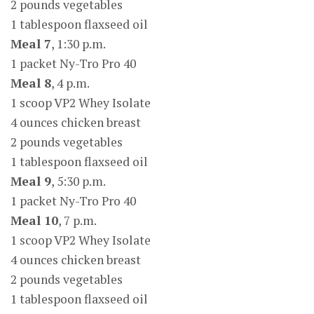
2 pounds vegetables
1 tablespoon flaxseed oil
Meal 7
, 1:30 p.m.
1 packet Ny-Tro Pro 40
Meal 8
, 4 p.m.
1 scoop VP2 Whey Isolate
4 ounces chicken breast
2 pounds vegetables
1 tablespoon flaxseed oil
Meal 9
, 5:30 p.m.
1 packet Ny-Tro Pro 40
Meal 10
, 7 p.m.
1 scoop VP2 Whey Isolate
4 ounces chicken breast
2 pounds vegetables
1 tablespoon flaxseed oil