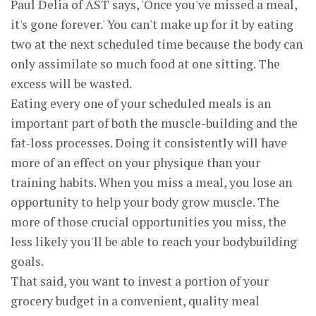
Paul Delia of AST says, 'Once you've missed a meal,
it's gone forever.' You can't make up for it by eating
two at the next scheduled time because the body can
only assimilate so much food at one sitting. The
excess will be wasted.
Eating every one of your scheduled meals is an
important part of both the muscle-building and the
fat-loss processes. Doing it consistently will have
more of an effect on your physique than your
training habits. When you miss a meal, you lose an
opportunity to help your body grow muscle. The
more of those crucial opportunities you miss, the
less likely you'll be able to reach your bodybuilding
goals.
That said, you want to invest a portion of your
grocery budget in a convenient, quality meal