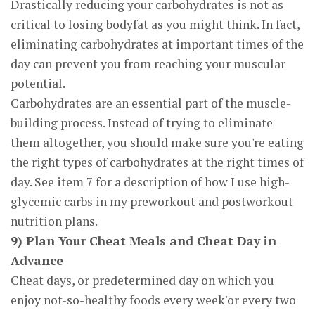
Drastically reducing your carbohydrates is not as
critical to losing bodyfat as you might think. In fact,
eliminating carbohydrates at important times of the
day can prevent you from reaching your muscular
potential.
Carbohydrates are an essential part of the muscle-
building process. Instead of trying to eliminate
them altogether, you should make sure you're eating
the right types of carbohydrates at the right times of
day. See item 7 for a description of how I use high-
glycemic carbs in my preworkout and postworkout
nutrition plans.
9) Plan Your Cheat Meals and Cheat Day in
Advance
Cheat days, or predetermined day on which you
enjoy not-so-healthy foods every week'or every two