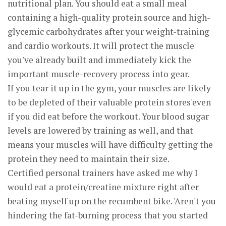
nutritional plan. You should eat a small meal
containing a high-quality protein source and high-
glycemic carbohydrates after your weight-training
and cardio workouts. It will protect the muscle
you've already built and immediately kick the
important muscle-recovery process into gear.
If you tear it up in the gym, your muscles are likely
to be depleted of their valuable protein stores'even
if you did eat before the workout. Your blood sugar
levels are lowered by training as well, and that
means your muscles will have difficulty getting the
protein they need to maintain their size.
Certified personal trainers have asked me why I
would eat a protein/creatine mixture right after
beating myself up on the recumbent bike. 'Aren't you
hindering the fat-burning process that you started