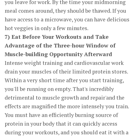
you leave for work. By the time your midmorning
meal comes around, they should be thawed. If you
have access to a microwave, you can have delicious
hot veggies in only a few minutes.
7) Eat Before Your Workouts and Take
Advantage of the Three-hour Window of
Muscle-building Opportunity Afterward
Intense weight training and cardiovascular work
drain your muscles of their limited protein stores.
Within a very short time after you start training,
you'll be running on empty. That's incredibly
detrimental to muscle growth and repair'and the
effects are magnified the more intensely you train.
You must have an efficiently burning source of
protein in your body that it can quickly access
during your workouts, and you should eat it with a