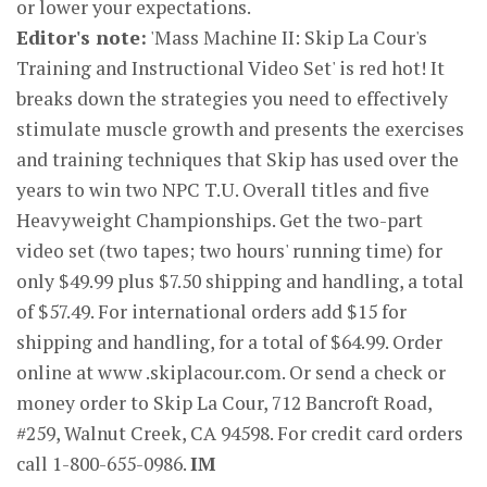
or lower your expectations.
Editor's note:
'Mass Machine II: Skip La Cour's
Training and Instructional Video Set' is red hot! It
breaks down the strategies you need to effectively
stimulate muscle growth and presents the exercises
and training techniques that Skip has used over the
years to win two NPC T.U. Overall titles and five
Heavyweight Championships. Get the two-part
video set (two tapes; two hours' running time) for
only $49.99 plus $7.50 shipping and handling, a total
of $57.49. For international orders add $15 for
shipping and handling, for a total of $64.99. Order
online at www .skiplacour.com. Or send a check or
money order to Skip La Cour, 712 Bancroft Road,
#259, Walnut Creek, CA 94598. For credit card orders
call 1-800-655-0986.
IM