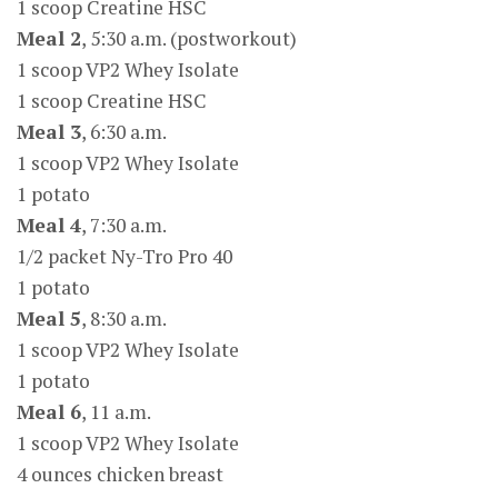
1 scoop Creatine HSC
Meal 2
, 5:30 a.m. (postworkout)
1 scoop VP2 Whey Isolate
1 scoop Creatine HSC
Meal 3
, 6:30 a.m.
1 scoop VP2 Whey Isolate
1 potato
Meal 4
, 7:30 a.m.
1/2 packet Ny-Tro Pro 40
1 potato
Meal 5
, 8:30 a.m.
1 scoop VP2 Whey Isolate
1 potato
Meal 6
, 11 a.m.
1 scoop VP2 Whey Isolate
4 ounces chicken breast