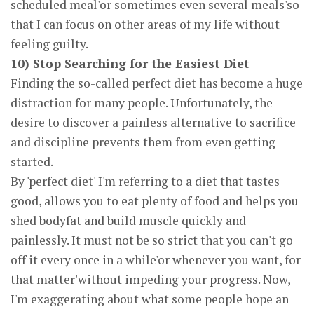
scheduled meal'or sometimes even several meals'so
that I can focus on other areas of my life without
feeling guilty.
10) Stop Searching for the Easiest Diet
Finding the so-called perfect diet has become a huge
distraction for many people. Unfortunately, the
desire to discover a painless alternative to sacrifice
and discipline prevents them from even getting
started.
By 'perfect diet' I'm referring to a diet that tastes
good, allows you to eat plenty of food and helps you
shed bodyfat and build muscle quickly and
painlessly. It must not be so strict that you can't go
off it every once in a while'or whenever you want, for
that matter'without impeding your progress. Now,
I'm exaggerating about what some people hope an