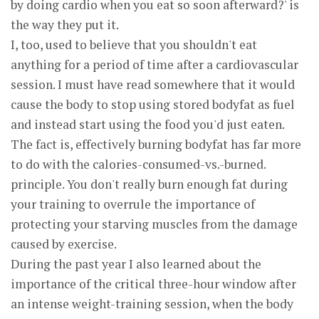
by doing cardio when you eat so soon afterward?' is
the way they put it.
I, too, used to believe that you shouldn't eat
anything for a period of time after a cardiovascular
session. I must have read somewhere that it would
cause the body to stop using stored bodyfat as fuel
and instead start using the food you'd just eaten.
The fact is, effectively burning bodyfat has far more
to do with the calories-consumed-vs.-burned.
principle. You don't really burn enough fat during
your training to overrule the importance of
protecting your starving muscles from the damage
caused by exercise.
During the past year I also learned about the
importance of the critical three-hour window after
an intense weight-training session, when the body