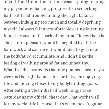
of junk food from time to time wasn't going to bring
my physique-enhancing progress to a screeching
halt, but I had trouble finding the right balance
between indulging too much and totally depriving
myself. I always felt uncomfortable eating fattening
foods because in the back of my mind I knew that the
short-term pleasure would be negated by all the
hard work and sacrifice it would take to get rid of
the bodyfat I'd accumulate. And I don't like the
feeling of walking around fat and unhealthy.
What I've discovered is that one planned cheat day a
week is the right balance for me between enjoying
life and moving closer to my bodybuilding goals.
After eating a 'clean' diet all week long, I take
Saturday as my official cheat day. That works well
for my social life because that's when most 'regular'