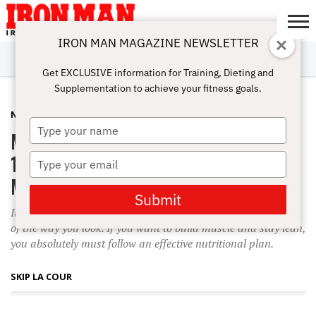
IRON MAN MAGAZINE NEWSLETTER
SUBSCRIBE
DIGITALMAG
ABOUT
SUBSCRIBE
IRON MAN
CALCULATORS
TRAINING
NUTRITION
LIFESTYLE
MAGAZINE
SHOP
SUBMISSIONS
CONTACT
MY
Get EXCLUSIVE information for Training, Dieting and
CHALLENGE
ACCOUNT
Supplementation to achieve your fitness goals.
NUTRITION
AUGUST 1, 2003
Type
Meal Plan
your
name
10 Keys to Help You Eat for More
Type
your
Muscle
email
Submit
It?s been said that the way you eat can determine 80 percent
of the way you look. If you want to build muscle and stay lean,
you absolutely must follow an effective nutritional plan.
SKIP LA COUR