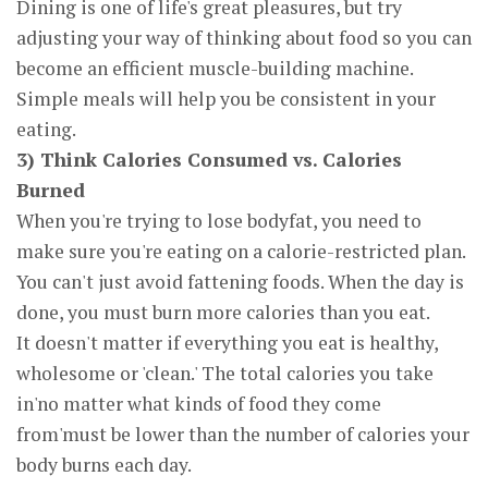
Dining is one of life's great pleasures, but try
adjusting your way of thinking about food so you can
become an efficient muscle-building machine.
Simple meals will help you be consistent in your
eating.
3) Think Calories Consumed vs. Calories
Burned
When you're trying to lose bodyfat, you need to
make sure you're eating on a calorie-restricted plan.
You can't just avoid fattening foods. When the day is
done, you must burn more calories than you eat.
It doesn't matter if everything you eat is healthy,
wholesome or 'clean.' The total calories you take
in'no matter what kinds of food they come
from'must be lower than the number of calories your
body burns each day.