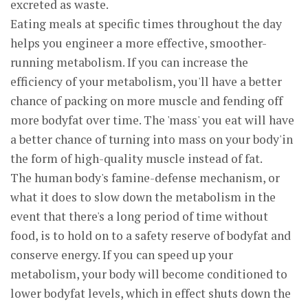
excreted as waste.
Eating meals at specific times throughout the day
helps you engineer a more effective, smoother-
running metabolism. If you can increase the
efficiency of your metabolism, you'll have a better
chance of packing on more muscle and fending off
more bodyfat over time. The 'mass' you eat will have
a better chance of turning into mass on your body'in
the form of high-quality muscle instead of fat.
The human body's famine-defense mechanism, or
what it does to slow down the metabolism in the
event that there's a long period of time without
food, is to hold on to a safety reserve of bodyfat and
conserve energy. If you can speed up your
metabolism, your body will become conditioned to
lower bodyfat levels, which in effect shuts down the