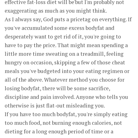
effective fat-loss diet will be'but I'm probably not
exaggerating as much as you might think.
As I always say, God puts a pricetag on everything. If
you've accumulated some excess bodyfat and
desperately want to get rid of it, you're going to
have to pay the price. That might mean spending a
little more time sweating on a treadmill, feeling
hungry on occasion, skipping a few of those cheat
meals you've budgeted into your eating regimen or
all of the above. Whatever method you choose for
losing bodyfat, there will be some sacrifice,
discipline and pain involved. Anyone who tells you
otherwise is just flat-out misleading you.
If you have too much bodyfat, you're simply eating
too much food, not burning enough calories, not
dieting for a long enough period of time or a