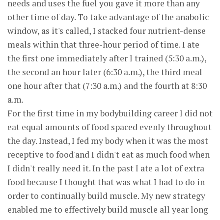
needs and uses the fuel you gave it more than any
other time of day. To take advantage of the anabolic
window, as it's called, I stacked four nutrient-dense
meals within that three-hour period of time. I ate
the first one immediately after I trained (5:30 a.m.),
the second an hour later (6:30 a.m.), the third meal
one hour after that (7:30 a.m.) and the fourth at 8:30
a.m.
For the first time in my bodybuilding career I did not
eat equal amounts of food spaced evenly throughout
the day. Instead, I fed my body when it was the most
receptive to food'and I didn't eat as much food when
I didn't really need it. In the past I ate a lot of extra
food because I thought that was what I had to do in
order to continually build muscle. My new strategy
enabled me to effectively build muscle all year long