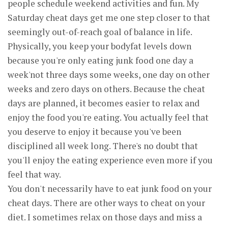
people schedule weekend activities and fun. My
Saturday cheat days get me one step closer to that
seemingly out-of-reach goal of balance in life.
Physically, you keep your bodyfat levels down
because you're only eating junk food one day a
week'not three days some weeks, one day on other
weeks and zero days on others. Because the cheat
days are planned, it becomes easier to relax and
enjoy the food you're eating. You actually feel that
you deserve to enjoy it because you've been
disciplined all week long. There's no doubt that
you'll enjoy the eating experience even more if you
feel that way.
You don't necessarily have to eat junk food on your
cheat days. There are other ways to cheat on your
diet. I sometimes relax on those days and miss a