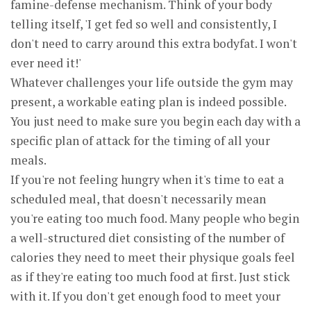
famine-defense mechanism. Think of your body
telling itself, 'I get fed so well and consistently, I
don't need to carry around this extra bodyfat. I won't
ever need it!'
Whatever challenges your life outside the gym may
present, a workable eating plan is indeed possible.
You just need to make sure you begin each day with a
specific plan of attack for the timing of all your
meals.
If you're not feeling hungry when it's time to eat a
scheduled meal, that doesn't necessarily mean
you're eating too much food. Many people who begin
a well-structured diet consisting of the number of
calories they need to meet their physique goals feel
as if they're eating too much food at first. Just stick
with it. If you don't get enough food to meet your