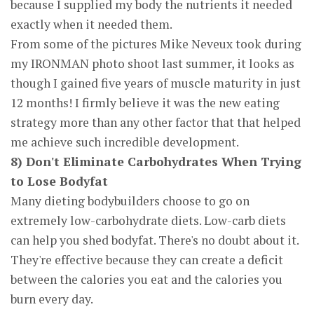
because I supplied my body the nutrients it needed
exactly when it needed them.
From some of the pictures Mike Neveux took during
my IRONMAN photo shoot last summer, it looks as
though I gained five years of muscle maturity in just
12 months! I firmly believe it was the new eating
strategy more than any other factor that that helped
me achieve such incredible development.
8) Don't Eliminate Carbohydrates When Trying
to Lose Bodyfat
Many dieting bodybuilders choose to go on
extremely low-carbohydrate diets. Low-carb diets
can help you shed bodyfat. There's no doubt about it.
They're effective because they can create a deficit
between the calories you eat and the calories you
burn every day.