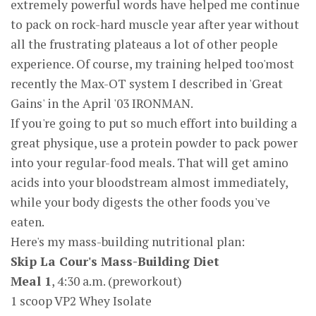
extremely powerful words have helped me continue
to pack on rock-hard muscle year after year without
all the frustrating plateaus a lot of other people
experience. Of course, my training helped too'most
recently the Max-OT system I described in 'Great
Gains' in the April '03 IRONMAN.
If you're going to put so much effort into building a
great physique, use a protein powder to pack power
into your regular-food meals. That will get amino
acids into your bloodstream almost immediately,
while your body digests the other foods you've
eaten.
Here's my mass-building nutritional plan:
Skip La Cour's Mass-Building Diet
Meal 1
, 4:30 a.m. (preworkout)
1 scoop VP2 Whey Isolate