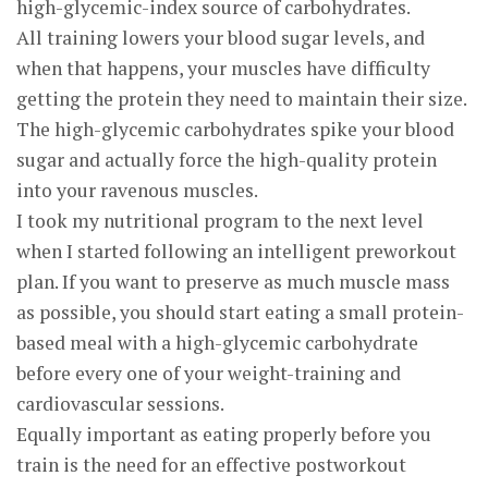
high-glycemic-index source of carbohydrates.
All training lowers your blood sugar levels, and
when that happens, your muscles have difficulty
getting the protein they need to maintain their size.
The high-glycemic carbohydrates spike your blood
sugar and actually force the high-quality protein
into your ravenous muscles.
I took my nutritional program to the next level
when I started following an intelligent preworkout
plan. If you want to preserve as much muscle mass
as possible, you should start eating a small protein-
based meal with a high-glycemic carbohydrate
before every one of your weight-training and
cardiovascular sessions.
Equally important as eating properly before you
train is the need for an effective postworkout