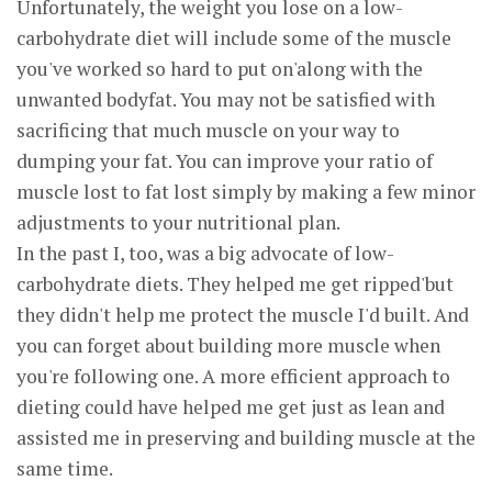
Unfortunately, the weight you lose on a low-
carbohydrate diet will include some of the muscle
you've worked so hard to put on'along with the
unwanted bodyfat. You may not be satisfied with
sacrificing that much muscle on your way to
dumping your fat. You can improve your ratio of
muscle lost to fat lost simply by making a few minor
adjustments to your nutritional plan.
In the past I, too, was a big advocate of low-
carbohydrate diets. They helped me get ripped'but
they didn't help me protect the muscle I'd built. And
you can forget about building more muscle when
you're following one. A more efficient approach to
dieting could have helped me get just as lean and
assisted me in preserving and building muscle at the
same time.