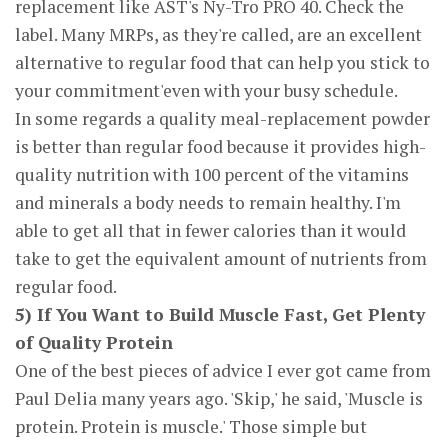
replacement like AST's Ny-Tro PRO 40. Check the
label. Many MRPs, as they're called, are an excellent
alternative to regular food that can help you stick to
your commitment'even with your busy schedule.
In some regards a quality meal-replacement powder
is better than regular food because it provides high-
quality nutrition with 100 percent of the vitamins
and minerals a body needs to remain healthy. I'm
able to get all that in fewer calories than it would
take to get the equivalent amount of nutrients from
regular food.
5) If You Want to Build Muscle Fast, Get Plenty
of Quality Protein
One of the best pieces of advice I ever got came from
Paul Delia many years ago. 'Skip,' he said, 'Muscle is
protein. Protein is muscle.' Those simple but