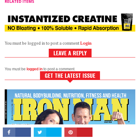
RELATED ITEMS
You must be logged in to post a comment
Login
LEAVE A REPLY
CONNECT
You must be
logged in
to post a comment.
GET THE LATEST ISSUE