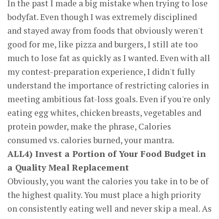
In the past I made a big mistake when trying to lose
bodyfat. Even though I was extremely disciplined
and stayed away from foods that obviously weren't
good for me, like pizza and burgers, I still ate too
much to lose fat as quickly as I wanted. Even with all
my contest-preparation experience, I didn't fully
understand the importance of restricting calories in
meeting ambitious fat-loss goals. Even if you're only
eating egg whites, chicken breasts, vegetables and
protein powder, make the phrase, Calories
consumed vs. calories burned, your mantra.
ALL4) Invest a Portion of Your Food Budget in
a Quality Meal Replacement
Obviously, you want the calories you take in to be of
the highest quality. You must place a high priority
on consistently eating well and never skip a meal. As