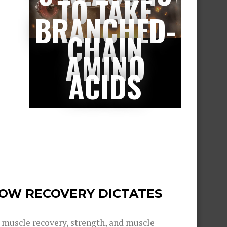
TO TAKE
BRANCHED-
CHAIN
AMINO
ACIDS
 HOW RECOVERY DICTATES
g muscle recovery, strength, and muscle