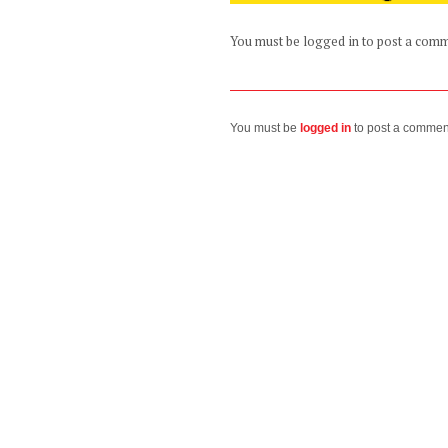
You must be logged in to post a com
You must be
logged in
to post a commen