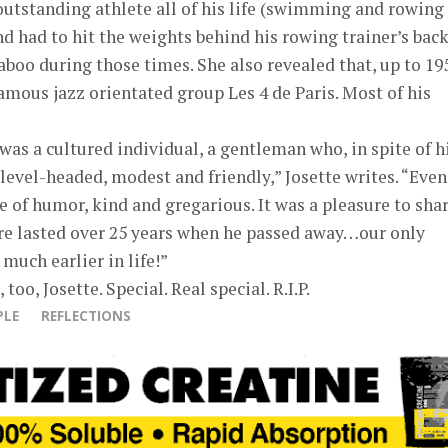
outstanding athlete all of his life (swimming and rowing
nd had to hit the weights behind his rowing trainer’s bac
aboo during those times. She also revealed that, up to 19
famous jazz orientated group Les 4 de Paris. Most of his
was a cultured individual, a gentleman who, in spite of h
level-headed, modest and friendly,” Josette writes. “Even
 of humor, kind and gregarious. It was a pleasure to sha
re lasted over 25 years when he passed away…our only
much earlier in life!”
too, Josette. Special. Real special. R.I.P.
PLE
REFLECTIONS