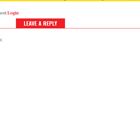
ment
Login
LEAVE A REPLY
t.