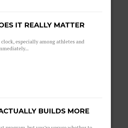
OES IT REALLY MATTER
g clock, especially among athletes and
mmediately...
 ACTUALLY BUILDS MORE
out program, but you’re unsure whether to