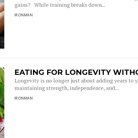
gains? While training breaks down...
IRONMAN
EATING FOR LONGEVITY WITH
Longevity is no longer just about adding years to you
maintaining strength, independence, and...
IRONMAN