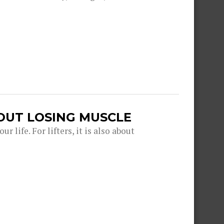
OUT LOSING MUSCLE
r life. For lifters, it is also about