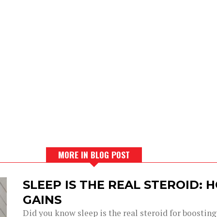
MORE IN BLOG POST
SLEEP IS THE REAL STEROID:
GAINS
Did you know sleep is the real steroid for boostin