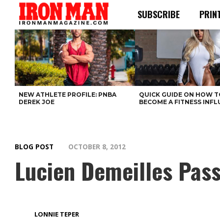
SUBSCRIBE
PRIN
NEW ATHLETE PROFILE: PNBA
QUICK GUIDE ON HOW T
DEREK JOE
BECOME A FITNESS INF
BLOG POST
OCTOBER 8, 2012
Lucien Demeilles Pas
LONNIE TEPER