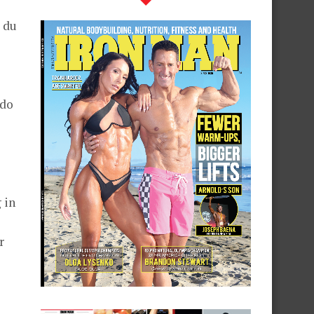
 du
 do
 in
r