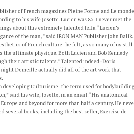
ublisher of French magazines Pleine Forme and Le monde
rding to his wife Josette. Lucien was 85. I never met the
hings about this extremely talented fella. “Lucien’s
egance of the man, ” said IRON MAN Publisher John Balik.
sthetics of French culture–he felt, as so many of us still
as the ultimate physique. Both Lucien and Bob Kennedy
h their artistic talents.” Talented indeed–Doris
night Demeille actually did all of the art work that
s.
n developing Culturisme–the term used for bodybuilding
,” said his wife, Josette, in an email. “His anatomical
 Europe and beyond for more than half a century. He neve
several books, including the best seller, Exercise de