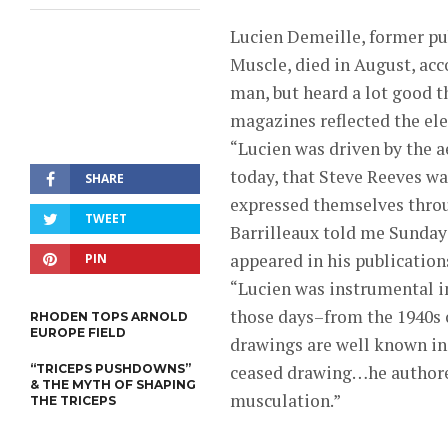
Lucien Demeille, former p
Muscle, died in August, acco
man, but heard a lot good t
magazines reflected the el
“Lucien was driven by the ae
today, that Steve Reeves w
SHARE
expressed themselves throug
TWEET
Barrilleaux told me Sunday 
appeared in his publication
PIN
“Lucien was instrumental i
those days–from the 1940s on
RHODEN TOPS ARNOLD
EUROPE FIELD
drawings are well known in
“TRICEPS PUSHDOWNS”
ceased drawing…he authored 
& THE MYTH OF SHAPING
musculation.”
THE TRICEPS