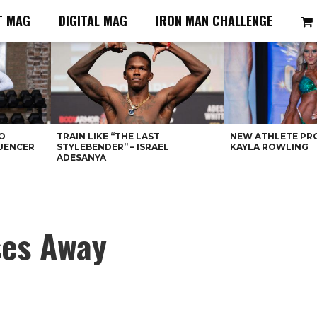
T MAG
DIGITAL MAG
IRON MAN CHALLENGE
O
TRAIN LIKE “THE LAST
NEW ATHLETE PRO
LUENCER
STYLEBENDER” – ISRAEL
KAYLA ROWLING
ADESANYA
ses Away