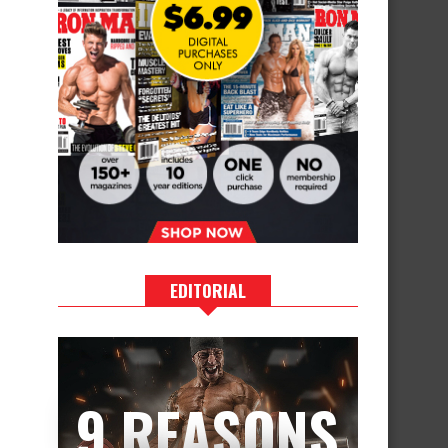
EDITORIAL
9 REASONS