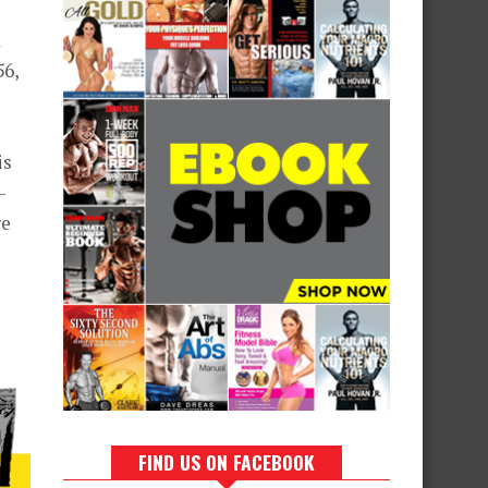
k
56,
is
-
re
FIND US ON FACEBOOK