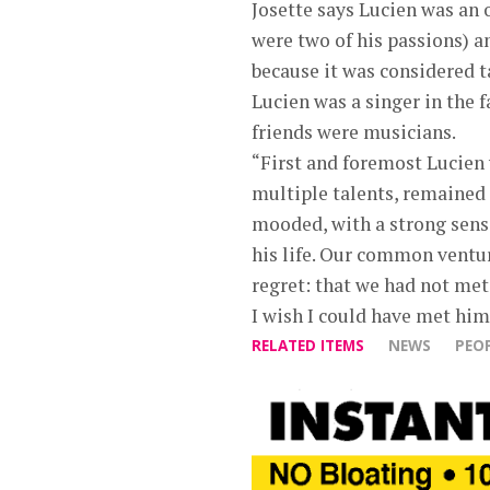
Josette says Lucien was an 
were two of his passions) a
because it was considered t
Lucien was a singer in the 
friends were musicians.
“First and foremost Lucien 
multiple talents, remained 
mooded, with a strong sense
his life. Our common ventu
regret: that we had not met 
I wish I could have met him, 
RELATED ITEMS
NEWS
PEO