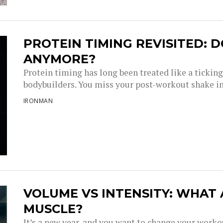
PROTEIN TIMING REVISITED: D
ANYMORE?
Protein timing has long been treated like a tickin
bodybuilders. You miss your post-workout shake i
IRONMAN
VOLUME VS INTENSITY: WHAT
MUSCLE?
It’s a new year, and you want to change your work