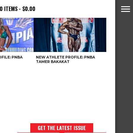
0 ITEMS
$0.00
FILE: PNBA
NEW ATHLETE PROFILE: PNBA
TAMER BAKAKAT
GET THE LATEST ISSUE