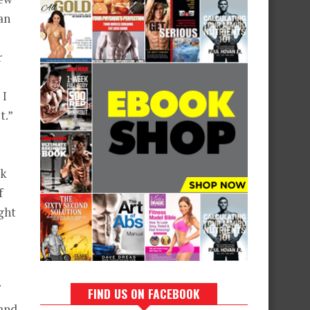
an
r
 I
t.”
lk
f
ight
FIND US ON FACEBOOK
 and