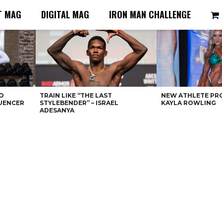
T MAG
DIGITAL MAG
IRON MAN CHALLENGE
O
TRAIN LIKE “THE LAST
NEW ATHLETE PRO
LUENCER
STYLEBENDER” – ISRAEL
KAYLA ROWLING
ADESANYA