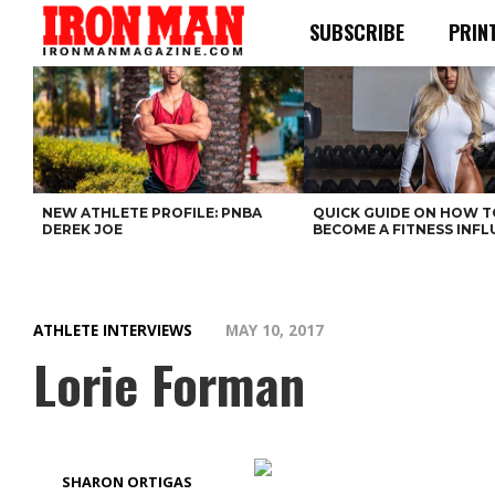
SUBSCRIBE
PRIN
NEW ATHLETE PROFILE: PNBA
QUICK GUIDE ON HOW T
DEREK JOE
BECOME A FITNESS INF
ATHLETE INTERVIEWS
MAY 10, 2017
Lorie Forman
SHARON ORTIGAS