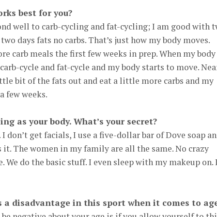
rks best for you?
nd well to carb-cycling and fat-cycling; I am good with 
n two days fats no carbs. That’s just how my body moves.
 more carb meals the first few weeks in prep. When my body
o carb-cycle and fat-cycle and my body starts to move. Nea
ttle bit of the fats out and eat a little more carbs and my
 a few weeks.
ing as your body. What’s your secret?
 I don’t get facials, I use a five-dollar bar of Dove soap a
’s it. The women in my family are all the same. No crazy
. We do the basic stuff. I even sleep with my makeup on. 
s a disadvantage in this sport when it comes to ag
 be negative about your age is if you allow yourself to th