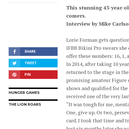
This stunning 43-year-ol
comers.
Interview by Mike Carls
Lorie Forman gets question
IFBB Bikini Pro swears she 
SHARE
offer these numbers: 16, 1, 
TWEET
In 2014, after taking 10 ye
returned to the stage in th
PIN
promising amateur Figure c
shows and qualified for the
HUNGER GAMES
received one of the very las
“It was tough for me, mental
THE LION ROARS
One, give up. Or two, perseve
card. I took that time and 
Just six months later she 