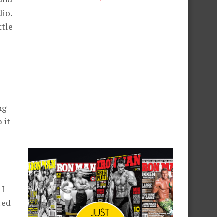
dio.
ttle
a
ng
 it
 I
red