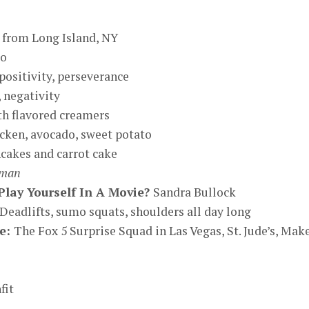
, from Long Island, NY
ro
positivity, perseverance
 negativity
th flavored creamers
cken, avocado, sweet potato
cakes and carrot cake
oman
lay Yourself In A Movie?
Sandra Bullock
Deadlifts, sumo squats, shoulders all day long
se:
The Fox 5 Surprise Squad in Las Vegas, St. Jude’s, Mak
fit