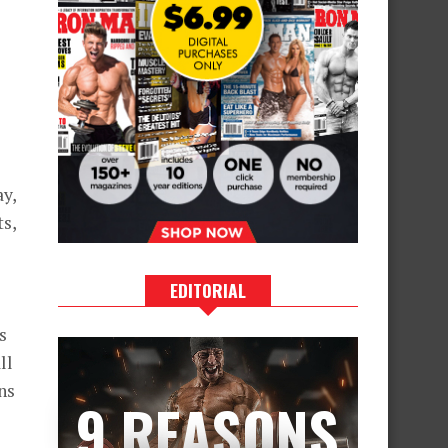
ay,
ts,
EDITORIAL
s
ll
ns
9 REASONS