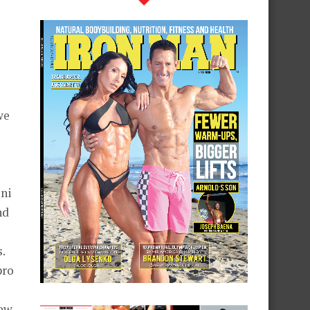
we
ini
nd
.
pro
New