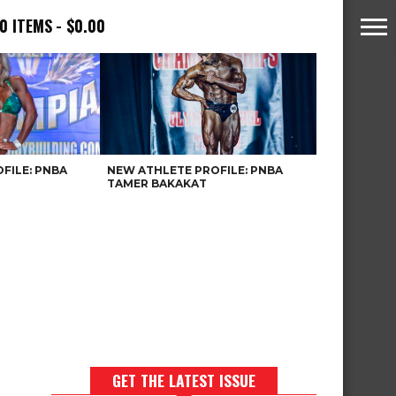
0 ITEMS
$0.00
FILE: PNBA
NEW ATHLETE PROFILE: PNBA
TAMER BAKAKAT
GET THE LATEST ISSUE