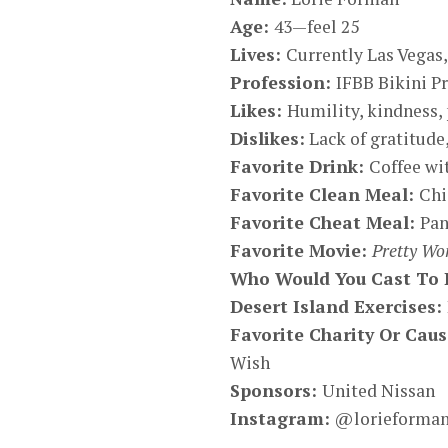
Age:
43—feel 25
Lives:
Currently Las Vegas
Profession:
IFBB Bikini P
Likes:
Humility, kindness, 
Dislikes:
Lack of gratitude,
Favorite Drink:
Coffee wi
Favorite Clean Meal:
Chi
Favorite Cheat Meal:
Pan
Favorite Movie:
Pretty W
Who Would You Cast To P
Desert Island Exercises:
Favorite Charity Or Cau
Wish
Sponsors:
United Nissan
Instagram
:
@lorieforman