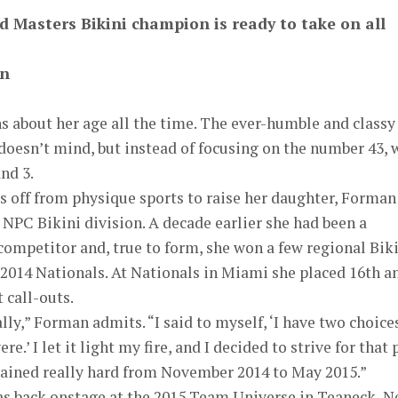
d Masters Bikini champion is ready to take on all
on
s about her age all the time. The ever-humble and classy
doesn’t mind, but instead of focusing on the number 43, 
and 3.
ars off from physique sports to raise her daughter, Forman
e NPC Bikini division. A decade earlier she had been a
ompetitor and, true to form, she won a few regional Bik
 2014 Nationals. At Nationals in Miami she placed 16th a
t call-outs.
ly,” Forman admits. “I said to myself, ‘I have two choices
re.’ I let it light my fire, and I decided to strive for that 
trained really hard from November 2014 to May 2015.”
was back onstage at the 2015 Team Universe in Teaneck, 