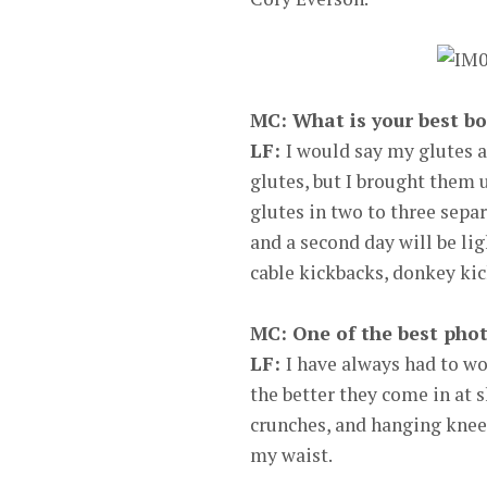
MC: What is your best bo
LF:
I would say my glutes 
glutes, but I brought them u
glutes in two to three separ
and a second day will be lig
cable kickbacks, donkey kic
MC: One of the best pho
LF:
I have always had to wo
the better they come in at s
crunches, and hanging knee r
my waist.