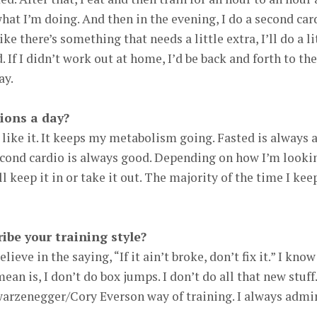
at I’m doing. And then in the evening, I do a second car
like there’s something that needs a little extra, I’ll do a li
. If I didn’t work out at home, I’d be back and forth to the
ay.
ions a day?
 I like it. It keeps my metabolism going. Fasted is always 
second cardio is always good. Depending on how I’m looki
l keep it in or take it out. The majority of the time I keep
be your training style?
elieve in the saying, “If it ain’t broke, don’t fix it.” I know
an is, I don’t do box jumps. I don’t do all that new stuff.
warzenegger/Cory Everson way of training. I always admi