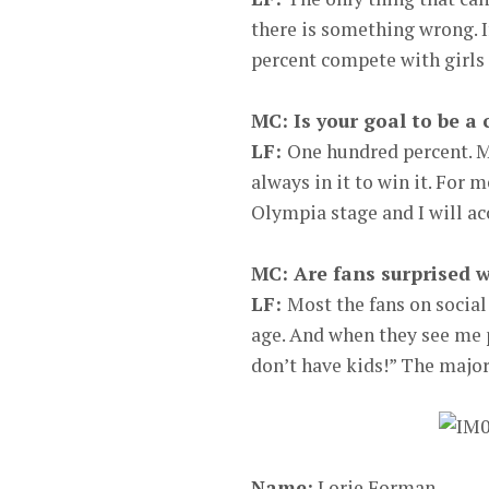
there is something wrong. I
percent compete with girls 
MC: Is your goal to be a
LF:
One hundred percent. My
always in it to win it. For m
Olympia stage and I will acc
MC: Are fans surprised w
LF:
Most the fans on socia
age. And when they see me 
don’t have kids!” The major
Name:
Lorie Forman