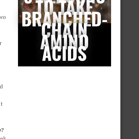
TO TAKE
BRANCHED-
two
CHAIN
AMINO
r
ACIDS
nd
It
e?
ink