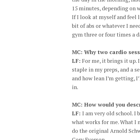
15 minutes, depending on wh
If I look at myself and feel 
bit of abs or whatever I need
gym three or four times a d
MC: Why two cardio sess
LF:
For me, it brings it up.
staple in my preps, and a 
and how lean I’m getting, I’l
in.
MC: How would you descri
LF:
I am very old school. I b
what works for me. What I me
do the original Arnold Sch
Cory Everson.