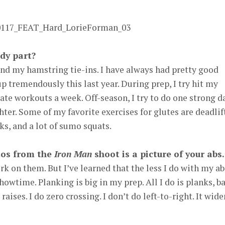
dy part?
and my hamstring tie-ins. I have always had pretty good
p tremendously this last year. During prep, I try hit my
ate workouts a week. Off-season, I try to do one strong d
hter. Some of my favorite exercises for glutes are deadlif
ks, and a lot of sumo squats.
tos from the
Iron Man
shoot is a picture of your abs.
rk on them. But I’ve learned that the less I do with my ab
howtime. Planking is big in my prep. All I do is planks, ba
aises. I do zero crossing. I don’t do left-to-right. It wide