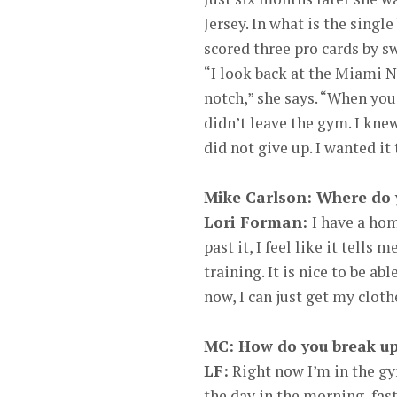
Jersey. In what is the singl
scored three pro cards by s
“I look back at the Miami Na
notch,” she says. “When you 
didn’t leave the gym. I kne
did not give up. I wanted it
Mike Carlson: Where do 
Lori Forman:
I have a hom
past it, I feel like it tells
training. It is nice to be abl
now, I can just get my cloth
MC: How do you break up
LF:
Right now I’m in the gy
the day in the morning, fast