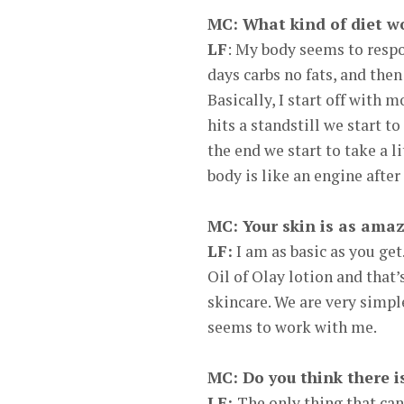
MC: What kind of diet wo
LF
: My body seems to respo
days carbs no fats, and the
Basically, I start off with
hits a standstill we start t
the end we start to take a li
body is like an engine after
MC: Your skin is as amaz
LF:
I am as basic as you get.
Oil of Olay lotion and that
skincare. We are very simple
seems to work with me.
MC: Do you think there i
LF:
The only thing that can