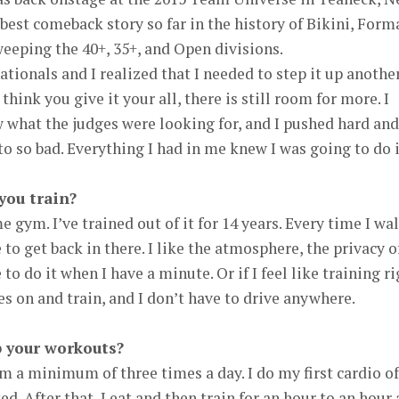
e best comeback story so far in the history of Bikini, Form
weeping the 40+, 35+, and Open divisions.
tionals and I realized that I needed to step it up anothe
think you give it your all, there is still room for more. I
w what the judges were looking for, and I pushed hard and
 to so bad. Everything I had in me knew I was going to do i
you train?
e gym. I’ve trained out of it for 14 years. Every time I wa
 me to get back in there. I like the atmosphere, the privacy o
e to do it when I have a minute. Or if I feel like training r
es on and train, and I don’t have to drive anywhere.
 your workouts?
m a minimum of three times a day. I do my first cardio of
ed. After that, I eat and then train for an hour to an hour