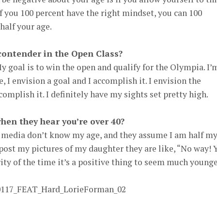
f you 100 percent have the right mindset, you can 100
half your age.
 contender in the Open Class?
 goal is to win the open and qualify for the Olympia. I’
e, I envision a goal and I accomplish it. I envision the
omplish it. I definitely have my sights set pretty high.
hen they hear you’re over 40?
l media don’t know my age, and they assume I am half m
post my pictures of my daughter they are like, “No way! 
ity of the time it’s a positive thing to seem much younge