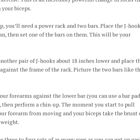
 your biceps.
p, you’ll need a power rack and two bars. Place the J-hoo
an, then set one of the bars on them. This will be your
 another pair of J-hooks about 18 inches lower and place t
gainst the frame of the rack. Picture the two bars like t
our forearms against the lower bar (you can use a bar pad,
 then perform a chin-up. The moment you start to pull
your forearm from moving and your biceps take the brunt 
yweight.
r three to four sets of as many reps as you can get on ea