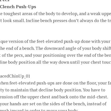
-Clench Push-Ups
he toughest areas of the body to develop, and a weak upp
t look small. Incline bench presses don’t always do the t
unique version of the feet-elevated push-up done with your
 the end of a bench. The downward angle of your body shif
t of the pecs, and your positioning over the end of the be
line body position all the way down until your chest tou
hen feet-elevated push-ups are done on the floor, your f
ity to maintain that decline body position. You have to
tension off the upper chest and back onto the mid-chest.
your hands are set on the sides of the bench, instead of
 push inward in order to move your body.