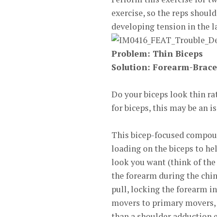
exercise, so the reps shoul
developing tension in the la
Problem: Thin
Biceps
Solution:
Forearm-Brace
Do your biceps look thin rat
for biceps, this may be an is
This bicep-focused compoun
loading on the biceps to he
look you want (think of the
the forearm during the chi
pull, locking the forearm i
movers to primary movers, t
than a shoulder adduction e