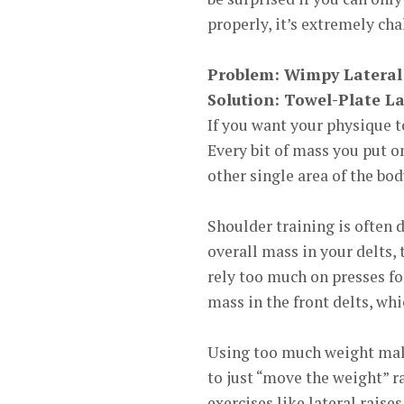
properly, it’s extremely cha
Problem: Wimpy
Lateral
Solution:
Towel-Plate La
If you want your physique 
Every bit of mass you put o
other single area of the bod
Shoulder training is often 
overall mass in your delts,
rely too much on presses f
mass in the front delts, w
Using too much weight make
to just “move the weight” r
exercises like lateral raises