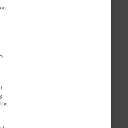
 on
es
ul
ng
 the
hat