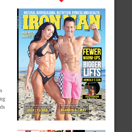
s
ing
ads