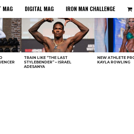
T MAG
DIGITAL MAG
IRON MAN CHALLENGE
O
TRAIN LIKE “THE LAST
NEW ATHLETE PRO
LUENCER
STYLEBENDER” – ISRAEL
KAYLA ROWLING
ADESANYA