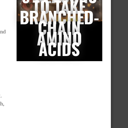
TO TAKE
BRANCHED-
CHAIN
AMINO
and
ACIDS
.
h,