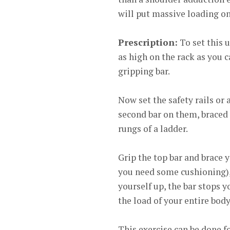
will put massive loading on
Prescription:
To set this u
as high on the rack as you c
gripping bar.
Now set the safety rails or
second bar on them, braced a
rungs of a ladder.
Grip the top bar and brace y
you need some cushioning),
yourself up, the bar stops 
the load of your entire bod
This exercise can be done fo