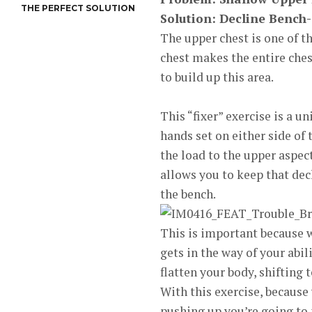
THE PERFECT SOLUTION
Solution: Decline Bench
The upper chest is one of t
chest makes the entire ches
to build up this area.
This “fixer” exercise is a 
hands set on either side of
the load to the upper aspec
allows you to keep that dec
the bench.
This is important because w
gets in the way of your abil
flatten your body, shifting 
With this exercise, because 
pushing up you’re going to