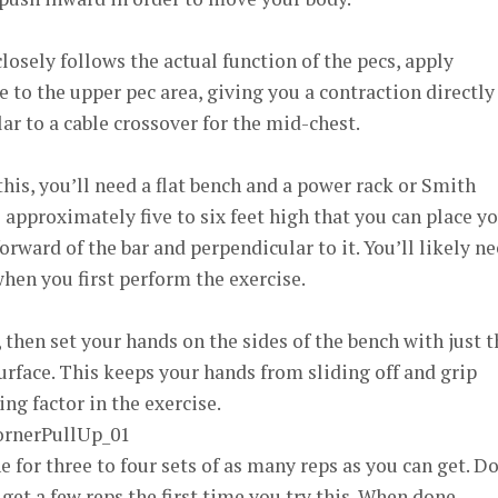
osely follows the actual function of the pecs, apply
 to the upper pec area, giving you a contraction directly
ar to a cable crossover for the mid-chest.
his, you’ll need a flat bench and a power rack or Smith
approximately five to six feet high that you can place y
forward of the bar and perpendicular to it. You’ll likely n
 when you first perform the exercise.
 then set your hands on the sides of the bench with just t
rface. This keeps your hands from sliding off and grip
ng factor in the exercise.
 for three to four sets of as many reps as you can get. Do
 get a few reps the first time you try this. When done