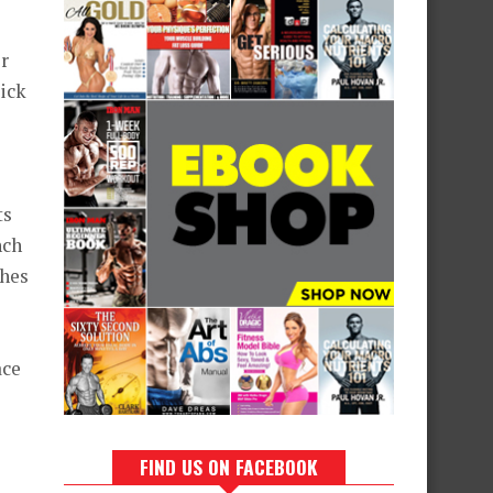
er
rick
ts
nch
ches
ace
FIND US ON FACEBOOK