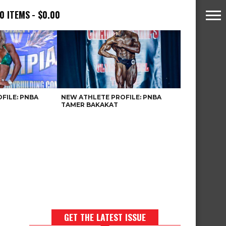
0 ITEMS
$0.00
FILE: PNBA
NEW ATHLETE PROFILE: PNBA
TAMER BAKAKAT
GET THE LATEST ISSUE