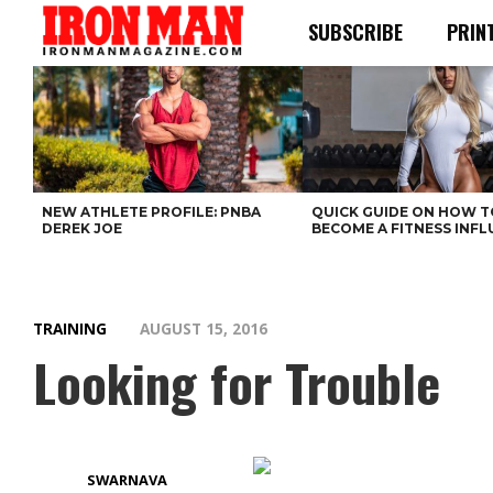
SUBSCRIBE
PRIN
NEW ATHLETE PROFILE: PNBA
QUICK GUIDE ON HOW T
DEREK JOE
BECOME A FITNESS INF
TRAINING
AUGUST 15, 2016
Looking for Trouble
SWARNAVA