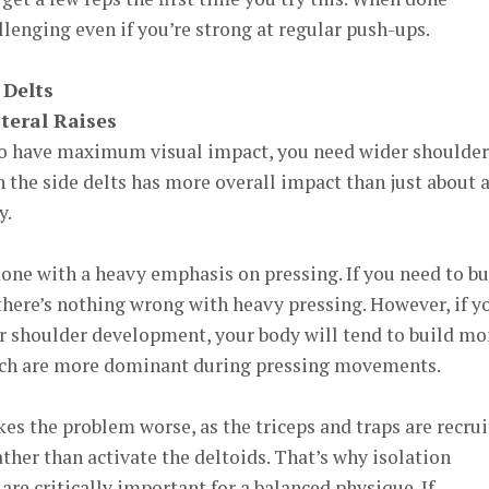
llenging even if you’re strong at regular push-ups.
 Delts
teral Raises
to have maximum visual impact, you need wider shoulder
n the side delts has more overall impact than just about 
y.
done with a heavy emphasis on pressing. If you need to bu
 there’s nothing wrong with heavy pressing. However, if y
or shoulder development, your body will tend to build mo
hich are more dominant during pressing movements.
s the problem worse, as the triceps and traps are recru
ather than activate the deltoids. That’s why isolation
 are critically important for a balanced physique. If