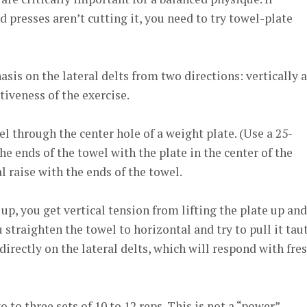
nd presses aren’t cutting it, you need to try towel-plate
asis on the lateral delts from two directions: vertically 
ctiveness of the exercise.
l through the center hole of a weight plate. (Use a 25-
the ends of the towel with the plate in the center of the
l raise with the ends of the towel.
up, you get vertical tension from lifting the plate up and
u straighten the towel to horizontal and try to pull it taut
directly on the lateral delts, which will respond with fres
o to three sets of 10 to 12 reps. This is not a “power”