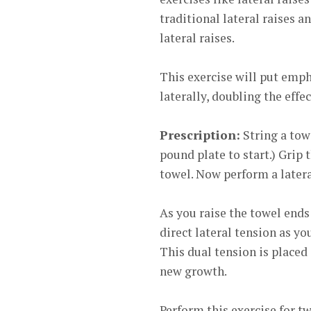
traditional lateral raises a
lateral raises.
This exercise will put emph
laterally, doubling the effe
Prescription:
String a towe
pound plate to start.) Grip 
towel. Now perform a latera
As you raise the towel ends 
direct lateral tension as yo
This dual tension is placed 
new growth.
Perform this exercise for tw