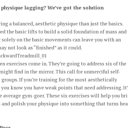
r physique lagging? We’ve got the solution
ing a balanced, aesthetic physique than just the basics.
d the basic lifts to build a solid foundation of mass and
g solely on the basic movements can leave you with an
y not look as “finished” as it could.
en exercises come in. They’re going to address six of the
ght find in the mirror. This call for unmerciful self-
groups. If you’re training for the most aesthetically
 you know you have weak points that need addressing. It’
 average gym-goer. These six exercises will help you br
s and polish your physique into something that turns he
 Pecs