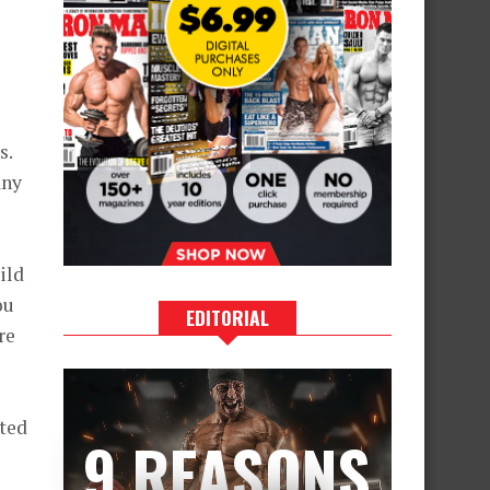
s.
any
ild
ou
EDITORIAL
re
ited
9 REASONS