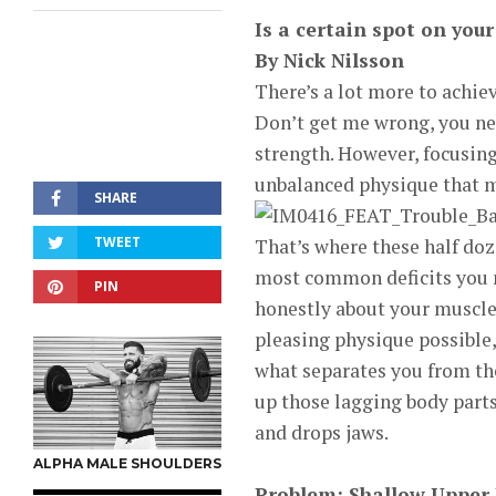
Is a certain spot on you
By Nick Nilsson
There’s a lot more to achiev
Don’t get me wrong, you nee
strength. However, focusin
unbalanced physique that ma
SHARE
TWEET
That’s where these half doz
most common deficits you mi
PIN
honestly about your muscle 
pleasing physique possible,
what separates you from the
up those lagging body part
and drops jaws.
ALPHA MALE SHOULDERS
Problem: Shallow Upper