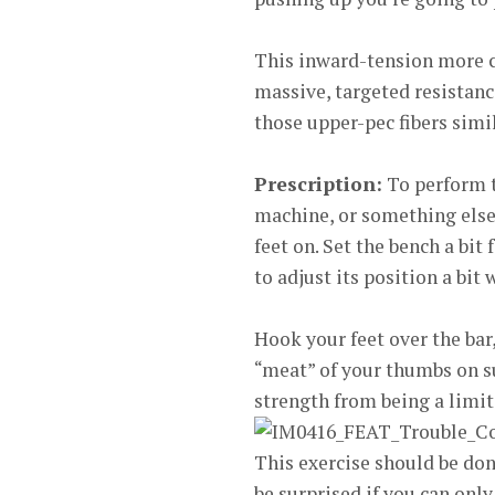
This inward-tension more cl
massive, targeted resistance
those upper-pec fibers simil
Prescription:
To perform t
machine, or something else 
feet on. Set the bench a bit 
to adjust its position a bit
Hook your feet over the bar,
“meat” of your thumbs on su
strength from being a limiti
This exercise should be done
be surprised if you can only