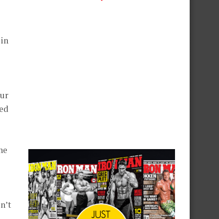
 in
our
eed
he
n’t