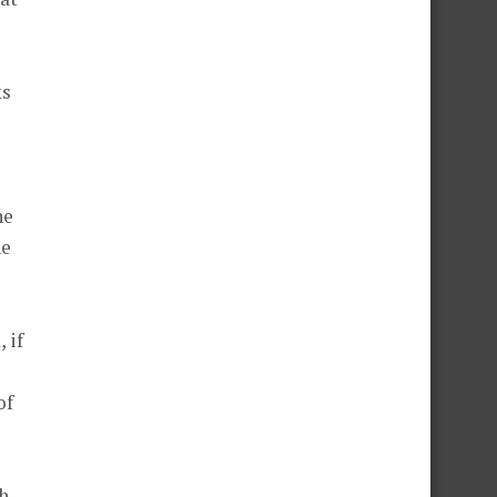
ks
he
he
 if
of
ch