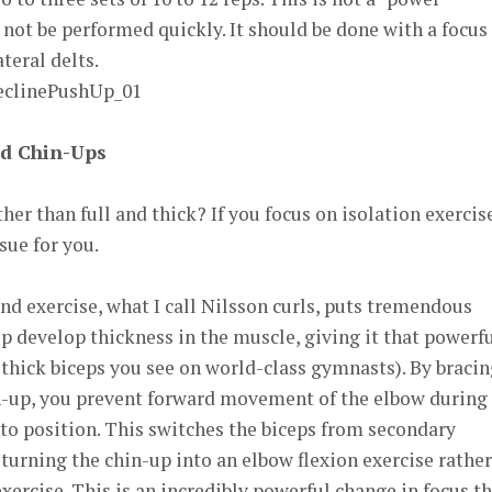
d not be performed quickly. It should be done with a focus
teral delts.
d Chin-Ups
her than full and thick? If you focus on isolation exercis
sue for you.
d exercise, what I call Nilsson curls, puts tremendous
lp develop thickness in the muscle, giving it that powerf
 thick biceps you see on world-class gymnasts). By braci
n-up, you prevent forward movement of the elbow during
nto position. This switches the biceps from secondary
urning the chin-up into an elbow flexion exercise rather
xercise. This is an incredibly powerful change in focus t