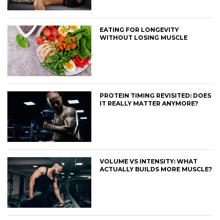
EATING FOR LONGEVITY
WITHOUT LOSING MUSCLE
PROTEIN TIMING REVISITED: DOES
IT REALLY MATTER ANYMORE?
VOLUME VS INTENSITY: WHAT
ACTUALLY BUILDS MORE MUSCLE?