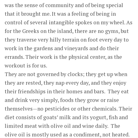
was the sense of community and of being special
that it brought me. It was a feeling of being in
control of several intangible spokes on my wheel. As
for the Greeks on the island, there are no gyms, but
they traverse very hilly terrain on foot every day to
work in the gardens and vineyards and do their
errands. Their work is the physical center, as the
workout is for us.
They are not governed by clocks; they get up when
they are rested, they nap every day, and they enjoy
their friendships in their homes and bars. They eat
and drink very simply, foods they grow or raise
themselves—no pesticides or other chemicals. Their
diet consists of goats’ milk and its yogurt, fish and
limited meat with olive oil and wine daily. The
olive oil is mostly used as a condiment, not heated.