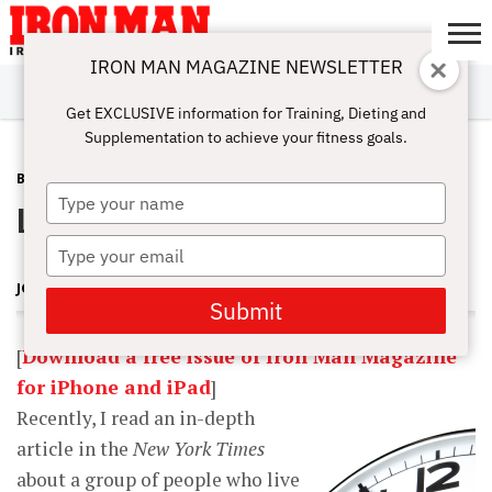
IRON MAN MAGAZINE NEWSLETTER
SUBSCRIBE
DIGITALMAG
ABOUT
SUBSCRIBE
IRON MAN
CALCULATORS
TRAINING
NUTRITION
LIFESTYLE
MAGAZINE
SHOP
SUBMISSIONS
CONTACT
MY
Get EXCLUSIVE information for Training, Dieting and
CHALLENGE
ACCOUNT
Supplementation to achieve your fitness goals.
BLOG POST
MARCH 24, 2013
Type
Living Long and Living Well
your
name
Type
your
JOHN BALIK
email
Submit
[
Download a free issue of Iron Man Magazine
for iPhone and iPad
]
Recently, I read an in-depth
article in the
New York Times
about a group of people who live