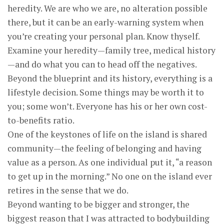
heredity. We are who we are, no alteration possible
there, but it can be an early-warning system when
you’re creating your personal plan. Know thyself.
Examine your heredity—family tree, medical history
—and do what you can to head off the negatives.
Beyond the blueprint and its history, everything is a
lifestyle decision. Some things may be worth it to
you; some won’t. Everyone has his or her own cost-
to-benefits ratio.
One of the keystones of life on the island is shared
community—the feeling of belonging and having
value as a person. As one individual put it, “a reason
to get up in the morning.” No one on the island ever
retires in the sense that we do.
Beyond wanting to be bigger and stronger, the
biggest reason that I was attracted to bodybuilding