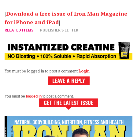
[
Download a free issue of Iron Man Magazine
for iPhone and iPad
]
RELATED ITEMS
PUBLISHER'S LETTER
You must be logged in to post a comment
Login
LEAVE A REPLY
You must be
logged in
to post a comment.
GET THE LATEST ISSUE