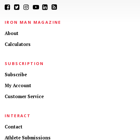
IRON MAN MAGAZINE
About
Calculators
SUBSCRIPTION
Subscribe
My Account
Customer Service
INTERACT
Contact
Athlete Submissions