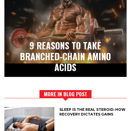
9 REASONS TO TAKE
BRANCHED-CHAIN AMINO
ACIDS
MORE IN BLOG POST
SLEEP IS THE REAL STEROID: HOW
RECOVERY DICTATES GAINS