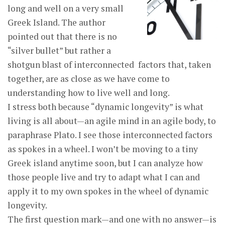
long and well on a very small
Greek Island. The author
pointed out that there is no
“silver bullet” but rather a
shotgun blast of interconnected factors that, taken
together, are as close as we have come to
understanding how to live well and long.
I stress both because “dynamic longevity” is what
living is all about—an agile mind in an agile body, to
paraphrase Plato. I see those interconnected factors
as spokes in a wheel. I won’t be moving to a tiny
Greek island anytime soon, but I can analyze how
those people live and try to adapt what I can and
apply it to my own spokes in the wheel of dynamic
longevity.
The first question mark—and one with no answer—is