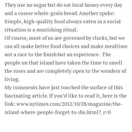
They use no sugar but do eat local honey every day
and a coarse whole-grain bread. Another spoke:
Simple, high-quality food always eaten in a social
situation is a nourishing ritual.
Of course, most of us are governed by clocks, but we
can all make better food choices and make mealtime
not a race to the finish but an experience. The
people on that island have taken the time to smell
the roses and are completely open to the wonders of
living.
My comments have just touched the surface of this
fascinating article. If you’d like to read it, here is the
link: www.nytimes.com/2012/10/28/magazine/the-
island-where-people-forget-to-die.html?_r=0