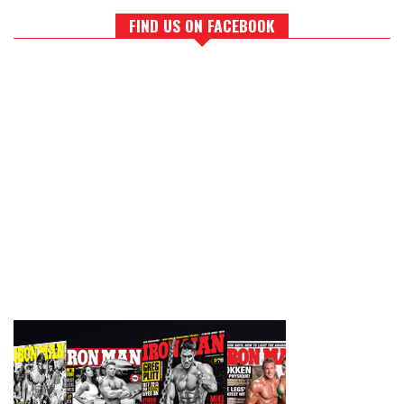
FIND US ON FACEBOOK