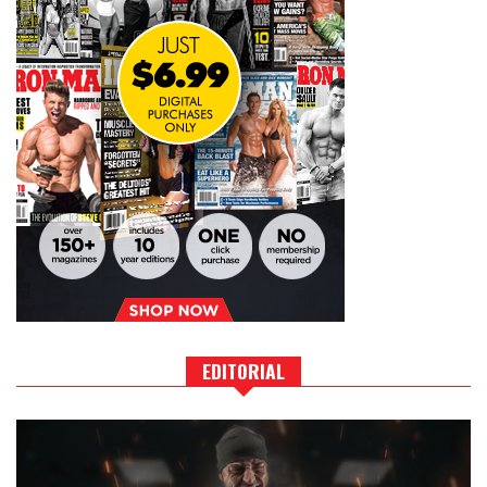
EDITORIAL