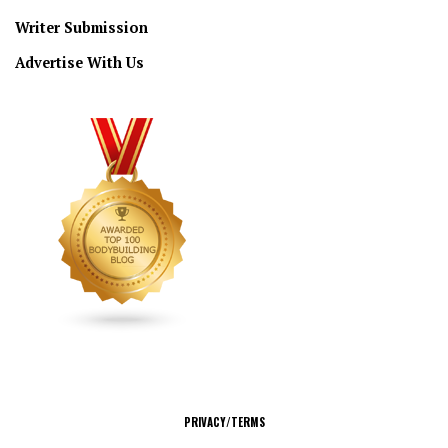
Writer Submission
Advertise With Us
CONNECT
PRIVACY/TERMS