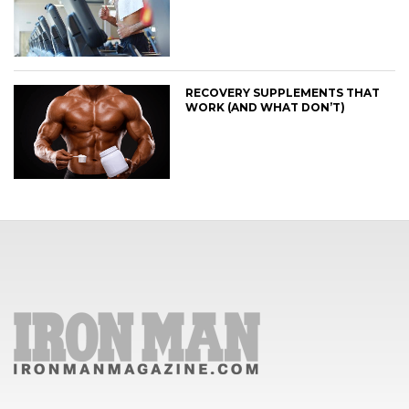
RECOVERY SUPPLEMENTS THAT
WORK (AND WHAT DON’T)