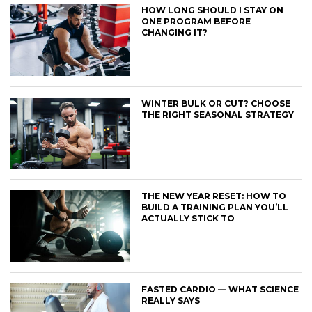
HOW LONG SHOULD I STAY ON
ONE PROGRAM BEFORE
CHANGING IT?
WINTER BULK OR CUT? CHOOSE
THE RIGHT SEASONAL STRATEGY
THE NEW YEAR RESET: HOW TO
BUILD A TRAINING PLAN YOU’LL
ACTUALLY STICK TO
FASTED CARDIO — WHAT SCIENCE
REALLY SAYS