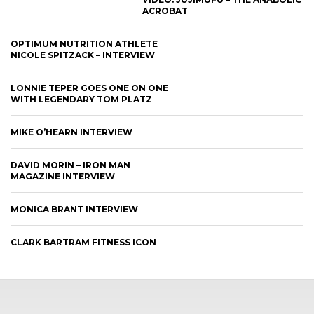
ACROBAT
OPTIMUM NUTRITION ATHLETE
NICOLE SPITZACK – INTERVIEW
LONNIE TEPER GOES ONE ON ONE
WITH LEGENDARY TOM PLATZ
MIKE O’HEARN INTERVIEW
DAVID MORIN – IRON MAN
MAGAZINE INTERVIEW
MONICA BRANT INTERVIEW
CLARK BARTRAM FITNESS ICON