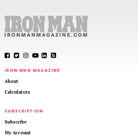
IRON MAN MAGAZINE
About
Calculators
SUBSCRIPTION
Subscribe
My Account