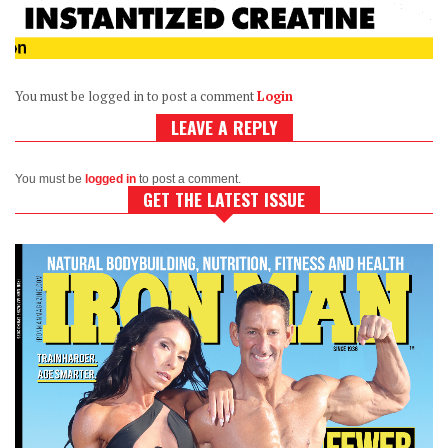
You must be logged in to post a comment
Login
LEAVE A REPLY
You must be
logged in
to post a comment.
GET THE LATEST ISSUE