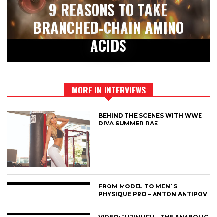
9 REASONS TO TAKE
BRANCHED-CHAIN AMINO
ACIDS
MORE IN INTERVIEWS
BEHIND THE SCENES WITH WWE
DIVA SUMMER RAE
FROM MODEL TO MEN`S
PHYSIQUE PRO – ANTON ANTIPOV
VIDEO: JUJIMUFU – THE ANABOLIC