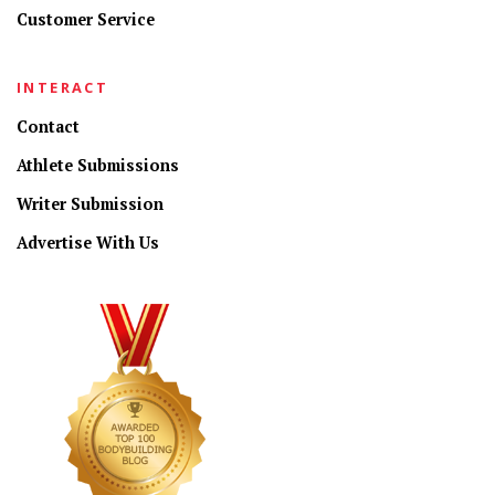
Customer Service
INTERACT
Contact
Athlete Submissions
Writer Submission
Advertise With Us
CONNECT