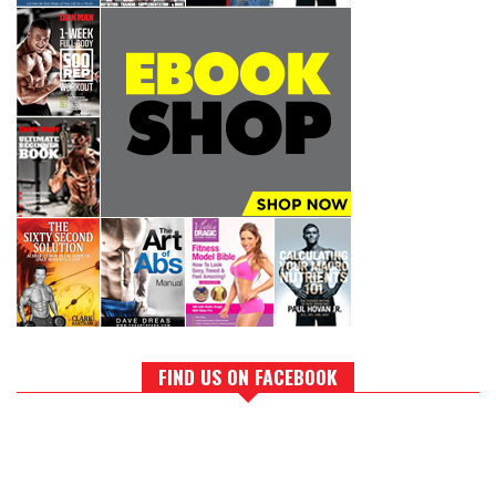
FIND US ON FACEBOOK