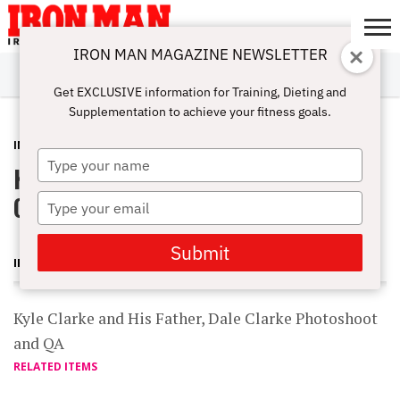
IRON MAN MAGAZINE NEWSLETTER
SUBSCRIBE
DIGITALMAG
ABOUT
SUBSCRIBE
IRON MAN
CALCULATORS
TRAINING
NUTRITION
LIFESTYLE
MAGAZINE
SHOP
SUBMISSIONS
CONTACT
MY
Get EXCLUSIVE information for Training, Dieting and
CHALLENGE
ACCOUNT
Supplementation to achieve your fitness goals.
INTERVIEWS
OCTOBER 18, 2011
Type
Kyle Clarke and His Father, Dale
your
name
Clarke Photoshoot and QA
Type
your
email
Submit
IRON MAN MAGAZINE
Kyle Clarke and His Father, Dale Clarke Photoshoot
and QA
RELATED ITEMS