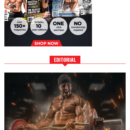
EDITORIAL