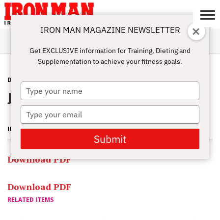
IRON MAN MAGAZINE NEWSLETTER
SUBSCRIBE
DIGITALMAG
ABOUT
SUBSCRIBE
IRON MAN
CALCULATORS
TRAINING
NUTRITION
LIFESTYLE
MAGAZINE
SHOP
SUBMISSIONS
CONTACT
MY
Get EXCLUSIVE information for Training, Dieting and
CHALLENGE
ACCOUNT
Supplementation to achieve your fitness goals.
DEPTS
MAY 7, 2011
Type
Jun 2011 PDF
your
name
Type
your
IRON MAN MAGAZINE
email
Submit
Download PDF
Download PDF
RELATED ITEMS