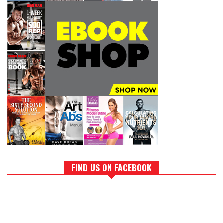
FIND US ON FACEBOOK