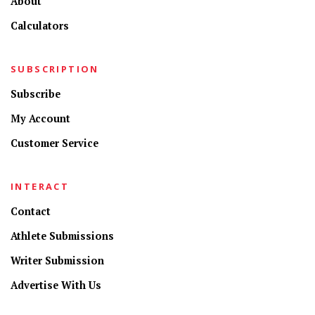
About
Calculators
SUBSCRIPTION
Subscribe
My Account
Customer Service
INTERACT
Contact
Athlete Submissions
Writer Submission
Advertise With Us