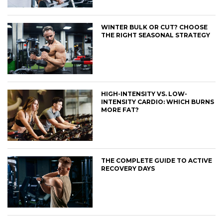
WINTER BULK OR CUT? CHOOSE
THE RIGHT SEASONAL STRATEGY
HIGH-INTENSITY VS. LOW-
INTENSITY CARDIO: WHICH BURNS
MORE FAT?
THE COMPLETE GUIDE TO ACTIVE
RECOVERY DAYS