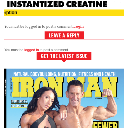
You must be logged in to post a comment
Login
LEAVE A REPLY
You must be
logged in
to post a comment.
GET THE LATEST ISSUE