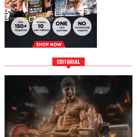
EDITORIAL