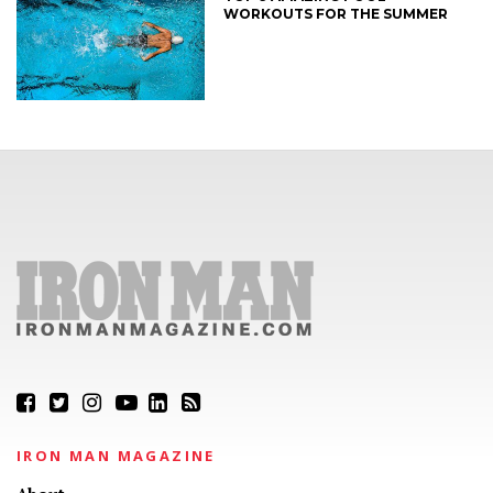
WORKOUTS FOR THE SUMMER
IRON MAN MAGAZINE