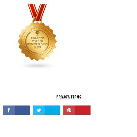
CONNECT
PRIVACY/TERMS
© Copyright 2026 All Rights Reserved.