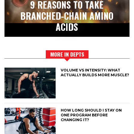
9 REASONS TO TAKE
BRANCHED-CHAIN AMINO
ACIDS
MORE IN DEPTS
VOLUME VS INTENSITY: WHAT
ACTUALLY BUILDS MORE MUSCLE?
HOW LONG SHOULD I STAY ON
ONE PROGRAM BEFORE
CHANGING IT?