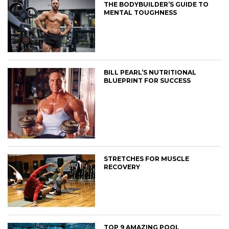
THE BODYBUILDER’S GUIDE TO
MENTAL TOUGHNESS
BILL PEARL’S NUTRITIONAL
BLUEPRINT FOR SUCCESS
STRETCHES FOR MUSCLE
RECOVERY
TOP 9 AMAZING POOL