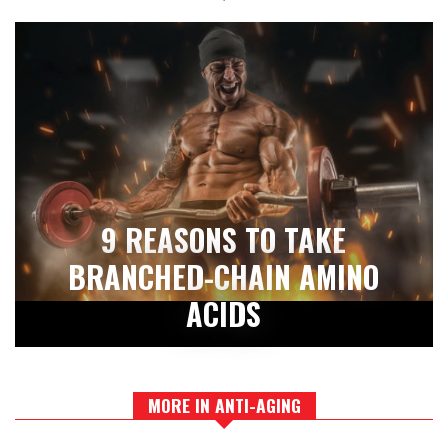
9 REASONS TO TAKE
BRANCHED-CHAIN AMINO
ACIDS
MORE IN ANTI-AGING