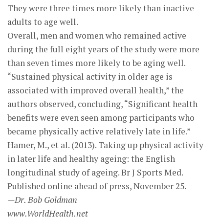
They were three times more likely than inactive
adults to age well.
Overall, men and women who remained active
during the full eight years of the study were more
than seven times more likely to be aging well.
“Sustained physical activity in older age is
associated with improved overall health,” the
authors observed, concluding, “Significant health
benefits were even seen among participants who
became physically active relatively late in life.”
Hamer, M., et al. (2013). Taking up physical activity
in later life and healthy ageing: the English
longitudinal study of ageing. Br J Sports Med.
Published online ahead of press, November 25.
—Dr. Bob Goldman
www.WorldHealth.net