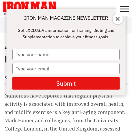
IRON MAN MAGAZINE NEWSLETTER
SUBSCRIBE
DIGITALMAG
ABOUT
SUBSCRIBE
IRON MAN
CALCULATORS
TRAINING
NUTRITION
LIFESTYLE
MAGAZINE
SHOP
SUBMISSIONS
CONTACT
MY
Get EXCLUSIVE information for Training, Dieting and
CHALLENGE
ACCOUNT
Supplementation to achieve your fitness goals.
ANTI-AGING
JULY 25, 2014
Type
It’s Never Too Late to Start Training
your
name
Type
your
ROBERT GOLDMAN MD, PHD
email
Submit
Numerous have reported that regular physical
activity is associated with improved overall health,
and midlife exercise is a key anti-aging component.
Mark Hamer and colleagues, from the University
College London, in the United Kingdom, assessed