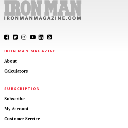
IRON MAN MAGAZINE
About
Calculators
SUBSCRIPTION
Subscribe
My Account
Customer Service