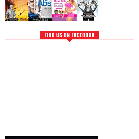
FIND US ON FACEBOOK