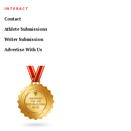
INTERACT
Contact
Athlete Submissions
Writer Submission
Advertise With Us
CONNECT