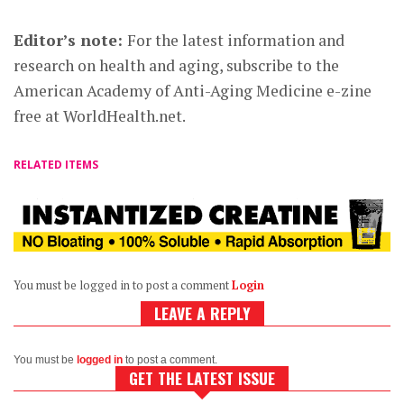
Editor’s note:
For the latest information and
research on health and aging, subscribe to the
American Academy of Anti-Aging Medicine e-zine
free at WorldHealth.net.
RELATED ITEMS
You must be logged in to post a comment
Login
LEAVE A REPLY
You must be
logged in
to post a comment.
GET THE LATEST ISSUE