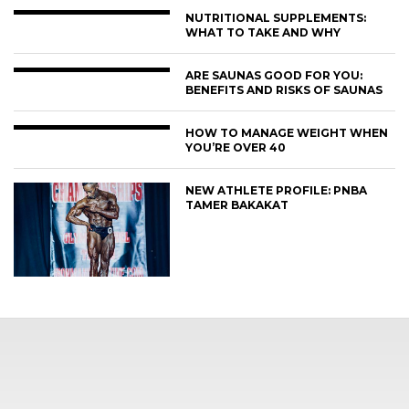
NUTRITIONAL SUPPLEMENTS:
WHAT TO TAKE AND WHY
ARE SAUNAS GOOD FOR YOU:
BENEFITS AND RISKS OF SAUNAS
HOW TO MANAGE WEIGHT WHEN
YOU’RE OVER 40
NEW ATHLETE PROFILE: PNBA
TAMER BAKAKAT