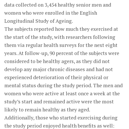
data collected on 3,454 healthy senior men and
women who were enrolled in the English
Longitudinal Study of Ageing.
The subjects reported how much they exercised at
the start of the study, with researchers following
them via regular health surveys for the next eight
years. At follow-up, 90 percent of the subjects were
considered to be healthy agers, as they did not
develop any major chronic diseases and had not
experienced deterioration of their physical or
mental status during the study period. The men and
women who were active at least once a week at the
study’s start and remained active were the most
likely to remain healthy as they aged.
Additionally, those who started exercising during
the study period enjoyed health benefits as well: