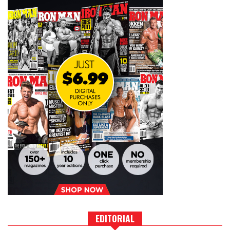
EDITORIAL