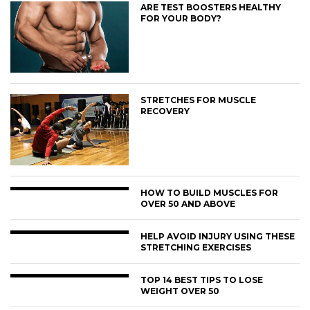
ARE TEST BOOSTERS HEALTHY
FOR YOUR BODY?
STRETCHES FOR MUSCLE
RECOVERY
HOW TO BUILD MUSCLES FOR
OVER 50 AND ABOVE
HELP AVOID INJURY USING THESE
STRETCHING EXERCISES
TOP 14 BEST TIPS TO LOSE
WEIGHT OVER 50