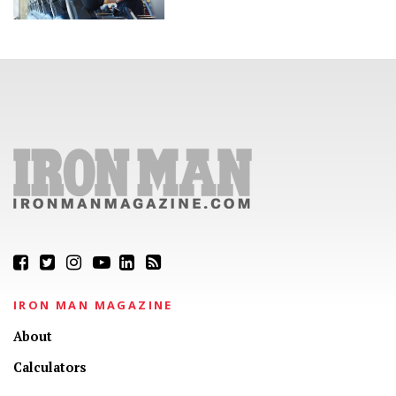
IRON MAN MAGAZINE
About
Calculators