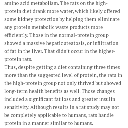
amino acid metabolism. The rats on the high-
protein diet drank more water, which likely offered
some kidney protection by helping them eliminate
any protein metabolic waste products more
efficiently. Those in the normal-protein group
showed a massive hepatic steatosis, or infiltration
of fat in the liver. That didn’t occur in the higher-
protein rats.
Thus, despite getting a diet containing three times
more than the suggested level of protein, the rats in
the high-protein group not only thrived but showed
long-term health benefits as well. Those changes
included a significant fat loss and greater insulin
sensitivity. Although results in a rat study may not
be completely applicable to humans, rats handle
protein in a manner similar to humans.