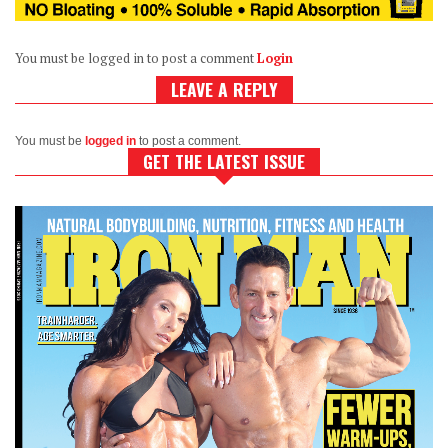
You must be logged in to post a comment
Login
LEAVE A REPLY
You must be
logged in
to post a comment.
GET THE LATEST ISSUE