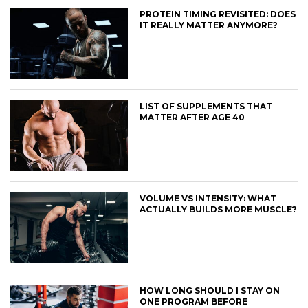
PROTEIN TIMING REVISITED: DOES
IT REALLY MATTER ANYMORE?
LIST OF SUPPLEMENTS THAT
MATTER AFTER AGE 40
VOLUME VS INTENSITY: WHAT
ACTUALLY BUILDS MORE MUSCLE?
HOW LONG SHOULD I STAY ON
ONE PROGRAM BEFORE