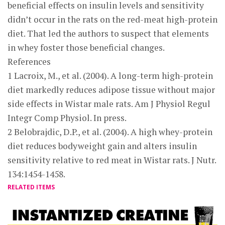
beneficial effects on insulin levels and sensitivity
didn’t occur in the rats on the red-meat high-protein
diet. That led the authors to suspect that elements
in whey foster those beneficial changes.
References
1 Lacroix, M., et al. (2004). A long-term high-protein
diet markedly reduces adipose tissue without major
side effects in Wistar male rats. Am J Physiol Regul
Integr Comp Physiol. In press.
2 Belobrajdic, D.P., et al. (2004). A high whey-protein
diet reduces bodyweight gain and alters insulin
sensitivity relative to red meat in Wistar rats. J Nutr.
134:1454-1458.
RELATED ITEMS