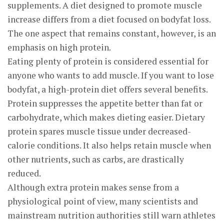
supplements. A diet designed to promote muscle
increase differs from a diet focused on bodyfat loss.
The one aspect that remains constant, however, is an
emphasis on high protein.
Eating plenty of protein is considered essential for
anyone who wants to add muscle. If you want to lose
bodyfat, a high-protein diet offers several benefits.
Protein suppresses the appetite better than fat or
carbohydrate, which makes dieting easier. Dietary
protein spares muscle tissue under decreased-
calorie conditions. It also helps retain muscle when
other nutrients, such as carbs, are drastically
reduced.
Although extra protein makes sense from a
physiological point of view, many scientists and
mainstream nutrition authorities still warn athletes