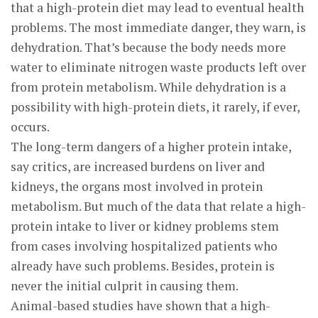
that a high-protein diet may lead to eventual health
problems. The most immediate danger, they warn, is
dehydration. That’s because the body needs more
water to eliminate nitrogen waste products left over
from protein metabolism. While dehydration is a
possibility with high-protein diets, it rarely, if ever,
occurs.
The long-term dangers of a higher protein intake,
say critics, are increased burdens on liver and
kidneys, the organs most involved in protein
metabolism. But much of the data that relate a high-
protein intake to liver or kidney problems stem
from cases involving hospitalized patients who
already have such problems. Besides, protein is
never the initial culprit in causing them.
Animal-based studies have shown that a high-