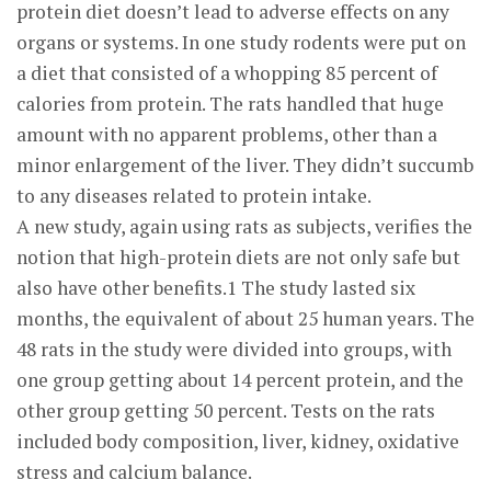
protein diet doesn’t lead to adverse effects on any
organs or systems. In one study rodents were put on
a diet that consisted of a whopping 85 percent of
calories from protein. The rats handled that huge
amount with no apparent problems, other than a
minor enlargement of the liver. They didn’t succumb
to any diseases related to protein intake.
A new study, again using rats as subjects, verifies the
notion that high-protein diets are not only safe but
also have other benefits.1 The study lasted six
months, the equivalent of about 25 human years. The
48 rats in the study were divided into groups, with
one group getting about 14 percent protein, and the
other group getting 50 percent. Tests on the rats
included body composition, liver, kidney, oxidative
stress and calcium balance.