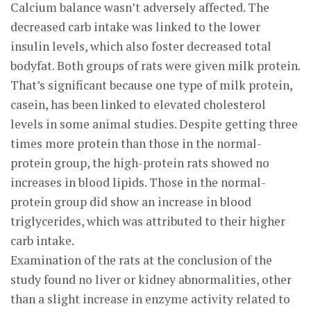
Calcium balance wasn’t adversely affected. The
decreased carb intake was linked to the lower
insulin levels, which also foster decreased total
bodyfat. Both groups of rats were given milk protein.
That’s significant because one type of milk protein,
casein, has been linked to elevated cholesterol
levels in some animal studies. Despite getting three
times more protein than those in the normal-
protein group, the high-protein rats showed no
increases in blood lipids. Those in the normal-
protein group did show an increase in blood
triglycerides, which was attributed to their higher
carb intake.
Examination of the rats at the conclusion of the
study found no liver or kidney abnormalities, other
than a slight increase in enzyme activity related to