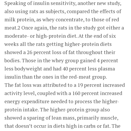
Speaking of insulin sensitivity, another new study,
also using rats as subjects, compared the effects of
milk protein, as whey concentrate, to those of red
meat.2 Once again, the rats in the study got either a
moderate- or high-protein diet. At the end of six
weeks all the rats getting higher-protein diets
showed a 26 percent loss of fat throughout their
bodies. Those in the whey group gained 4 percent
less bodyweight and had 40 percent less plasma
insulin than the ones in the red-meat group.
The fat loss was attributed to a 19 percent increased
activity level, coupled with a 160 percent increased
energy expenditure needed to process the higher-
protein intake. The higher-protein group also
showed a sparing of lean mass, primarily muscle,
that doesn’t occur in diets high in carbs or fat. The