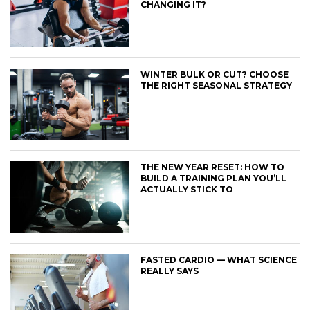
CHANGING IT?
WINTER BULK OR CUT? CHOOSE
THE RIGHT SEASONAL STRATEGY
THE NEW YEAR RESET: HOW TO
BUILD A TRAINING PLAN YOU’LL
ACTUALLY STICK TO
FASTED CARDIO — WHAT SCIENCE
REALLY SAYS