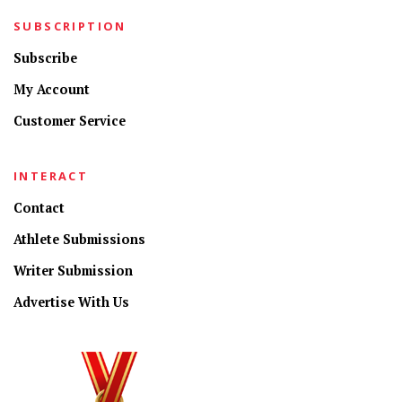
SUBSCRIPTION
Subscribe
My Account
Customer Service
INTERACT
Contact
Athlete Submissions
Writer Submission
Advertise With Us