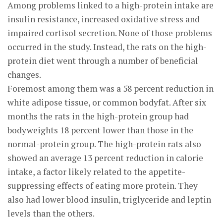
Among problems linked to a high-protein intake are
insulin resistance, increased oxidative stress and
impaired cortisol secretion. None of those problems
occurred in the study. Instead, the rats on the high-
protein diet went through a number of beneficial
changes.
Foremost among them was a 58 percent reduction in
white adipose tissue, or common bodyfat. After six
months the rats in the high-protein group had
bodyweights 18 percent lower than those in the
normal-protein group. The high-protein rats also
showed an average 13 percent reduction in calorie
intake, a factor likely related to the appetite-
suppressing effects of eating more protein. They
also had lower blood insulin, triglyceride and leptin
levels than the others.