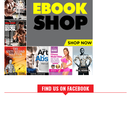
FIND US ON FACEBOOK