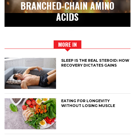
BRANCHED-CHAIN AMINO
ACIDS
MORE IN
SLEEP IS THE REAL STEROID: HOW
RECOVERY DICTATES GAINS
EATING FOR LONGEVITY
WITHOUT LOSING MUSCLE