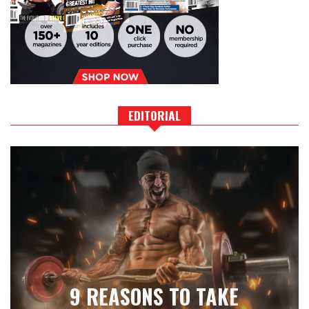
EDITORIAL
9 REASONS TO TAKE