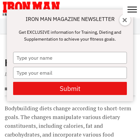
IRON MAN MAGAZINE NEWSLETTER
SUBSCRIBE
DIGITALMAG
ABOUT
SUBSCRIBE
IRON MAN
CALCULATORS
TRAINING
NUTRITION
LIFESTYLE
MAGAZINE
SHOP
SUBMISSIONS
CONTACT
MY
Get EXCLUSIVE information for Training, Dieting and
CHALLENGE
ACCOUNT
Supplementation to achieve your fitness goals.
NOVEMBER 1, 2004
Type
High-Pro Diet Danger?
your
name
Type
Is a long-term high-protein diet hazardous to your health?
your
email
Submit
IRON MAN MAGAZINE
Bodybuilding diets change according to short-term
goals. The changes manipulate various dietary
constituents, including calories, fat and
carbohydrates, and incorporate various food