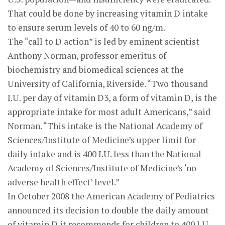
That could be done by increasing vitamin D intake
to ensure serum levels of 40 to 60 ng/m.
The “call to D action” is led by eminent scientist
Anthony Norman, professor emeritus of
biochemistry and biomedical sciences at the
University of California, Riverside. “Two thousand
I.U. per day of vitamin D3, a form of vitamin D, is the
appropriate intake for most adult Americans,” said
Norman. “This intake is the National Academy of
Sciences/Institute of Medicine’s upper limit for
daily intake and is 400 I.U. less than the National
Academy of Sciences/Institute of Medicine’s ‘no
adverse health effect’ level.”
In October 2008 the American Academy of Pediatrics
announced its decision to double the daily amount
of vitamin D it recommends for children to 400 I.U.