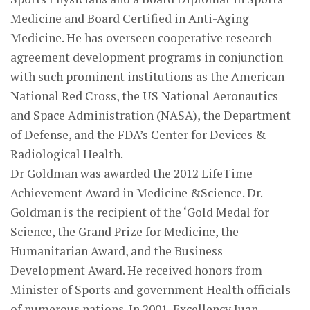
Medicine and Board Certified in Anti-Aging
Medicine. He has overseen cooperative research
agreement development programs in conjunction
with such prominent institutions as the American
National Red Cross, the US National Aeronautics
and Space Administration (NASA), the Department
of Defense, and the FDA’s Center for Devices &
Radiological Health.
Dr Goldman was awarded the 2012 LifeTime
Achievement Award in Medicine &Science. Dr.
Goldman is the recipient of the ‘Gold Medal for
Science, the Grand Prize for Medicine, the
Humanitarian Award, and the Business
Development Award. He received honors from
Minister of Sports and government Health officials
of numerous nations. In 2001, Excellency Juan