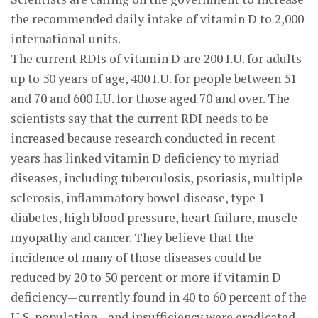
the recommended daily intake of vitamin D to 2,000
international units.
The current RDIs of vitamin D are 200 I.U. for adults
up to 50 years of age, 400 I.U. for people between 51
and 70 and 600 I.U. for those aged 70 and over. The
scientists say that the current RDI needs to be
increased because research conducted in recent
years has linked vitamin D deficiency to myriad
diseases, including tuberculosis, psoriasis, multiple
sclerosis, inflammatory bowel disease, type 1
diabetes, high blood pressure, heart failure, muscle
myopathy and cancer. They believe that the
incidence of many of those diseases could be
reduced by 20 to 50 percent or more if vitamin D
deficiency—currently found in 40 to 60 percent of the
U.S. population—and insufficiency were eradicated.