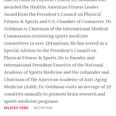
awarded the Healthy American Fitness Leader
Award from the President’s Council on Physical
Fitness & Sports and U.S. Chamber of Commerce. Dr.
Goldman is Chairman of the International Medical
Commission overseeing sports medicine
committees in over 184 nations. He has served as a
Special Advisor to the President’s Council on
Physical Fitness & Sports. He is founder and
international President Emeritis of the National
Academy of Sports Medicine and the cofounder and
Chairman of the American Academy of Anti-Aging
Medicine (A4M). Dr. Goldman visits an average of 20
countries annually to promote brain research and
sports medicine programs.
RELATED ITEMS
NUTRITION