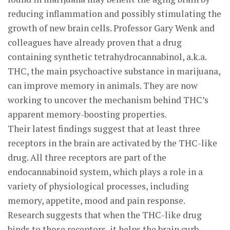
reducing inflammation and possibly stimulating the
growth of new brain cells. Professor Gary Wenk and
colleagues have already proven that a drug
containing synthetic tetrahydrocannabinol, a.k.a.
THC, the main psychoactive substance in marijuana,
can improve memory in animals. They are now
working to uncover the mechanism behind THC’s
apparent memory-boosting properties.
Their latest findings suggest that at least three
receptors in the brain are activated by the THC-like
drug. All three receptors are part of the
endocannabinoid system, which plays a role in a
variety of physiological processes, including
memory, appetite, mood and pain response.
Research suggests that when the THC-like drug
binds to those receptors, it helps the brain curb