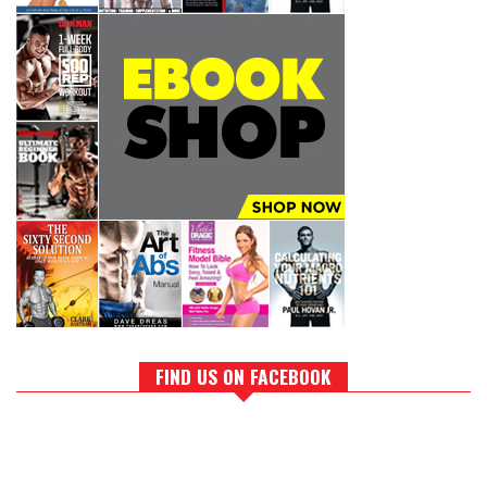
FIND US ON FACEBOOK