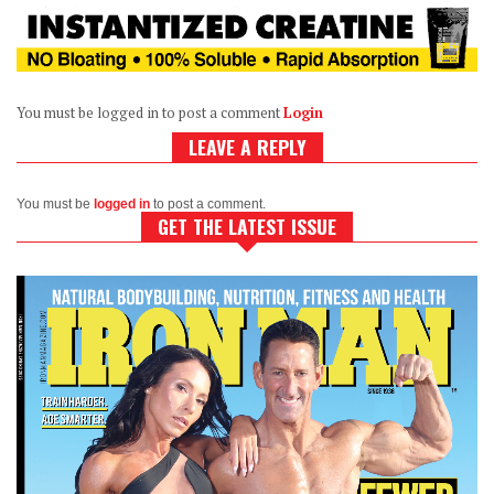
You must be logged in to post a comment
Login
LEAVE A REPLY
You must be
logged in
to post a comment.
GET THE LATEST ISSUE