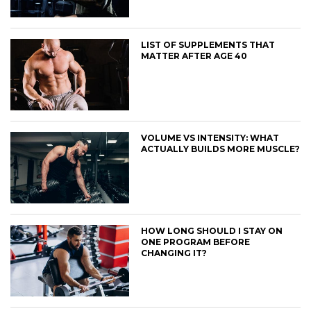
LIST OF SUPPLEMENTS THAT
MATTER AFTER AGE 40
VOLUME VS INTENSITY: WHAT
ACTUALLY BUILDS MORE MUSCLE?
HOW LONG SHOULD I STAY ON
ONE PROGRAM BEFORE
CHANGING IT?