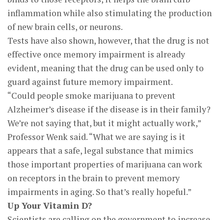
inflammation while also stimulating the production
of new brain cells, or neurons.
Tests have also shown, however, that the drug is not
effective once memory impairment is already
evident, meaning that the drug can be used only to
guard against future memory impairment.
“Could people smoke marijuana to prevent
Alzheimer’s disease if the disease is in their family?
We’re not saying that, but it might actually work,”
Professor Wenk said. “What we are saying is it
appears that a safe, legal substance that mimics
those important properties of marijuana can work
on receptors in the brain to prevent memory
impairments in aging. So that’s really hopeful.”
Up Your Vitamin D?
Scientists are calling on the government to increase