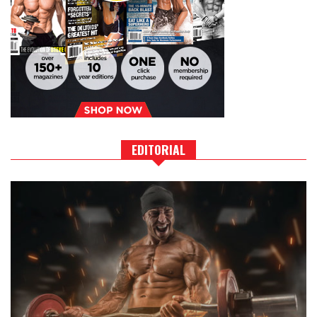
EDITORIAL