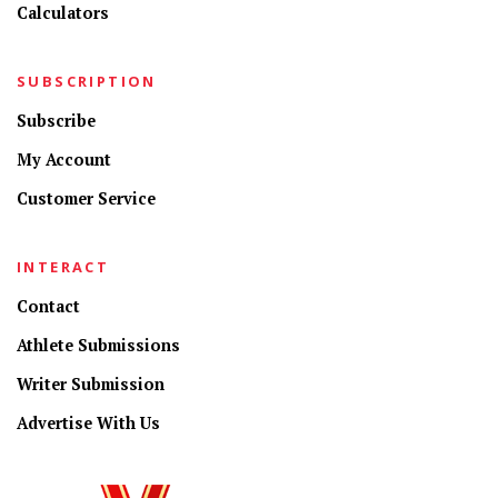
Calculators
SUBSCRIPTION
Subscribe
My Account
Customer Service
INTERACT
Contact
Athlete Submissions
Writer Submission
Advertise With Us