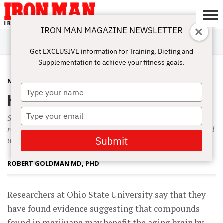
IRON MAN MAGAZINE NEWSLETTER
SUBSCRIBE
DIGITALMAG
ABOUT
SUBSCRIBE
IRON MAN
CALCULATORS
TRAINING
NUTRITION
LIFESTYLE
MAGAZINE
SHOP
SUBMISSIONS
CONTACT
MY
Get EXCLUSIVE information for Training, Dieting and
CHALLENGE
ACCOUNT
Supplementation to achieve your fitness goals.
NUTRITION
MAY 15, 2009
Type
High Hopes
your
name
Type
Scientists are calling on the government to increase the
your
recommended daily intake of vitamin D to 2,000 international
email
Submit
units.
ROBERT GOLDMAN MD, PHD
R
esearchers at Ohio State University say that they
have found evidence suggesting that compounds
found in marijuana may benefit the aging brain by