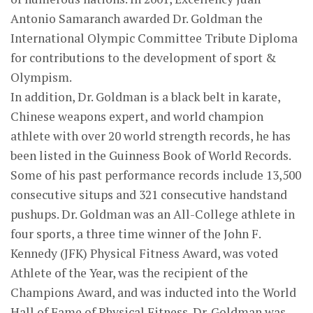
Antonio Samaranch awarded Dr. Goldman the
International Olympic Committee Tribute Diploma
for contributions to the development of sport &
Olympism.
In addition, Dr. Goldman is a black belt in karate,
Chinese weapons expert, and world champion
athlete with over 20 world strength records, he has
been listed in the Guinness Book of World Records.
Some of his past performance records include 13,500
consecutive situps and 321 consecutive handstand
pushups. Dr. Goldman was an All-College athlete in
four sports, a three time winner of the John F.
Kennedy (JFK) Physical Fitness Award, was voted
Athlete of the Year, was the recipient of the
Champions Award, and was inducted into the World
Hall of Fame of Physical Fitness. Dr. Goldman was