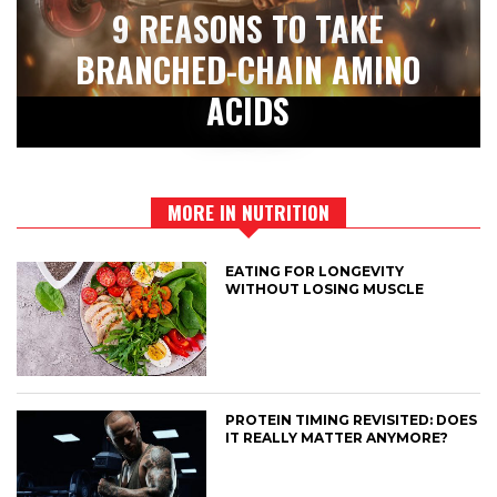
9 REASONS TO TAKE
BRANCHED-CHAIN AMINO
ACIDS
MORE IN NUTRITION
EATING FOR LONGEVITY
WITHOUT LOSING MUSCLE
PROTEIN TIMING REVISITED: DOES
IT REALLY MATTER ANYMORE?