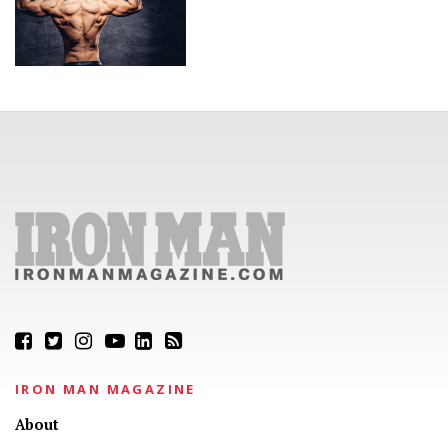
IRON MAN MAGAZINE
About