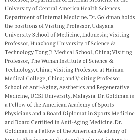
University of Central America Health Sciences,
Department of Internal Medicine. Dr. Goldman holds
the positions of Visiting Professor, Udayana
University School of Medicine, Indonesia; Visiting
Professor, Huazhong University of Science &
Technology Tong Ji Medical School, China; Visiting
Professor, The Wuhan Institute of Science &
Technology, China; Visiting Professor at Hainan
Medical College, China; and Visiting Professor,
School of Anti-Aging, Aesthetics and Regenerative
Medicine, UCSI University, Malaysia. Dr. Goldman is
a Fellow of the American Academy of Sports
Physicians and a Board Diplomat in Sports Medicine
and Board Certified in Anti-Aging Medicine. Dr.
Goldman is a Fellow of the American Academy of
Sports Physicians and a Board Diplomat in Sports