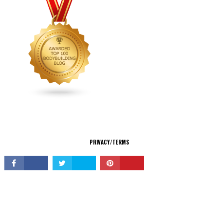
CONNECT
PRIVACY/TERMS
© Copyright 2026 All Rights Reserved.