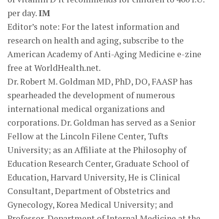
per day.
IM
Editor’s note: For the latest information and
research on health and aging, subscribe to the
American Academy of Anti-Aging Medicine e-zine
free at WorldHealth.net.
Dr. Robert M. Goldman MD, PhD, DO, FAASP has
spearheaded the development of numerous
international medical organizations and
corporations. Dr. Goldman has served as a Senior
Fellow at the Lincoln Filene Center, Tufts
University; as an Affiliate at the Philosophy of
Education Research Center, Graduate School of
Education, Harvard University, He is Clinical
Consultant, Department of Obstetrics and
Gynecology, Korea Medical University; and
Professor, Department of Internal Medicine at the