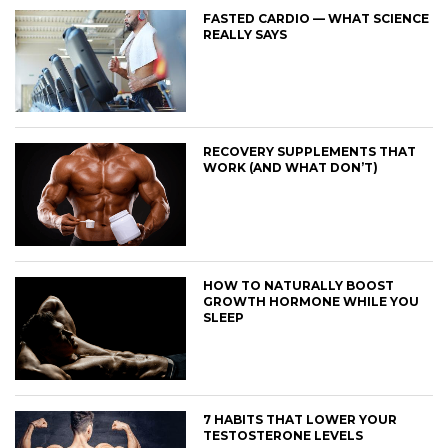
FASTED CARDIO — WHAT SCIENCE
REALLY SAYS
RECOVERY SUPPLEMENTS THAT
WORK (AND WHAT DON’T)
HOW TO NATURALLY BOOST
GROWTH HORMONE WHILE YOU
SLEEP
7 HABITS THAT LOWER YOUR
TESTOSTERONE LEVELS