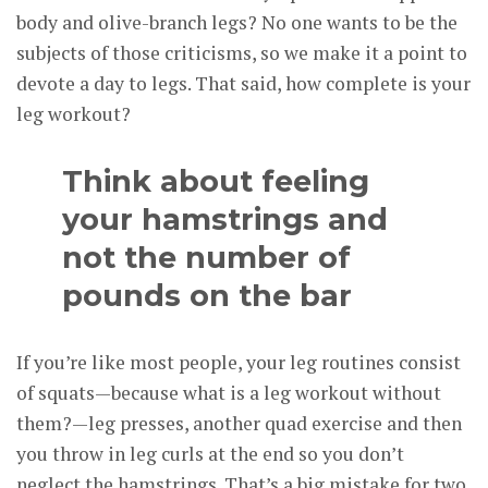
body and olive-branch legs? No one wants to be the
subjects of those criticisms, so we make it a point to
devote a day to legs. That said, how complete is your
leg workout?
Think about feeling
your hamstrings and
not the number of
pounds on the bar
If you’re like most people, your leg routines consist
of squats—because what is a leg workout without
them?—leg presses, another quad exercise and then
you throw in leg curls at the end so you don’t
neglect the hamstrings. That’s a big mistake for two