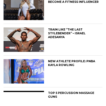
BECOME A FITNESS INFLUENCER
TRAIN LIKE “THE LAST
STYLEBENDER” – ISRAEL
ADESANYA
NEW ATHLETE PROFILE: PNBA
KAYLA ROWLING
TOP 5 PERCUSSION MASSAGE
GUNS