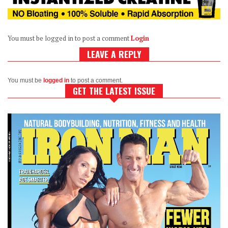
You must be logged in to post a comment
Login
LEAVE A REPLY
You must be
logged in
to post a comment.
GET THE LATEST ISSUE