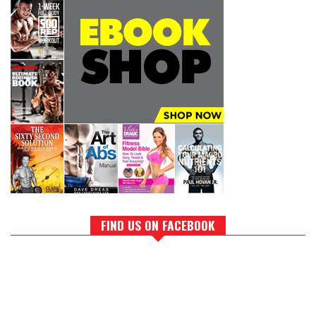
FIND US ON FACEBOOK