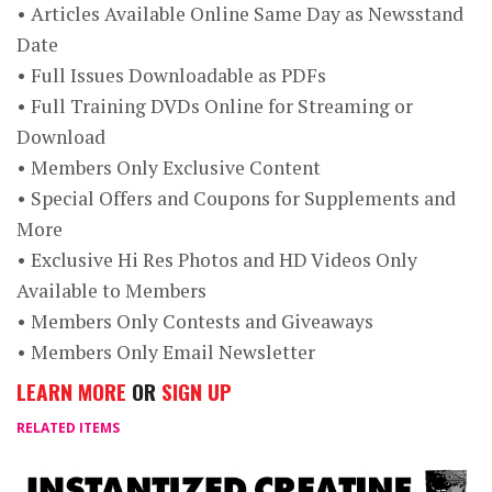
• Articles Available Online Same Day as Newsstand
Date
• Full Issues Downloadable as PDFs
• Full Training DVDs Online for Streaming or
Download
• Members Only Exclusive Content
• Special Offers and Coupons for Supplements and
More
• Exclusive Hi Res Photos and HD Videos Only
Available to Members
• Members Only Contests and Giveaways
• Members Only Email Newsletter
LEARN MORE
OR
SIGN UP
RELATED ITEMS