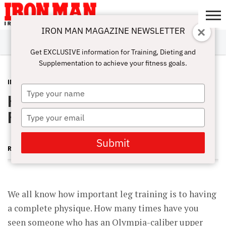
IRON MAN MAGAZINE NEWSLETTER
SUBSCRIBE
DIGITALMAG
ABOUT
SUBSCRIBE
IRON MAN
CALCULATORS
TRAINING
NUTRITION
LIFESTYLE
MAGAZINE
SHOP
SUBMISSIONS
CONTACT
MY
Get EXCLUSIVE information for Training, Dieting and
CHALLENGE
ACCOUNT
Supplementation to achieve your fitness goals.
INSIDER
FEBRUARY 11, 2013
Type
Hellacious Hamstrings [Insider
your
name
Preview]
Type
your
email
Submit
ROGER LOCKRIDGE
We all know how important leg training is to having
a complete physique. How many times have you
seen someone who has an Olympia-caliber upper