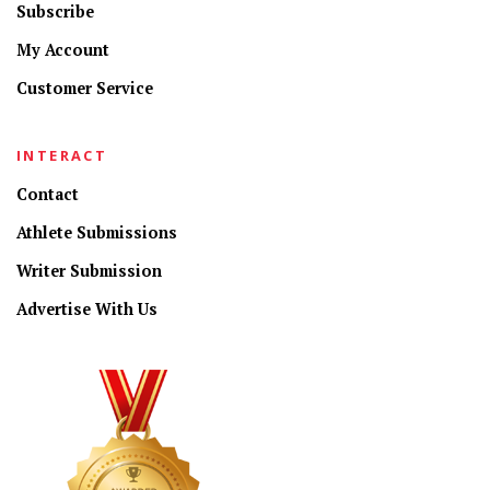
Subscribe
My Account
Customer Service
INTERACT
Contact
Athlete Submissions
Writer Submission
Advertise With Us