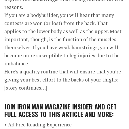
reasons.
If you are a bodybuilder, you will hear that many
contests are won (or lost) from the back. That
applies to the lower body as well as the upper. Most
important, though, is the function of the muscles
themselves. If you have weak hamstrings, you will
become more susceptible to leg injuries due to the
imbalance.
Here’s a quality routine that will ensure that you’re
giving your best effort to the backs of your thighs:
[story continues…]
JOIN
IRON MAN MAGAZINE INSIDER
AND GET
FULL ACCESS TO THIS ARTICLE AND MORE:
• Ad Free Reading Experience