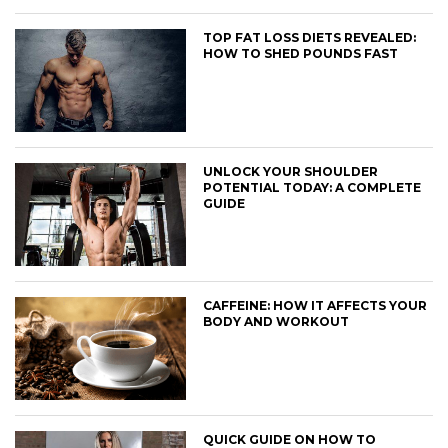
TOP FAT LOSS DIETS REVEALED:
HOW TO SHED POUNDS FAST
UNLOCK YOUR SHOULDER
POTENTIAL TODAY: A COMPLETE
GUIDE
CAFFEINE: HOW IT AFFECTS YOUR
BODY AND WORKOUT
QUICK GUIDE ON HOW TO