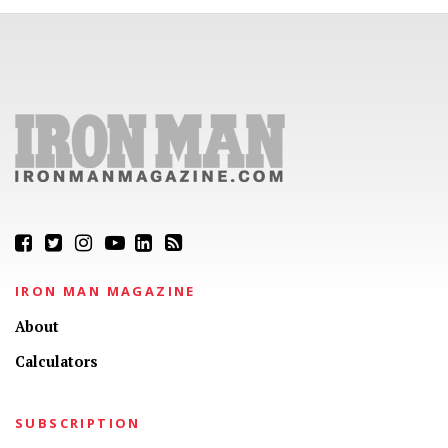
IRON MAN MAGAZINE
About
Calculators
SUBSCRIPTION