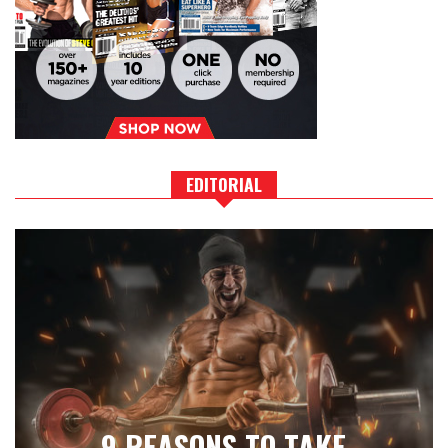
EDITORIAL
9 REASONS TO TAKE