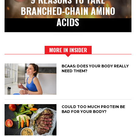
BRANCHED-CHAIN AMINO
ACIDS
MORE IN INSIDER
BCAAS: DOES YOUR BODY REALLY
NEED THEM?
COULD TOO MUCH PROTEIN BE
BAD FOR YOUR BODY?