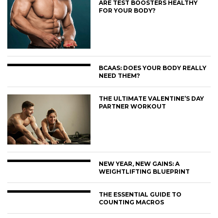
ARE TEST BOOSTERS HEALTHY
FOR YOUR BODY?
BCAAS: DOES YOUR BODY REALLY
NEED THEM?
THE ULTIMATE VALENTINE’S DAY
PARTNER WORKOUT
NEW YEAR, NEW GAINS: A
WEIGHTLIFTING BLUEPRINT
THE ESSENTIAL GUIDE TO
COUNTING MACROS