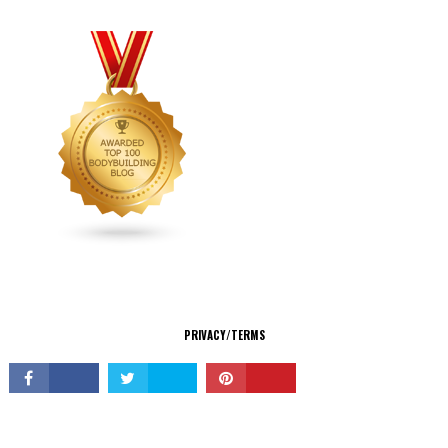
CONNECT
PRIVACY/TERMS
© Copyright 2026 All Rights Reserved.