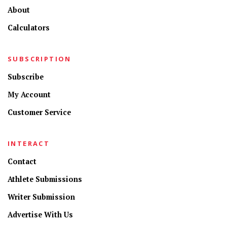
About
Calculators
SUBSCRIPTION
Subscribe
My Account
Customer Service
INTERACT
Contact
Athlete Submissions
Writer Submission
Advertise With Us