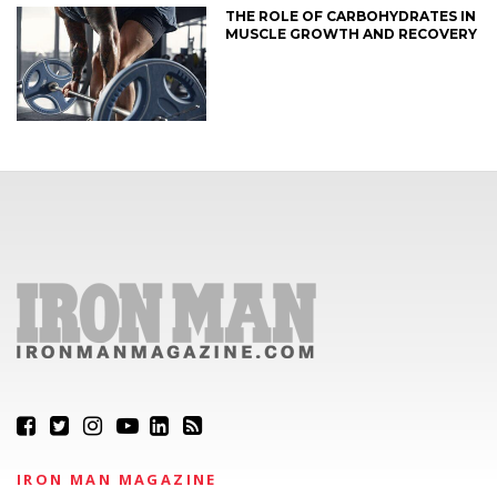
THE ROLE OF CARBOHYDRATES IN
MUSCLE GROWTH AND RECOVERY
IRON MAN MAGAZINE