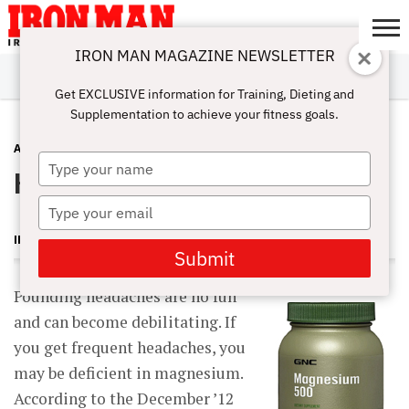
IRON MAN MAGAZINE NEWSLETTER
SUBSCRIBE
DIGITALMAG
ABOUT
SUBSCRIBE
IRON MAN
CALCULATORS
TRAINING
NUTRITION
LIFESTYLE
MAGAZINE
SHOP
SUBMISSIONS
CONTACT
MY
Get EXCLUSIVE information for Training, Dieting and
CHALLENGE
ACCOUNT
Supplementation to achieve your fitness goals.
ADVICE
MAY 28, 2013
Type
Headache Healers
your
name
Type
your
IRON MAN MAGAZINE
email
Submit
Pounding headaches are no fun
and can become debilitating. If
you get frequent headaches, you
may be deficient in magnesium.
According to the December ’12