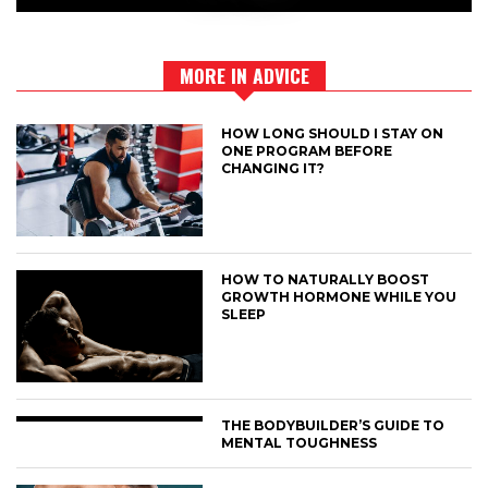
MORE IN ADVICE
HOW LONG SHOULD I STAY ON
ONE PROGRAM BEFORE
CHANGING IT?
HOW TO NATURALLY BOOST
GROWTH HORMONE WHILE YOU
SLEEP
THE BODYBUILDER’S GUIDE TO
MENTAL TOUGHNESS