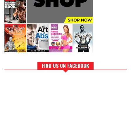
FIND US ON FACEBOOK