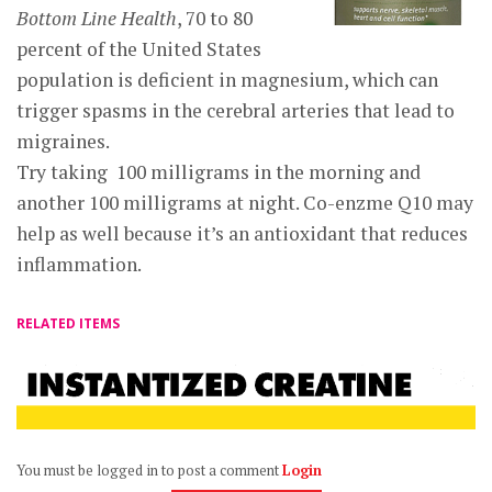
Bottom Line Health
, 70 to 80
percent of the United States
population is deficient in magnesium, which can
trigger spasms in the cerebral arteries that lead to
migraines.
Try taking 100 milligrams in the morning and
another 100 milligrams at night. Co-enzme Q10 may
help as well because it’s an antioxidant that reduces
inflammation.
RELATED ITEMS
You must be logged in to post a comment
Login