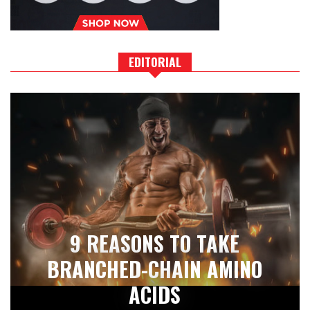
EDITORIAL
9 REASONS TO TAKE
BRANCHED-CHAIN AMINO
ACIDS