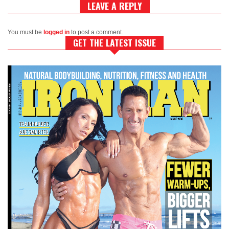
LEAVE A REPLY
You must be
logged in
to post a comment.
GET THE LATEST ISSUE