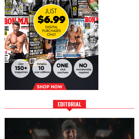
EDITORIAL