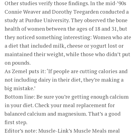
Other studies verify those findings. In the mid-’90s
Connie Weaver and Dorothy Teegarden conducted a
study at Purdue University. They observed the bone
health of women between the ages of 18 and 31, but
they noticed something interesting: Women who ate
a diet that included milk, cheese or yogurt lost or
maintained their weight, while those who didn’t put
on pounds.
As Zemel puts it: ‘If people are cutting calories and
not including dairy in their diet, they’re making a
big mistake.’
Bottom line: Be sure you’re getting enough calcium
in your diet. Check your meal replacement for
balanced calcium and magnesium. That’s a good
first step.
Editor’s note: Muscle-Link’s Muscle Meals meal