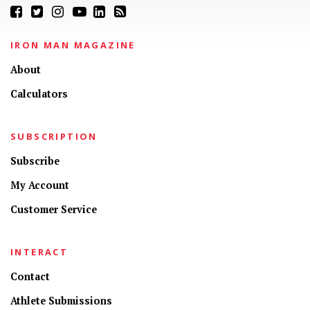
IRON MAN MAGAZINE
About
Calculators
SUBSCRIPTION
Subscribe
My Account
Customer Service
INTERACT
Contact
Athlete Submissions