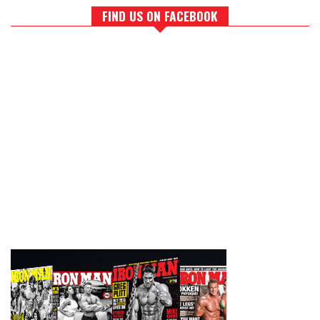
FIND US ON FACEBOOK