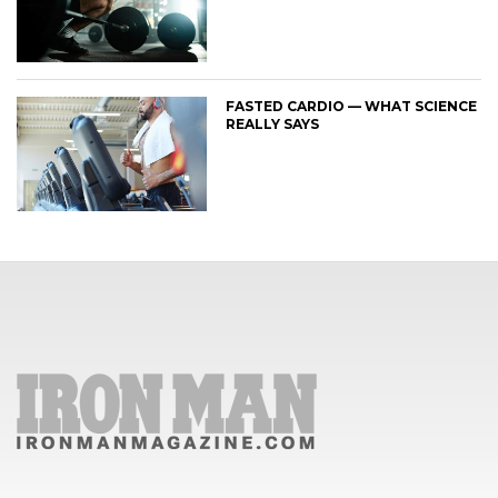
FASTED CARDIO — WHAT SCIENCE
REALLY SAYS