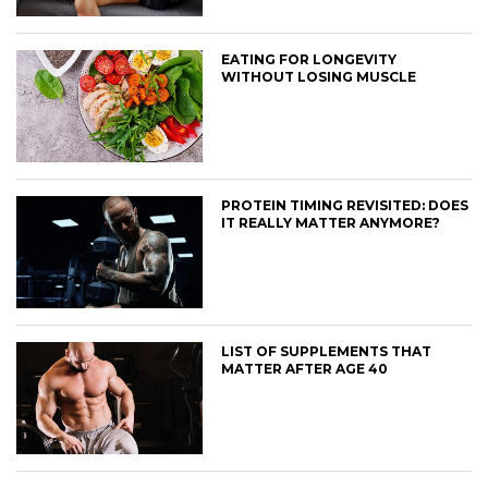
EATING FOR LONGEVITY
WITHOUT LOSING MUSCLE
PROTEIN TIMING REVISITED: DOES
IT REALLY MATTER ANYMORE?
LIST OF SUPPLEMENTS THAT
MATTER AFTER AGE 40