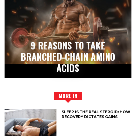
9 REASONS TO TAKE
BRANCHED-CHAIN AMINO
ACIDS
MORE IN
SLEEP IS THE REAL STEROID: HOW
RECOVERY DICTATES GAINS