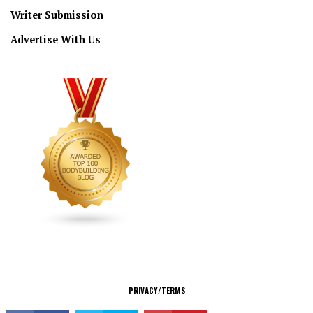
Writer Submission
Advertise With Us
CONNECT
PRIVACY/TERMS
© Copyright 2026 All Rights Reserved.