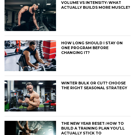
VOLUME VS INTENSITY: WHAT
ACTUALLY BUILDS MORE MUSCLE?
HOW LONG SHOULD I STAY ON
ONE PROGRAM BEFORE
CHANGING IT?
WINTER BULK OR CUT? CHOOSE
THE RIGHT SEASONAL STRATEGY
THE NEW YEAR RESET: HOW TO
BUILD A TRAINING PLAN YOU’LL
ACTUALLY STICK TO