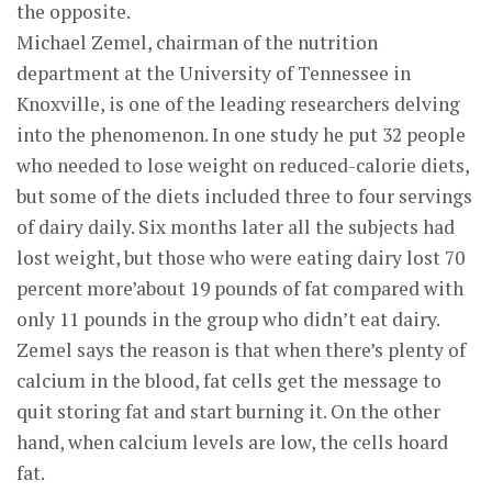
the opposite.
Michael Zemel, chairman of the nutrition
department at the University of Tennessee in
Knoxville, is one of the leading researchers delving
into the phenomenon. In one study he put 32 people
who needed to lose weight on reduced-calorie diets,
but some of the diets included three to four servings
of dairy daily. Six months later all the subjects had
lost weight, but those who were eating dairy lost 70
percent more’about 19 pounds of fat compared with
only 11 pounds in the group who didn’t eat dairy.
Zemel says the reason is that when there’s plenty of
calcium in the blood, fat cells get the message to
quit storing fat and start burning it. On the other
hand, when calcium levels are low, the cells hoard
fat.