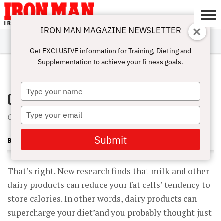
IRON MAN MAGAZINE NEWSLETTER
SUBSCRIBE
DIGITALMAG
ABOUT
SUBSCRIBE
IRON MAN
CALCULATORS
TRAINING
NUTRITION
LIFESTYLE
MAGAZINE
SHOP
SUBMISSIONS
CONTACT
MY
Get EXCLUSIVE information for Training, Dieting and
CHALLENGE
ACCOUNT
Supplementation to achieve your fitness goals.
NOVEMBER 1, 2002
Type
Got Milk? Get Lean
your
name
Type
Calcium may turn off fat cells
your
email
Submit
BECKY HOLMAN
That’s right. New research finds that milk and other
dairy products can reduce your fat cells’ tendency to
store calories. In other words, dairy products can
supercharge your diet’and you probably thought just