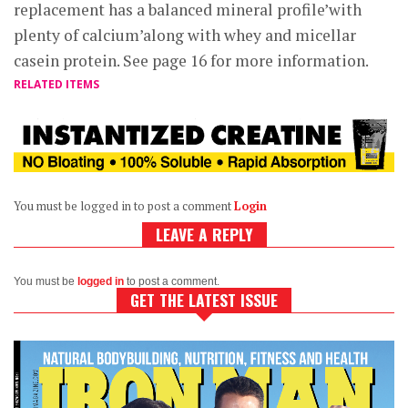
replacement has a balanced mineral profile’with
plenty of calcium’along with whey and micellar
casein protein. See page 16 for more information.
RELATED ITEMS
You must be logged in to post a comment
Login
LEAVE A REPLY
You must be
logged in
to post a comment.
GET THE LATEST ISSUE