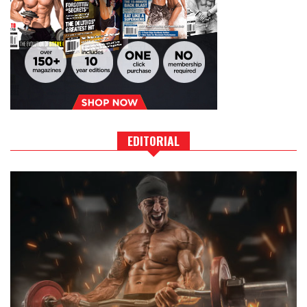
EDITORIAL