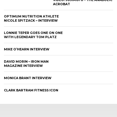
ACROBAT
OPTIMUM NUTRITION ATHLETE
NICOLE SPITZACK – INTERVIEW
LONNIE TEPER GOES ONE ON ONE
WITH LEGENDARY TOM PLATZ
MIKE O’HEARN INTERVIEW
DAVID MORIN – IRON MAN
MAGAZINE INTERVIEW
MONICA BRANT INTERVIEW
CLARK BARTRAM FITNESS ICON