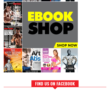
FIND US ON FACEBOOK