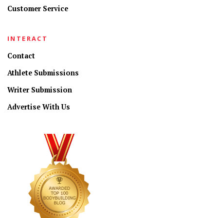
Customer Service
INTERACT
Contact
Athlete Submissions
Writer Submission
Advertise With Us
CONNECT