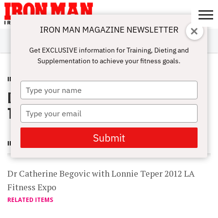
IRON MAN MAGAZINE NEWSLETTER
SUBSCRIBE
DIGITALMAG
ABOUT
SUBSCRIBE
IRON MAN
CALCULATORS
TRAINING
NUTRITION
LIFESTYLE
MAGAZINE
SHOP
SUBMISSIONS
CONTACT
MY
Get EXCLUSIVE information for Training, Dieting and
CHALLENGE
ACCOUNT
Supplementation to achieve your fitness goals.
INTERVIEWS
FEBRUARY 1, 2012
Type
Dr Catherine Begovic with Lonnie
your
name
Teper 2012 LA Fitness Expo
Type
your
email
Submit
IRON MAN MAGAZINE
Dr Catherine Begovic with Lonnie Teper 2012 LA
Fitness Expo
RELATED ITEMS