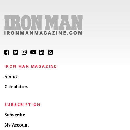
IRON MAN MAGAZINE
About
Calculators
SUBSCRIPTION
Subscribe
My Account