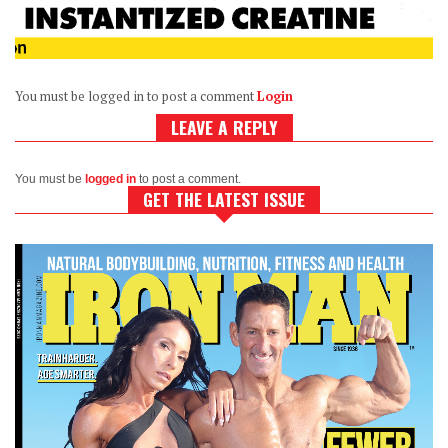
You must be logged in to post a comment
Login
LEAVE A REPLY
You must be
logged in
to post a comment.
GET THE LATEST ISSUE