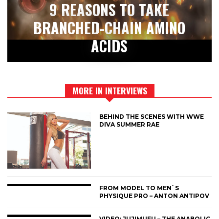
9 REASONS TO TAKE
BRANCHED-CHAIN AMINO
ACIDS
MORE IN INTERVIEWS
BEHIND THE SCENES WITH WWE
DIVA SUMMER RAE
FROM MODEL TO MEN`S
PHYSIQUE PRO – ANTON ANTIPOV
VIDEO: JUJIMUFU – THE ANABOLIC