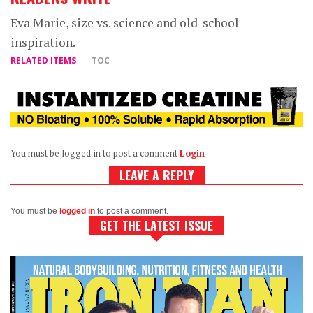
Eva Marie, size vs. science and old-school
inspiration.
RELATED ITEMS
TOC
You must be logged in to post a comment
Login
LEAVE A REPLY
You must be
logged in
to post a comment.
GET THE LATEST ISSUE