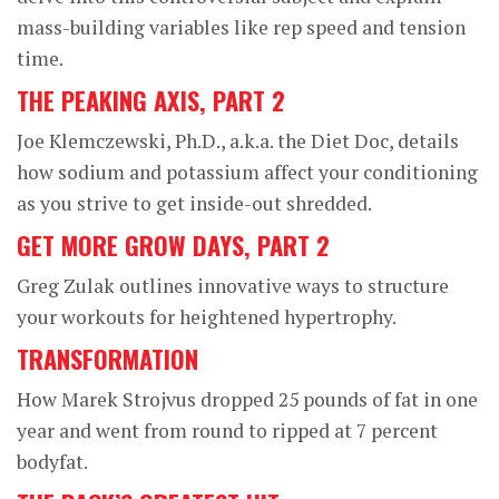
mass-building variables like rep speed and tension
time.
THE PEAKING AXIS, PART 2
Joe Klemczewski, Ph.D., a.k.a. the Diet Doc, details
how sodium and potassium affect your conditioning
as you strive to get inside-out shredded.
GET MORE GROW DAYS, PART 2
Greg Zulak outlines innovative ways to structure
your workouts for heightened hypertrophy.
TRANSFORMATION
How Marek Strojvus dropped 25 pounds of fat in one
year and went from round to ripped at 7 percent
bodyfat.