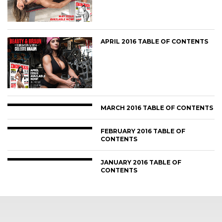
APRIL 2016 TABLE OF CONTENTS
MARCH 2016 TABLE OF CONTENTS
FEBRUARY 2016 TABLE OF
CONTENTS
JANUARY 2016 TABLE OF
CONTENTS