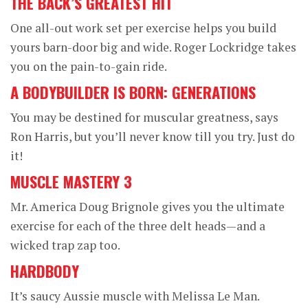
THE BACK’S GREATEST HIT
One all-out work set per exercise helps you build
yours barn-door big and wide. Roger Lockridge takes
you on the pain-to-gain ride.
A BODYBUILDER IS BORN: GENERATIONS
You may be destined for muscular greatness, says
Ron Harris, but you’ll never know till you try. Just do
it!
MUSCLE MASTERY 3
Mr. America Doug Brignole gives you the ultimate
exercise for each of the three delt heads—and a
wicked trap zap too.
HARDBODY
It’s saucy Aussie muscle with Melissa Le Man.