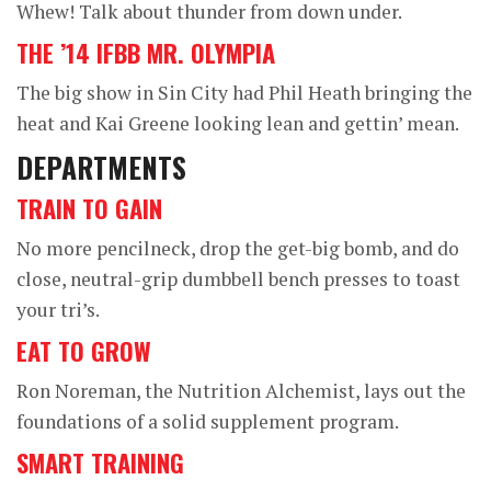
Whew! Talk about thunder from down under.
THE ’14 IFBB MR. OLYMPIA
The big show in Sin City had Phil Heath bringing the
heat and Kai Greene looking lean and gettin’ mean.
DEPARTMENTS
TRAIN TO GAIN
No more pencilneck, drop the get-big bomb, and do
close, neutral-grip dumbbell bench presses to toast
your tri’s.
EAT TO GROW
Ron Noreman, the Nutrition Alchemist, lays out the
foundations of a solid supplement program.
SMART TRAINING