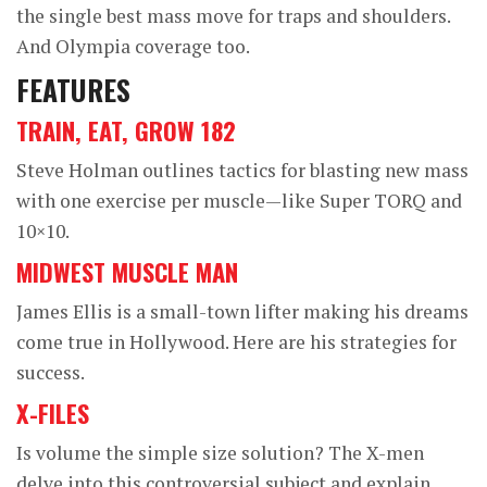
the single best mass move for traps and shoulders.
And Olympia coverage too.
FEATURES
TRAIN, EAT, GROW 182
Steve Holman outlines tactics for blasting new mass
with one exercise per muscle—like Super TORQ and
10×10.
MIDWEST MUSCLE MAN
James Ellis is a small-town lifter making his dreams
come true in Hollywood. Here are his strategies for
success.
X-FILES
Is volume the simple size solution? The X-men
delve into this controversial subject and explain