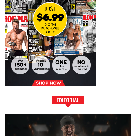
EDITORIAL