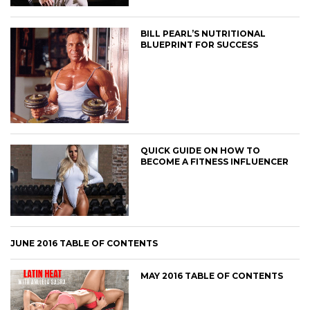
BILL PEARL’S NUTRITIONAL
BLUEPRINT FOR SUCCESS
QUICK GUIDE ON HOW TO
BECOME A FITNESS INFLUENCER
JUNE 2016 TABLE OF CONTENTS
MAY 2016 TABLE OF CONTENTS