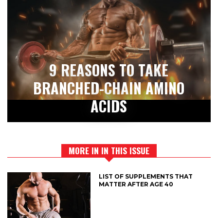
9 REASONS TO TAKE
BRANCHED-CHAIN AMINO
ACIDS
MORE IN IN THIS ISSUE
LIST OF SUPPLEMENTS THAT
MATTER AFTER AGE 40