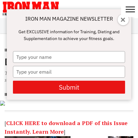
IRON MAN MAGAZINE NEWSLETTER
SUBSCRIBE
DIGITALMAG
ABOUT
SUBSCRIBE
IRON MAN
CALCULATORS
TRAINING
NUTRITION
LIFESTYLE
MAGAZINE
SHOP
SUBMISSIONS
CONTACT
MY
Get EXCLUSIVE information for Training, Dieting and
CHALLENGE
ACCOUNT
Supplementation to achieve your fitness goals.
IN THIS ISSUE
NOVEMBER 5, 2014
Type
December 2014 Table of Contents
your
name
Type
This month we hit up James Ellis with multiple Qs. He’s a
your
small-town lifter making his dreams come true in Hollywood.
email
Submit
IRON MAN MAGAZINE
[
CLICK HERE to download a PDF of this Issue
Instantly. Learn More
]