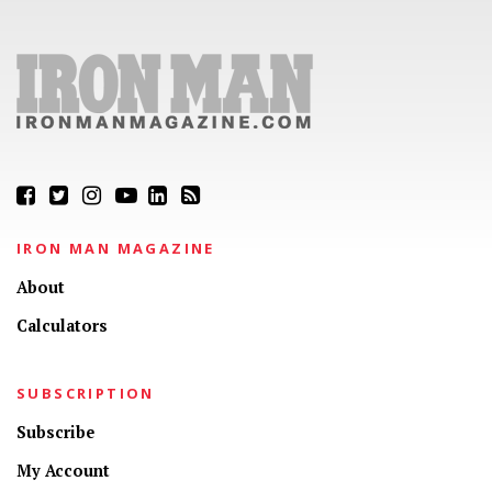
IRON MAN MAGAZINE
About
Calculators
SUBSCRIPTION
Subscribe
My Account