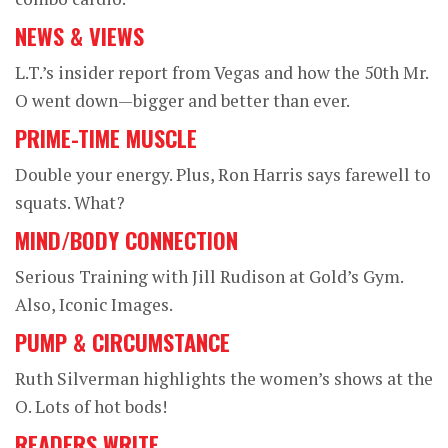
NEWS & VIEWS
L.T.’s insider report from Vegas and how the 50th Mr.
O went down—bigger and better than ever.
PRIME-TIME MUSCLE
Double your energy. Plus, Ron Harris says farewell to
squats. What?
MIND/BODY CONNECTION
Serious Training with Jill Rudison at Gold’s Gym.
Also, Iconic Images.
PUMP & CIRCUMSTANCE
Ruth Silverman highlights the women’s shows at the
O. Lots of hot bods!
READERS WRITE