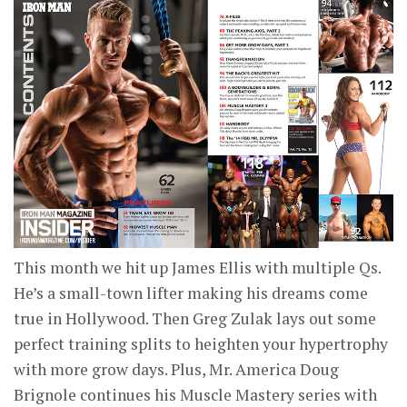
This month we hit up James Ellis with multiple Qs.
He’s a small-town lifter making his dreams come
true in Hollywood. Then Greg Zulak lays out some
perfect training splits to heighten your hypertrophy
with more grow days. Plus, Mr. America Doug
Brignole continues his Muscle Mastery series with