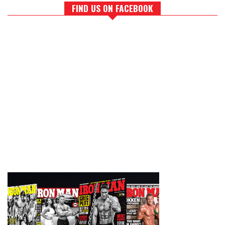
FIND US ON FACEBOOK