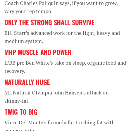
Coach Charles Poliquin says, if you want to grow,
vary your rep tempo.
ONLY THE STRONG SHALL SURVIVE
Bill Starr’s advanced work for the light, heavy and
medium system.
MHP MUSCLE AND POWER
IFBB pro Ben White’s take on sleep, organic food and
recovery.
NATURALLY HUGE
Mr. Natural Olympia John Hansen’s attack on
skinny-fat.
TWIG TO BIG
Vince Del Monte’s formula for torching fat with
combo cardio.