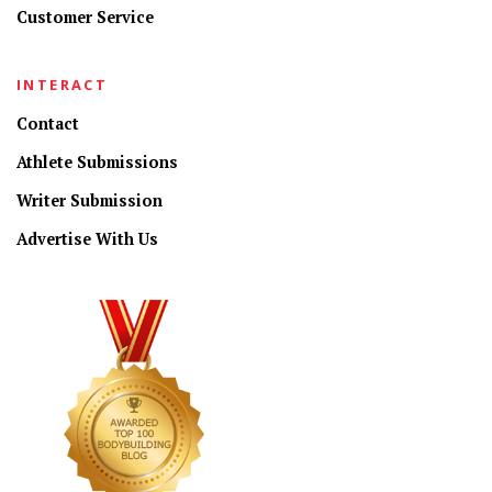
Customer Service
INTERACT
Contact
Athlete Submissions
Writer Submission
Advertise With Us
CONNECT