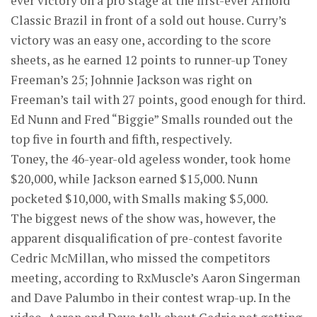
ever victory on a pro stage at the first-ever Arnold
Classic Brazil in front of a sold out house. Curry’s
victory was an easy one, according to the score
sheets, as he earned 12 points to runner-up Toney
Freeman’s 25; Johnnie Jackson was right on
Freeman’s tail with 27 points, good enough for third.
Ed Nunn and Fred “Biggie” Smalls rounded out the
top five in fourth and fifth, respectively.
Toney, the 46-year-old ageless wonder, took home
$20,000, while Jackson earned $15,000. Nunn
pocketed $10,000, with Smalls making $5,000.
The biggest news of the show was, however, the
apparent disqualification of pre-contest favorite
Cedric McMillan, who missed the competitors
meeting, according to RxMuscle’s Aaron Singerman
and Dave Palumbo in their contest wrap-up. In the