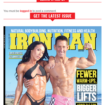
You must be
logged in
to post a comment.
GET THE LATEST ISSUE