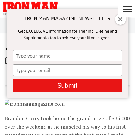
IRON MAN MAGAZINE NEWSLETTER
SUBSCRIBE
DIGITALMAG
ABOUT
SUBSCRIBE
IRON MAN
CALCULATORS
TRAINING
NUTRITION
LIFESTYLE
MAGAZINE
SHOP
SUBMISSIONS
CONTACT
MY
Get EXCLUSIVE information for Training, Dieting and
CHALLENGE
ACCOUNT
Supplementation to achieve your fitness goals.
BLOG POST
MAY 1, 2013
Type
Curry Gets First Pro Win
your
name
Type
your
LONNIE TEPER
email
Submit
Brandon Curry took home the grand prize of $35,000
over the weekend as he muscled his way to his first-