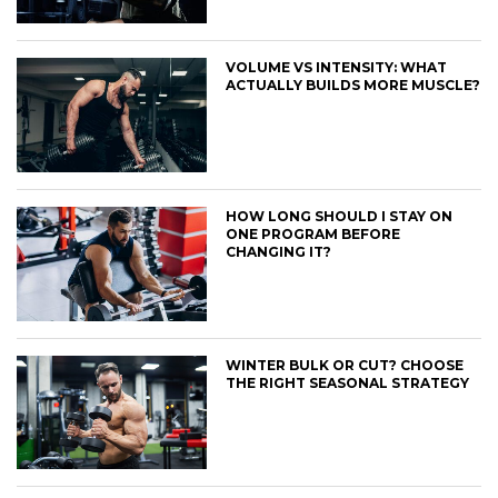
VOLUME VS INTENSITY: WHAT
ACTUALLY BUILDS MORE MUSCLE?
HOW LONG SHOULD I STAY ON
ONE PROGRAM BEFORE
CHANGING IT?
WINTER BULK OR CUT? CHOOSE
THE RIGHT SEASONAL STRATEGY