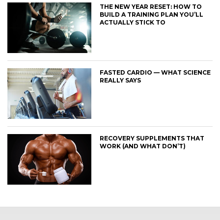
THE NEW YEAR RESET: HOW TO
BUILD A TRAINING PLAN YOU’LL
ACTUALLY STICK TO
FASTED CARDIO — WHAT SCIENCE
REALLY SAYS
RECOVERY SUPPLEMENTS THAT
WORK (AND WHAT DON’T)