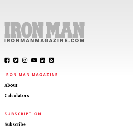
IRON MAN MAGAZINE
About
Calculators
SUBSCRIPTION
Subscribe