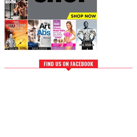
FIND US ON FACEBOOK