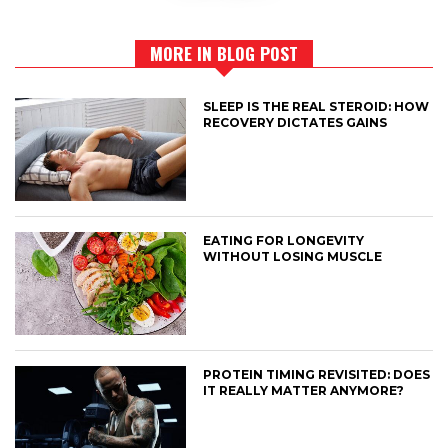
MORE IN BLOG POST
SLEEP IS THE REAL STEROID: HOW
RECOVERY DICTATES GAINS
EATING FOR LONGEVITY
WITHOUT LOSING MUSCLE
PROTEIN TIMING REVISITED: DOES
IT REALLY MATTER ANYMORE?