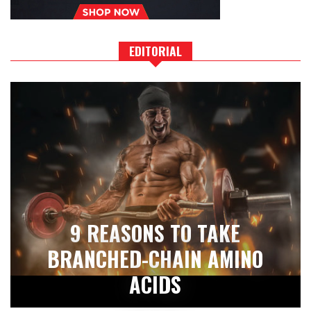
EDITORIAL
9 REASONS TO TAKE
BRANCHED-CHAIN AMINO
ACIDS