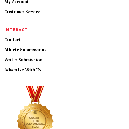
My Account
Customer Service
INTERACT
Contact
Athlete Submissions
Writer Submission
Advertise With Us
CONNECT