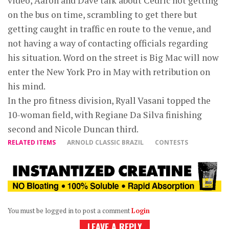
video, Aaron and Dave talk about Cedric not getting
on the bus on time, scrambling to get there but
getting caught in traffic en route to the venue, and
not having a way of contacting officials regarding
his situation. Word on the street is Big Mac will now
enter the New York Pro in May with retribution on
his mind.
In the pro fitness division, Ryall Vasani topped the
10-woman field, with Regiane Da Silva finishing
second and Nicole Duncan third.
RELATED ITEMS
ARNOLD CLASSIC BRAZIL
CONTESTS
You must be logged in to post a comment
Login
LEAVE A REPLY