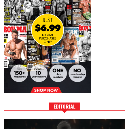
EDITORIAL