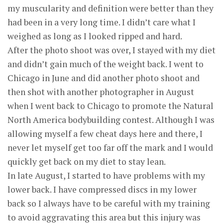
my muscularity and definition were better than they
had been in a very long time. I didn’t care what I
weighed as long as I looked ripped and hard.
After the photo shoot was over, I stayed with my diet
and didn’t gain much of the weight back. I went to
Chicago in June and did another photo shoot and
then shot with another photographer in August
when I went back to Chicago to promote the Natural
North America bodybuilding contest. Although I was
allowing myself a few cheat days here and there, I
never let myself get too far off the mark and I would
quickly get back on my diet to stay lean.
In late August, I started to have problems with my
lower back. I have compressed discs in my lower
back so I always have to be careful with my training
to avoid aggravating this area but this injury was