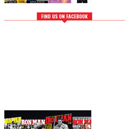
FIND US ON FACEBOOK