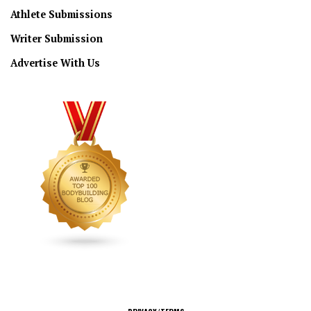
Athlete Submissions
Writer Submission
Advertise With Us
CONNECT