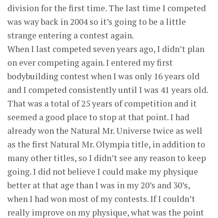
division for the first time. The last time I competed
was way back in 2004 so it’s going to be a little
strange entering a contest again.
When I last competed seven years ago, I didn’t plan
on ever competing again. I entered my first
bodybuilding contest when I was only 16 years old
and I competed consistently until I was 41 years old.
That was a total of 25 years of competition and it
seemed a good place to stop at that point. I had
already won the Natural Mr. Universe twice as well
as the first Natural Mr. Olympia title, in addition to
many other titles, so I didn’t see any reason to keep
going. I did not believe I could make my physique
better at that age than I was in my 20’s and 30’s,
when I had won most of my contests. If I couldn’t
really improve on my physique, what was the point