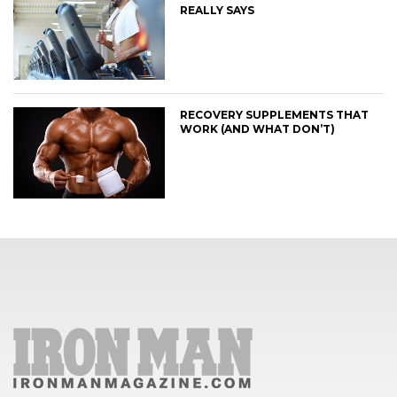
REALLY SAYS
RECOVERY SUPPLEMENTS THAT
WORK (AND WHAT DON’T)