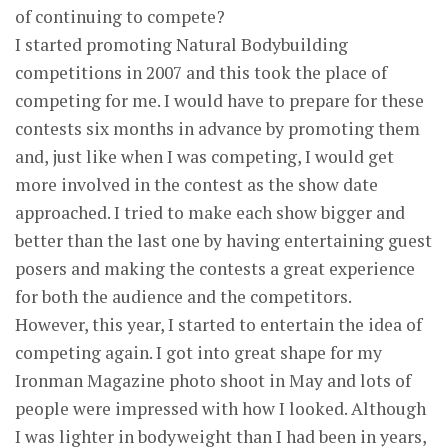
of continuing to compete?
I started promoting Natural Bodybuilding
competitions in 2007 and this took the place of
competing for me. I would have to prepare for these
contests six months in advance by promoting them
and, just like when I was competing, I would get
more involved in the contest as the show date
approached. I tried to make each show bigger and
better than the last one by having entertaining guest
posers and making the contests a great experience
for both the audience and the competitors.
However, this year, I started to entertain the idea of
competing again. I got into great shape for my
Ironman Magazine photo shoot in May and lots of
people were impressed with how I looked. Although
I was lighter in bodyweight than I had been in years,