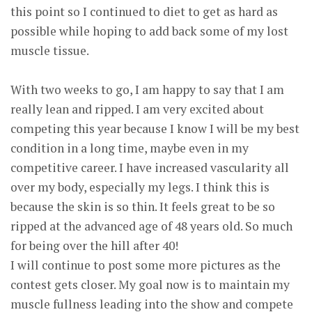
this point so I continued to diet to get as hard as
possible while hoping to add back some of my lost
muscle tissue.
With two weeks to go, I am happy to say that I am
really lean and ripped. I am very excited about
competing this year because I know I will be my best
condition in a long time, maybe even in my
competitive career. I have increased vascularity all
over my body, especially my legs. I think this is
because the skin is so thin. It feels great to be so
ripped at the advanced age of 48 years old. So much
for being over the hill after 40!
I will continue to post some more pictures as the
contest gets closer. My goal now is to maintain my
muscle fullness leading into the show and compete