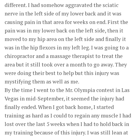
different. I had somehow aggravated the sciatic
nerve in the left side of my lower back and it was
causing pain in that area for weeks on end. First the
pain was in my lower back on the left side, then it
moved to my hip area on the left side and finally it
was in the hip flexors in my left leg. I was going to a
chiropractor and a massage therapist to treat the
area but it still took over a month to go away. They
were doing their best to help but this injury was
mystifying them as well as me.
By the time I went to the Mr. Olympia contest in Las
Vegas in mid-September, it seemed the injury had
finally ended. When I got back home, I started
training as hard as I could to regain any muscle I had
lost over the last 5 weeks when I had to hold back in
my training because of this injury. I was still lean at