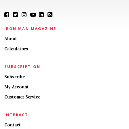
IRON MAN MAGAZINE
About
Calculators
SUBSCRIPTION
Subscribe
My Account
Customer Service
INTERACT
Contact