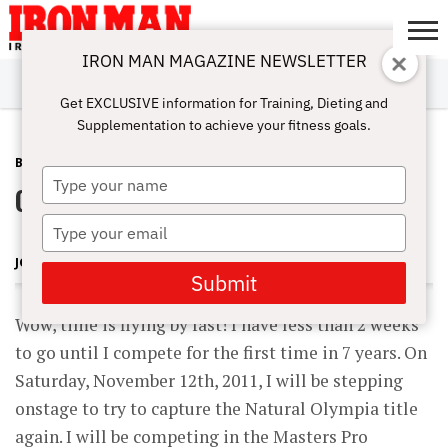
IRON MAN MAGAZINE NEWSLETTER
SUBSCRIBE
DIGITALMAG
ABOUT
SUBSCRIBE
IRON MAN
CALCULATORS
TRAINING
NUTRITION
LIFESTYLE
MAGAZINE
SHOP
SUBMISSIONS
CONTACT
MY
Get EXCLUSIVE information for Training, Dieting and
CHALLENGE
ACCOUNT
Supplementation to achieve your fitness goals.
BLOG POST
OCTOBER 30, 2011
Type
Contest Coming Up Soon!
your
name
Type
your
JOHN HANSEN
email
Submit
Wow, time is flying by fast! I have less than 2 weeks
to go until I compete for the first time in 7 years. On
Saturday, November 12th, 2011, I will be stepping
onstage to try to capture the Natural Olympia title
again. I will be competing in the Masters Pro