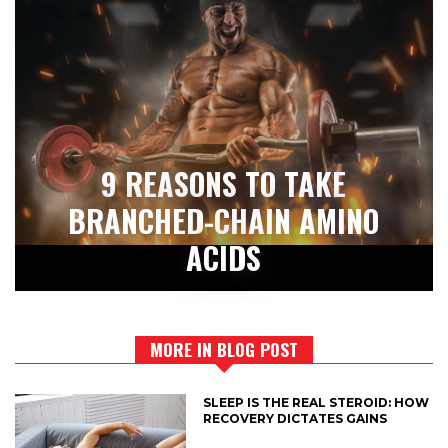
9 REASONS TO TAKE
BRANCHED-CHAIN AMINO
ACIDS
MORE IN BLOG POST
SLEEP IS THE REAL STEROID: HOW
RECOVERY DICTATES GAINS