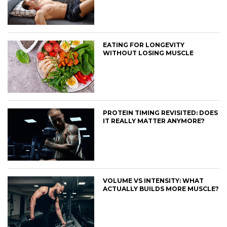
EATING FOR LONGEVITY
WITHOUT LOSING MUSCLE
PROTEIN TIMING REVISITED: DOES
IT REALLY MATTER ANYMORE?
VOLUME VS INTENSITY: WHAT
ACTUALLY BUILDS MORE MUSCLE?