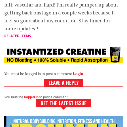
full, vascular and hard! I’m really pumped up about
getting back onstage in a couple weeks because I
feel so good about my condition. Stay tuned for
more updates!!
RELATED ITEMS
You must be logged in to post a comment
Login
LEAVE A REPLY
You must be
logged in
to post a comment.
GET THE LATEST ISSUE