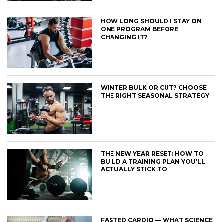
HOW LONG SHOULD I STAY ON
ONE PROGRAM BEFORE
CHANGING IT?
WINTER BULK OR CUT? CHOOSE
THE RIGHT SEASONAL STRATEGY
THE NEW YEAR RESET: HOW TO
BUILD A TRAINING PLAN YOU’LL
ACTUALLY STICK TO
FASTED CARDIO — WHAT SCIENCE