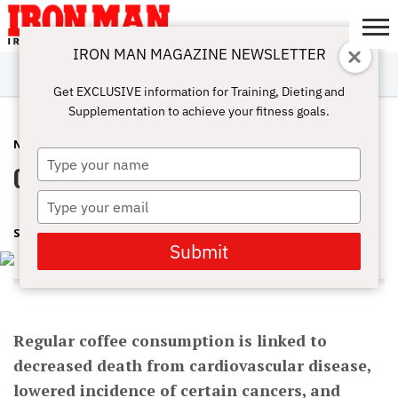
IRON MAN MAGAZINE NEWSLETTER
SUBSCRIBE
DIGITALMAG
ABOUT
SUBSCRIBE
IRON MAN
CALCULATORS
TRAINING
NUTRITION
LIFESTYLE
MAGAZINE
SHOP
SUBMISSIONS
CONTACT
MY
Get EXCLUSIVE information for Training, Dieting and
CHALLENGE
ACCOUNT
Supplementation to achieve your fitness goals.
NUTRITION
NOVEMBER 25, 2016
Type
Come To The Dark Side Of Coffee
your
name
Type
your
SWARNAVA
email
Submit
Regular coffee consumption is linked to
decreased death from cardiovascular disease,
lowered incidence of certain cancers, and