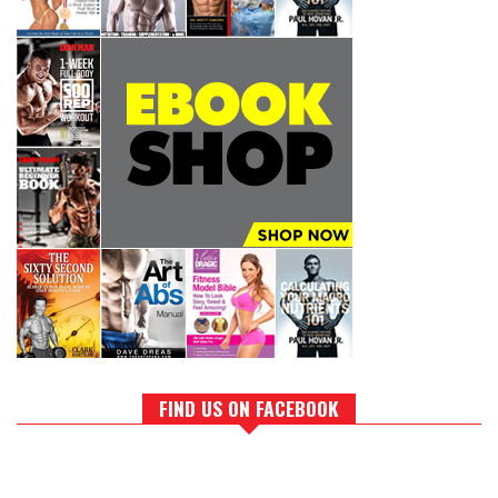
FIND US ON FACEBOOK