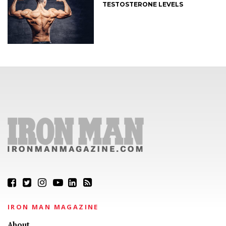
TESTOSTERONE LEVELS
IRON MAN MAGAZINE
About