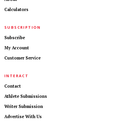
Calculators
SUBSCRIPTION
Subscribe
My Account
Customer Service
INTERACT
Contact
Athlete Submissions
Writer Submission
Advertise With Us