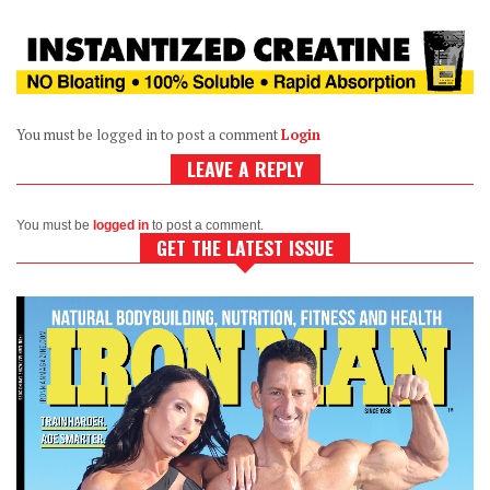
You must be logged in to post a comment
Login
LEAVE A REPLY
You must be
logged in
to post a comment.
GET THE LATEST ISSUE