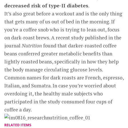
decreased risk of type-II diabetes
.
It’s also great before a workout and is the only thing
that gets many of us out of bed in the morning. If
you’re a coffee snob who is trying to lean out, focus
on dark-roast brews. A recent study published in the
journal
Nutrition
found that darker-roasted coffee
beans conferred greater metabolic benefits than
lightly roasted beans, specifically in how they help
the body manage circulating glucose levels.
Common names for dark roasts are French, espresso,
Italian, and Sumatra. In case you’re worried about
overdoing it, the healthy male subjects who
participated in the study consumed four cups of
coffee a day.
RELATED ITEMS