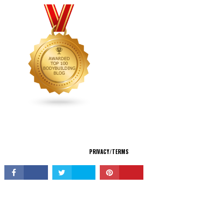
CONNECT
PRIVACY/TERMS
© Copyright 2026 All Rights Reserved.