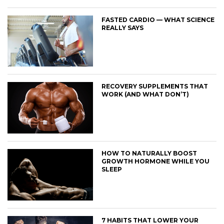
FASTED CARDIO — WHAT SCIENCE
REALLY SAYS
RECOVERY SUPPLEMENTS THAT
WORK (AND WHAT DON’T)
HOW TO NATURALLY BOOST
GROWTH HORMONE WHILE YOU
SLEEP
7 HABITS THAT LOWER YOUR