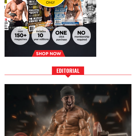
EDITORIAL