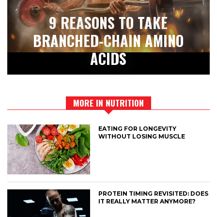
9 REASONS TO TAKE
BRANCHED-CHAIN AMINO
ACIDS
MORE IN NUTRITION
EATING FOR LONGEVITY
WITHOUT LOSING MUSCLE
PROTEIN TIMING REVISITED: DOES
IT REALLY MATTER ANYMORE?