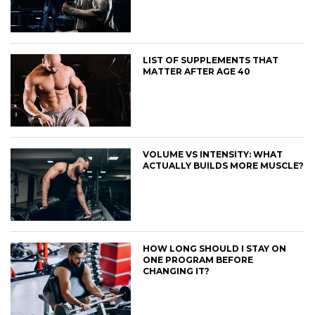
LIST OF SUPPLEMENTS THAT
MATTER AFTER AGE 40
VOLUME VS INTENSITY: WHAT
ACTUALLY BUILDS MORE MUSCLE?
HOW LONG SHOULD I STAY ON
ONE PROGRAM BEFORE
CHANGING IT?