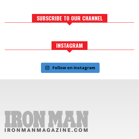
SUBSCRIBE TO OUR CHANNEL
INSTAGRAM
Follow on Instagram