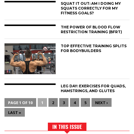
SQUAT IT OUT: AM I DOING MY
SQUATS CORRECTLY FOR MY
FITNESS GOALS?
THE POWER OF BLOOD FLOW
RESTRICTION TRAINING (BFRT)
TOP EFFECTIVE TRAINING SPLITS
FOR BODYBUILDERS
LEG DAY: EXERCISES FOR QUADS,
HAMSTRINGS, AND GLUTES
PAGE 1 OF 10
1
2
3
4
5
NEXT ›
LAST »
IN THIS ISSUE