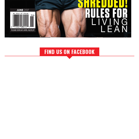
FIND US ON FACEBOOK