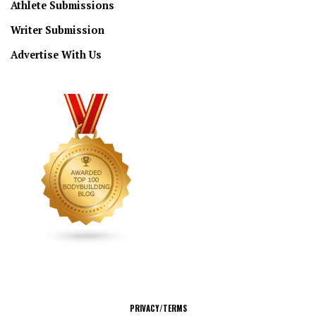
Athlete Submissions
Writer Submission
Advertise With Us
CONNECT
PRIVACY/TERMS