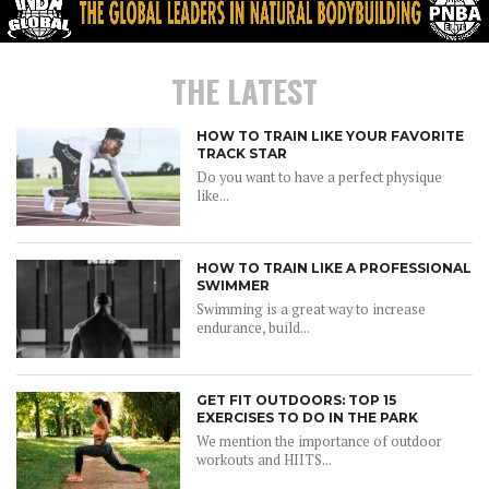
THE LATEST
HOW TO TRAIN LIKE YOUR FAVORITE
TRACK STAR
Do you want to have a perfect physique
like...
HOW TO TRAIN LIKE A PROFESSIONAL
SWIMMER
Swimming is a great way to increase
endurance, build...
GET FIT OUTDOORS: TOP 15
EXERCISES TO DO IN THE PARK
We mention the importance of outdoor
workouts and HIITS...