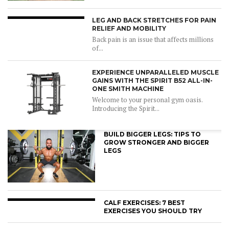
LEG AND BACK STRETCHES FOR PAIN
RELIEF AND MOBILITY
Back pain is an issue that affects millions
of...
EXPERIENCE UNPARALLELED MUSCLE
GAINS WITH THE SPIRIT B52 ALL-IN-
ONE SMITH MACHINE
Welcome to your personal gym oasis.
Introducing the Spirit...
BUILD BIGGER LEGS: TIPS TO
GROW STRONGER AND BIGGER
LEGS
CALF EXERCISES: 7 BEST
EXERCISES YOU SHOULD TRY