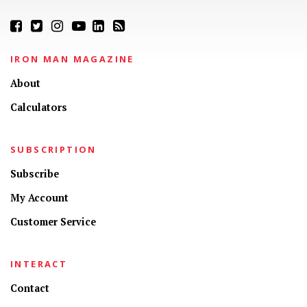
IRON MAN MAGAZINE
About
Calculators
SUBSCRIPTION
Subscribe
My Account
Customer Service
INTERACT
Contact