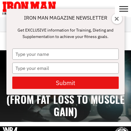
IRON MAN MAGAZINE NEWSLETTER
SUBSCRIBE
DIGITALMAG
ABOUT
SUBSCRIBE
IRON MAN
CALCULATORS
TRAINING
NUTRITION
LIFESTYLE
MAGAZINE
SHOP
SUBMISSIONS
CONTACT
MY
Get EXCLUSIVE information for Training, Dieting and
CHALLENGE
ACCOUNT
Supplementation to achieve your fitness goals.
LEGS
Type
your
name
Type
your
email
Submit
BEST WORKOUT SPLITS
(FROM FAT LOSS TO MUSCLE
GAIN)