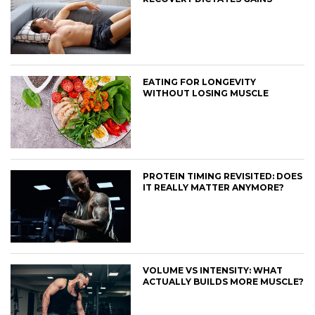
EATING FOR LONGEVITY
WITHOUT LOSING MUSCLE
PROTEIN TIMING REVISITED: DOES
IT REALLY MATTER ANYMORE?
VOLUME VS INTENSITY: WHAT
ACTUALLY BUILDS MORE MUSCLE?