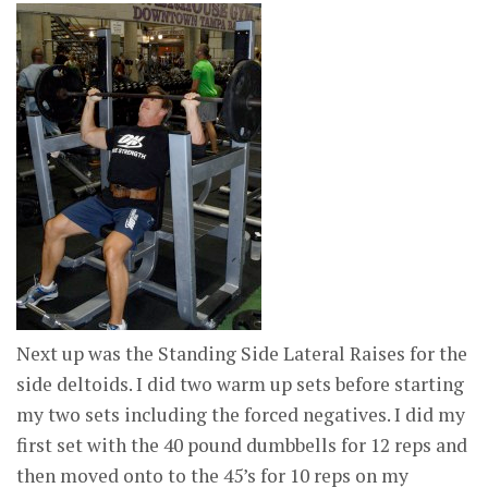
Next up was the Standing Side Lateral Raises for the
side deltoids. I did two warm up sets before starting
my two sets including the forced negatives. I did my
first set with the 40 pound dumbbells for 12 reps and
then moved onto to the 45’s for 10 reps on my