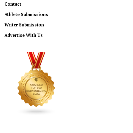
Contact
Athlete Submissions
Writer Submission
Advertise With Us
CONNECT