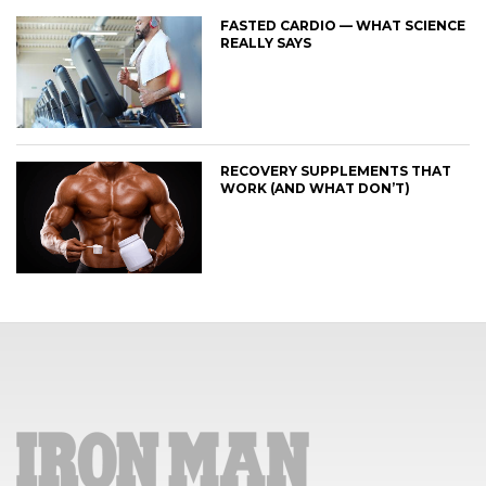
FASTED CARDIO — WHAT SCIENCE
REALLY SAYS
RECOVERY SUPPLEMENTS THAT
WORK (AND WHAT DON’T)