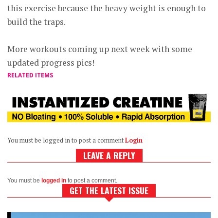
this exercise because the heavy weight is enough to
build the traps.
More workouts coming up next week with some
updated progress pics!
RELATED ITEMS
You must be logged in to post a comment
Login
LEAVE A REPLY
You must be
logged in
to post a comment.
GET THE LATEST ISSUE