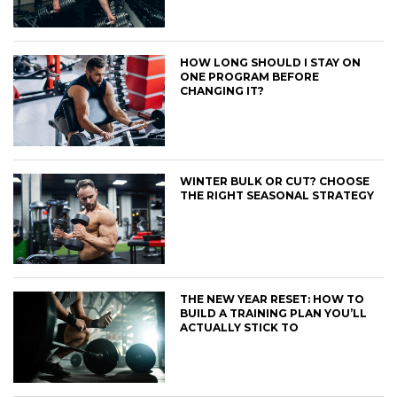
HOW LONG SHOULD I STAY ON
ONE PROGRAM BEFORE
CHANGING IT?
WINTER BULK OR CUT? CHOOSE
THE RIGHT SEASONAL STRATEGY
THE NEW YEAR RESET: HOW TO
BUILD A TRAINING PLAN YOU’LL
ACTUALLY STICK TO