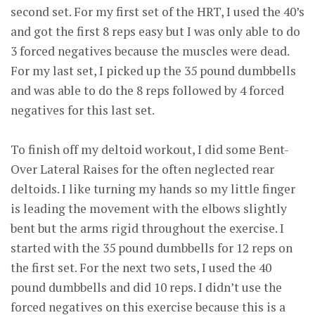
second set. For my first set of the HRT, I used the 40’s
and got the first 8 reps easy but I was only able to do
3 forced negatives because the muscles were dead.
For my last set, I picked up the 35 pound dumbbells
and was able to do the 8 reps followed by 4 forced
negatives for this last set.
To finish off my deltoid workout, I did some Bent-
Over Lateral Raises for the often neglected rear
deltoids. I like turning my hands so my little finger
is leading the movement with the elbows slightly
bent but the arms rigid throughout the exercise. I
started with the 35 pound dumbbells for 12 reps on
the first set. For the next two sets, I used the 40
pound dumbbells and did 10 reps. I didn’t use the
forced negatives on this exercise because this is a