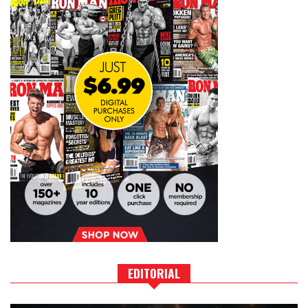
EDITORIAL