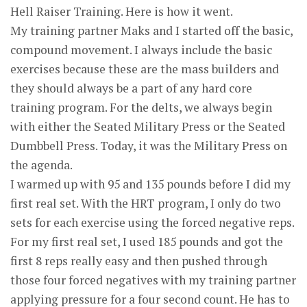
Hell Raiser Training. Here is how it went.
My training partner Maks and I started off the basic,
compound movement. I always include the basic
exercises because these are the mass builders and
they should always be a part of any hard core
training program. For the delts, we always begin
with either the Seated Military Press or the Seated
Dumbbell Press. Today, it was the Military Press on
the agenda.
I warmed up with 95 and 135 pounds before I did my
first real set. With the HRT program, I only do two
sets for each exercise using the forced negative reps.
For my first real set, I used 185 pounds and got the
first 8 reps really easy and then pushed through
those four forced negatives with my training partner
applying pressure for a four second count. He has to