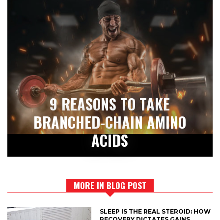
9 REASONS TO TAKE
BRANCHED-CHAIN AMINO
ACIDS
MORE IN BLOG POST
SLEEP IS THE REAL STEROID: HOW
RECOVERY DICTATES GAINS