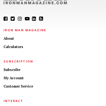
IRON MAN MAGAZINE
About
Calculators
SUBSCRIPTION
Subscribe
My Account
Customer Service
INTERACT