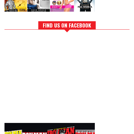
FIND US ON FACEBOOK