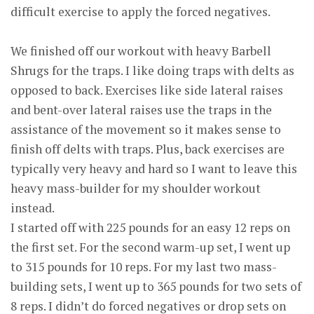
difficult exercise to apply the forced negatives.
We finished off our workout with heavy Barbell
Shrugs for the traps. I like doing traps with delts as
opposed to back. Exercises like side lateral raises
and bent-over lateral raises use the traps in the
assistance of the movement so it makes sense to
finish off delts with traps. Plus, back exercises are
typically very heavy and hard so I want to leave this
heavy mass-builder for my shoulder workout
instead.
I started off with 225 pounds for an easy 12 reps on
the first set. For the second warm-up set, I went up
to 315 pounds for 10 reps. For my last two mass-
building sets, I went up to 365 pounds for two sets of
8 reps. I didn’t do forced negatives or drop sets on