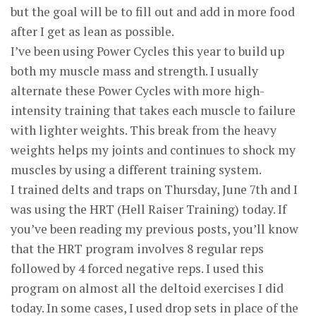
but the goal will be to fill out and add in more food
after I get as lean as possible.
I’ve been using Power Cycles this year to build up
both my muscle mass and strength. I usually
alternate these Power Cycles with more high-
intensity training that takes each muscle to failure
with lighter weights. This break from the heavy
weights helps my joints and continues to shock my
muscles by using a different training system.
I trained delts and traps on Thursday, June 7th and I
was using the HRT (Hell Raiser Training) today. If
you’ve been reading my previous posts, you’ll know
that the HRT program involves 8 regular reps
followed by 4 forced negative reps. I used this
program on almost all the deltoid exercises I did
today. In some cases, I used drop sets in place of the