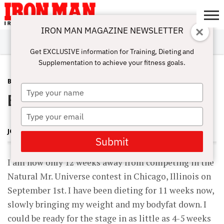
IRON MAN MAGAZINE NEWSLETTER
SUBSCRIBE
DIGITALMAG
ABOUT
SUBSCRIBE
IRON MAN
CALCULATORS
TRAINING
NUTRITION
LIFESTYLE
MAGAZINE
SHOP
SUBMISSIONS
CONTACT
MY
Get EXCLUSIVE information for Training, Dieting and
CHALLENGE
ACCOUNT
Supplementation to achieve your fitness goals.
BLOG POST
JUNE 9, 2012
Type
Blasting the Delts!
your
name
Type
your
JOHN HANSEN
email
Submit
I am now only 12 weeks away from competing in the
Natural Mr. Universe contest in Chicago, Illinois on
September 1st. I have been dieting for 11 weeks now,
slowly bringing my weight and my bodyfat down. I
could be ready for the stage in as little as 4-5 weeks