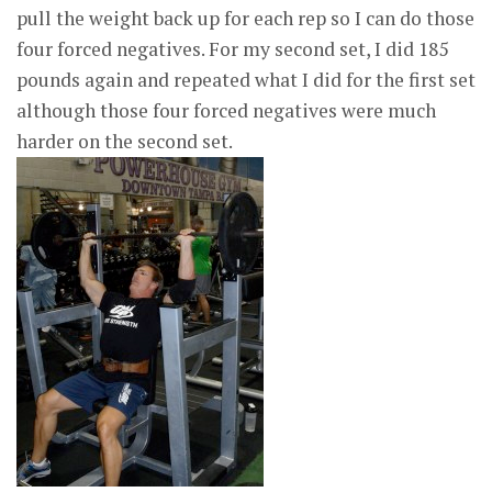
pull the weight back up for each rep so I can do those
four forced negatives. For my second set, I did 185
pounds again and repeated what I did for the first set
although those four forced negatives were much
harder on the second set.