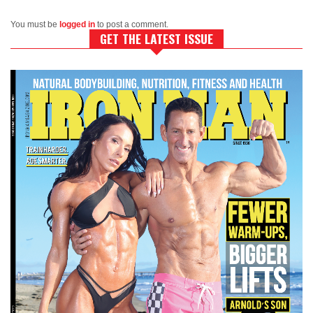
You must be
logged in
to post a comment.
GET THE LATEST ISSUE