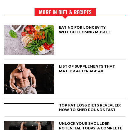
MORE IN DIET & RECIPES
EATING FOR LONGEVITY
WITHOUT LOSING MUSCLE
LIST OF SUPPLEMENTS THAT
MATTER AFTER AGE 40
TOP FAT LOSS DIETS REVEALED:
HOW TO SHED POUNDS FAST
UNLOCK YOUR SHOULDER
POTENTIAL TODAY: A COMPLETE