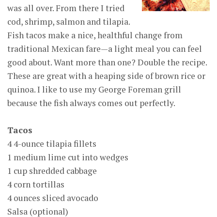
was all over. From there I tried
cod, shrimp, salmon and tilapia.
Fish tacos make a nice, healthful change from
traditional Mexican fare—a light meal you can feel
good about. Want more than one? Double the recipe.
These are great with a heaping side of brown rice or
quinoa. I like to use my George Foreman grill
because the fish always comes out perfectly.
Tacos
4 4-ounce tilapia fillets
1 medium lime cut into wedges
1 cup shredded cabbage
4 corn tortillas
4 ounces sliced avocado
Salsa (optional)