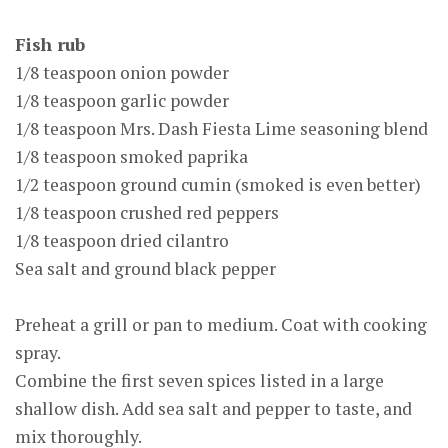
Fish rub
1/8 teaspoon onion powder
1/8 teaspoon garlic powder
1/8 teaspoon Mrs. Dash Fiesta Lime seasoning blend
1/8 teaspoon smoked paprika
1/2 teaspoon ground cumin (smoked is even better)
1/8 teaspoon crushed red peppers
1/8 teaspoon dried cilantro
Sea salt and ground black pepper
Preheat a grill or pan to medium. Coat with cooking
spray.
Combine the first seven spices listed in a large
shallow dish. Add sea salt and pepper to taste, and
mix thoroughly.