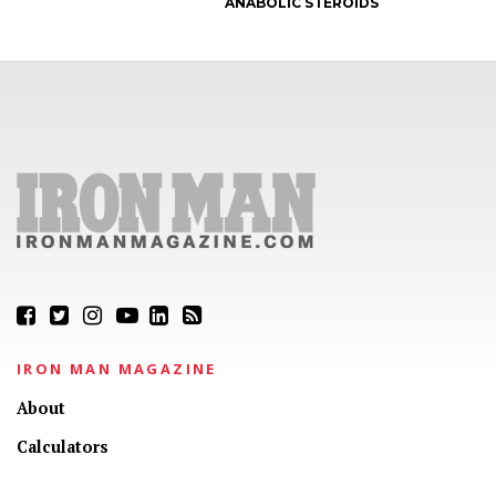
ANABOLIC STEROIDS
IRON MAN MAGAZINE
About
Calculators