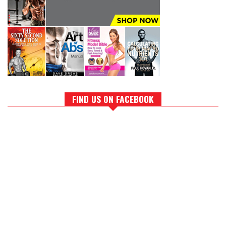
FIND US ON FACEBOOK