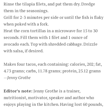
Rinse the tilapia filets, and pat them dry. Dredge
them in the seasonings.
Grill for 2-3 minutes per side or until the fish is flaky
when poked with a fork.
Heat the corn tortillas in a microwave for 15 to 30
seconds. Fill them with 1 filet and 1 ounce of
avocado each. Top with shredded cabbage. Drizzle
with salsa, if desired.
Makes four tacos, each containing: calories, 202; fat,
4.73 grams; carbs, 11.78 grams; protein, 25.12 grams
—Jenny Grothe
Editor’s note:
Jenny Grothe is a trainer,
nutritionist, motivator, speaker and author who
enjoys playing in the kitchen. Having lost 60 pounds,