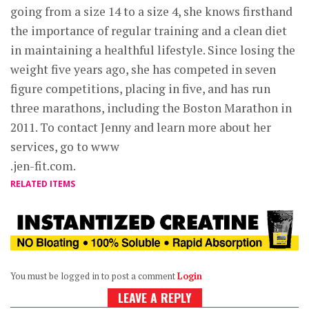
going from a size 14 to a size 4, she knows firsthand
the importance of regular training and a clean diet
in maintaining a healthful lifestyle. Since losing the
weight five years ago, she has competed in seven
figure competitions, placing in five, and has run
three marathons, including the Boston Marathon in
2011. To contact Jenny and learn more about her
services, go to www
.jen-fit.com.
RELATED ITEMS
You must be logged in to post a comment
Login
LEAVE A REPLY