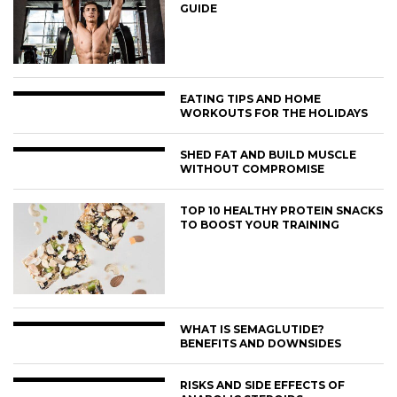
GUIDE
EATING TIPS AND HOME
WORKOUTS FOR THE HOLIDAYS
SHED FAT AND BUILD MUSCLE
WITHOUT COMPROMISE
TOP 10 HEALTHY PROTEIN SNACKS
TO BOOST YOUR TRAINING
WHAT IS SEMAGLUTIDE?
BENEFITS AND DOWNSIDES
RISKS AND SIDE EFFECTS OF