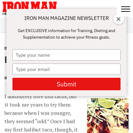
IRON MAN MAGAZINE NEWSLETTER
SUBSCRIBE
DIGITALMAG
ABOUT
SUBSCRIBE
IRON MAN
CALCULATORS
TRAINING
NUTRITION
LIFESTYLE
MAGAZINE
SHOP
SUBMISSIONS
CONTACT
MY
Get EXCLUSIVE information for Training, Dieting and
CHALLENGE
ACCOUNT
Supplementation to achieve your fitness goals.
DIET & RECIPES
FEBRUARY 15, 2013
Type
Blackened Tilapia Tacos
your
name
Type
your
IRON MAN MAGAZINE
email
Submit
I absolutely love fish tacos, but
it took me years to try them
because when I was younger,
they seemed “odd.” Once I had
my first halibut taco, though, it