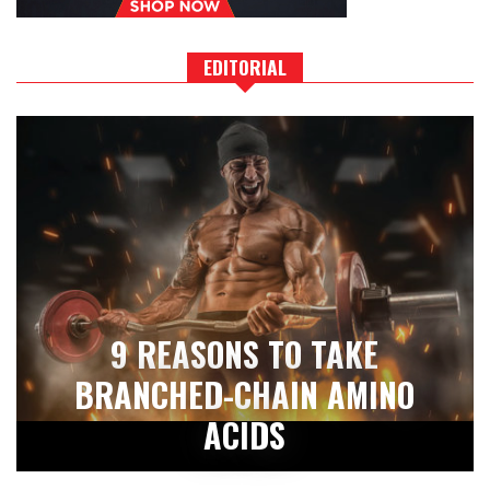
EDITORIAL
9 REASONS TO TAKE
BRANCHED-CHAIN AMINO
ACIDS