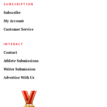
SUBSCRIPTION
Subscribe
My Account
Customer Service
INTERACT
Contact
Athlete Submissions
Writer Submission
Advertise With Us