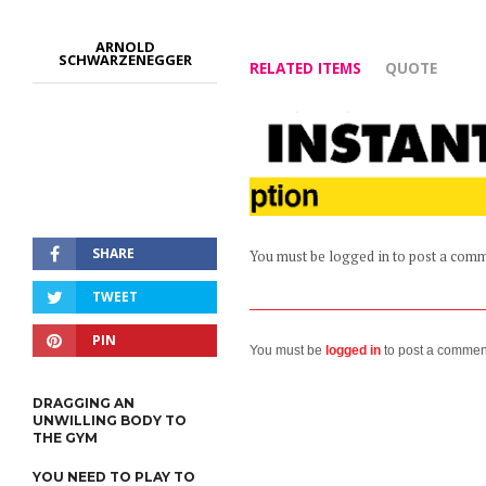
ARNOLD
SCHWARZENEGGER
RELATED ITEMS
QUOTE
SHARE
You must be logged in to post a com
TWEET
PIN
You must be
logged in
to post a commen
DRAGGING AN
UNWILLING BODY TO
THE GYM
YOU NEED TO PLAY TO