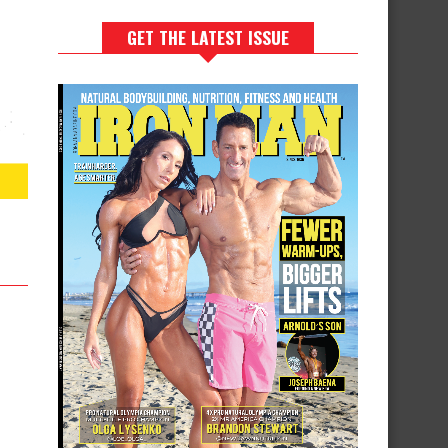
GET THE LATEST ISSUE