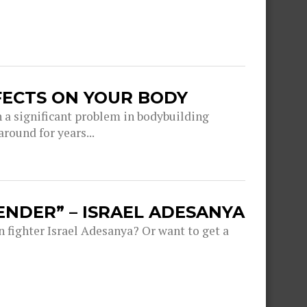
FECTS ON YOUR BODY
a significant problem in bodybuilding
round for years...
ENDER” – ISRAEL ADESANYA
fighter Israel Adesanya? Or want to get a