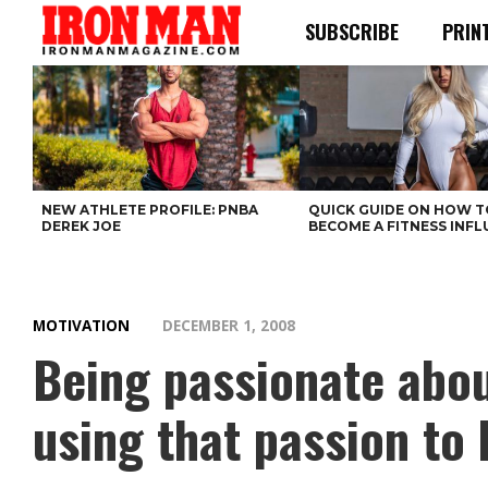
SUBSCRIBE
PRIN
NEW ATHLETE PROFILE: PNBA
QUICK GUIDE ON HOW T
DEREK JOE
BECOME A FITNESS INF
MOTIVATION
DECEMBER 1, 2008
Being passionate abou
using that passion to 