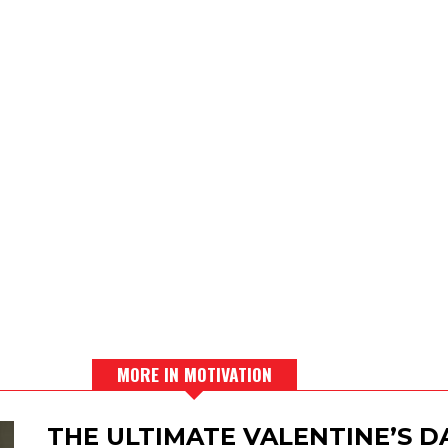
MORE IN MOTIVATION
THE ULTIMATE VALENTINE’S 