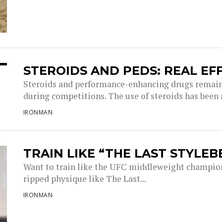
STEROIDS AND PEDS: REAL EF
Steroids and performance-enhancing drugs remain 
during competitions. The use of steroids has been a
IRONMAN
TRAIN LIKE “THE LAST STYLEB
Want to train like the UFC middleweight champion 
ripped physique like The Last...
IRONMAN