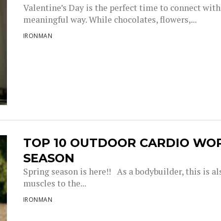
Valentine’s Day is the perfect time to connect with
meaningful way. While chocolates, flowers,...
IRONMAN
TOP 10 OUTDOOR CARDIO WO
SEASON
Spring season is here!! As a bodybuilder, this is a
muscles to the...
IRONMAN