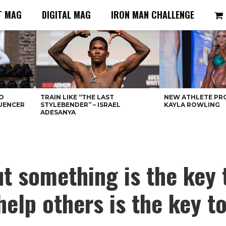
T MAG
DIGITAL MAG
IRON MAN CHALLENGE
O
TRAIN LIKE “THE LAST
NEW ATHLETE PRO
LUENCER
STYLEBENDER” – ISRAEL
KAYLA ROWLING
ADESANYA
t something is the key 
help others is the key t