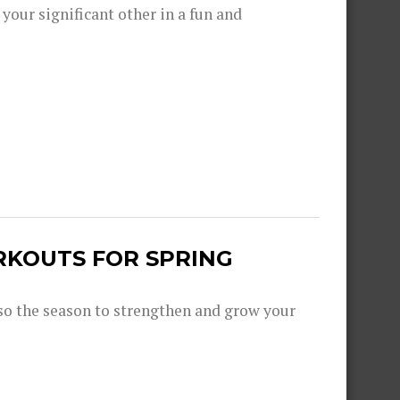
 your significant other in a fun and
RKOUTS FOR SPRING
lso the season to strengthen and grow your