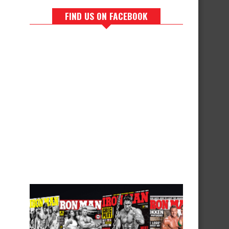
FIND US ON FACEBOOK