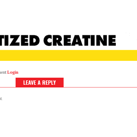
ment
Login
LEAVE A REPLY
t.