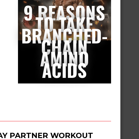
9 REASONS
TO TAKE
BRANCHED-
CHAIN
AMINO
ACIDS
DAY PARTNER WORKOUT