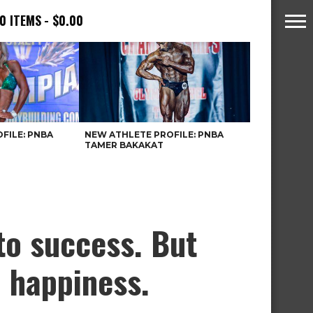
0 ITEMS
$0.00
FILE: PNBA
NEW ATHLETE PROFILE: PNBA
TAMER BAKAKAT
to success. But
o happiness.