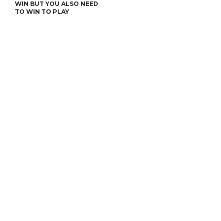
WIN BUT YOU ALSO NEED
TO WIN TO PLAY