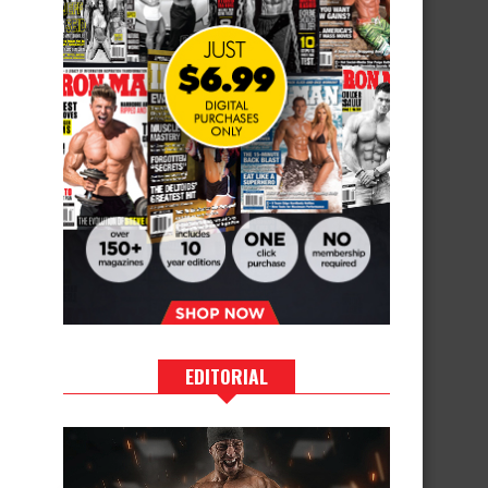
EDITORIAL