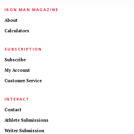
IRON MAN MAGAZINE
About
Calculators
SUBSCRIPTION
Subscribe
My Account
Customer Service
INTERACT
Contact
Athlete Submissions
Writer Submission