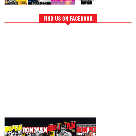
FIND US ON FACEBOOK