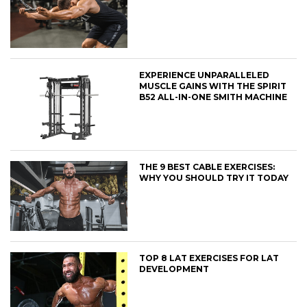
EXPERIENCE UNPARALLELED
MUSCLE GAINS WITH THE SPIRIT
B52 ALL-IN-ONE SMITH MACHINE
THE 9 BEST CABLE EXERCISES:
WHY YOU SHOULD TRY IT TODAY
TOP 8 LAT EXERCISES FOR LAT
DEVELOPMENT