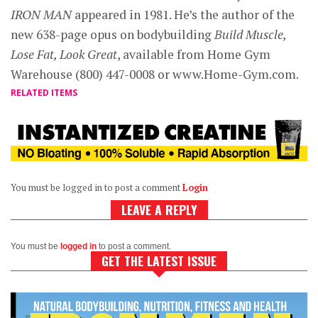
IRON MAN
appeared in 1981. He’s the author of the
new 638-page opus on bodybuilding
Build Muscle,
Lose Fat, Look Great
, available from Home Gym
Warehouse (800) 447-0008 or www.Home-Gym.com.
RELATED ITEMS
You must be logged in to post a comment
Login
LEAVE A REPLY
You must be
logged in
to post a comment.
GET THE LATEST ISSUE