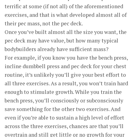
terrific at some (if not all) of the aforementioned
exercises, and that is what developed almost all of
their pec mass, not the pec deck.
Once you’ve built almost all the size you want, the
pec deck may have value, but how many typical
bodybuilders already have sufficient mass?
For example, if you know you have the bench press,
incline dumbbell press and pec deck for your chest
routine, it’s unlikely you’ll give your best effort to
all three exercises. As a result, you won’t train hard
enough to stimulate growth. While you train the
bench press, you’ll consciously or subconsciously
save something for the other two exercises. And
even if you’re able to sustain a high level of effort
across the three exercises, chances are that you’ll
overtrain and still get little or no growth for your