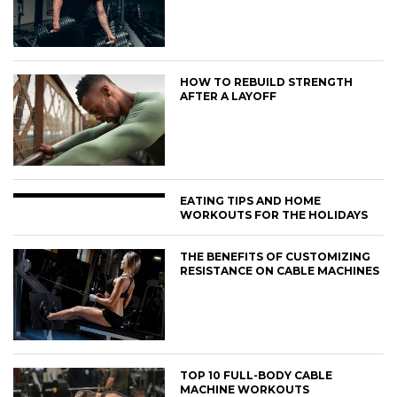
HOW TO REBUILD STRENGTH
AFTER A LAYOFF
EATING TIPS AND HOME
WORKOUTS FOR THE HOLIDAYS
THE BENEFITS OF CUSTOMIZING
RESISTANCE ON CABLE MACHINES
TOP 10 FULL-BODY CABLE
MACHINE WORKOUTS