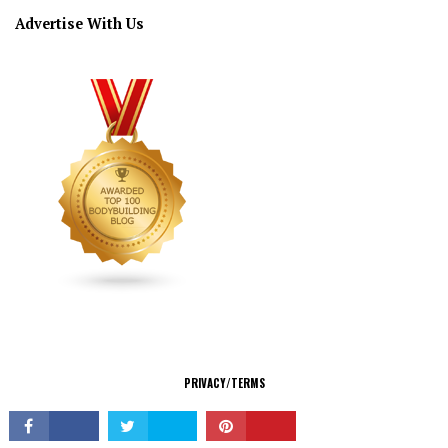
Advertise With Us
CONNECT
PRIVACY/TERMS
© Copyright 2026 All Rights Reserved.