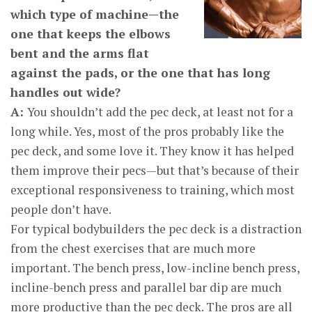
which type of machine—the
one that keeps the elbows
bent and the arms flat
against the pads, or the one that has long
handles out wide?
A:
You shouldn’t add the pec deck, at least not for a
long while. Yes, most of the pros probably like the
pec deck, and some love it. They know it has helped
them improve their pecs—but that’s because of their
exceptional responsiveness to training, which most
people don’t have.
For typical bodybuilders the pec deck is a distraction
from the chest exercises that are much more
important. The bench press, low-incline bench press,
incline-bench press and parallel bar dip are much
more productive than the pec deck. The pros are all