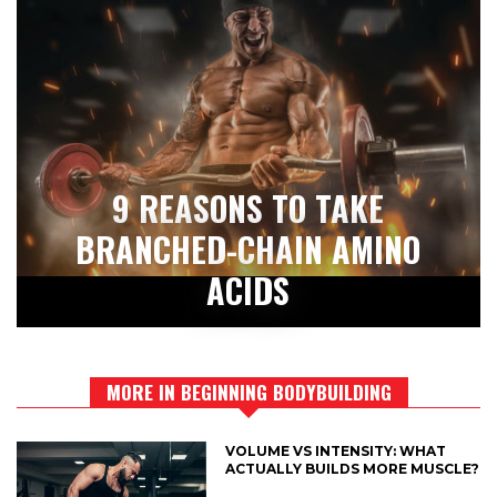
9 REASONS TO TAKE
BRANCHED-CHAIN AMINO
ACIDS
MORE IN BEGINNING BODYBUILDING
VOLUME VS INTENSITY: WHAT
ACTUALLY BUILDS MORE MUSCLE?