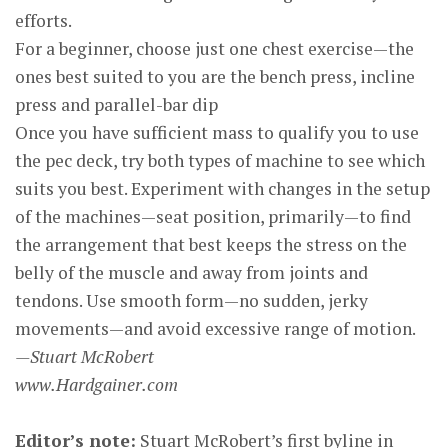
efforts.
For a beginner, choose just one chest exercise—the
ones best suited to you are the bench press, incline
press and parallel-bar dip
Once you have sufficient mass to qualify you to use
the pec deck, try both types of machine to see which
suits you best. Experiment with changes in the setup
of the machines—seat position, primarily—to find
the arrangement that best keeps the stress on the
belly of the muscle and away from joints and
tendons. Use smooth form—no sudden, jerky
movements—and avoid excessive range of motion.
—Stuart McRobert
www.Hardgainer.com
Editor’s note:
Stuart McRobert’s first byline in