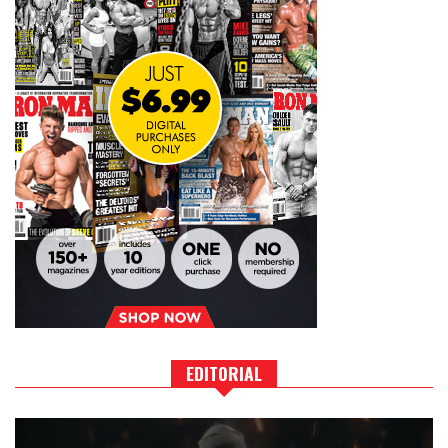
EDITORIAL