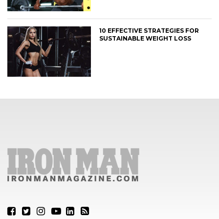
10 EFFECTIVE STRATEGIES FOR
SUSTAINABLE WEIGHT LOSS