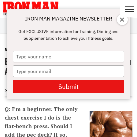
IRON MAN MAGAZINE NEWSLETTER
SUBSCRIBE
DIGITALMAG
ABOUT
SUBSCRIBE
IRON MAN
CALCULATORS
TRAINING
NUTRITION
LIFESTYLE
MAGAZINE
SHOP
SUBMISSIONS
CONTACT
MY
Get EXCLUSIVE information for Training, Dieting and
CHALLENGE
ACCOUNT
Supplementation to achieve your fitness goals.
BEGINNING BODYBUILDING
AUGUST 21, 2012
Type
Beginner Chest Exercises: Should You
your
name
Add A Pec Deck?
Type
your
email
Submit
STUART MCROBERT
Q: I’m a beginner. The only
chest exercise I do is the
flat-bench press. Should I
add the pec deck? If so,